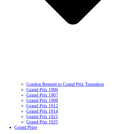
Gordon Bennett to Grand Prix Transition
Grand Prix 1906
Grand Prix 1907
Grand Prix 1908
Grand Prix 1912
Grand Prix 1914
Grand Prix 1921
Grand Prix 1925
Grand Prize