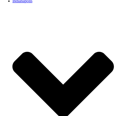
Indianapolis