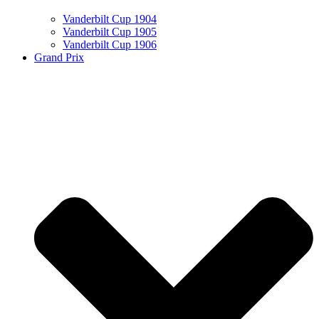
Vanderbilt Cup 1904
Vanderbilt Cup 1905
Vanderbilt Cup 1906
Grand Prix