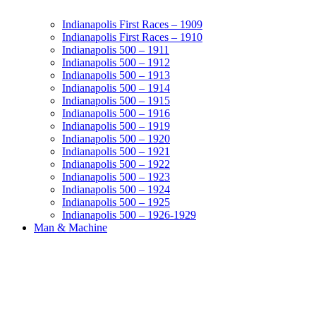
Indianapolis First Races – 1909
Indianapolis First Races – 1910
Indianapolis 500 – 1911
Indianapolis 500 – 1912
Indianapolis 500 – 1913
Indianapolis 500 – 1914
Indianapolis 500 – 1915
Indianapolis 500 – 1916
Indianapolis 500 – 1919
Indianapolis 500 – 1920
Indianapolis 500 – 1921
Indianapolis 500 – 1922
Indianapolis 500 – 1923
Indianapolis 500 – 1924
Indianapolis 500 – 1925
Indianapolis 500 – 1926-1929
Man & Machine