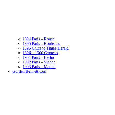
1894 Paris – Rouen
1895 Paris – Bordeaux
1895 Chicago Times-Herald
1896 – 1900 Contests
1901 Paris – Berlin
1902 Paris – Vienna
1903 Paris – Madrid
Gorden Bennett Cup