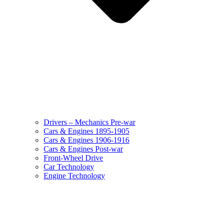
Drivers – Mechanics Pre-war
Cars & Engines 1895-1905
Cars & Engines 1906-1916
Cars & Engines Post-war
Front-Wheel Drive
Car Technology
Engine Technology