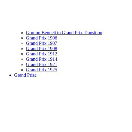
Gordon Bennett to Grand Prix Transition
Grand Prix 1906
Grand Prix 1907
Grand Prix 1908
Grand Prix 1912
Grand Prix 1914
Grand Prix 1921
Grand Prix 1925
Grand Prize