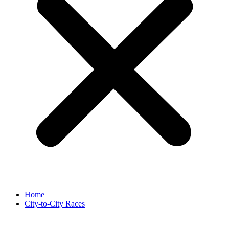
Home
City-to-City Races