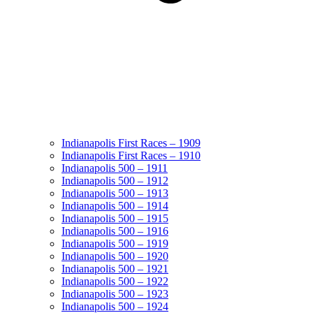
Indianapolis First Races – 1909
Indianapolis First Races – 1910
Indianapolis 500 – 1911
Indianapolis 500 – 1912
Indianapolis 500 – 1913
Indianapolis 500 – 1914
Indianapolis 500 – 1915
Indianapolis 500 – 1916
Indianapolis 500 – 1919
Indianapolis 500 – 1920
Indianapolis 500 – 1921
Indianapolis 500 – 1922
Indianapolis 500 – 1923
Indianapolis 500 – 1924