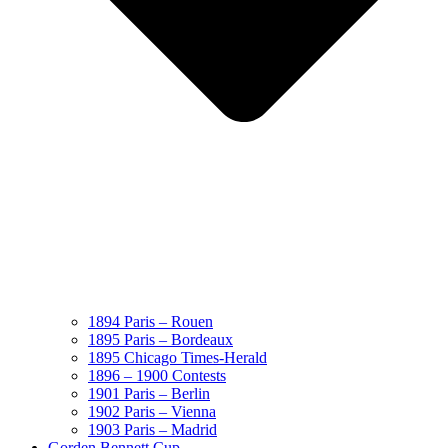
1894 Paris – Rouen
1895 Paris – Bordeaux
1895 Chicago Times-Herald
1896 – 1900 Contests
1901 Paris – Berlin
1902 Paris – Vienna
1903 Paris – Madrid
Gorden Bennett Cup