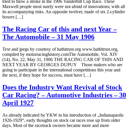
tried to blow a stroke in the 1906 Vanderbilt Cup Race. These
Maxwell people most surely were not afraid of innovations; with all
its accompanying risks. An opposite twelver, made of six 2-cylinder
boxers […]
The Racing Car of this and next Year –
The Automobile – 31 May 1906
Text and jpegs by courtesy of hathitrust.org www.hathitrust.org,
compiled by motorracinghistory.comThe Automobile, Vol. XIV
(14), No. 22, May 31, 1906 THE RACING CAR OF THIS AND
NEXT YEAR BY GEORGES DUPUY Those makers who are
going to participate in the international competitions this year and
the next, if they hope for success, must have […]
Does the Industry Want Revival of Stock
Car Racing? – Automotive Industries – 30
April 1927
As already indicated by YKW in his introduction of „Indianapaolis
1926-1929“, early thoughts on stock car races rose up from older
days. Most of the racetrack owners became more and more