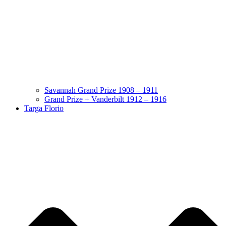
Savannah Grand Prize 1908 – 1911
Grand Prize + Vanderbilt 1912 – 1916
Targa Florio