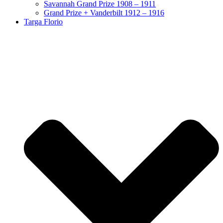
Savannah Grand Prize 1908 – 1911
Grand Prize + Vanderbilt 1912 – 1916
Targa Florio