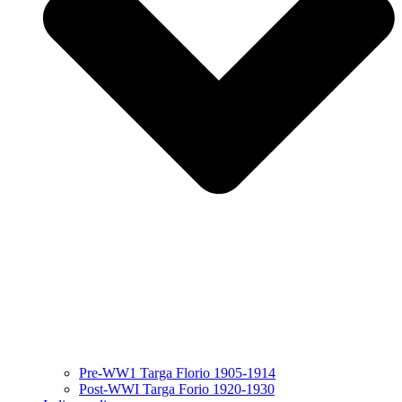
Pre-WW1 Targa Florio 1905-1914
Post-WWI Targa Forio 1920-1930