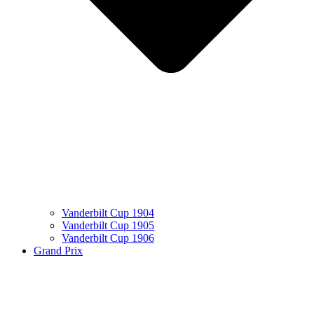
Vanderbilt Cup 1904
Vanderbilt Cup 1905
Vanderbilt Cup 1906
Grand Prix