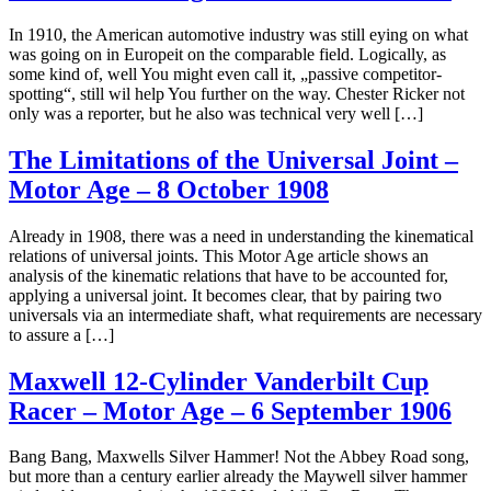
In 1910, the American automotive industry was still eying on what
was going on in Europeit on the comparable field. Logically, as
some kind of, well You might even call it, „passive competitor-
spotting“, still wil help You further on the way. Chester Ricker not
only was a reporter, but he also was technical very well […]
The Limitations of the Universal Joint –
Motor Age – 8 October 1908
Already in 1908, there was a need in understanding the kinematical
relations of universal joints. This Motor Age article shows an
analysis of the kinematic relations that have to be accounted for,
applying a universal joint. It becomes clear, that by pairing two
universals via an intermediate shaft, what requirements are necessary
to assure a […]
Maxwell 12-Cylinder Vanderbilt Cup
Racer – Motor Age – 6 September 1906
Bang Bang, Maxwells Silver Hammer! Not the Abbey Road song,
but more than a century earlier already the Maywell silver hammer