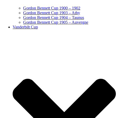
Gordon Bennett Cup 1900 – 1902
Gordon Bennett Cup 1903 – Athy
Gordon Bennett Cup 1904 – Taunus
Gordon Bennett Cup 1905 – Auvergne
Vanderbilt Cup