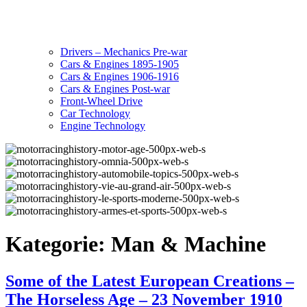
Drivers – Mechanics Pre-war
Cars & Engines 1895-1905
Cars & Engines 1906-1916
Cars & Engines Post-war
Front-Wheel Drive
Car Technology
Engine Technology
Kategorie:
Man & Machine
Some of the Latest European Creations –
The Horseless Age – 23 November 1910