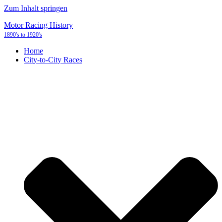
Zum Inhalt springen
Motor Racing History
1890's to 1920's
Home
City-to-City Races