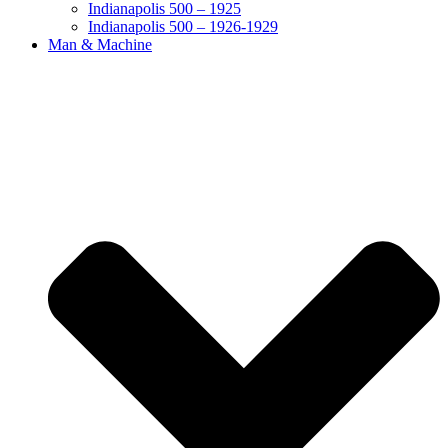
Indianapolis 500 – 1925
Indianapolis 500 – 1926-1929
Man & Machine