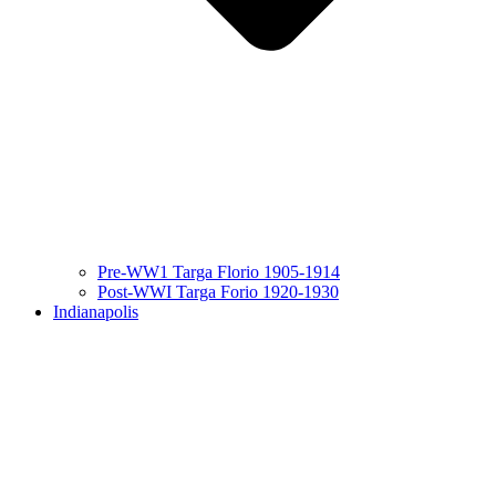
Pre-WW1 Targa Florio 1905-1914
Post-WWI Targa Forio 1920-1930
Indianapolis