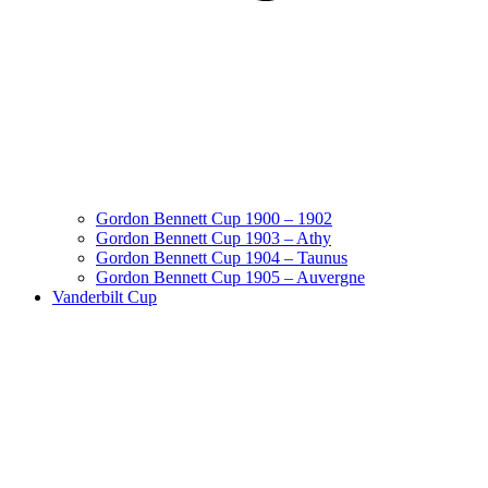
Gordon Bennett Cup 1900 – 1902
Gordon Bennett Cup 1903 – Athy
Gordon Bennett Cup 1904 – Taunus
Gordon Bennett Cup 1905 – Auvergne
Vanderbilt Cup