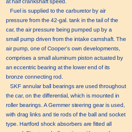
at half crankshaft speed.
Fuel is supplied to the carburetor by air
pressure from the 42-gal. tank in the tail of the
car, the air pressure being pumped up by a
small pump driven from the intake camshaft. The
air pump, one of Cooper’s own developments,
comprises a small aluminum piston actuated by
an eccentric bearing at the lower end of its
bronze connecting rod.
SKF annular ball bearings are used throughout
the car, on the differential, which is mounted in
roller bearings. A Gemmer steering gear is used,
with drag links and tie rods of the ball and socket
type. Hartford shock absorbers are fitted all