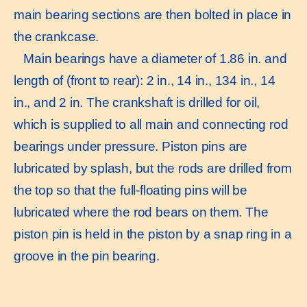
main bearing sections are then bolted in place in
the crankcase.
Main bearings have a diameter of 1.86 in. and
length of (front to rear): 2 in., 14 in., 134 in., 14
in., and 2 in. The crankshaft is drilled for oil,
which is supplied to all main and connecting rod
bearings under pressure. Piston pins are
lubricated by splash, but the rods are drilled from
the top so that the full-floating pins will be
lubricated where the rod bears on them. The
piston pin is held in the piston by a snap ring in a
groove in the pin bearing.