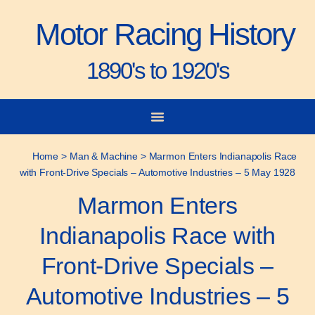
Motor Racing History
1890's to 1920's
City-to-City Races
Gorden Bennett Cup
Vanderbilt Cup
Grand Prize
Man & Machine
Home
>
Man & Machine
>
Marmon Enters Indianapolis Race
with Front-Drive Specials – Automotive Industries – 5 May 1928
Marmon Enters
Indianapolis Race with
Front-Drive Specials –
Automotive Industries – 5