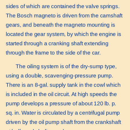
sides of which are contained the valve springs.
The Bosch magneto is driven from the camshaft
gears, and beneath the magneto mounting is
located the gear system, by which the engine is
started through a cranking shaft extending
through the frame to the side of the car.
The oiling system is of the dry-sump type,
using a double, scavenging-pressure pump.
There is an 8-gal. supply tank in the cowl which
is included in the oil circuit. At high speeds the
pump develops a pressure of about 120 lb. p.
sq. in. Water is circulated by a centrifugal pump
driven by the oil pump shaft from the crankshaft