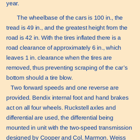
year.
The wheelbase of the cars is 100 in., the
tread is 49 in., and the greatest height from the
road is 42 in. With the tires inflated there is a
road clearance of approximately 6 in., which
leaves 1 in. clearance when the tires are
removed, thus preventing scraping of the car’s
bottom should a tire blow.
Two forward speeds and one reverse are
provided. Bendix internal foot and hand brakes
act on all four wheels. Ruckstell axles and
differential are used, the differential being
mounted in unit with the two-speed transmission
designed by Cooper and Col. Marmon. Weiss