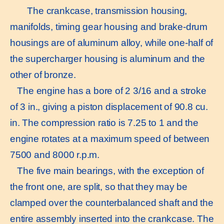
The crankcase, transmission housing,
manifolds, timing gear housing and brake-drum
housings are of aluminum alloy, while one-half of
the supercharger housing is aluminum and the
other of bronze.
The engine has a bore of 2 3/16 and a stroke
of 3 in., giving a piston displacement of 90.8 cu.
in. The compression ratio is 7.25 to 1 and the
engine rotates at a maximum speed of between
7500 and 8000 r.p.m.
The five main bearings, with the exception of
the front one, are split, so that they may be
clamped over the counterbalanced shaft and the
entire assembly inserted into the crankcase. The