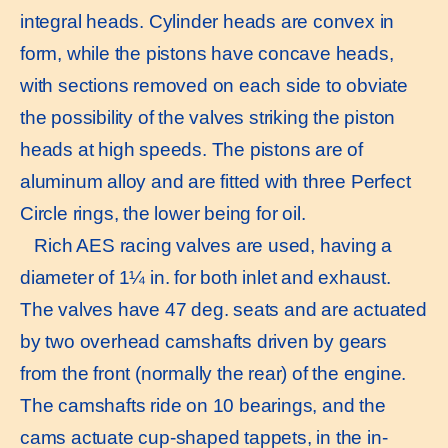
integral heads. Cylinder heads are convex in
form, while the pistons have concave heads,
with sections removed on each side to obviate
the possibility of the valves striking the piston
heads at high speeds. The pistons are of
aluminum alloy and are fitted with three Perfect
Circle rings, the lower being for oil.
Rich AES racing valves are used, having a
diameter of 1¼ in. for both inlet and exhaust.
The valves have 47 deg. seats and are actuated
by two overhead camshafts driven by gears
from the front (normally the rear) of the engine.
The camshafts ride on 10 bearings, and the
cams actuate cup-shaped tappets, in the in-