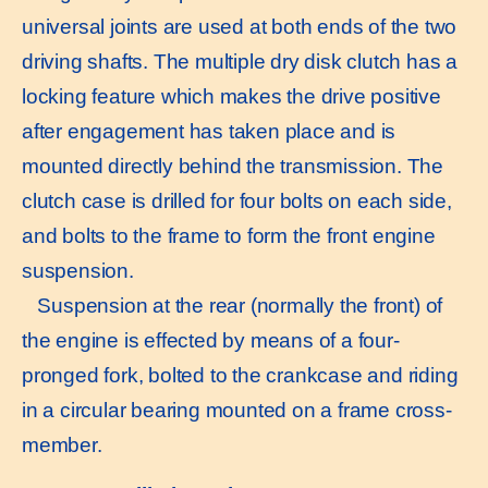
universal joints are used at both ends of the two
driving shafts. The multiple dry disk clutch has a
locking feature which makes the drive positive
after engagement has taken place and is
mounted directly behind the transmission. The
clutch case is drilled for four bolts on each side,
and bolts to the frame to form the front engine
suspension.
Suspension at the rear (normally the front) of
the engine is effected by means of a four-
pronged fork, bolted to the crankcase and riding
in a circular bearing mounted on a frame cross-
member.