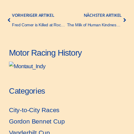
VORHERIGER ARTIKEL
NÄCHSTER ARTIKEL
Fred Comer is Killed at Rockingham Race – Motor Age – 18 October 1928
The Milk of Human Kindness – Motor Age – 14 June 1928
Motor Racing History
Categories
City-to-City Races
Gordon Bennet Cup
Vanderbilt Cup