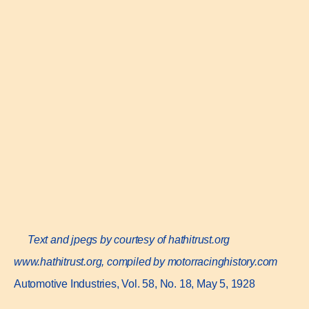
Text and jpegs by courtesy of hathitrust.org
www.hathitrust.or
g, compiled by motorracinghistory.com
Automotive Industries, Vol. 58, No. 18, May 5, 1928