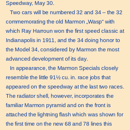
Speedway, May 30.
Two cars will be numbered 32 and 34 – the 32
commemorating the old Marmon „Wasp“ with
which Ray Harroun won the first speed classic at
Indianapolis in 1911, and the 34 doing honor to
the Model 34, considered by Marmon the most
advanced development of its day.
In appearance, the Marmon Specials closely
resemble the little 91½ cu. in. race jobs that
appeared on the speedway at the last two races.
The radiator shell, however, incorporates the
familiar Marmon pyramid and on the front is
attached the lightning flash which was shown for
the first time on the new 68 and 78 lines this