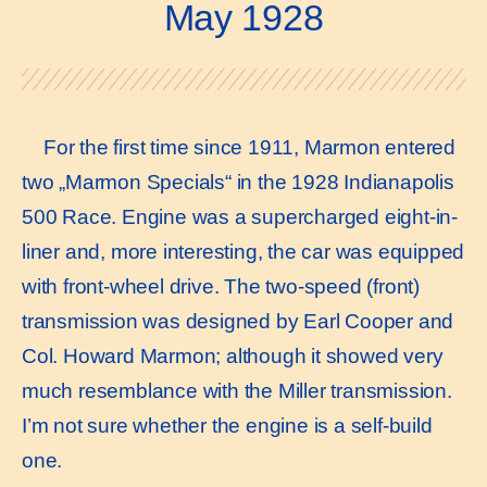
May 1928
For the first time since 1911, Marmon entered
two „Marmon Specials“ in the 1928 Indianapolis
500 Race. Engine was a supercharged eight-in-
liner and, more interesting, the car was equipped
with front-wheel drive. The two-speed (front)
transmission was designed by Earl Cooper and
Col. Howard Marmon; although it showed very
much resemblance with the Miller transmission.
I’m not sure whether the engine is a self-build
one.