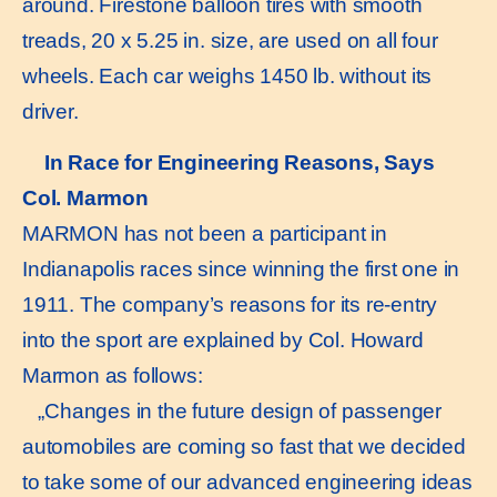
around. Firestone balloon tires with smooth
treads, 20 x 5.25 in. size, are used on all four
wheels. Each car weighs 1450 lb. without its
driver.
In Race for Engineering Reasons, Says
Col. Marmon
MARMON has not been a participant in
Indianapolis races since winning the first one in
1911. The company’s reasons for its re-entry
into the sport are explained by Col. Howard
Marmon as follows:
„Changes in the future design of passenger
automobiles are coming so fast that we decided
to take some of our advanced engineering ideas