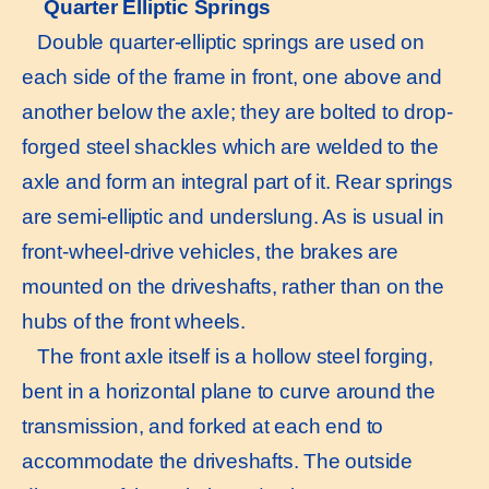
Quarter Elliptic Springs
Double quarter-elliptic springs are used on
each side of the frame in front, one above and
another below the axle; they are bolted to drop-
forged steel shackles which are welded to the
axle and form an integral part of it. Rear springs
are semi-elliptic and underslung. As is usual in
front-wheel-drive vehicles, the brakes are
mounted on the driveshafts, rather than on the
hubs of the front wheels.
The front axle itself is a hollow steel forging,
bent in a horizontal plane to curve around the
transmission, and forked at each end to
accommodate the driveshafts. The outside