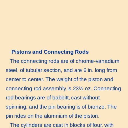
Pistons and Connecting Rods
The connecting rods are of chrome-vanadium
steel, of tubular section, and are 6 in. long from
center to center. The weight of the piston and
connecting rod assembly is 23½ oz. Connecting
rod bearings are of babbitt, cast without
spinning, and the pin bearing is of bronze. The
pin rides on the alumnium of the piston.
The cylinders are cast in blocks of four, with