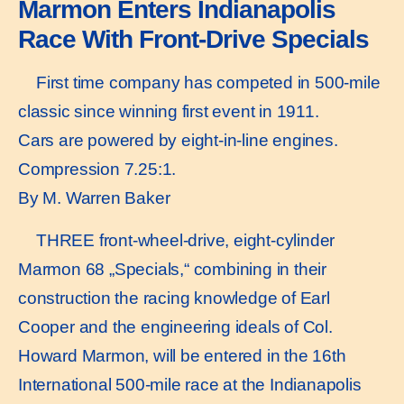
Marmon Enters Indianapolis
Race With Front-Drive Specials
First time company has competed in 500-mile
classic since winning first event in 1911.
Cars are powered by eight-in-line engines.
Compression 7.25:1.
By M. Warren Baker
THREE front-wheel-drive, eight-cylinder
Marmon 68 „Specials,“ combining in their
construction the racing knowledge of Earl
Cooper and the engineering ideals of Col.
Howard Marmon, will be entered in the 16th
International 500-mile race at the Indianapolis