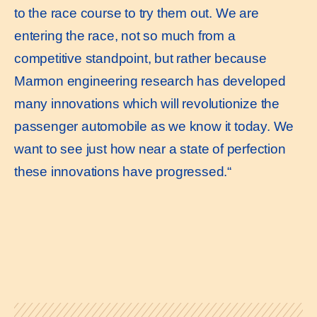
to the race course to try them out. We are
entering the race, not so much from a
competitive standpoint, but rather because
Marmon engineering research has developed
many innovations which will revolutionize the
passenger automobile as we know it today. We
want to see just how near a state of perfection
these innovations have progressed.“