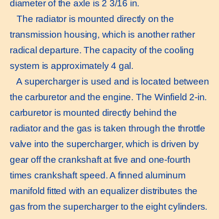
diameter of the axle is 2 3/16 in.
The radiator is mounted directly on the
transmission housing, which is another rather
radical departure. The capacity of the cooling
system is approximately 4 gal.
A supercharger is used and is located between
the carburetor and the engine. The Winfield 2-in.
carburetor is mounted directly behind the
radiator and the gas is taken through the throttle
valve into the supercharger, which is driven by
gear off the crankshaft at five and one-fourth
times crankshaft speed. A finned aluminum
manifold fitted with an equalizer distributes the
gas from the supercharger to the eight cylinders.