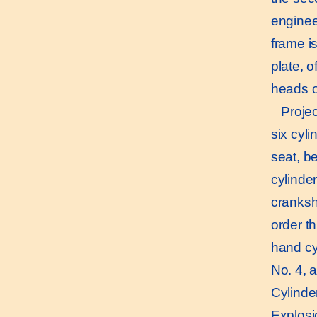
enginee
frame is
plate, o
heads o
Project
six cyli
seat, be
cylinde
cranksh
order th
hand cy
No. 4, a
Cylinder
Explosio