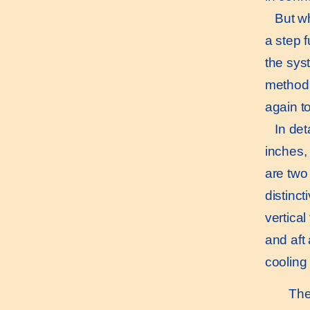
But who
a step f
the sys
method,
again t
In detai
inches, 
are two
distinct
vertica
and aft 
cooling
The d