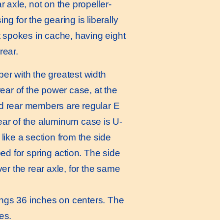
ar axle, not on the propeller-
ng for the gearing is liberally
spokes in cache, having eight
rear.
er with the greatest width
ear of the power case, at the
and rear members are regular E
ear of the aluminum case is U-
like a section from the side
ed for spring action. The side
r the rear axle, for the same
ings 36 inches on centers. The
es.