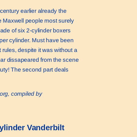
ntury earlier already the
se Maxwell people most surely
made of six 2-cylinder boxers
s per cylinder. Must have been
rules, despite it was without a
 car dissapeared from the scene
auty! The second part deals
or
g, compiled by
linder Vanderbilt