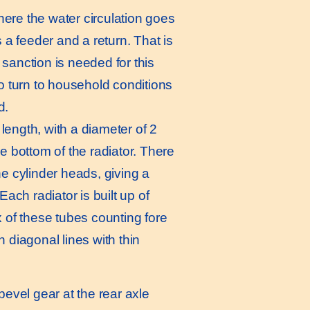
ere the water circulation goes
s a feeder and a return. That is
sanction is needed for this
to turn to household conditions
d.
length, with a diameter of 2
e bottom of the radiator. There
he cylinder heads, giving a
Each radiator is built up of
x of these tubes counting fore
 diagonal lines with thin
bevel gear at the rear axle