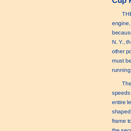
Cup 
THE k
engine, 
because
N. Y., t
other p
must be
running
The a
speeds, 
entire 
shaped 
frame t
the sec