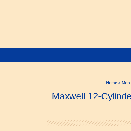
Home
>
Man 
Maxwell 12-Cylinde