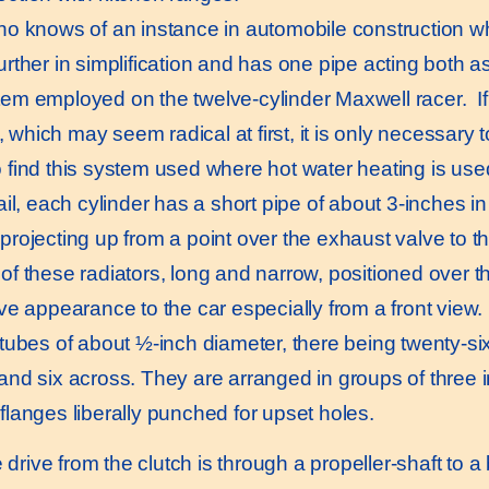
 knows of an instance in automobile construction wh
urther in simplification and has one pipe acting both a
tem employed on the twelve-cylinder Maxwell racer. If 
 which may seem radical at first, it is only necessary 
o find this system used where hot water heating is use
l, each cylinder has a short pipe of about 3-inches in 
projecting up from a point over the exhaust valve to th
 of these radiators, long and narrow, positioned over t
ive appearance to the car especially from a front view. 
l tubes of about ½-inch diameter, there being twenty-si
and six across. They are arranged in groups of three in
 flanges liberally punched for upset holes.
rive from the clutch is through a propeller-shaft to a 