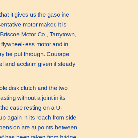
at it gives us the gasoline
sentative motor maker. It is
-Briscoe Motor Co., Tarrytown,
 a flywheel-less motor and in
 may be put through. Courage
el and acclaim given if steady
le disk clutch and the two
sting without a joint in its
 the case resting on a U-
 again in its reach from side
spension are at points between
eaf has been taken from bridge