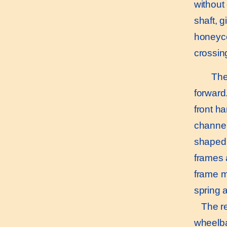
without 
shaft, g
honeyco
crossin
The s
forward
front h
channel
shaped.
frames 
frame m
spring a
The rea
wheelba