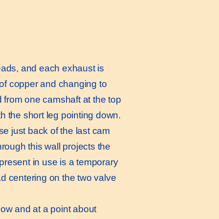
eads, and each exhaust is
 of copper and changing to
d from one camshaft at the top
 the short leg pointing down.
se just back of the last cam
hrough this wall projects the
resent in use is a temporary
d centering on the two valve
low and at a point about