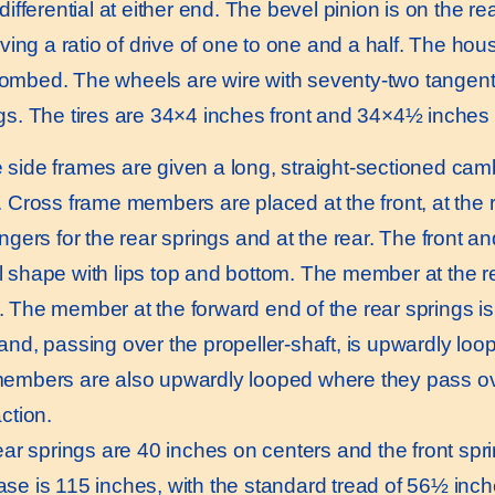
differential at either end. The bevel pinion is on the re
iving a ratio of drive of one to one and a half. The housi
mbed. The wheels are wire with seventy-two tangent 
gs. The tires are 34×4 inches front and 34×4½ inches 
ide frames are given a long, straight-sectioned camb
. Cross frame members are placed at the front, at the r
angers for the rear springs and at the rear. The front 
 shape with lips top and bottom. The member at the r
 The member at the forward end of the rear springs is 
and, passing over the propeller-shaft, is upwardly loop
embers are also upwardly looped where they pass ove
ction.
r springs are 40 inches on centers and the front spr
se is 115 inches, with the standard tread of 56½ inch