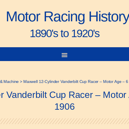
Motor Racing Histor
1890's to 1920's
& Machine
>
Maxwell 12-Cylinder Vanderbilt Cup Racer – Motor Age – 
r Vanderbilt Cup Racer – Moto
1906