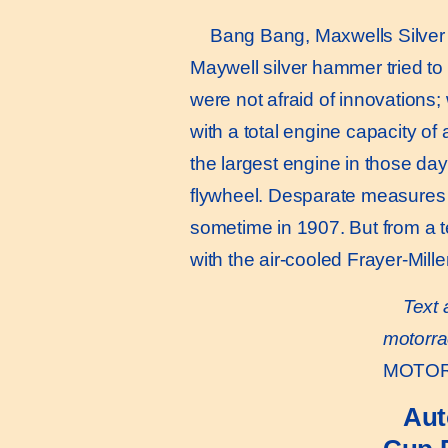
Bang Bang, Maxwells Silver 
Maywell silver hammer tried t
were not afraid of innovations;
with a total engine capacity of
the largest engine in those day
flywheel. Desparate measures t
sometime in 1907. But from a t
with the air-cooled Frayer-Mill
Text 
motorra
MOTOR 
Aut