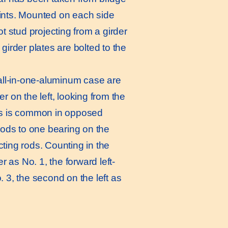
oints. Mounted on each side
ot stud projecting from a girder
girder plates are bolted to the
all-in-one-aluminum case are
r on the left, looking from the
r, as is common in opposed
 rods to one bearing on the
ting rods. Counting in the
r as No. 1, the forward left-
. 3, the second on the left as