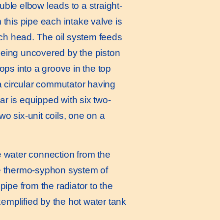
ble elbow leads to a straight-
this pipe each intake valve is
ach head. The oil system feeds
 being uncovered by the piston
ops into a groove in the top
a circular commutator having
ar is equipped with six two-
wo six-unit coils, one on a
he water connection from the
the thermo-syphon system of
ipe from the radiator to the
xemplified by the hot water tank