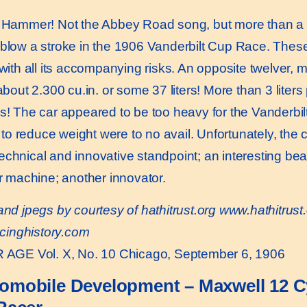
Hammer! Not the Abbey Road song, but more than a ce
o blow a stroke in the 1906 Vanderbilt Cup Race. The
 with all its accompanying risks. An opposite twelver, 
 about 2.300 cu.in. or some 37 liters! More than 3 liter
s! The car appeared to be too heavy for the Vanderbilt 
o reduce weight were to no avail. Unfortunately, the
echnical and innovative standpoint; an interesting be
er machine; another innovator.
and jpegs by courtesy of hathitrust.org
www.hathitrust.
cinghistory.com
AGE Vol. X, No. 10 Chicago, September 6, 1906
omobile Development – Maxwell 12 Cy