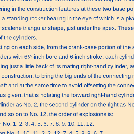
ring in the construction features at these two base p
 a standing rocker bearing in the eye of which is a piv
f scalene triangular shape, just under the apex. These 
f the cylinders.
ing on each side, from the crank-case portion of the 
nders with 6¼-inch bore and 6-inch stroke, each cylinde
ing just a little back of its mating right-hand cylinde
r construction, to bring the big ends of the connecting
aft and at the same time to avoid offsetting the connec
us given, that is notating the forward right-hand cylinde
linder as No. 2, the second cylinder on the right as No
nd so on to No. 12, the order of explosions is:
 No. 1, 2, 3, 4, 5, 6, 7, 8, 9, 10, 11, 12.
n No. 1, 10, 11, 2, 3, 12, 7, 4, 5, 8, 9, 6. 7