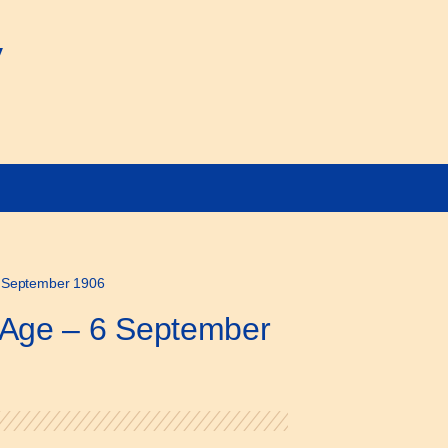
y
6 September 1906
r Age – 6 September