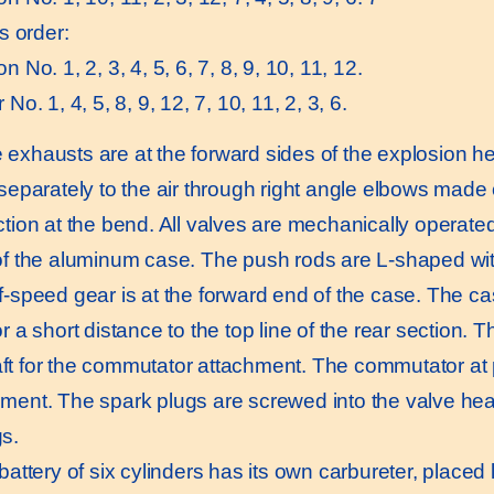
is order:
n No. 1, 2, 3, 4, 5, 6, 7, 8, 9, 10, 11, 12.
 No. 1, 4, 5, 8, 9, 12, 7, 10, 11, 2, 3, 6.
xhausts are at the forward sides of the explosion h
 separately to the air through right angle elbows made
ction at the bend. All valves are mechanically operate
of the aluminum case. The push rods are L-shaped with
f-speed gear is at the forward end of the case. The ca
r a short distance to the top line of the rear section. T
t for the commutator attachment. The commutator at p
ment. The spark plugs are screwed into the valve hea
s.
ttery of six cylinders has its own carbureter, placed 