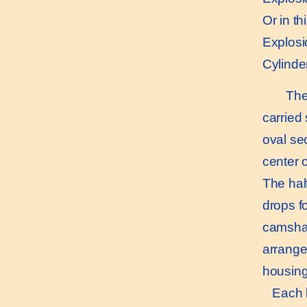
Or in th
Explosio
Cylinder
The e
carried
oval se
center 
The hal
drops fo
camshaf
arrange
housing
Each ba