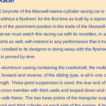
Racer
eynote of the Maxwell twelve-cylinder racing car is th
without a flywheel, for the first time as built by a repre
 of the prominent position in the trade of the Maxwell
hat we must watch this racing car with its novelties, in
oints as well, with interest in any performance that it
 credited to its designer in doing away with the flywhe
 is proved by time.
luminum casing containing the crankshaft, the multip
forward and reverse, of the sliding type, is all in one ca
length. Three-point suspension is used, the rear end of
cross member with thick walls and looped down and up
o side frame. The two base points of the triangular su
ond and third cylinder on each side of the engine. A l