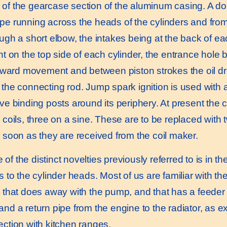
of the gearcase section of the aluminum casing. A dou
pe running across the heads of the cylinders and from 
ough a short elbow, the intakes being at the back of e
int on the top side of each cylinder, the entrance hole
forward movement and between piston strokes the oil dr
 the connecting rod. Jump spark ignition is used with 
ve binding posts around its periphery. At present the c
 coils, three on a sine. These are to be replaced with t
s soon as they are received from the coil maker.
f the distinct novelties previously referred to is in t
rs to the cylinder heads. Most of us are familiar with 
, that does away with the pump, and that has a feeder p
and a return pipe from the engine to the radiator, as e
ection with kitchen ranges.