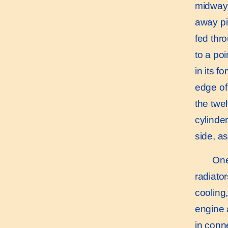
midway 
away pi
fed thr
to a po
in its 
edge of
the twel
cylinder
side, a
One o
radiato
cooling
engine 
in conn