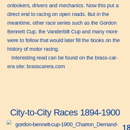
onlookers, drivers and mechanics. Now this put a
direct end to racing on open roads. But in the
meantime, other race series such as the Gordon
Bennett Cup, the Vanderbilt Cup and many more
were to follow that would later fill the books on the
history of motor racing.
Interesting read can be found on the brass-car-
era site:
brasscarera.com
City-to-City Races 1894-1900
1