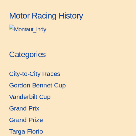
Motor Racing History
Categories
City-to-City Races
Gordon Bennet Cup
Vanderbilt Cup
Grand Prix
Grand Prize
Targa Florio