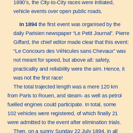
1890’s, the City-to-City races were initiated,
vehicle events over open public roads.
In 1894
the first event was organised by the
daily Parisien newspaper “Le Petit Journal”. Pierre
Giffard, the chief editor made clear that this event:
“Le Concours des Véhicules sans Chevaux” was
not meant for speed, but above all: safety,
practicality and reliability were the aim. Hence, it
was not the first race!
The total trajected length was a mere 120 km
from Paris to Rouen, and steam- as well as petrol
fuelled engines could participate. In total, some
102 vehicles were registered, of which finally 21
were admitted to the event after elimination trials.
Then, on a sunny Sunday 22 July 1894, in all