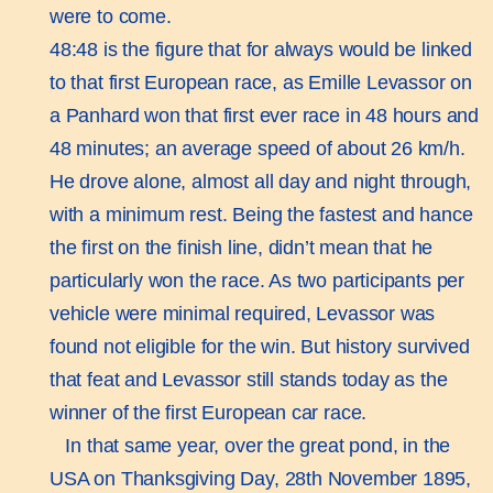
were to come.
48:48 is the figure that for always would be linked
to that first European race, as Emille Levassor on
a Panhard won that first ever race in 48 hours and
48 minutes; an average speed of about 26 km/h.
He drove alone, almost all day and night through,
with a minimum rest. Being the fastest and hance
the first on the finish line, didn’t mean that he
particularly won the race. As two participants per
vehicle were minimal required, Levassor was
found not eligible for the win. But history survived
that feat and Levassor still stands today as the
winner of the first European car race.
In that same year, over the great pond, in the
USA on Thanksgiving Day, 28th November 1895,