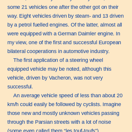
some 21 vehicles one after the other got on their
way. Eight vehicles driven by steam- and 13 driven
by a petrol fuelled engines. Of the latter, almost all
were equipped with a German Daimler engine. In
my view, one of the first and successful European
bilateral cooperations in automotive industry.
The first application of a steering wheel
equipped vehicle may be noted, although this
vehicle, driven by Vacheron, was not very
successful.
An average vehicle speed of less than about 20
km/h could easily be followed by cyclists. Imagine
those new and mostly unknown vehicles passing
through the Parsian streets with a lot of noise
(some even called them “les touf-toufs”),