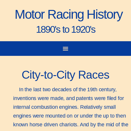
Motor Racing History
1890's to 1920's
City-to-City Races
Gorden Bennett Cup
Vanderbilt Cup
Grand Prize
Man & Machine
City-to-City Races
In the last two decades of the 19th century,
inventions were made, and patents were filed for
internal combustion engines. Relatively small
engines were mounted on or under the up to then
known horse driven chariots. And by the mid of the