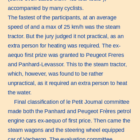
accompanied by many cyclists.
The fastest of the participants, at an average
speed of and a max of 25 km/h was the steam
tractor. But the jury judged it not practical, as an
extra person for heating was required. The ex-
aequo first prize was granted to Peugeot Freres
and Panhard-Levassor. This to the steam tractor,
which, however, was found to be rather
unpractical, as it required an extra person to heat
the water.
Final classification of le Petit Journal committee
made both the Panhard and Peugeot Frères petrol
engine cars ex-aequo of first price. Then came the
steam wagons and the steering wheel equipped
car of Vacheron. The evaluation committee