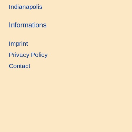
Indianapolis
Informations
Imprint
Privacy Policy
Contact