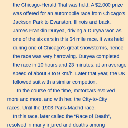
the Chicago-Herald Trial was held. A $2,000 prize
was offered for an automobile race from Chicago’s
Jackson Park to Evanston, Illinois and back.
James Franklin Duryea, driving a Duryea won as
one of the six cars in this 54 mile race. It was held
during one of Chicago’s great snowstorms, hence
the race was very harrowing. Duryea completed
the race in 10 hours and 23 minutes, at an average
speed of about 8 to 9 km/h. Later that year, the UK
followed suit with a similar competion.
In the course of the time, motorcars evolved
more and more, and with her, the City-to-City
races. Until the 1903 Paris-Madrid race.
In this race, later called the “Race of Death”,
resolved in many injured and deaths among