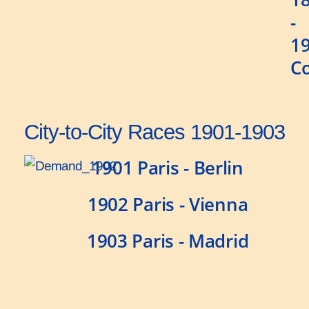
-
1
C
City-to-City Races 1901-1903
1901 Paris - Berlin
1902 Paris - Vienna
1903 Paris - Madrid