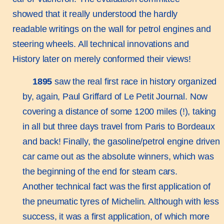
showed that it really understood the hardly
readable writings on the wall for petrol engines and
steering wheels. All technical innovations and
History later on merely conformed their views!
1895
saw the real first race in history organized
by, again, Paul Griffard of Le Petit Journal. Now
covering a distance of some 1200 miles (!), taking
in all but three days travel from Paris to Bordeaux
and back! Finally, the gasoline/petrol engine driven
car came out as the absolute winners, which was
the beginning of the end for steam cars.
Another technical fact was the first application of
the pneumatic tyres of Michelin. Although with less
success, it was a first application, of which more