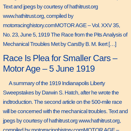
Text and jpegs by courtesy of hathitrust.org
www.hathitrust.org, compiled by
motorracinghistory.comMOTOR AGE – Vol. XXV 35,
No. 23, June 5, 1919 The Race from the Pits Analysis of
Mechanical Troubles Met by CarsBy B. M. Ikert […]
Race Is Plea for Smaller Cars –
Motor Age – 5 June 1919
A summary of the 1919 Indianapolis Liberty
Sweepstakes by Darwin S. Hatch, after he wrote the
indtroduction. The second article on the 500-mile race
will be concerned with the mechanical troubles. Text and
jpegs by courtesy of hathitrust.org www.hathitrust.org,
compiled by motorracinghistory.comMOTOR AGE –