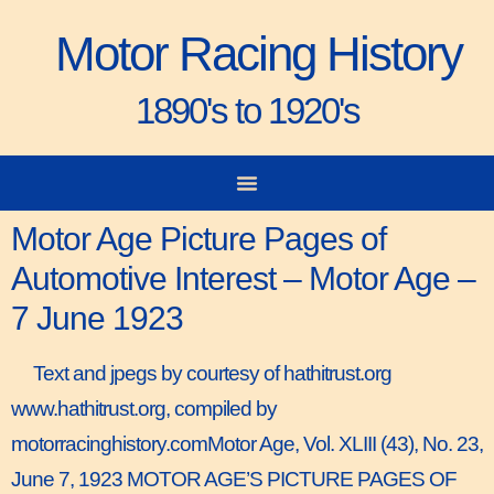
Motor Racing History
1890's to 1920's
City-to-City Races
Gorden Bennett Cup
Vanderbilt Cup
Grand Prize
Man & Machine
Motor Age Picture Pages of
Automotive Interest – Motor Age –
7 June 1923
Text and jpegs by courtesy of hathitrust.org
www.hathitrust.org, compiled by
motorracinghistory.comMotor Age, Vol. XLIII (43), No. 23,
June 7, 1923 MOTOR AGE’S PICTURE PAGES OF