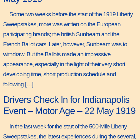
Some two weeks before the start of the 1919 Liberty
Sweepstakes, more was written on the European
participating brands; the british Sunbeam and the
French Ballot cars. Later, however, Sunbeam was to
withdraw. But the Ballots made an impressive
appearance, especially in the light of their very short
developing time, short production schedule and
following […]
Drivers Check In for Indianapolis
Event – Motor Age – 22 May 1919
In the last week for the start of the 500-Mile Liberty
Sweepstakes, the latest experiences during the several,