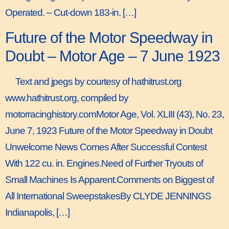
Operated. – Cut-down 183-in. […]
Future of the Motor Speedway in
Doubt – Motor Age – 7 June 1923
Text and jpegs by courtesy of hathitrust.org
www.hathitrust.org, compiled by
motorracinghistory.comMotor Age, Vol. XLIII (43), No. 23,
June 7, 1923 Future of the Motor Speedway in Doubt
Unwelcome News Comes After Successful Contest
With 122 cu. in. Engines.Need of Further Tryouts of
Small Machines Is Apparent.Comments on Biggest of
All International SweepstakesBy CLYDE JENNINGS
Indianapolis, […]