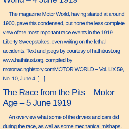
The magazine Motor World, having started at around
1900, gave this condensed, but none the less complete
view of the most important race events in the 1919
Liberty Sweepstakes, even writing on the lethal
accidents. Text and jpegs by courtesy of hathitrust.org
www.hathitrust.org, compiled by
motorracinghistory.comMOTOR WORLD – Vol. LIX 59,
No. 10, June 4, […]
The Race from the Pits – Motor
Age – 5 June 1919
An overview what some of the drivers and cars did
during the race, as well as some mechanical mishaps.