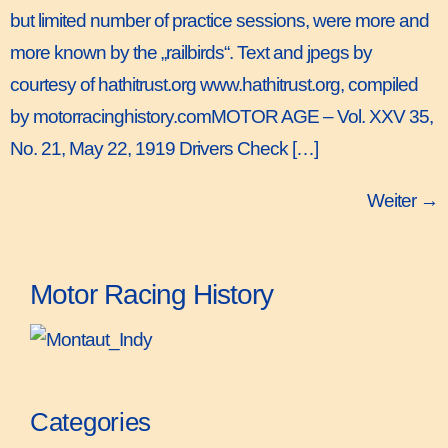
but limited number of practice sessions, were more and
more known by the „railbirds“. Text and jpegs by
courtesy of hathitrust.org www.hathitrust.org, compiled
by motorracinghistory.comMOTOR AGE – Vol. XXV 35,
No. 21, May 22, 1919 Drivers Check […]
Weiter
→
Motor Racing History
Categories