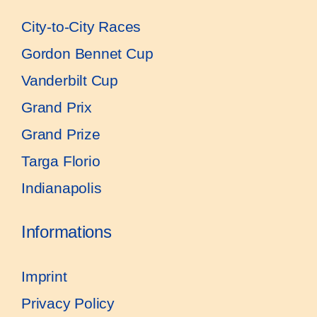
City-to-City Races
Gordon Bennet Cup
Vanderbilt Cup
Grand Prix
Grand Prize
Targa Florio
Indianapolis
Informations
Imprint
Privacy Policy