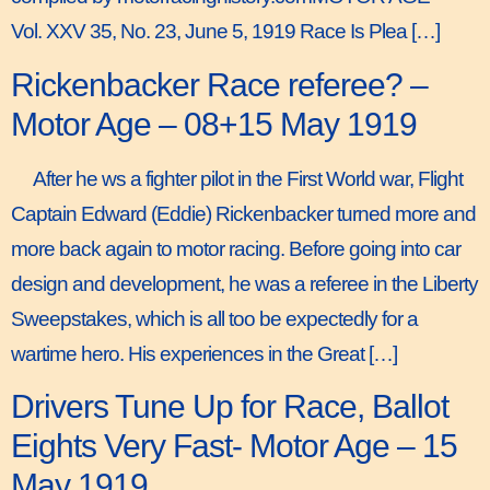
Vol. XXV 35, No. 23, June 5, 1919 Race Is Plea […]
Rickenbacker Race referee? –
Motor Age – 08+15 May 1919
After he ws a fighter pilot in the First World war, Flight
Captain Edward (Eddie) Rickenbacker turned more and
more back again to motor racing. Before going into car
design and development, he was a referee in the Liberty
Sweepstakes, which is all too be expectedly for a
wartime hero. His experiences in the Great […]
Drivers Tune Up for Race, Ballot
Eights Very Fast- Motor Age – 15
May 1919