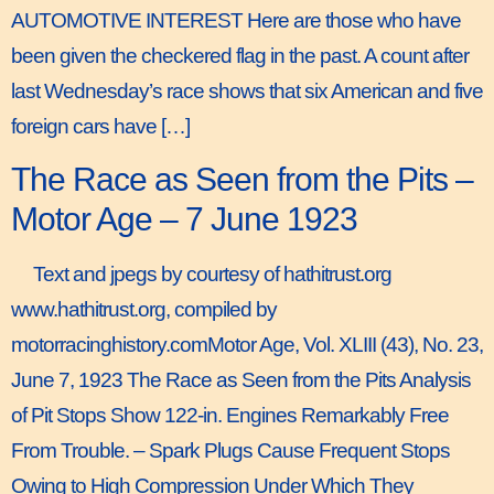
AUTOMOTIVE INTEREST Here are those who have
been given the checkered flag in the past. A count after
last Wednesday’s race shows that six American and five
foreign cars have […]
The Race as Seen from the Pits –
Motor Age – 7 June 1923
Text and jpegs by courtesy of hathitrust.org
www.hathitrust.org, compiled by
motorracinghistory.comMotor Age, Vol. XLIII (43), No. 23,
June 7, 1923 The Race as Seen from the Pits Analysis
of Pit Stops Show 122-in. Engines Remarkably Free
From Trouble. – Spark Plugs Cause Frequent Stops
Owing to High Compression Under Which They