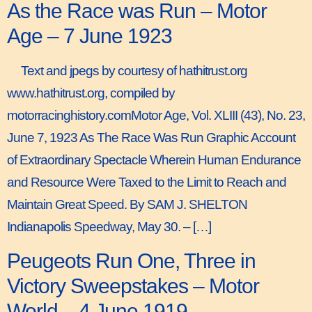
As the Race was Run – Motor
Age – 7 June 1923
Text and jpegs by courtesy of hathitrust.org
www.hathitrust.org, compiled by
motorracinghistory.comMotor Age, Vol. XLIII (43), No. 23,
June 7, 1923 As The Race Was Run Graphic Account
of Extraordinary Spectacle Wherein Human Endurance
and Resource Were Taxed to the Limit to Reach and
Maintain Great Speed. By SAM J. SHELTON
Indianapolis Speedway, May 30. – […]
Peugeots Run One, Three in
Victory Sweepstakes – Motor
World – 4 June 1919