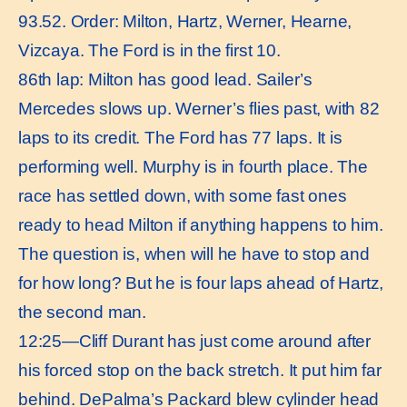
93.52. Order: Milton, Hartz, Werner, Hearne,
Vizcaya. The Ford is in the first 10.
86th lap: Milton has good lead. Sailer’s
Mercedes slows up. Werner’s flies past, with 82
laps to its credit. The Ford has 77 laps. It is
performing well. Murphy is in fourth place. The
race has settled down, with some fast ones
ready to head Milton if anything happens to him.
The question is, when will he have to stop and
for how long? But he is four laps ahead of Hartz,
the second man.
12:25—Cliff Durant has just come around after
his forced stop on the back stretch. It put him far
behind. DePalma’s Packard blew cylinder head