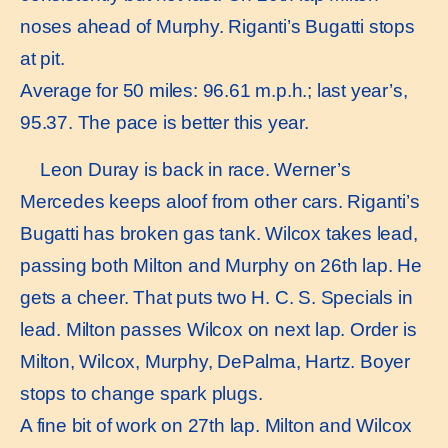
noses ahead of Murphy. Riganti’s Bugatti stops
at pit.
Average for 50 miles: 96.61 m.p.h.; last year’s,
95.37. The pace is better this year.
Leon Duray is back in race. Werner’s
Mercedes keeps aloof from other cars. Riganti’s
Bugatti has broken gas tank. Wilcox takes lead,
passing both Milton and Murphy on 26th lap. He
gets a cheer. That puts two H. C. S. Specials in
lead. Milton passes Wilcox on next lap. Order is
Milton, Wilcox, Murphy, DePalma, Hartz. Boyer
stops to change spark plugs.
A fine bit of work on 27th lap. Milton and Wilcox