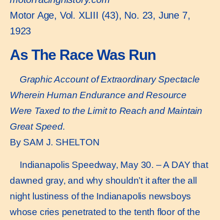
Motor Age, Vol. XLIII (43), No. 23, June 7,
1923
As The Race Was Run
Graphic Account of Extraordinary Spectacle
Wherein Human Endurance and Resource
Were Taxed to the Limit to Reach and Maintain
Great Speed.
By SAM J. SHELTON
Indianapolis Speedway, May 30. – A DAY that
dawned gray, and why shouldn’t it after the all
night lustiness of the Indianapolis newsboys
whose cries penetrated to the tenth floor of the