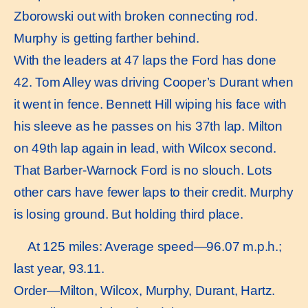
Zborowski out with broken connecting rod.
Murphy is getting farther behind.
With the leaders at 47 laps the Ford has done
42. Tom Alley was driving Cooper’s Durant when
it went in fence. Bennett Hill wiping his face with
his sleeve as he passes on his 37th lap. Milton
on 49th lap again in lead, with Wilcox second.
That Barber-Warnock Ford is no slouch. Lots
other cars have fewer laps to their credit. Murphy
is losing ground. But holding third place.
At 125 miles: Average speed—96.07 m.p.h.;
last year, 93.11.
Order—Milton, Wilcox, Murphy, Durant, Hartz.