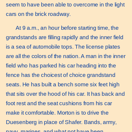
seem to have been able to overcome in the light
cars on the brick roadway.
At 9 a.m., an hour before starting time, the
grandstands are filling rapidly and the inner field
is a sea of automobile tops. The license plates
are all the colors of the nation. A man in the inner
field who has parked his car heading into the
fence has the choicest of choice grandstand
seats. He has built a bench some six feet high
that sits over the hood of his car. It has back and
foot rest and the seat cushions from his car
make it comfortable. Morton is to drive the
Duesenberg in place of Shafer. Bands, army,
navy, marines, and what not have been