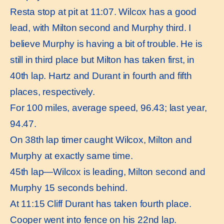
Resta stop at pit at 11:07. Wilcox has a good
lead, with Milton second and Murphy third. I
believe Murphy is having a bit of trouble. He is
still in third place but Milton has taken first, in
40th lap. Hartz and Durant in fourth and fifth
places, respectively.
For 100 miles, average speed, 96.43; last year,
94.47.
On 38th lap timer caught Wilcox, Milton and
Murphy at exactly same time.
45th lap—Wilcox is leading, Milton second and
Murphy 15 seconds behind.
At 11:15 Cliff Durant has taken fourth place.
Cooper went into fence on his 22nd lap.