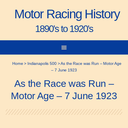
Motor Racing History
1890's to 1920's
City-to-City Races
Gorden Bennett Cup
Vanderbilt Cup
Grand Prize
Man & Machine
Home
>
Indianapolis 500
>
As the Race was Run – Motor Age
– 7 June 1923
As the Race was Run –
Motor Age – 7 June 1923