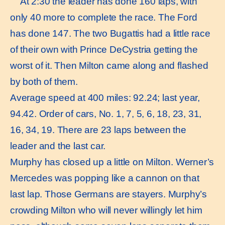
At 2:30 the leader has done 160 laps, with
only 40 more to complete the race. The Ford
has done 147. The two Bugattis had a little race
of their own with Prince DeCystria getting the
worst of it. Then Milton came along and flashed
by both of them.
Average speed at 400 miles: 92.24; last year,
94.42. Order of cars, No. 1, 7, 5, 6, 18, 23, 31,
16, 34, 19. There are 23 laps between the
leader and the last car.
Murphy has closed up a little on Milton. Werner’s
Mercedes was popping like a cannon on that
last lap. Those Germans are stayers. Murphy’s
crowding Milton who will never willingly let him