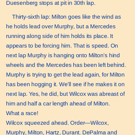
Duesenberg stops at pit in 30th lap.
Thirty-sixth lap: Milton goes like the wind as
he holds lead over Murphy, but a Mercedes
running along side of him holds its place. It
appears to be forcing him. That is speed. On
next lap Murphy is hanging onto Milton’s hind
wheels and the Mercedes has been left behind.
Murphy is trying to get the lead again, for Milton
has been hogging it. We’ll see if he makes it on
next lap. Yes, he did, but Wilcox was abreast of
him and half a car length ahead of Milton.
What a race!
Wilcox squeezed ahead. Order—Wilcox,
Murphy, Milton, Hartz, Durant. DePalma and