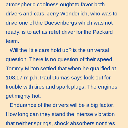
atmospheric coolness ought to favor both
drivers and cars. Jerry Wonderlich, who was to
drive one of the Duesenbergs which was not
ready, is to act as relief driver for the Packard
team.
Will the little cars hold up? is the universal
question. There is no question of their speed.
Tommy Milton settled that when he qualified at
108.17 m.p.h. Paul Dumas says look out for
trouble with tires and spark plugs. The engines
get mighty hot.
Endurance of the drivers will be a big factor.
How long can they stand the intense vibration
that neither springs, shock absorbers nor tires