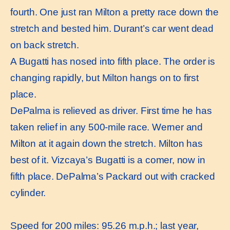
fourth. One just ran Milton a pretty race down the
stretch and bested him. Durant’s car went dead
on back stretch.
A Bugatti has nosed into fifth place. The order is
changing rapidly, but Milton hangs on to first
place.
DePalma is relieved as driver. First time he has
taken relief in any 500-mile race. Werner and
Milton at it again down the stretch. Milton has
best of it. Vizcaya’s Bugatti is a comer, now in
fifth place. DePalma’s Packard out with cracked
cylinder.
Speed for 200 miles: 95.26 m.p.h.; last year,