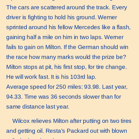
The cars are scattered around the track. Every
driver is fighting to hold his ground. Werner
sprinted around his fellow Mercedes like a flash,
gaining half a mile on him in two laps. Werner
fails to gain on Milton. If the German should win
the race how many marks would the prize be?
Milton stops at pit, his first stop, for tire change.
He will work fast. It is his 103rd lap.
Average speed for 250 miles: 93.98. Last year,
94.33. Time was 36 seconds slower than for
same distance last year.
Wilcox relieves Milton after putting on two tires
and getting oil. Resta’s Packard out with blown