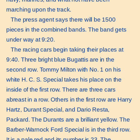
marching upon the track.
The press agent says there will be 1500
pieces in the combined bands. The band gets
under way at 9:20.
The racing cars begin taking their places at
9:40. Three bright blue Bugattis are in the
second row. Tommy Milton with No. 1 on his
white H. C. S. Special takes his place on the
inside of the first row. There are three cars
abreast in a row. Others in the first row are Harry
Hartz, Durant Special, and Dario Resta,
Packard. The Durants are a brilliant yellow. The
Barber-Warnock Ford Special is in the third row.
It is a pale red and its number is 23. The