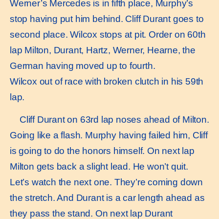
Werner’s Mercedes is in fifth place, Murphy’s
stop having put him behind. Cliff Durant goes to
second place. Wilcox stops at pit. Order on 60th
lap Milton, Durant, Hartz, Werner, Hearne, the
German having moved up to fourth.
Wilcox out of race with broken clutch in his 59th
lap.
Cliff Durant on 63rd lap noses ahead of Milton.
Going like a flash. Murphy having failed him, Cliff
is going to do the honors himself. On next lap
Milton gets back a slight lead. He won’t quit.
Let’s watch the next one. They’re coming down
the stretch. And Durant is a car length ahead as
they pass the stand. On next lap Durant