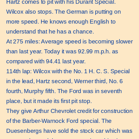
Hartz comes to pit with his Durant Special.
Wilcox also stops. The German is putting on
more speed. He knows enough English to
understand that he has a chance.
At 275 miles: Average speed is becoming slower
than last year. Today it was 92.99 m.p.h. as
compared with 94.41 last year.
114th lap: Wilcox with the No. 1 H. C. S. Special
in the lead, Hartz second, Werner third, No. 6
fourth, Murphy fifth. The Ford was in seventh
place, but it made its first pit stop.
They give Arthur Chevrolet credit for construction
of the Barber-Warnock Ford special. The
Duesenbergs have sold the stock car which was