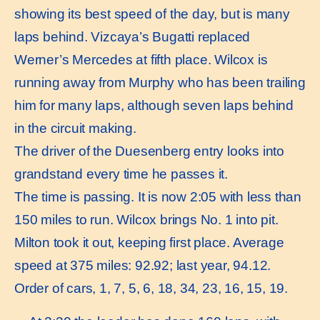
showing its best speed of the day, but is many
laps behind. Vizcaya’s Bugatti replaced
Werner’s Mercedes at fifth place. Wilcox is
running away from Murphy who has been trailing
him for many laps, although seven laps behind
in the circuit making.
The driver of the Duesenberg entry looks into
grandstand every time he passes it.
The time is passing. It is now 2:05 with less than
150 miles to run. Wilcox brings No. 1 into pit.
Milton took it out, keeping first place. Average
speed at 375 miles: 92.92; last year, 94.12.
Order of cars, 1, 7, 5, 6, 18, 34, 23, 16, 15, 19.