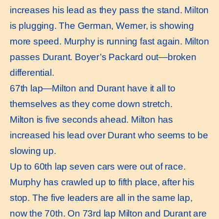
increases his lead as they pass the stand. Milton
is plugging. The German, Werner, is showing
more speed. Murphy is running fast again. Milton
passes Durant. Boyer’s Packard out—broken
differential.
67th lap—Milton and Durant have it all to
themselves as they come down stretch.
Milton is five seconds ahead. Milton has
increased his lead over Durant who seems to be
slowing up.
Up to 60th lap seven cars were out of race.
Murphy has crawled up to fifth place, after his
stop. The five leaders are all in the same lap,
now the 70th. On 73rd lap Milton and Durant are