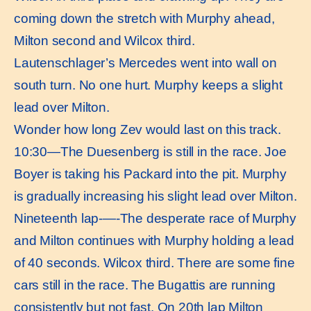
coming down the stretch with Murphy ahead,
Milton second and Wilcox third.
Lautenschlager’s Mercedes went into wall on
south turn. No one hurt. Murphy keeps a slight
lead over Milton.
Wonder how long Zev would last on this track.
10:30—The Duesenberg is still in the race. Joe
Boyer is taking his Packard into the pit. Murphy
is gradually increasing his slight lead over Milton.
Nineteenth lap-—-The desperate race of Murphy
and Milton continues with Murphy holding a lead
of 40 seconds. Wilcox third. There are some fine
cars still in the race. The Bugattis are running
consistently but not fast. On 20th lap Milton