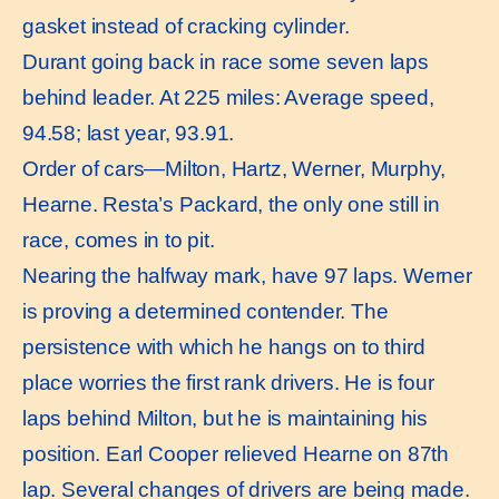
gasket instead of cracking cylinder.
Durant going back in race some seven laps
behind leader. At 225 miles: Average speed,
94.58; last year, 93.91.
Order of cars—Milton, Hartz, Werner, Murphy,
Hearne. Resta’s Packard, the only one still in
race, comes in to pit.
Nearing the halfway mark, have 97 laps. Werner
is proving a determined contender. The
persistence with which he hangs on to third
place worries the first rank drivers. He is four
laps behind Milton, but he is maintaining his
position. Earl Cooper relieved Hearne on 87th
lap. Several changes of drivers are being made.