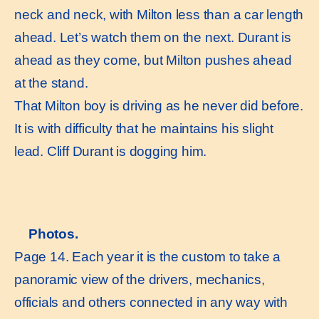
neck and neck, with Milton less than a car length
ahead. Let’s watch them on the next. Durant is
ahead as they come, but Milton pushes ahead
at the stand.
That Milton boy is driving as he never did before.
It is with difficulty that he maintains his slight
lead. Cliff Durant is dogging him.
Photos.
Page 14. Each year it is the custom to take a
panoramic view of the drivers, mechanics,
officials and others connected in any way with