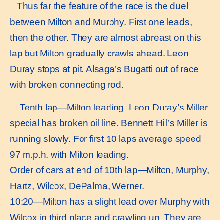
Thus far the feature of the race is the duel
between Milton and Murphy. First one leads,
then the other. They are almost abreast on this
lap but Milton gradually crawls ahead. Leon
Duray stops at pit. Alsaga’s Bugatti out of race
with broken connecting rod.
Tenth lap—Milton leading. Leon Duray’s Miller
special has broken oil line. Bennett Hill’s Miller is
running slowly. For first 10 laps average speed
97 m.p.h. with Milton leading.
Order of cars at end of 10th lap—Milton, Murphy,
Hartz, Wilcox, DePalma, Werner.
10:20—Milton has a slight lead over Murphy with
Wilcox in third place and crawling up. They are