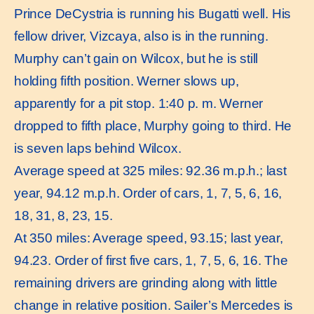
Prince DeCystria is running his Bugatti well. His
fellow driver, Vizcaya, also is in the running.
Murphy can’t gain on Wilcox, but he is still
holding fifth position. Werner slows up,
apparently for a pit stop. 1:40 p. m. Werner
dropped to fifth place, Murphy going to third. He
is seven laps behind Wilcox.
Average speed at 325 miles: 92.36 m.p.h.; last
year, 94.12 m.p.h. Order of cars, 1, 7, 5, 6, 16,
18, 31, 8, 23, 15.
At 350 miles: Average speed, 93.15; last year,
94.23. Order of first five cars, 1, 7, 5, 6, 16. The
remaining drivers are grinding along with little
change in relative position. Sailer’s Mercedes is