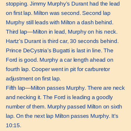
stopping. Jimmy Murphy’s Durant had the lead
on first lap. Milton was second. Second lap
Murphy still leads with Milton a dash behind.
Third lap—Milton in lead, Murphy on his neck.
Hartz’s Durant is third car, 30 seconds behind.
Prince DeCystria’s Bugatti is last in line. The
Ford is good. Murphy a car length ahead on
fourth lap. Cooper went in pit for carburetor
adjustment on first lap.
Fifth lap—Milton passes Murphy. There are neck
and necking it. The Ford is leading a goodly
number of them. Murphy passed Milton on sixth
lap. On the next lap Milton passes Murphy. It’s
10:15.