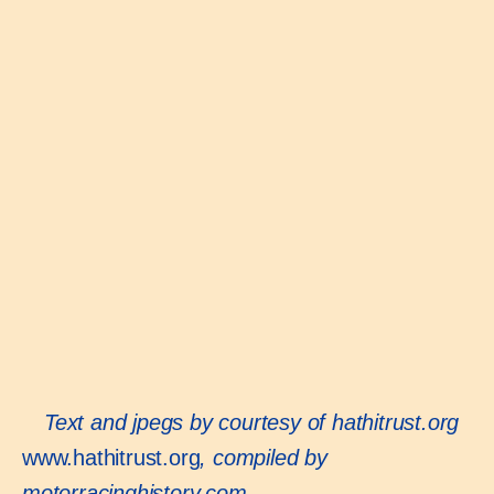
Text and jpegs by courtesy of hathitrust.org
www.hathitrust.org
, compiled by
motorracinghistory.com