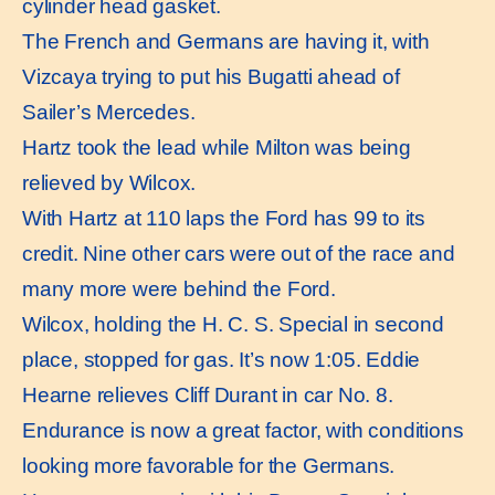
cylinder head gasket.
The French and Germans are having it, with
Vizcaya trying to put his Bugatti ahead of
Sailer’s Mercedes.
Hartz took the lead while Milton was being
relieved by Wilcox.
With Hartz at 110 laps the Ford has 99 to its
credit. Nine other cars were out of the race and
many more were behind the Ford.
Wilcox, holding the H. C. S. Special in second
place, stopped for gas. It’s now 1:05. Eddie
Hearne relieves Cliff Durant in car No. 8.
Endurance is now a great factor, with conditions
looking more favorable for the Germans.