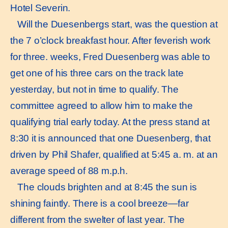
Hotel Severin.
Will the Duesenbergs start, was the question at
the 7 o’clock breakfast hour. After feverish work
for three. weeks, Fred Duesenberg was able to
get one of his three cars on the track late
yesterday, but not in time to qualify. The
committee agreed to allow him to make the
qualifying trial early today. At the press stand at
8:30 it is announced that one Duesenberg, that
driven by Phil Shafer, qualified at 5:45 a. m. at an
average speed of 88 m.p.h.
The clouds brighten and at 8:45 the sun is
shining faintly. There is a cool breeze—far
different from the swelter of last year. The