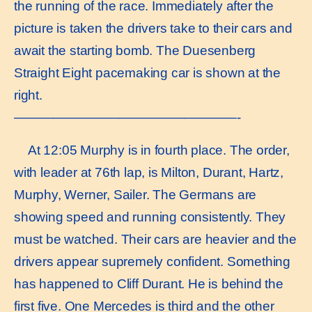
the running of the race. Immediately after the
picture is taken the drivers take to their cars and
await the starting bomb. The Duesenberg
Straight Eight pacemaking car is shown at the
right.
—————————————————-
At 12:05 Murphy is in fourth place. The order,
with leader at 76th lap, is Milton, Durant, Hartz,
Murphy, Werner, Sailer. The Germans are
showing speed and running consistently. They
must be watched. Their cars are heavier and the
drivers appear supremely confident. Something
has happened to Cliff Durant. He is behind the
first five. One Mercedes is third and the other