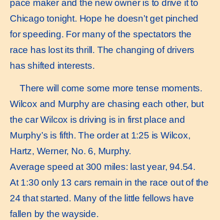
pace maker and the new owner is to drive it to
Chicago tonight. Hope he doesn’t get pinched
for speeding. For many of the spectators the
race has lost its thrill. The changing of drivers
has shifted interests.
There will come some more tense moments.
Wilcox and Murphy are chasing each other, but
the car Wilcox is driving is in first place and
Murphy’s is fifth. The order at 1:25 is Wilcox,
Hartz, Werner, No. 6, Murphy.
Average speed at 300 miles: last year, 94.54.
At 1:30 only 13 cars remain in the race out of the
24 that started. Many of the little fellows have
fallen by the wayside.