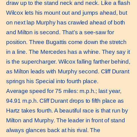
draw up to the stand neck and neck. Like a flash
Wilcox lets his mount out and jumps ahead, but
on next lap Murphy has crawled ahead of both
and Milton is second. That’s a see-saw for
position. Three Bugattis come down the stretch
in a line. The Mercedes has a whine. They say it
is the supercharger. Wilcox falling farther behind,
as Milton leads with Murphy second. Cliff Durant
springs his Special into fourth place.
Average speed for 75 miles: m.p.h.; last year,
94.91 m.p.h. Cliff Durant drops to fifth place as
Hartz takes fourth. A beautiful race is that run by
Milton and Murphy. The leader in front of stand
always glances back at his rival. The