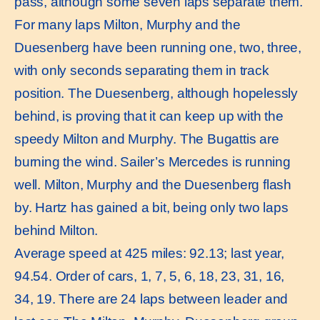
pass, although some seven laps separate them.
For many laps Milton, Murphy and the
Duesenberg have been running one, two, three,
with only seconds separating them in track
position. The Duesenberg, although hopelessly
behind, is proving that it can keep up with the
speedy Milton and Murphy. The Bugattis are
burning the wind. Sailer’s Mercedes is running
well. Milton, Murphy and the Duesenberg flash
by. Hartz has gained a bit, being only two laps
behind Milton.
Average speed at 425 miles: 92.13; last year,
94.54. Order of cars, 1, 7, 5, 6, 18, 23, 31, 16,
34, 19. There are 24 laps between leader and