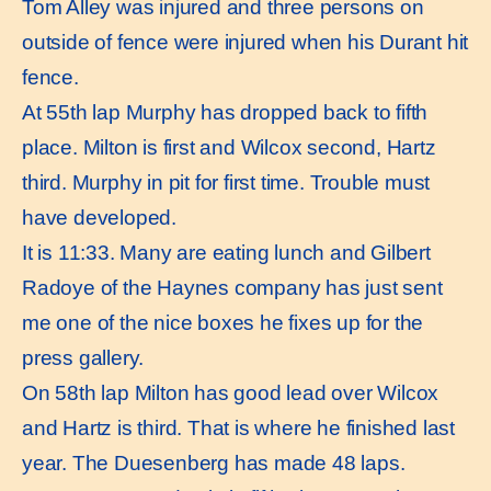
Tom Alley was injured and three persons on
outside of fence were injured when his Durant hit
fence.
At 55th lap Murphy has dropped back to fifth
place. Milton is first and Wilcox second, Hartz
third. Murphy in pit for first time. Trouble must
have developed.
It is 11:33. Many are eating lunch and Gilbert
Radoye of the Haynes company has just sent
me one of the nice boxes he fixes up for the
press gallery.
On 58th lap Milton has good lead over Wilcox
and Hartz is third. That is where he finished last
year. The Duesenberg has made 48 laps.