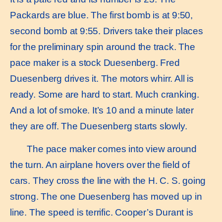
Packards are blue. The first bomb is at 9:50,
second bomb at 9:55. Drivers take their places
for the preliminary spin around the track. The
pace maker is a stock Duesenberg. Fred
Duesenberg drives it. The motors whirr. All is
ready. Some are hard to start. Much cranking.
And a lot of smoke. It’s 10 and a minute later
they are off. The Duesenberg starts slowly.
The pace maker comes into view around
the turn. An airplane hovers over the field of
cars. They cross the line with the H. C. S. going
strong. The one Duesenberg has moved up in
line. The speed is terrific. Cooper’s Durant is