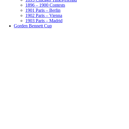
1896 – 1900 Contests
1901 Paris – Berlin
1902 Paris – Vienna
1903 Paris – Madrid
Gorden Bennett Cup