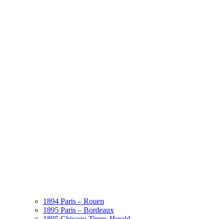
1894 Paris – Rouen
1895 Paris – Bordeaux
1895 Chicago Times-Herald