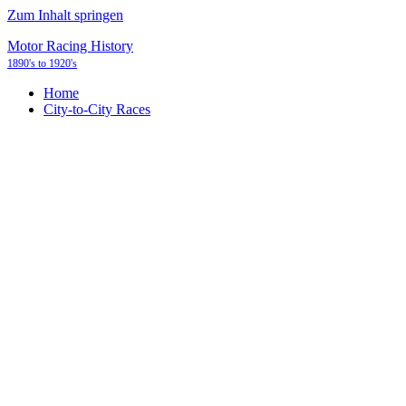
Zum Inhalt springen
Motor Racing History
1890's to 1920's
Home
City-to-City Races