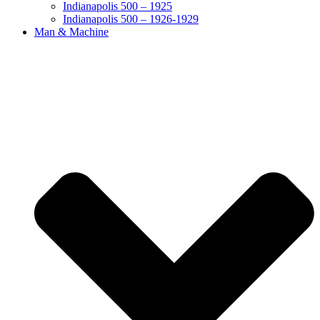
Indianapolis 500 – 1925
Indianapolis 500 – 1926-1929
Man & Machine