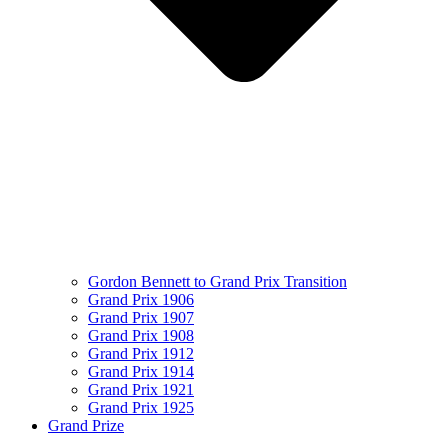
Gordon Bennett to Grand Prix Transition
Grand Prix 1906
Grand Prix 1907
Grand Prix 1908
Grand Prix 1912
Grand Prix 1914
Grand Prix 1921
Grand Prix 1925
Grand Prize