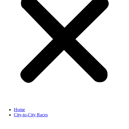
Home
City-to-City Races