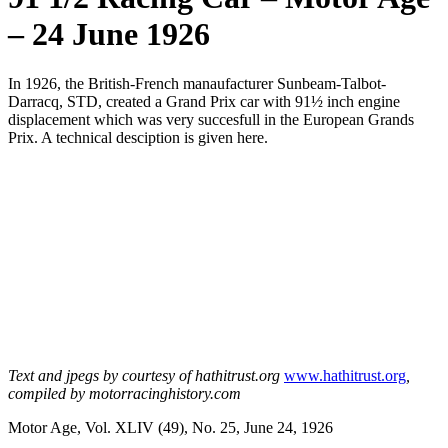
– 24 June 1926
In 1926, the British-French manaufacturer Sunbeam-Talbot-
Darracq, STD, created a Grand Prix car with 91½ inch engine
displacement which was very succesfull in the European Grands
Prix. A technical desciption is given here.
Text and jpegs by courtesy of hathitrust.org
www.hathitrust.org
,
compiled by motorracinghistory.com
Motor Age, Vol. XLIV (49), No. 25, June 24, 1926