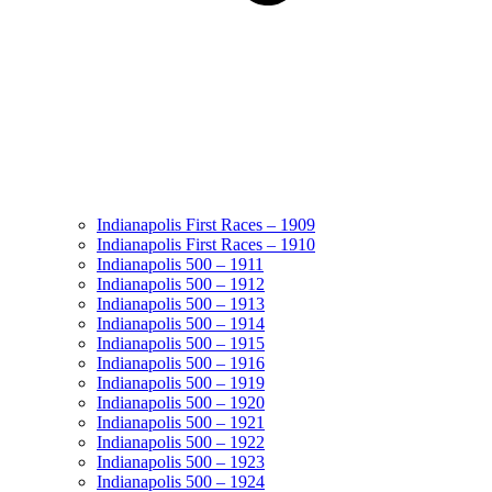
Indianapolis First Races – 1909
Indianapolis First Races – 1910
Indianapolis 500 – 1911
Indianapolis 500 – 1912
Indianapolis 500 – 1913
Indianapolis 500 – 1914
Indianapolis 500 – 1915
Indianapolis 500 – 1916
Indianapolis 500 – 1919
Indianapolis 500 – 1920
Indianapolis 500 – 1921
Indianapolis 500 – 1922
Indianapolis 500 – 1923
Indianapolis 500 – 1924