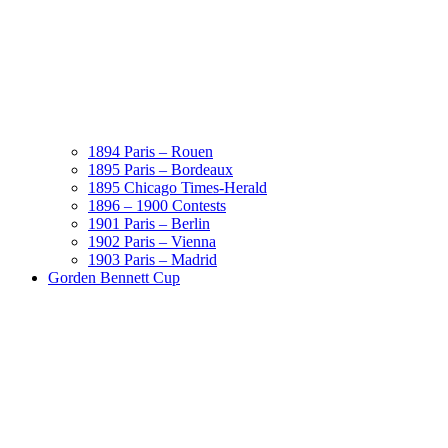
1894 Paris – Rouen
1895 Paris – Bordeaux
1895 Chicago Times-Herald
1896 – 1900 Contests
1901 Paris – Berlin
1902 Paris – Vienna
1903 Paris – Madrid
Gorden Bennett Cup