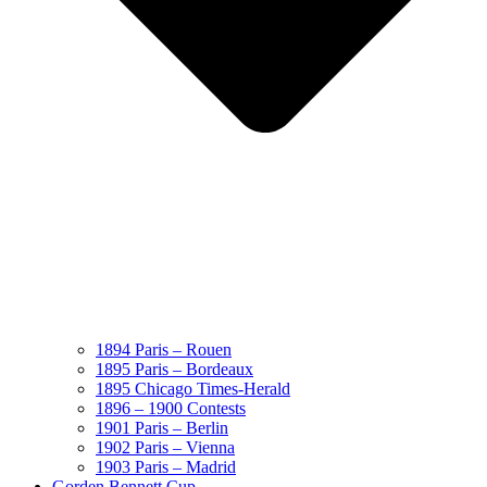
1894 Paris – Rouen
1895 Paris – Bordeaux
1895 Chicago Times-Herald
1896 – 1900 Contests
1901 Paris – Berlin
1902 Paris – Vienna
1903 Paris – Madrid
Gorden Bennett Cup