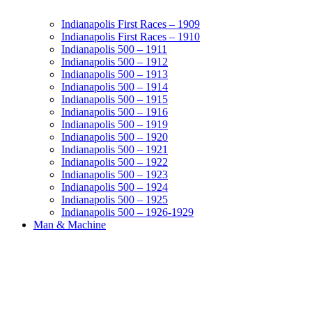
Indianapolis First Races – 1909
Indianapolis First Races – 1910
Indianapolis 500 – 1911
Indianapolis 500 – 1912
Indianapolis 500 – 1913
Indianapolis 500 – 1914
Indianapolis 500 – 1915
Indianapolis 500 – 1916
Indianapolis 500 – 1919
Indianapolis 500 – 1920
Indianapolis 500 – 1921
Indianapolis 500 – 1922
Indianapolis 500 – 1923
Indianapolis 500 – 1924
Indianapolis 500 – 1925
Indianapolis 500 – 1926-1929
Man & Machine