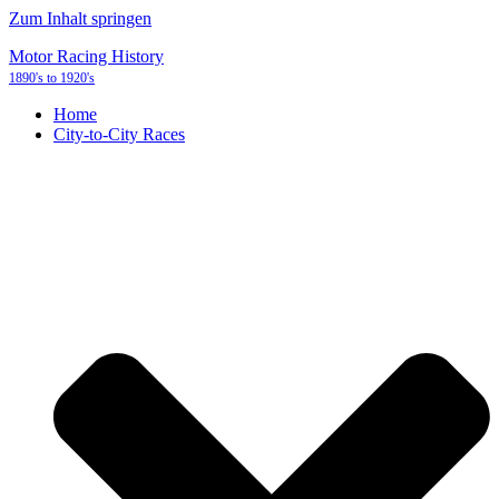
Zum Inhalt springen
Motor Racing History
1890's to 1920's
Home
City-to-City Races