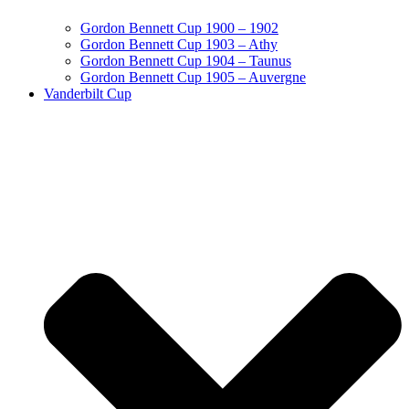
Gordon Bennett Cup 1900 – 1902
Gordon Bennett Cup 1903 – Athy
Gordon Bennett Cup 1904 – Taunus
Gordon Bennett Cup 1905 – Auvergne
Vanderbilt Cup