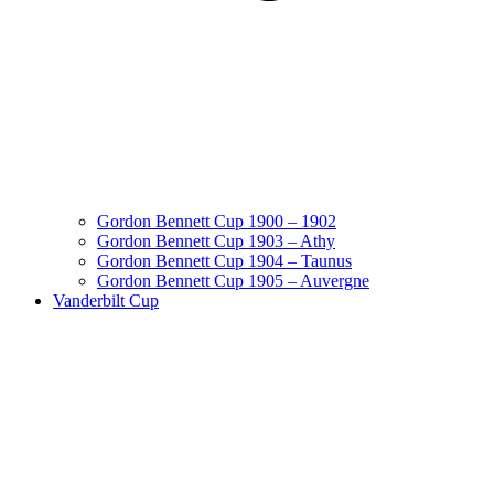
Gordon Bennett Cup 1900 – 1902
Gordon Bennett Cup 1903 – Athy
Gordon Bennett Cup 1904 – Taunus
Gordon Bennett Cup 1905 – Auvergne
Vanderbilt Cup