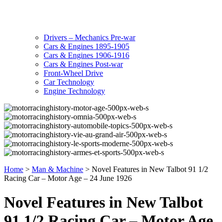
Drivers – Mechanics Pre-war
Cars & Engines 1895-1905
Cars & Engines 1906-1916
Cars & Engines Post-war
Front-Wheel Drive
Car Technology
Engine Technology
Home
>
Man & Machine
>
Novel Features in New Talbot 91 1/2
Racing Car – Motor Age – 24 June 1926
Novel Features in New Talbot
91 1/2 Racing Car – Motor Age