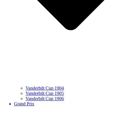
Vanderbilt Cup 1904
Vanderbilt Cup 1905
Vanderbilt Cup 1906
Grand Prix