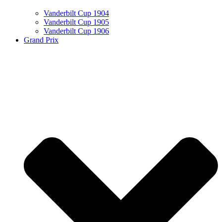
Vanderbilt Cup 1904
Vanderbilt Cup 1905
Vanderbilt Cup 1906
Grand Prix