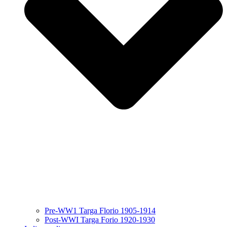
Pre-WW1 Targa Florio 1905-1914
Post-WWI Targa Forio 1920-1930