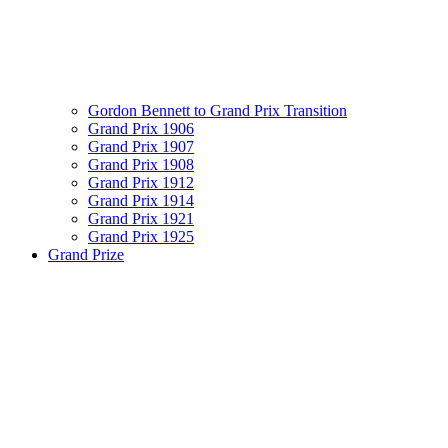
Gordon Bennett to Grand Prix Transition
Grand Prix 1906
Grand Prix 1907
Grand Prix 1908
Grand Prix 1912
Grand Prix 1914
Grand Prix 1921
Grand Prix 1925
Grand Prize