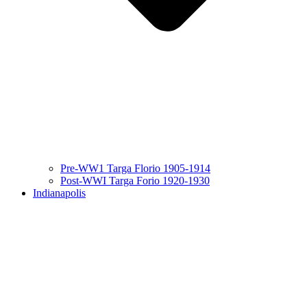
Pre-WW1 Targa Florio 1905-1914
Post-WWI Targa Forio 1920-1930
Indianapolis