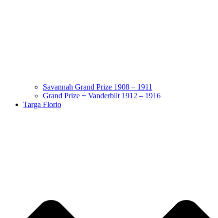
Savannah Grand Prize 1908 – 1911
Grand Prize + Vanderbilt 1912 – 1916
Targa Florio