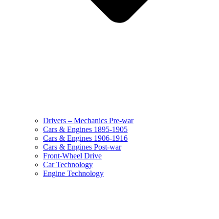
Drivers – Mechanics Pre-war
Cars & Engines 1895-1905
Cars & Engines 1906-1916
Cars & Engines Post-war
Front-Wheel Drive
Car Technology
Engine Technology