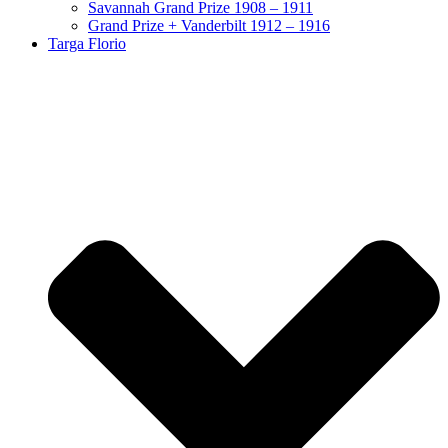
Savannah Grand Prize 1908 – 1911
Grand Prize + Vanderbilt 1912 – 1916
Targa Florio