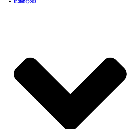
Indianapolis