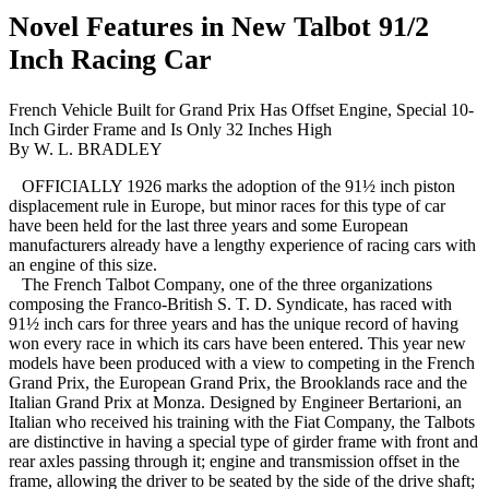
Novel Features in New Talbot 91/2
Inch Racing Car
French Vehicle Built for Grand Prix Has Offset Engine, Special 10-
Inch Girder Frame and Is Only 32 Inches High
By W. L. BRADLEY
OFFICIALLY 1926 marks the adoption of the 91½ inch piston
displacement rule in Europe, but minor races for this type of car
have been held for the last three years and some European
manufacturers already have a lengthy experience of racing cars with
an engine of this size.
The French Talbot Company, one of the three organizations
composing the Franco-British S. T. D. Syndicate, has raced with
91½ inch cars for three years and has the unique record of having
won every race in which its cars have been entered. This year new
models have been produced with a view to competing in the French
Grand Prix, the European Grand Prix, the Brooklands race and the
Italian Grand Prix at Monza. Designed by Engineer Bertarioni, an
Italian who received his training with the Fiat Company, the Talbots
are distinctive in having a special type of girder frame with front and
rear axles passing through it; engine and transmission offset in the
frame, allowing the driver to be seated by the side of the drive shaft;