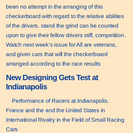
been no attempt in the arranging of this
checkerboard with regard to the relative abilities
of the drivers. stand the grind can be counted
upon to give their fellow drivers stiff, competition.
Watch next week’s issue for All are veterans,
and given cars that will the checkerboard
arranged according to the race results
New Designing Gets Test at
Indianapolis
Performance of Racers at Indianapolis.
France and the and the United States in
International Rivalry in the Field of Small Racing
Cars