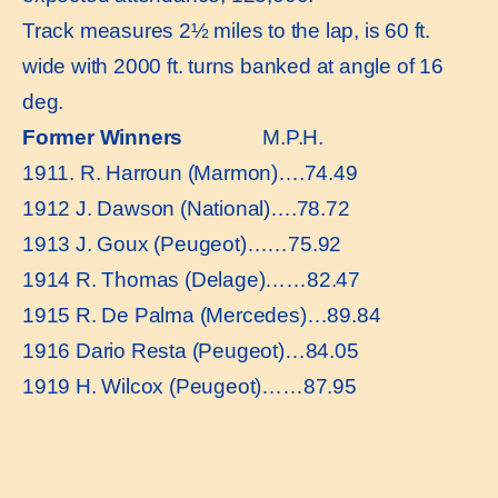
Track measures 2½ miles to the lap, is 60 ft.
wide with 2000 ft. turns banked at angle of 16
deg.
Former Winners
M.P.H.
1911. R. Harroun (Marmon)….74.49
1912 J. Dawson (National)….78.72
1913 J. Goux (Peugeot)……75.92
1914 R. Thomas (Delage)……82.47
1915 R. De Palma (Mercedes)…89.84
1916 Dario Resta (Peugeot)…84.05
1919 H. Wilcox (Peugeot)……87.95