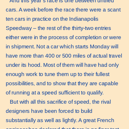
And this year’s race is one between untried
cars. A week before the race there were a scant
ten cars in practice on the Indianapolis
Speedway – the rest of the thirty-two entries
either were in the process of completion or were
in shipment. Not a car which starts Monday will
have more than 400 or 500 miles of actual travel
under its hood. Most of them will have had only
enough work to tune them up to their fullest
possibilities, and to show that they are capable
of running at a speed sufficient to qualify.
But with all this sacrifice of speed, the rival
designers have been forced to build
substantially as well as lightly. A great French