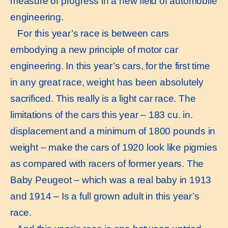
measure of progress in a new field of automobile
engineering.
For this year’s race is between cars
embodying a new principle of motor car
engineering. In this year’s cars, for the first time
in any great race, weight has been absolutely
sacrificed. This really is a light car race. The
limitations of the cars this year – 183 cu. in.
displacement and a minimum of 1800 pounds in
weight – make the cars of 1920 look like pigmies
as compared with racers of former years. The
Baby Peugeot – which was a real baby in 1913
and 1914 – Is a full grown adult in this year’s
race.