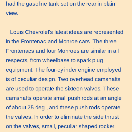
had the gasoline tank set on the rear in plain
view.
Louis Chevrolet’s latest ideas are represented
in the Frontenac and Monroe cars. The three
Frontenacs and four Monroes are similar in all
respects, from wheelbase to spark plug
equipment. The four-cylinder engine employed
is of peculiar design. Two overhead camshafts
are used to operate the sixteen valves. These
camshafts operate small push rods at an angle
of about 25 deg., and these push rods operate
the valves. In order to eliminate the side thrust
on the valves, small, peculiar shaped rocker