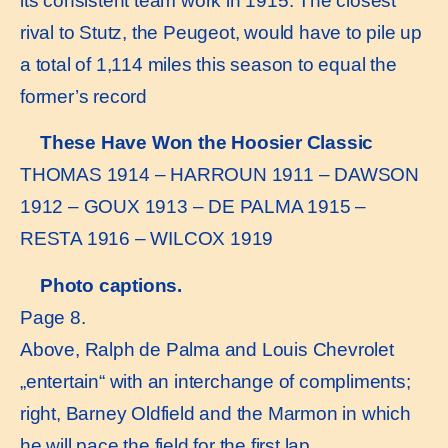
its consistent team work in 1915. The closest
rival to Stutz, the Peugeot, would have to pile up
a total of 1,114 miles this season to equal the
former’s record
These Have Won the Hoosier Classic
THOMAS 1914 – HARROUN 1911 – DAWSON
1912 – GOUX 1913 – DE PALMA 1915 –
RESTA 1916 – WILCOX 1919
Photo captions.
Page 8.
Above, Ralph de Palma and Louis Chevrolet
„entertain“ with an interchange of compliments;
right, Barney Oldfield and the Marmon in which
he will pace the field for the first lap.