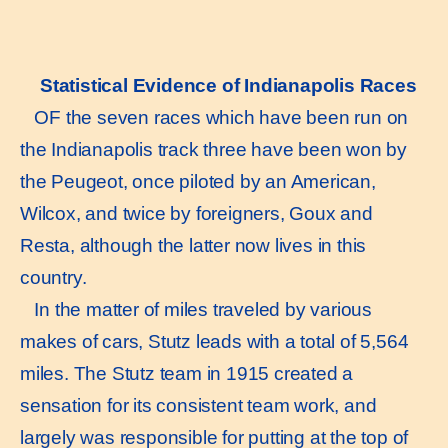
Statistical Evidence of Indianapolis Races
OF the seven races which have been run on
the Indianapolis track three have been won by
the Peugeot, once piloted by an American,
Wilcox, and twice by foreigners, Goux and
Resta, although the latter now lives in this
country.
In the matter of miles traveled by various
makes of cars, Stutz leads with a total of 5,564
miles. The Stutz team in 1915 created a
sensation for its consistent team work, and
largely was responsible for putting at the top of