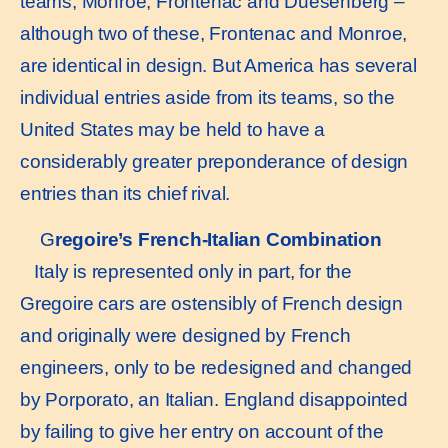
teams, Monroe, Frontenac and Duesenberg –
although two of these, Frontenac and Monroe,
are identical in design. But America has several
individual entries aside from its teams, so the
United States may be held to have a
considerably greater preponderance of design
entries than its chief rival.
G
regoire’s French-Italian Combination
Italy is represented only in part, for the
Gregoire cars are ostensibly of French design
and originally were designed by French
engineers, only to be redesigned and changed
by Porporato, an Italian. England disappointed
by failing to give her entry on account of the