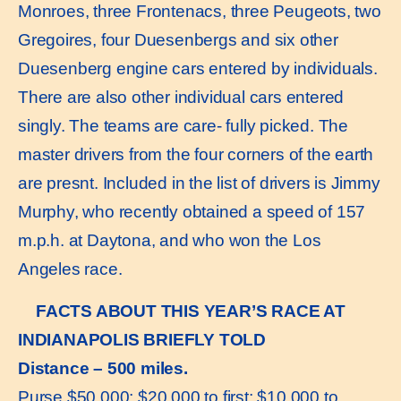
Monroes, three Frontenacs, three Peugeots, two
Gregoires, four Duesenbergs and six other
Duesenberg engine cars entered by individuals.
There are also other individual cars entered
singly. The teams are care- fully picked. The
master drivers from the four corners of the earth
are presnt. Included in the list of drivers is Jimmy
Murphy, who recently obtained a speed of 157
m.p.h. at Daytona, and who won the Los
Angeles race.
FACTS ABOUT THIS YEAR’S RACE AT
INDIANAPOLIS BRIEFLY TOLD
Distance – 500 miles.
Purse $50,000; $20,000 to first; $10,000 to