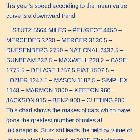
this year’s speed according to the mean value
curve is a downward trend
STUTZ 5564 MILES – PEUGEOT 4450 –
MERCEDES 3230 – MERCER 3130.5 –
DUESENBERG 2750 – NATIONAL 2432.5 –
SUNBEAM 232.5 – MAXWELL 228.2 – CASE
1775.5 – DELAGE 1757.5 FIAT 1507.5 –
LOZIER 1247.5 – MASON 1182.5 – SIMPLEX
1148 – MARMON 1000 – KEETON 960 .
JACKSON 915 – BENZ 900 – CUTTING 900
This chart shows the makes of cars which have
gone the greatest number of miles at
Indianapolis. Stutz still leads the field by virtue of