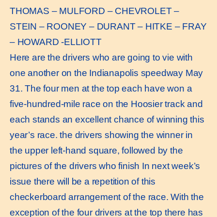
THOMAS – MULFORD – CHEVROLET –
STEIN – ROONEY – DURANT – HITKE – FRAY
– HOWARD -ELLIOTT
Here are the drivers who are going to vie with
one another on the Indianapolis speedway May
31. The four men at the top each have won a
five-hundred-mile race on the Hoosier track and
each stands an excellent chance of winning this
year’s race. the drivers showing the winner in
the upper left-hand square, followed by the
pictures of the drivers who finish In next week’s
issue there will be a repetition of this
checkerboard arrangement of the race. With the
exception of the four drivers at the top there has