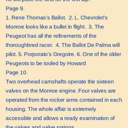
Page 9.
1. Rene Thomas’s Ballot. 2. L. Chevrolet’s
Monroe looks like a bullet in flight. 3. The
Peugeot has all the refinements of the
thoroughbred racer. 4. The Ballot De Palma will
pilot. 5. Porporato’s Gregoire. 6. One of the older
Peugeots to be tooled by Howard
Page 10.
Two overhead camshafts operate the sixteen
valves on the Monroe engine. Four valves are
operated from the rocker arms contained in each
housing. The whole affair is extremely
accessible and allows a ready examination of
the valves and valve springs.