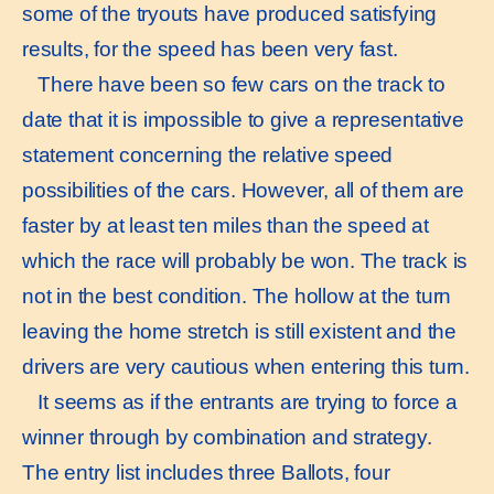
some of the tryouts have produced satisfying
results, for the speed has been very fast.
There have been so few cars on the track to
date that it is impossible to give a representative
statement concerning the relative speed
possibilities of the cars. However, all of them are
faster by at least ten miles than the speed at
which the race will probably be won. The track is
not in the best condition. The hollow at the turn
leaving the home stretch is still existent and the
drivers are very cautious when entering this turn.
It seems as if the entrants are trying to force a
winner through by combination and strategy.
The entry list includes three Ballots, four