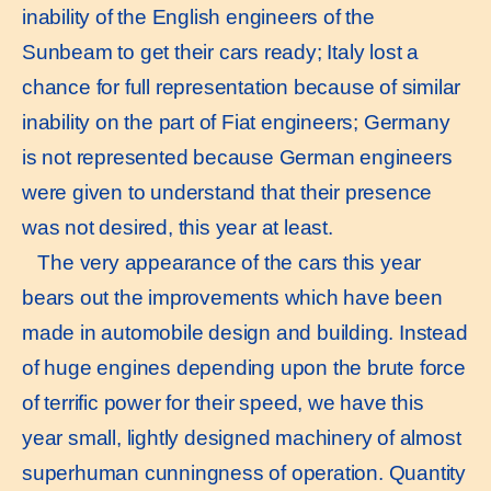
inability of the English engineers of the
Sunbeam to get their cars ready; Italy lost a
chance for full representation because of similar
inability on the part of Fiat engineers; Germany
is not represented because German engineers
were given to understand that their presence
was not desired, this year at least.
The very appearance of the cars this year
bears out the improvements which have been
made in automobile design and building. Instead
of huge engines depending upon the brute force
of terrific power for their speed, we have this
year small, lightly designed machinery of almost
superhuman cunningness of operation. Quantity