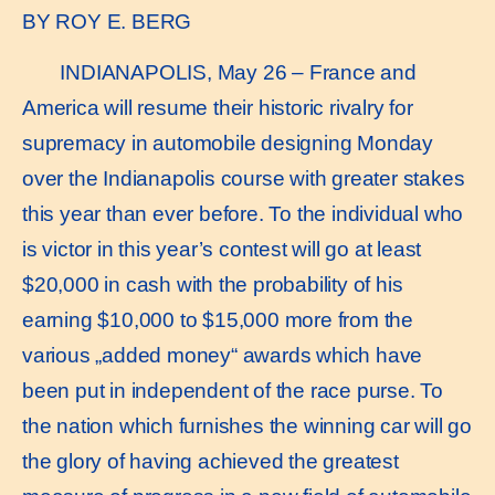
BY ROY E. BERG
INDIANAPOLIS, May 26 – France and
America will resume their historic rivalry for
supremacy in automobile designing Monday
over the Indianapolis course with greater stakes
this year than ever before. To the individual who
is victor in this year’s contest will go at least
$20,000 in cash with the probability of his
earning $10,000 to $15,000 more from the
various „added money“ awards which have
been put in independent of the race purse. To
the nation which furnishes the winning car will go
the glory of having achieved the greatest