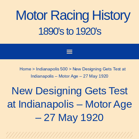
Motor Racing History
1890's to 1920's
City-to-City Races
Gorden Bennett Cup
Vanderbilt Cup
Grand Prize
Man & Machine
Home
>
Indianapolis 500
>
New Designing Gets Test at
Indianapolis – Motor Age – 27 May 1920
New Designing Gets Test
at Indianapolis – Motor Age
– 27 May 1920