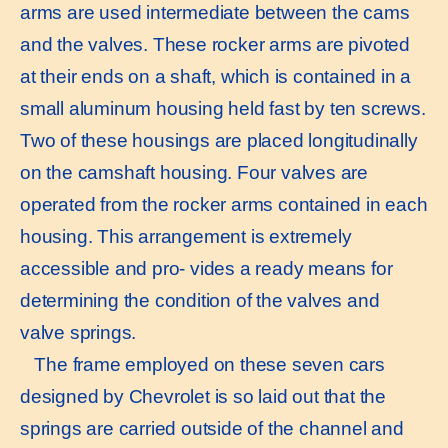
arms are used intermediate between the cams
and the valves. These rocker arms are pivoted
at their ends on a shaft, which is contained in a
small aluminum housing held fast by ten screws.
Two of these housings are placed longitudinally
on the camshaft housing. Four valves are
operated from the rocker arms contained in each
housing. This arrangement is extremely
accessible and pro- vides a ready means for
determining the condition of the valves and
valve springs.
The frame employed on these seven cars
designed by Chevrolet is so laid out that the
springs are carried outside of the channel and