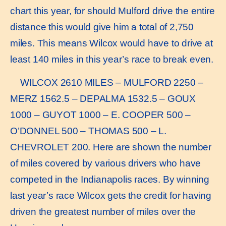
chart this year, for should Mulford drive the entire
distance this would give him a total of 2,750
miles. This means Wilcox would have to drive at
least 140 miles in this year’s race to break even.
WILCOX 2610 MILES – MULFORD 2250 –
MERZ 1562.5 – DEPALMA 1532.5 – GOUX
1000 – GUYOT 1000 – E. COOPER 500 –
O’DONNEL 500 – THOMAS 500 – L.
CHEVROLET 200. Here are shown the number
of miles covered by various drivers who have
competed in the Indianapolis races. By winning
last year’s race Wilcox gets the credit for having
driven the greatest number of miles over the