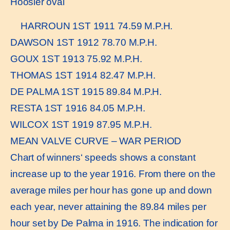
Hoosier oval
HARROUN 1ST 1911 74.59 M.P.H.
DAWSON 1ST 1912 78.70 M.P.H.
GOUX 1ST 1913 75.92 M.P.H.
THOMAS 1ST 1914 82.47 M.P.H.
DE PALMA 1ST 1915 89.84 M.P.H.
RESTA 1ST 1916 84.05 M.P.H.
WILCOX 1ST 1919 87.95 M.P.H.
MEAN VALVE CURVE – WAR PERIOD
Chart of winners‘ speeds shows a constant
increase up to the year 1916. From there on the
average miles per hour has gone up and down
each year, never attaining the 89.84 miles per
hour set by De Palma in 1916. The indication for