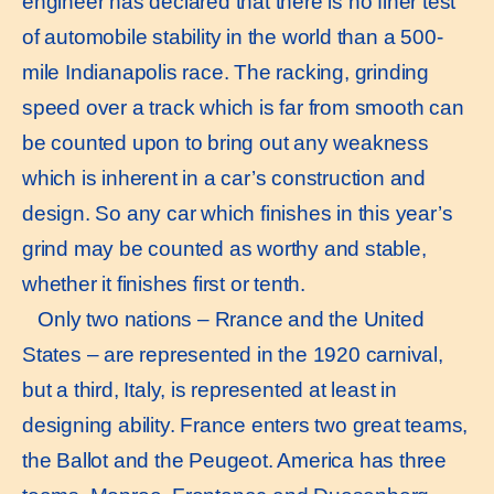
engineer has declared that there is no finer test
of automobile stability in the world than a 500-
mile Indianapolis race. The racking, grinding
speed over a track which is far from smooth can
be counted upon to bring out any weakness
which is inherent in a car’s construction and
design. So any car which finishes in this year’s
grind may be counted as worthy and stable,
whether it finishes first or tenth.
Only two nations – Rrance and the United
States – are represented in the 1920 carnival,
but a third, Italy, is represented at least in
designing ability. France enters two great teams,
the Ballot and the Peugeot. America has three