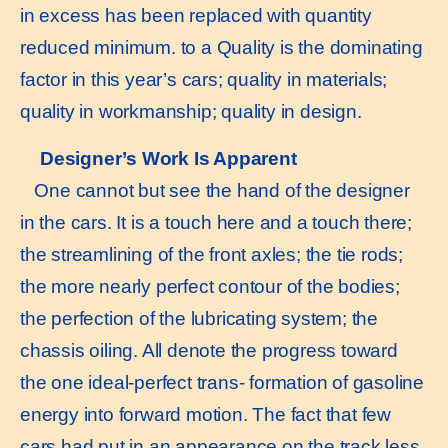
in excess has been replaced with quantity
reduced minimum. to a Quality is the dominating
factor in this year’s cars; quality in materials;
quality in workmanship; quality in design.
Designer’s Work Is Apparent
One cannot but see the hand of the designer
in the cars. It is a touch here and a touch there;
the streamlining of the front axles; the tie rods;
the more nearly perfect contour of the bodies;
the perfection of the lubricating system; the
chassis oiling. All denote the progress toward
the one ideal-perfect trans- formation of gasoline
energy into forward motion. The fact that few
cars had put in an appearance on the track less