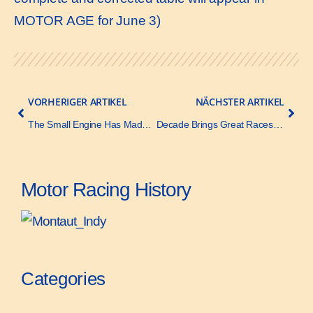
MOTOR AGE for June 3)
VORHERIGER ARTIKEL
NÄCHSTER ARTIKEL
The Small Engine Has Made Good – Motor Age – 3 June 1920
Decade Brings Great Races at Indianapolis – Motor Age – 27 May 1920
Motor Racing History
Categories