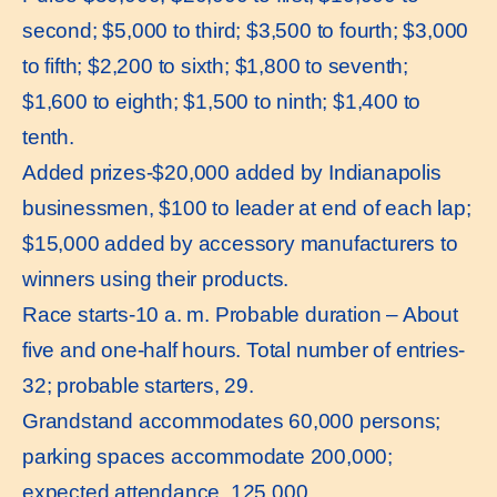
second; $5,000 to third; $3,500 to fourth; $3,000
to fifth; $2,200 to sixth; $1,800 to seventh;
$1,600 to eighth; $1,500 to ninth; $1,400 to
tenth.
Added prizes-$20,000 added by Indianapolis
businessmen, $100 to leader at end of each lap;
$15,000 added by accessory manufacturers to
winners using their products.
Race starts-10 a. m. Probable duration – About
five and one-half hours. Total number of entries-
32; probable starters, 29.
Grandstand accommodates 60,000 persons;
parking spaces accommodate 200,000;
expected attendance, 125,000.