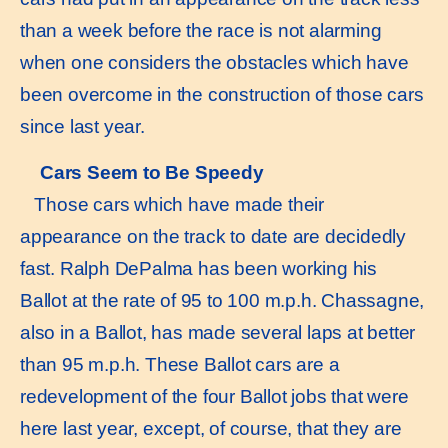
than a week before the race is not alarming
when one considers the obstacles which have
been overcome in the construction of those cars
since last year.
Cars Seem to Be Speedy
Those cars which have made their
appearance on the track to date are decidedly
fast. Ralph DePalma has been working his
Ballot at the rate of 95 to 100 m.p.h. Chassagne,
also in a Ballot, has made several laps at better
than 95 m.p.h. These Ballot cars are a
redevelopment of the four Ballot jobs that were
here last year, except, of course, that they are