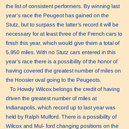
the list of consistent performers. By winning last
year’s race the Peugeot has gained on the
Stutz, but to surpass the latter’s record it will be
necessary for at least three of the French cars to
finish this year, which would give them a total of
5,950 miles. With no Stutz cars entered in this
year’s race there is a possibility of the honor of
having covered the greatest number of miles on
the Hoosier oval going to the Peugeots.
To Howdy Wilcox belongs the credit of having
driven the greatest number of miles at
Indianapolis, which record up to last year was
held by Ralph Mulford. There is a possibility of
Wilcox and Mul- ford changing positions on the