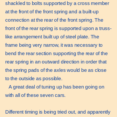
shackled to bolts supported by a cross member
at the front of the front spring and a built-up
connection at the rear of the front spring. The
front of the rear spring is supported upon a truss-
like arrangement built up of steel plate. The
frame being very narrow, it was necessary to
bend the rear section supporting the rear of the
rear spring in an outward direction in order that
the spring pads of the axles would be as close
to the outside as possible.
A great deal of tuning up has been going on
with all of these seven cars.
Different timing is being tried out, and apparently