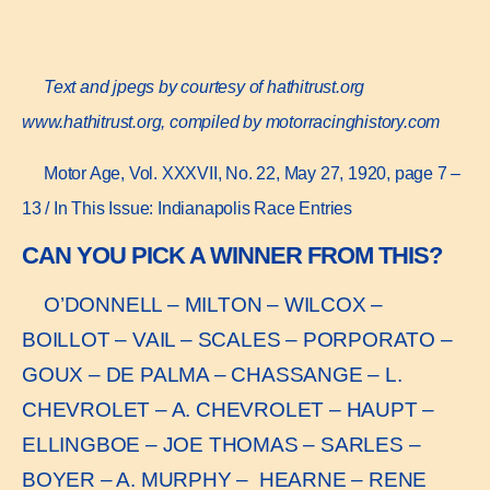
Text and jpegs by courtesy of hathitrust.org
www.hathitrust.or
g, compiled by motorracinghistory.com
Motor Age, Vol. XXXVII, No. 22, May 27, 1920, page 7 –
13 / In This Issue: Indianapolis Race Entries
CAN YOU PICK A WINNER FROM THIS?
O’DONNELL – MILTON – WILCOX –
BOILLOT – VAIL – SCALES – PORPORATO –
GOUX – DE PALMA – CHASSANGE – L.
CHEVROLET – A. CHEVROLET – HAUPT –
ELLINGBOE – JOE THOMAS – SARLES –
BOYER – A. MURPHY – HEARNE – RENE