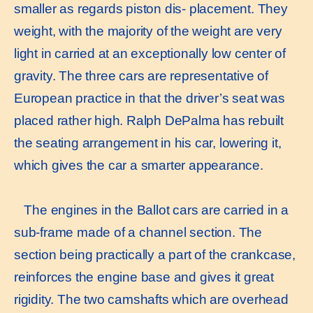
smaller as regards piston dis- placement. They
weight, with the majority of the weight are very
light in carried at an exceptionally low center of
gravity. The three cars are representative of
European practice in that the driver’s seat was
placed rather high. Ralph DePalma has rebuilt
the seating arrangement in his car, lowering it,
which gives the car a smarter appearance.
The engines in the Ballot cars are carried in a
sub-frame made of a channel section. The
section being practically a part of the crankcase,
reinforces the engine base and gives it great
rigidity. The two camshafts which are overhead