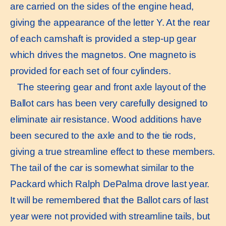
are carried on the sides of the engine head,
giving the appearance of the letter Y. At the rear
of each camshaft is provided a step-up gear
which drives the magnetos. One magneto is
provided for each set of four cylinders.
The steering gear and front axle layout of the
Ballot cars has been very carefully designed to
eliminate air resistance. Wood additions have
been secured to the axle and to the tie rods,
giving a true streamline effect to these members.
The tail of the car is somewhat similar to the
Packard which Ralph DePalma drove last year.
It will be remembered that the Ballot cars of last
year were not provided with streamline tails, but