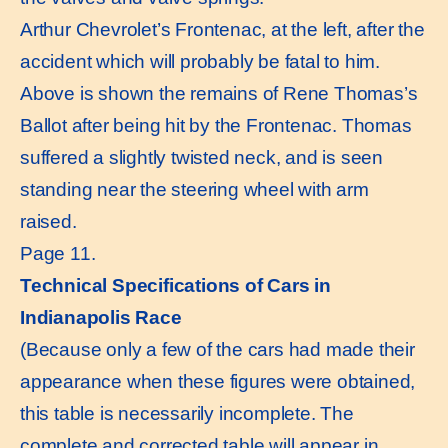
Arthur Chevrolet’s Frontenac, at the left, after the
accident which will probably be fatal to him.
Above is shown the remains of Rene Thomas’s
Ballot after being hit by the Frontenac. Thomas
suffered a slightly twisted neck, and is seen
standing near the steering wheel with arm
raised.
Page 11.
Technical Specifications of Cars in
Indianapolis Race
(Because only a few of the cars had made their
appearance when these figures were obtained,
this table is necessarily incomplete. The
complete and corrected table will appear in