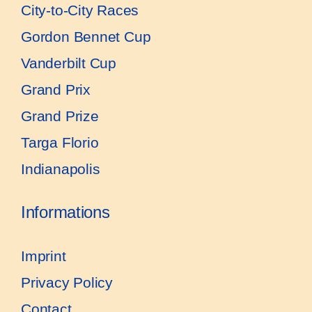
City-to-City Races
Gordon Bennet Cup
Vanderbilt Cup
Grand Prix
Grand Prize
Targa Florio
Indianapolis
Informations
Imprint
Privacy Policy
Contact