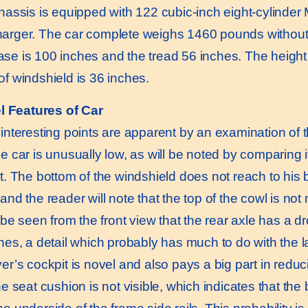
ssis is equipped with 122 cubic-inch eight-cylinder M
arger. The car complete weighs 1460 pounds without e
se is 100 inches and the tread 56 inches. The height 
of windshield is 36 inches.
l Features of Car
eresting points are apparent by an examination of the t
e car is unusually low, as will be noted by comparing i
t. The bottom of the windshield does not reach to his be
and the reader will note that the top of the cowl is no
e seen from the front view that the rear axle has a dro
hes, a detail which probably has much to do with the la
er’s cockpit is novel and also pays a big part in reduc
he seat cushion is not visible, which indicates that the