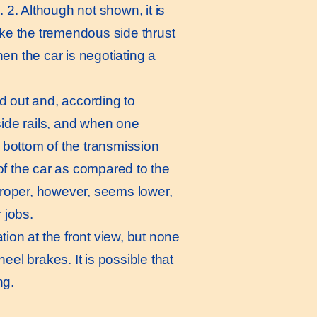
. 2. Although not shown, it is
ke the tremendous side thrust
en the car is negotiating a
 out and, according to
ide rails, and when one
e bottom of the transmission
a of the car as compared to the
roper, however, seems lower,
 jobs.
tion at the front view, but none
eel brakes. It is possible that
ng.