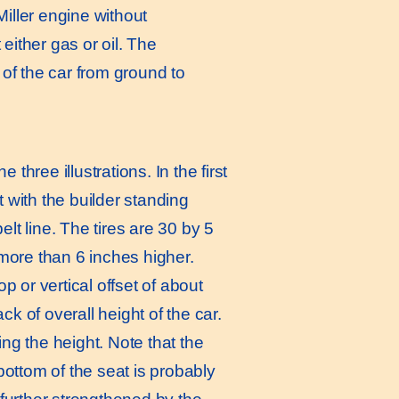
iller engine without
ither gas or oil. The
of the car from ground to
hree illustrations. In the first
t with the builder standing
lt line. The tires are 30 by 5
t more than 6 inches higher.
p or vertical offset of about
ck of overall height of the car.
ing the height. Note that the
 bottom of the seat is probably