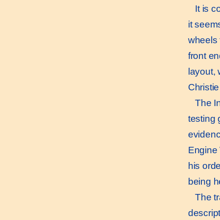
It is c
it seems
wheels 
front en
layout,
Christie
The Ind
testing
evidence
Engine 
his orde
being he
The tra
descript