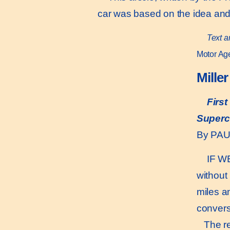
car was based on the idea and
Text a
Motor Age
Mille
Firs
Superc
By PA
IF WE
without
miles a
conversa
The rep