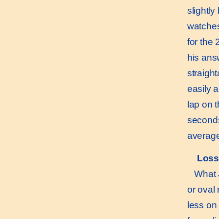
slightl
watches
for the
his ans
straigh
easily a
lap on 
seconds
average
Loss
What Ji
or oval
less on 