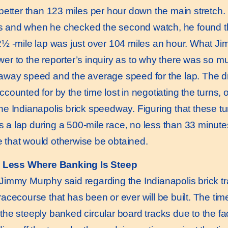
y better than 123 miles per hour down the main stretch
 and when he checked the second watch, he found t
 2½ -mile lap was just over 104 miles an hour. What J
wer to the reporter’s inquiry as to why there was so 
taway speed and the average speed for the lap. The d
ccounted for by the time lost in negotiating the turns, 
the Indianapolis brick speedway. Figuring that these t
 a lap during a 500-mile race, no less than 33 minute
 that would otherwise be obtained.
 Less Where Banking Is Steep
mmy Murphy said regarding the Indianapolis brick trac
 racecourse that has been or ever will be built. The ti
the steeply banked circular board tracks due to the fac