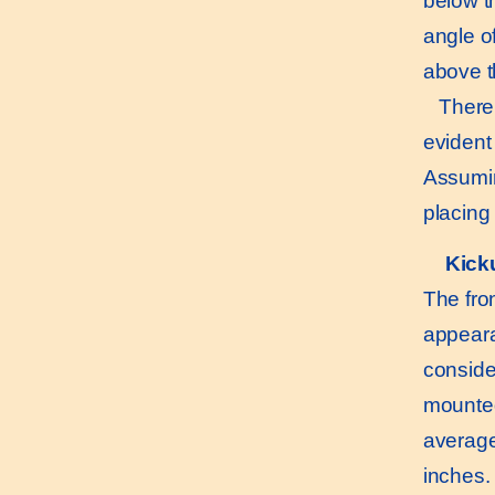
below th
angle of
above th
There is
evident 
Assumin
placing
Kick
The fron
appeara
conside
mounted
average
inches. 