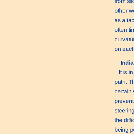
from sli
other w
as a ta
often t
curvatu
on each
Indi
It is in
path. Th
certain 
prevent 
steering
the diff
being p