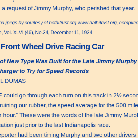
 a request of Jimmy Murphy, who perished that year.
nd jpegs by courtesy of hathitrust.org
www.hathitrust.or
g, compile
, Vol. XLVI (46), No.24, December 11, 1924
r Front Wheel Drive Racing Car
t of New Type Was Built for the Late Jimmy Murphy
harger to Try for Speed Records
UL DUMAS
 could go through each turn on this track in 2½ sec
 ruining our rubber, the speed average for the 500 mil
n hour.“ These were the words of the late Jimmy Murphy
tion just prior to the last Indianapolis race.
orter had been timing Murphy and two other drivers