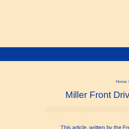
Home
Miller Front D
This article, written by the 