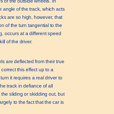
es of the outside wheels. In
e angle of the track, which acts
ks are so high, however, that
 of the turn tangential to the
g, occurs at a different speed
l of the driver.
els are deflected from their true
correct this effect up to a
rn it requires a real driver to
he track in defiance of all
 the sliding or skidding out, but
rgely to the fact that the car is