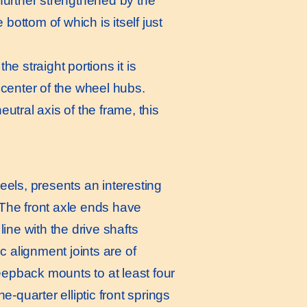
s further strengthened by the
bottom of which is itself just
e straight portions it is
e center of the wheel hubs.
utral axis of the frame, this
heels, presents an interesting
. The front axle ends have
ine with the drive shafts
c alignment joints are of
eepback mounts to at least four
ne-quarter elliptic front springs