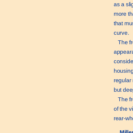
as a sli
more th
that mu
curve.
The fro
appeara
consider
housing 
regular
but deep
The fron
of the v
rear-wh
Mill