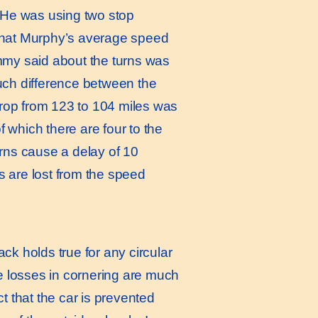
. He was using two stop
hat Murphy’s average speed
immy said about the turns was
much difference between the
rop from 123 to 104 miles was
of which there are four to the
urns cause a delay of 10
s are lost from the speed
k holds true for any circular
me losses in cornering are much
t that the car is prevented