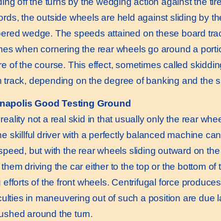
ding off the turns by the wedging action against the tir
ords, the outside wheels are held against sliding by th
pered wedge. The speeds attained on these board trac
imes when cornering the rear wheels go around a portion
re of the course. This effect, sometimes called skiddin
 track, depending on the degree of banking and the skil
anapolis Good Testing Ground
 reality not a real skid in that usually only the rear whe
e skillful driver with a perfectly balanced machine can 
speed, but with the rear wheels sliding outward on the tu
them driving the car either to the top or the bottom of t
 efforts of the front wheels. Centrifugal force produces
iculties in maneuvering out of such a position are due la
ushed around the turn.