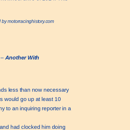
d by motorracinghistory.com
–
Another With
onds less than now necessary
es would go up at least 10
 to an inquiring reporter in a
 and had clocked him doing