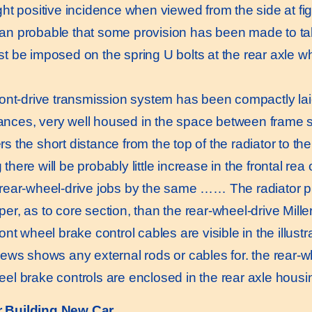
ght positive incidence when viewed from the side at fig
an probable that some provision has been made to ta
st be imposed on the spring U bolts at the rear axle wh
nt-drive transmission system has been compactly laid
nces, very well housed in the space between frame s
s the short distance from the top of the radiator to th
there will be probably little increase in the frontal re
 rear-wheel-drive jobs by the same …… The radiator p
er, as to core section, than the rear-wheel-drive Miller
t wheel brake control cables are visible in the illustra
iews shows any external rods or cables for. the rear-wh
eel brake controls are enclosed in the rear axle housi
er Building New Car