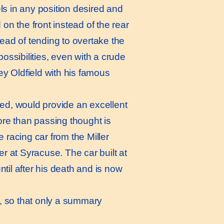
els in any position desired and
 on the front instead of the rear
tead of tending to overtake the
possibilities, even with a crude
y Oldfield with his famous
ed, would provide an excellent
re than passing thought is
 racing car from the Miller
 at Syracuse. The car built at
until after his death and is now
w, so that only a summary