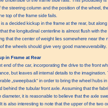
e underside of the frame side rails. This probability i
 the steering column and the position of the wheel, the 
e top of the frame side fails.
 a decided kickup in the frame at the rear, but along th
that the longitudinal centerline is almost flush with th
g that the center of weight lies somewhere near the ne
 of the wheels should give very good maneuverability.
up in Frame at Rear
t end of the car, incorporating the drive to the front w
nce, but leaves all internal details to the imagination
rable „sweepback“ in order to bring the wheel hubs in l
 behind the tubular front axle. Assuming that the fabri
 diameter, it is reasonable to believe that the axle sw
It is also interesting to note that the upper of the two o