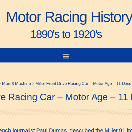
Motor Racing Histor
1890's to 1920's
>
Man & Machine
>
Miller Front Drive Racing Car – Motor Age – 11 De
rive Racing Car – Motor Age – 1
French journalist Paul Dumas, described the Miller 91 f