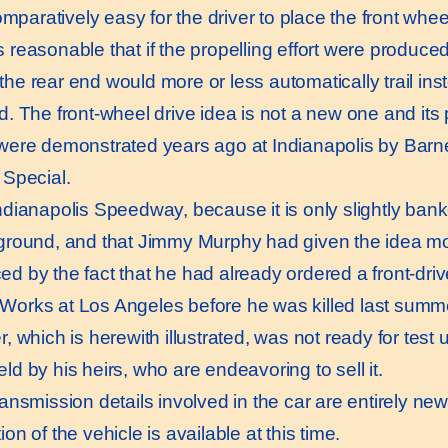
omparatively easy for the driver to place the front whe
 reasonable that if the propelling effort were produced
the rear end would more or less automatically trail ins
d. The front-wheel drive idea is not a new one and its 
 were demonstrated years ago at Indianapolis by Barne
 Special.
ianapolis Speedway, because it is only slightly bank
 ground, and that Jimmy Murphy had given the idea mo
d by the fact that he had already ordered a front-drive
Works at Los Angeles before he was killed last summer
r, which is herewith illustrated, was not ready for test 
ld by his heirs, who are endeavoring to sell it.
nsmission details involved in the car are entirely ne
ion of the vehicle is available at this time.