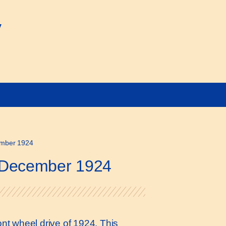
y
cember 1924
1 December 1924
ront wheel drive of 1924. This