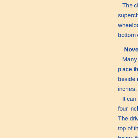
The cha
superch
wheelba
bottom 
Nove
Many int
place th
beside i
inches, 
It can b
four inc
The driv
top of t