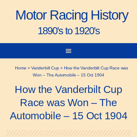
Motor Racing History
1890's to 1920's
City-to-City Races
Gorden Bennett Cup
Vanderbilt Cup
Grand Prize
Man & Machine
Home
>
Vanderbilt Cup
>
How the Vanderbilt Cup Race was
Won – The Automobile – 15 Oct 1904
How the Vanderbilt Cup
Race was Won – The
Automobile – 15 Oct 1904