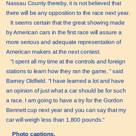
Nassau County thereby, it is not believed that
there will be any opposition to the race next year.
It seems certain that the great showing made
by American cars in the first race will assure a
more serious and adequate representation of
American makers at the next contest.
“I spent all my time at the controls and foreign
stations to learn how they ran the game, “ said
Barney Oldfield. “I have learned a lot and have
an opinion of just what a car should be for such
a race. I am going to have a try for the Gordon
Bennett cup next year and you can say that my
car will weigh less than 1,800 pounds.“
Photo captions.