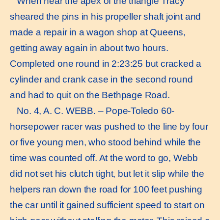
When near the apex of the triangle Tracy
sheared the pins in his propeller shaft joint and
made a repair in a wagon shop at Queens,
getting away again in about two hours.
Completed one round in 2:23:25 but cracked a
cylinder and crank case in the second round
and had to quit on the Bethpage Road.
No. 4, A. C. WEBB. – Pope-Toledo 60-
horsepower racer was pushed to the line by four
or five young men, who stood behind while the
time was counted off. At the word to go, Webb
did not set his clutch tight, but let it slip while the
helpers ran down the road for 100 feet pushing
the car until it gained sufficient speed to start on