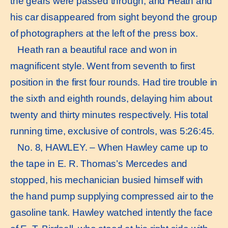
the gears were passed through, and Heath and
his car disappeared from sight beyond the group
of photographers at the left of the press box.
Heath ran a beautiful race and won in
magnificent style. Went from seventh to first
position in the first four rounds. Had tire trouble in
the sixth and eighth rounds, delaying him about
twenty and thirty minutes respectively. His total
running time, exclusive of controls, was 5:26:45.
No. 8, HAWLEY. – When Hawley came up to
the tape in E. R. Thomas’s Mercedes and
stopped, his mechanician busied himself with
the hand pump supplying compressed air to the
gasoline tank. Hawley watched intently the face