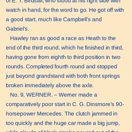
of E. T. Birdsall, who stood at his right side with
watch in hand, for the word to go. He got off with
a good start, much like Campbell’s and
Gabriel’s.
Hawley ran as good a race as Heath to the
end of the third round, which he finished in third,
having gone from eighth to third position in two
rounds. Completed fourth round and stopped
just beyond grandstand with both front springs
broken immediately above the axle.
No. 9, WERNER. – Werner made a
comparatively poor start in C. G. Dinsmore’s 90-
horsepower Mercedes. The clutch jammed in
too quickly and the huge car made a big jump,