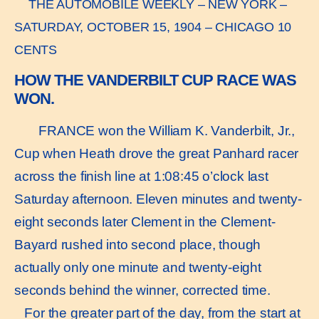
THE AUTOMOBILE WEEKLY – NEW YORK –
SATURDAY, OCTOBER 15, 1904 – CHICAGO 10
CENTS
HOW THE VANDERBILT CUP RACE WAS
WON.
FRANCE won the William K. Vanderbilt, Jr.,
Cup when Heath drove the great Panhard racer
across the finish line at 1:08:45 o’clock last
Saturday afternoon. Eleven minutes and twenty-
eight seconds later Clement in the Clement-
Bayard rushed into second place, though
actually only one minute and twenty-eight
seconds behind the winner, corrected time.
For the greater part of the day, from the start at