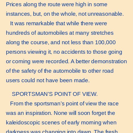
Prices along the route were high in some
instances, but, on the whole, not unreasonable.
It was remarkable that while there were
hundreds of automobiles at many stretches
along the course, and not less than 100,000
persons viewing it, no accidents to those going
or coming were recorded. A better demonstration
of the safety of the automobile to other road
users could not have been made.
SPORTSMAN’S POINT OF VIEW.
From the sportsman’s point of view the race
was an inspiration. None will soon forget the
kaleidoscopic scenes of early morning when
darkness was changing into dawn. The fresh,