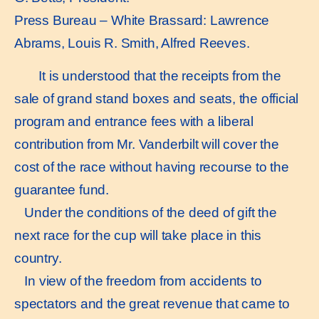
Press Bureau – White Brassard: Lawrence
Abrams, Louis R. Smith, Alfred Reeves.
It is understood that the receipts from the
sale of grand stand boxes and seats, the official
program and entrance fees with a liberal
contribution from Mr. Vanderbilt will cover the
cost of the race without having recourse to the
guarantee fund.
Under the conditions of the deed of gift the
next race for the cup will take place in this
country.
In view of the freedom from accidents to
spectators and the great revenue that came to