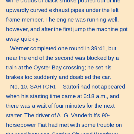
while clouds of black smoke poured out of the
upwardly curved exhaust pipes under the left
frame member. The engine was running well,
however, and after the first jump the machine got
away quickly.
Werner completed one round in 39:41, but
near the end of the second was blocked by a
train at the Oyster Bay crossing; he set his
brakes too suddenly and disabled the car.
No. 10, SARTORI. – Sartori had not appeared
when his starting time came at 6:18 a.m., and
there was a wait of four minutes for the next
starter. The driver of A. G. Vanderbilt’s 90-
horsepower Fiat had met with some trouble on