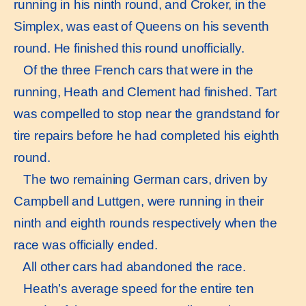
running in his ninth round, and Croker, in the
Simplex, was east of Queens on his seventh
round. He finished this round unofficially.
Of the three French cars that were in the
running, Heath and Clement had finished. Tart
was compelled to stop near the grandstand for
tire repairs before he had completed his eighth
round.
The two remaining German cars, driven by
Campbell and Luttgen, were running in their
ninth and eighth rounds respectively when the
race was officially ended.
All other cars had abandoned the race.
Heath’s average speed for the entire ten