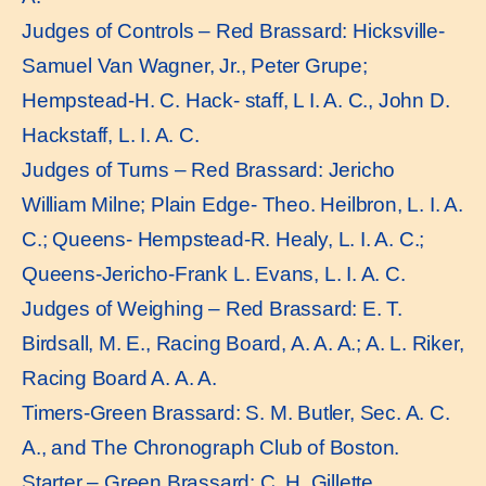
Judges of Controls – Red Brassard: Hicksville-
Samuel Van Wagner, Jr., Peter Grupe;
Hempstead-H. C. Hack- staff, L I. A. C., John D.
Hackstaff, L. I. A. C.
Judges of Turns – Red Brassard: Jericho
William Milne; Plain Edge- Theo. Heilbron, L. I. A.
C.; Queens- Hempstead-R. Healy, L. I. A. C.;
Queens-Jericho-Frank L. Evans, L. I. A. C.
Judges of Weighing – Red Brassard: E. T.
Birdsall, M. E., Racing Board, A. A. A.; A. L. Riker,
Racing Board A. A. A.
Timers-Green Brassard: S. M. Butler, Sec. A. C.
A., and The Chronograph Club of Boston.
Starter – Green Brassard: C. H. Gillette,