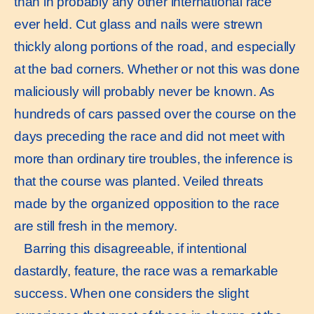
than in probably any other international race
ever held. Cut glass and nails were strewn
thickly along portions of the road, and especially
at the bad corners. Whether or not this was done
maliciously will probably never be known. As
hundreds of cars passed over the course on the
days preceding the race and did not meet with
more than ordinary tire troubles, the inference is
that the course was planted. Veiled threats
made by the organized opposition to the race
are still fresh in the memory.
Barring this disagreeable, if intentional
dastardly, feature, the race was a remarkable
success. When one considers the slight