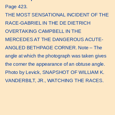
Page 423.
THE MOST SENSATIONAL INCIDENT OF THE
RACE-GABRIEL IN THE DE DIETRICH
OVERTAKING CAMPBELL IN THE
MERCEDES AT THE DANGEROUS ACUTE-
ANGLED BETHPAGE CORNER. Note – The
angle at which the photograph was taken gives
the corner the appearance of an obtuse angle.
Photo by Levick, SNAPSHOT OF WILLIAM K.
VANDERBILT, JR., WATCHING THE RACES.