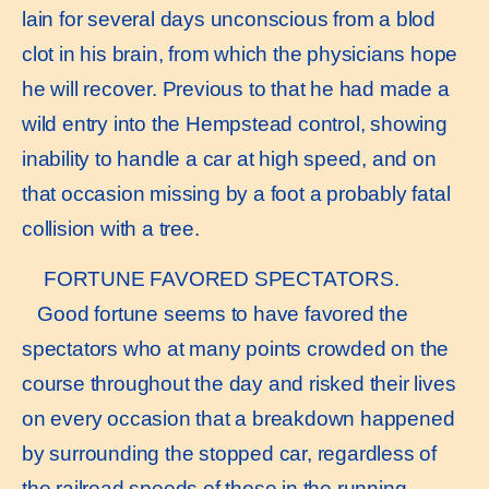
lain for several days unconscious from a blod
clot in his brain, from which the physicians hope
he will recover. Previous to that he had made a
wild entry into the Hempstead control, showing
inability to handle a car at high speed, and on
that occasion missing by a foot a probably fatal
collision with a tree.
FORTUNE FAVORED SPECTATORS.
Good fortune seems to have favored the
spectators who at many points crowded on the
course throughout the day and risked their lives
on every occasion that a breakdown happened
by surrounding the stopped car, regardless of
the railroad speeds of those in the running.