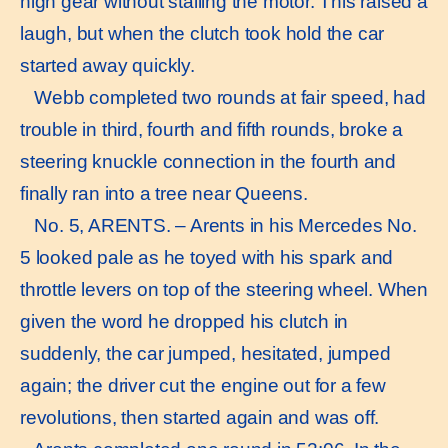
high gear without stalling the motor. This raised a
laugh, but when the clutch took hold the car
started away quickly.
Webb completed two rounds at fair speed, had
trouble in third, fourth and fifth rounds, broke a
steering knuckle connection in the fourth and
finally ran into a tree near Queens.
No. 5, ARENTS. – Arents in his Mercedes No.
5 looked pale as he toyed with his spark and
throttle levers on top of the steering wheel. When
given the word he dropped his clutch in
suddenly, the car jumped, hesitated, jumped
again; the driver cut the engine out for a few
revolutions, then started again and was off.