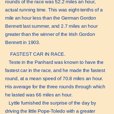
rounds of the race was 52.2 miles an hour,
actual running time. This was eight-tenths of a
mile an hour less than the German Gordon
Bennett last summer, and 2.7 miles an hour
greater than the winner of the Irish Gordon
Bennett in 1903.
FASTEST CAR IN RACE.
Teste in the Panhard was known to have the
fastest car in the race, and he made the fastest
round, at a mean speed of 70.8 miles an hour.
His average for the three rounds through which
he lasted was 66 miles an hour.
Lyttle furnished the surprise of the day by
driving the little Pope-Toledo with a greater