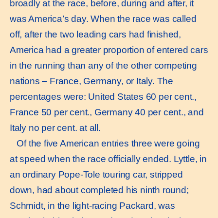
broadly at the race, before, during and after, it
was America’s day. When the race was called
off, after the two leading cars had finished,
America had a greater proportion of entered cars
in the running than any of the other competing
nations – France, Germany, or Italy. The
percentages were: United States 60 per cent.,
France 50 per cent., Germany 40 per cent., and
Italy no per cent. at all.
Of the five American entries three were going
at speed when the race officially ended. Lyttle, in
an ordinary Pope-Tole touring car, stripped
down, had about completed his ninth round;
Schmidt, in the light-racing Packard, was