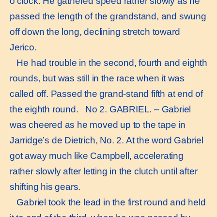
o’clock. He gathered speed rather slowly as he
passed the length of the grandstand, and swung
off down the long, declining stretch toward
Jerico.
He had trouble in the second, fourth and eighth
rounds, but was still in the race when it was
called off. Passed the grand-stand fifth at end of
the eighth round. No 2. GABRIEL. – Gabriel
was cheered as he moved up to the tape in
Jarridge’s de Dietrich, No. 2. At the word Gabriel
got away much like Campbell, accelerating
rather slowly after letting in the clutch until after
shifting his gears.
Gabriel took the lead in the first round and held