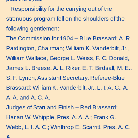
Responsibility for the carrying out of the
strenuous program fell on the shoulders of the
following gentlemen:
The Commission for 1904 – Blue Brassard: A. R.
Pardington, Chairman; William K. Vanderbilt, Jr.,
William Wallace, George L. Weiss, F. C. Donald,
James L. Breese, A. L. Riker, E. T. Birdsall, M. E.,
S. F. Lynch, Assistant Secretary. Referee-Blue
Brassard: William K. Vanderbilt, Jr., L. I. A. C., A.
A. A. and A. C. A.
Judges of Start and Finish – Red Brassard:
Harlan W. Whipple, Pres. A. A. A.; Frank G.
Webb, L. I. A. C.; Winthrop E. Scarritt, Pres. A. C.
A.