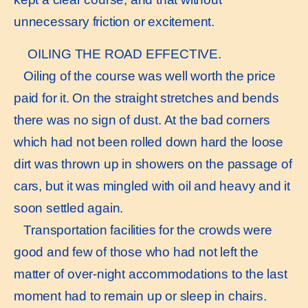
unnecessary friction or excitement.
OILING THE ROAD EFFECTIVE.
Oiling of the course was well worth the price
paid for it. On the straight stretches and bends
there was no sign of dust. At the bad corners
which had not been rolled down hard the loose
dirt was thrown up in showers on the passage of
cars, but it was mingled with oil and heavy and it
soon settled again.
Transportation facilities for the crowds were
good and few of those who had not left the
matter of over-night accommodations to the last
moment had to remain up or sleep in chairs.