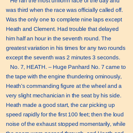
He ran the most uniform race of the day and
was third when the race was officially called off.
Was the only one to complete nine laps except
Heath and Clement. Had trouble that delayed
him half an hour in the seventh round. The
greatest variation in his times for any two rounds
except the seventh was 2 minutes 3 seconds.
No. 7, HEATH. – Huge Panhard No. 7 came to
the tape with the engine thundering ominously,
Heath’s commanding figure at the wheel and a
very slight mechanician in the seat by his side.
Heath made a good start, the car picking up
speed rapidly for the first 100 feet; then the loud
noise of the exhaust stopped momentarily, while