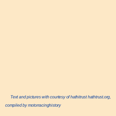
Text and pictures with courtesy of hathitrust
hathtrust.org,
compiled by motorracinghistory