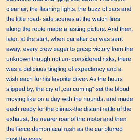
clear air, the flashing lights, the buzz of cars and
the little road- side scenes at the watch fires
along the route made a lasting picture. And then,
later, at the start, when car after car was sent
away, every crew eager to grasp victory from the
unknown though not un- considered risks, there
was a delicious tingling of expectancy and a
wish each for his favorite driver. As the hours
slipped by, the cry of „car coming“ set the blood
moving like on a day with the hounds, and made
each ready for the climax-the distant rattle of the
exhaust, the nearer roar of the motor and then
the fierce demoniacal rush as the car blurred
past the eyes.