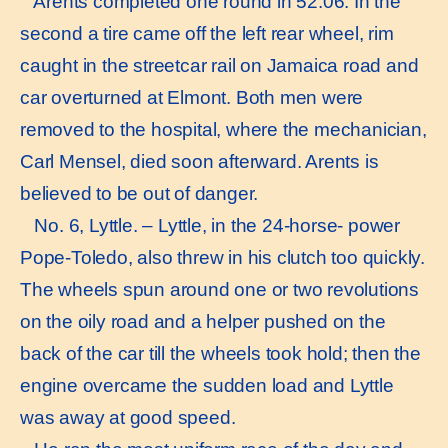
Arents completed one round in 52:06. In the
second a tire came off the left rear wheel, rim
caught in the streetcar rail on Jamaica road and
car overturned at Elmont. Both men were
removed to the hospital, where the mechanician,
Carl Mensel, died soon afterward. Arents is
believed to be out of danger.
No. 6, Lyttle. – Lyttle, in the 24-horse- power
Pope-Toledo, also threw in his clutch too quickly.
The wheels spun around one or two revolutions
on the oily road and a helper pushed on the
back of the car till the wheels took hold; then the
engine overcame the sudden load and Lyttle
was away at good speed.