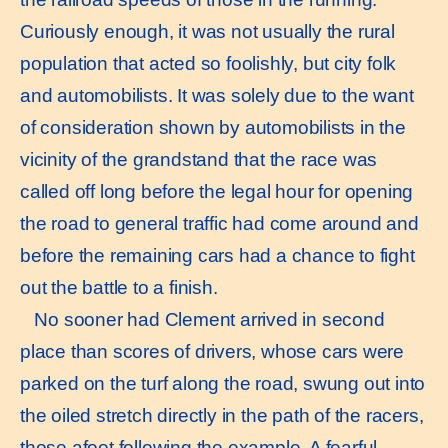
Curiously enough, it was not usually the rural
population that acted so foolishly, but city folk
and automobilists. It was solely due to the want
of consideration shown by automobilists in the
vicinity of the grandstand that the race was
called off long before the legal hour for opening
the road to general traffic had come around and
before the remaining cars had a chance to fight
out the battle to a finish.
No sooner had Clement arrived in second
place than scores of drivers, whose cars were
parked on the turf along the road, swung out into
the oiled stretch directly in the path of the racers,
those afoot following the example. A fearful