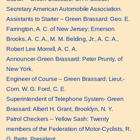
Secretary American Automobile Association.
Assistants to Starter – Green Brassard: Geo. E.
Farrington, A. C. of New Jersey; Emerson
Brooks, A. C. A., M. M. Belding, Jr., A. C. A.,
Robert Lee Morrell, A. C. A.
Announcer-Green Brassard: Peter Prunty, of
New York.
Engineer of Course – Green Brassard: Lieut.-
Com. W. G. Ford, C. E.
Superintendent of Telephone System- Green
Brassard: Albert H. Grant, Brooklyn, N. Y.
Patrol Checkers – Yellow Sash: Twenty
members of the Federation of Motor-Cyclists, R.
G. Betts, President.