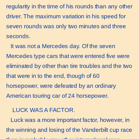
regularity in the time of his rounds than any other
driver. The maximum variation in his speed for
seven rounds was only two minutes and three
seconds.
It was not a Mercedes day. Of the seven
Mercedes type cars that were entered five were
eliminated by other than tire troubles and the two
that were in to the end, though of 60
horsepower, were defeated by an ordinary
American touring car of 24 horsepower.
LUCK WAS A FACTOR.
Luck was a more important factor, however, in
the winning and losing of the Vanderbilt cup race