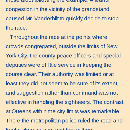
congestion in the vicinity of the grandstand
caused Mr. Vanderbilt to quickly decide to stop
the race.
Throughout the race at the points where
crowds congregated, outside the limits of New
York City, the county peace officers and special
deputies were of little service in keeping the
course clear. Their authority was limited or at
least they did not seem to be sure of its extent,
and suggestion rather than command was not
effective in handling the sightseers. The contrast
at Queens within the city limits was remarkable.
There the metropolitan police ruled the road and
kept a clear course, and that without