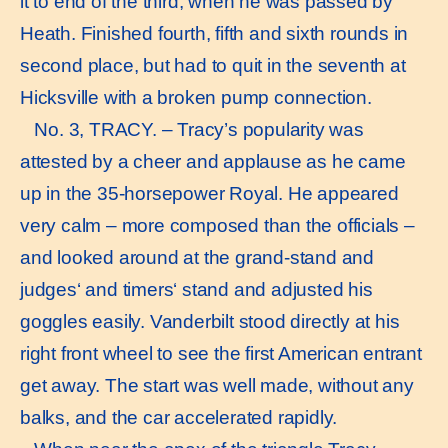
it to end of the third, when he was passed by
Heath. Finished fourth, fifth and sixth rounds in
second place, but had to quit in the seventh at
Hicksville with a broken pump connection.
No. 3, TRACY. – Tracy’s popularity was
attested by a cheer and applause as he came
up in the 35-horsepower Royal. He appeared
very calm – more composed than the officials –
and looked around at the grand-stand and
judges‘ and timers‘ stand and adjusted his
goggles easily. Vanderbilt stood directly at his
right front wheel to see the first American entrant
get away. The start was well made, without any
balks, and the car accelerated rapidly.