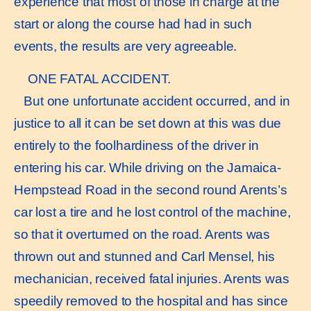
experience that most of those in charge at the
start or along the course had had in such
events, the results are very agreeable.
ONE FATAL ACCIDENT.
But one unfortunate accident occurred, and in
justice to all it can be set down at this was due
entirely to the foolhardiness of the driver in
entering his car. While driving on the Jamaica-
Hempstead Road in the second round Arents’s
car lost a tire and he lost control of the machine,
so that it overturned on the road. Arents was
thrown out and stunned and Carl Mensel, his
mechanician, received fatal injuries. Arents was
speedily removed to the hospital and has since