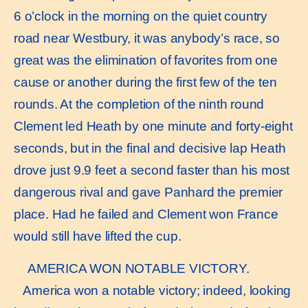
6 o’clock in the morning on the quiet country
road near Westbury, it was anybody’s race, so
great was the elimination of favorites from one
cause or another during the first few of the ten
rounds. At the completion of the ninth round
Clement led Heath by one minute and forty-eight
seconds, but in the final and decisive lap Heath
drove just 9.9 feet a second faster than his most
dangerous rival and gave Panhard the premier
place. Had he failed and Clement won France
would still have lifted the cup.
AMERICA WON NOTABLE VICTORY.
America won a notable victory; indeed, looking