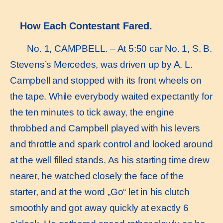
How Each Contestant Fared.
No. 1, CAMPBELL. – At 5:50 car No. 1, S. B.
Stevens’s Mercedes, was driven up by A. L.
Campbell and stopped with its front wheels on
the tape. While everybody waited expectantly for
the ten minutes to tick away, the engine
throbbed and Campbell played with his levers
and throttle and spark control and looked around
at the well filled stands. As his starting time drew
nearer, he watched closely the face of the
starter, and at the word „Go“ let in his clutch
smoothly and got away quickly at exactly 6