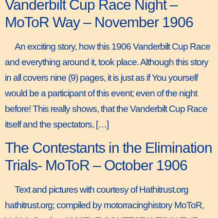
Vanderbilt Cup Race Night –
MoToR Way – November 1906
An exciting story, how this 1906 Vanderbilt Cup Race
and everything around it, took place. Although this story
in all covers nine (9) pages, it is just as if You yourself
would be a participant of this event; even of the night
before! This really shows, that the Vanderbilt Cup Race
itself and the spectators, […]
The Contestants in the Elimination
Trials- MoToR – October 1906
Text and pictures with courtesy of Hathitrust.org
hathitrust.org; compiled by motorracinghistory MoToR,