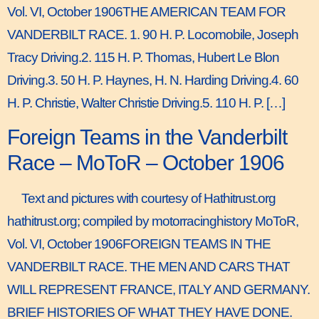
Vol. VI, October 1906THE AMERICAN TEAM FOR
VANDERBILT RACE. 1. 90 H. P. Locomobile, Joseph
Tracy Driving.2. 115 H. P. Thomas, Hubert Le Blon
Driving.3. 50 H. P. Haynes, H. N. Harding Driving.4. 60
H. P. Christie, Walter Christie Driving.5. 110 H. P. […]
Foreign Teams in the Vanderbilt
Race – MoToR – October 1906
Text and pictures with courtesy of Hathitrust.org
hathitrust.org; compiled by motorracinghistory MoToR,
Vol. VI, October 1906FOREIGN TEAMS IN THE
VANDERBILT RACE. THE MEN AND CARS THAT
WILL REPRESENT FRANCE, ITALY AND GERMANY.
BRIEF HISTORIES OF WHAT THEY HAVE DONE.