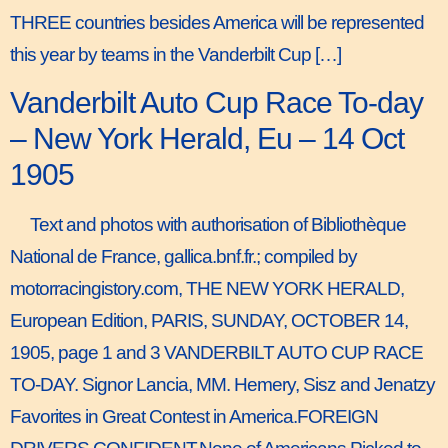
THREE countries besides America will be represented
this year by teams in the Vanderbilt Cup […]
Vanderbilt Auto Cup Race To-day
– New York Herald, Eu – 14 Oct
1905
Text and photos with authorisation of Bibliothèque
National de France, gallica.bnf.fr.; compiled by
motorracingistory.com, THE NEW YORK HERALD,
European Edition, PARIS, SUNDAY, OCTOBER 14,
1905, page 1 and 3 VANDERBILT AUTO CUP RACE
TO-DAY. Signor Lancia, MM. Hemery, Sisz and Jenatzy
Favorites in Great Contest in America.FOREIGN