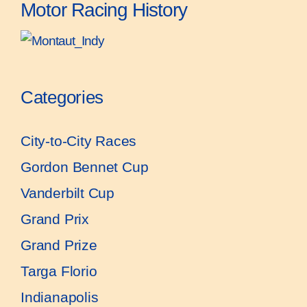
Motor Racing History
Categories
City-to-City Races
Gordon Bennet Cup
Vanderbilt Cup
Grand Prix
Grand Prize
Targa Florio
Indianapolis