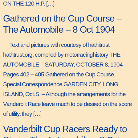
ON THE 120 H.P. […]
Gathered on the Cup Course –
The Automobile – 8 Oct 1904
Text and pictures with courtesy of hathitrust
hathtrust.org, compiled by motorracinghistory THE
AUTOMOBILE – SATURDAY, OCTOBER 8, 1904 –
Pages 402 – 405 Gathered on the Cup Course.
Special Correspondence.GARDEN CITY, LONG
ISLAND, Oct. 5. – Although the arrangements for the
Vanderbilt Race leave much to be desired on the score
of utility, they […]
Vanderbilt Cup Racers Ready to