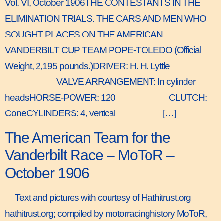
Vol. VI, October 1906THE CONTESTANTS IN THE
ELIMINATION TRIALS. THE CARS AND MEN WHO
SOUGHT PLACES ON THE AMERICAN
VANDERBILT CUP TEAM POPE-TOLEDO (Official
Weight, 2,195 pounds.)DRIVER: H. H. Lyttle
VALVE ARRANGEMENT: In cylinder
headsHORSE-POWER: 120 CLUTCH:
ConeCYLINDERS: 4, vertical […]
The American Team for the
Vanderbilt Race – MoToR –
October 1906
Text and pictures with courtesy of Hathitrust.org
hathitrust.org; compiled by motorracinghistory MoToR,