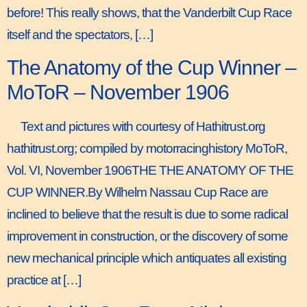
before! This really shows, that the Vanderbilt Cup Race
itself and the spectators, […]
The Anatomy of the Cup Winner –
MoToR – November 1906
Text and pictures with courtesy of Hathitrust.org
hathitrust.org; compiled by motorracinghistory MoToR,
Vol. VI, November 1906THE THE ANATOMY OF THE
CUP WINNER.By Wilhelm Nassau Cup Race are
inclined to believe that the result is due to some radical
improvement in construction, or the discovery of some
new mechanical principle which antiquates all existing
practice at […]