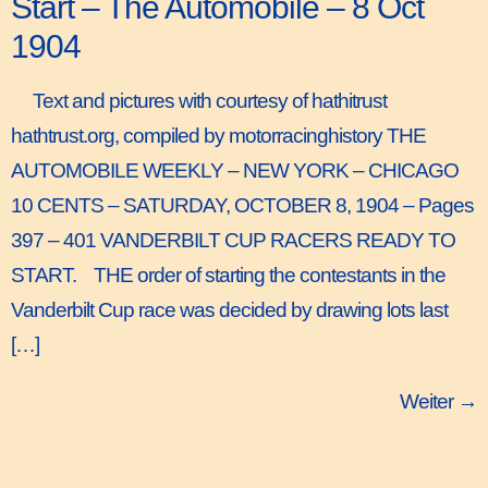
Start – The Automobile – 8 Oct
1904
Text and pictures with courtesy of hathitrust
hathtrust.org, compiled by motorracinghistory THE
AUTOMOBILE WEEKLY – NEW YORK – CHICAGO
10 CENTS – SATURDAY, OCTOBER 8, 1904 – Pages
397 – 401 VANDERBILT CUP RACERS READY TO
START. THE order of starting the contestants in the
Vanderbilt Cup race was decided by drawing lots last
[…]
Weiter
→