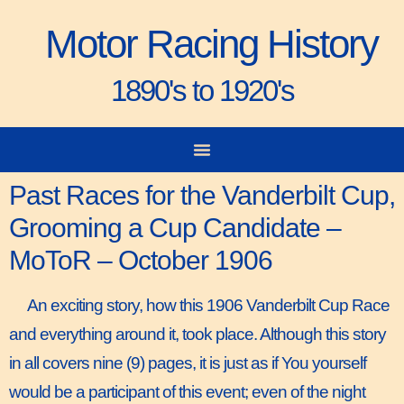
Motor Racing History
1890's to 1920's
City-to-City Races
Gorden Bennett Cup
Vanderbilt Cup
Grand Prize
Man & Machine
Past Races for the Vanderbilt Cup,
Grooming a Cup Candidate –
MoToR – October 1906
An exciting story, how this 1906 Vanderbilt Cup Race
and everything around it, took place. Although this story
in all covers nine (9) pages, it is just as if You yourself
would be a participant of this event; even of the night