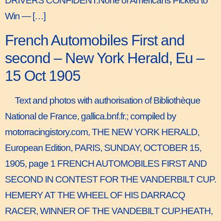
DRIVERS CONFIDENT.None of Americans Picked to
Win — […]
French Automobiles First and
second – New York Herald, Eu –
15 Oct 1905
Text and photos with authorisation of Bibliothèque
National de France, gallica.bnf.fr.; compiled by
motorracingistory.com, THE NEW YORK HERALD,
European Edition, PARIS, SUNDAY, OCTOBER 15,
1905, page 1 FRENCH AUTOMOBILES FIRST AND
SECOND IN CONTEST FOR THE VANDERBILT CUP.
HEMERY AT THE WHEEL OF HIS DARRACQ
RACER, WINNER OF THE VANDEBILT CUP.HEATH,