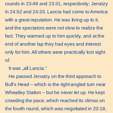
rounds in 23:49 and 23:31, respectively; Jenatzy
in 24:52 and 24:33. Lancia had come to America
with a great reputation. He was living up to it,
and the spectators were not slow to realize the
fact. They warmed up to him quickly, and at the
end of another lap they had eyes and interest
only for him. All others were practically lost sight
of.
It was „all Lancia.“
He passed Jenatzy on the third approach to
Bull’s Head – which is the right-angled turn near
Wheatley Station – but he never let up. He kept
crowding the pace, which reached its climax on
the fourth round, which was negotiated in 23:18,