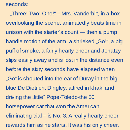
seconds:
„Three! Two! One!“ – Mrs. Vanderbilt, in a box
overlooking the scene, animatedly beats time in
unison with the starter’s count — then a pump
handle motion of the arm, a shrieked „Go!“, a big
puff of smoke, a fairly hearty cheer and Jenatzy
slips easily away and is lost in the distance even
before the sixty seconds have elapsed when
„Go“ is shouted into the ear of Duray in the big
blue De Dietrich. Dingley, attired in khaki and
driving the „little“ Pope-Toledo-the 50
horsepower car that won the American
eliminating trial – is No. 3. A really hearty cheer
rewards him as he starts. It was his only cheer.