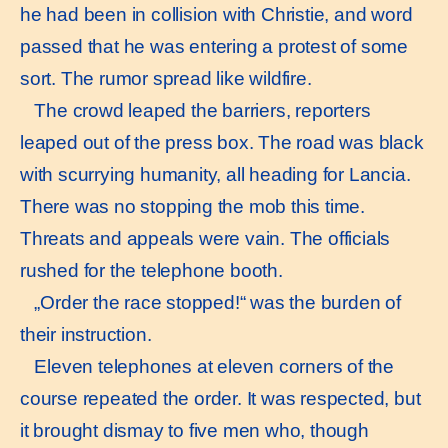
he had been in collision with Christie, and word
passed that he was entering a protest of some
sort. The rumor spread like wildfire.
The crowd leaped the barriers, reporters
leaped out of the press box. The road was black
with scurrying humanity, all heading for Lancia.
There was no stopping the mob this time.
Threats and appeals were vain. The officials
rushed for the telephone booth.
„Order the race stopped!“ was the burden of
their instruction.
Eleven telephones at eleven corners of the
course repeated the order. It was respected, but
it brought dismay to five men who, though