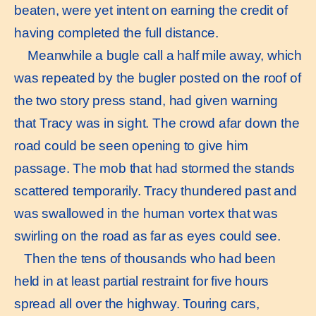
beaten, were yet intent on earning the credit of
having completed the full distance.
Meanwhile a bugle call a half mile away, which
was repeated by the bugler posted on the roof of
the two story press stand, had given warning
that Tracy was in sight. The crowd afar down the
road could be seen opening to give him
passage. The mob that had stormed the stands
scattered temporarily. Tracy thundered past and
was swallowed in the human vortex that was
swirling on the road as far as eyes could see.
Then the tens of thousands who had been
held in at least partial restraint for five hours
spread all over the highway. Touring cars,