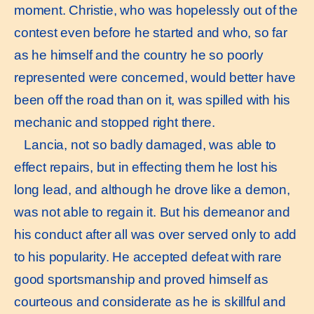
moment. Christie, who was hopelessly out of the
contest even before he started and who, so far
as he himself and the country he so poorly
represented were concerned, would better have
been off the road than on it, was spilled with his
mechanic and stopped right there.
Lancia, not so badly damaged, was able to
effect repairs, but in effecting them he lost his
long lead, and although he drove like a demon,
was not able to regain it. But his demeanor and
his conduct after all was over served only to add
to his popularity. He accepted defeat with rare
good sportsmanship and proved himself as
courteous and considerate as he is skillful and