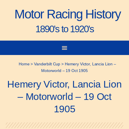
Motor Racing History
1890's to 1920's
City-to-City Races
Gorden Bennett Cup
Vanderbilt Cup
Grand Prize
Man & Machine
Home
>
Vanderbilt Cup
>
Hemery Victor, Lancia Lion –
Motorworld – 19 Oct 1905
Hemery Victor, Lancia Lion
– Motorworld – 19 Oct
1905