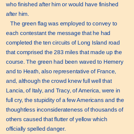
who finished after him or would have finished
after him.
The green flag was employed to convey to
each contestant the message that he had
completed the ten circuits of Long Island road
that comprised the 283 miles that made up the
course. The green had been waved to Hemery
and to Heath, also representative of France,
and, although the crowd knew full well that
Lancia, of Italy, and Tracy, of America, were in
full cry, the stupidity of a few Americans and the
thoughtless inconsiderateness of thousands of
others caused that flutter of yellow which
officially spelled danger.