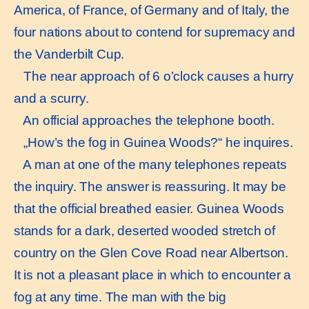
America, of France, of Germany and of Italy, the
four nations about to contend for supremacy and
the Vanderbilt Cup.
The near approach of 6 o’clock causes a hurry
and a scurry.
An official approaches the telephone booth.
„How’s the fog in Guinea Woods?“ he inquires.
A man at one of the many telephones repeats
the inquiry. The answer is reassuring. It may be
that the official breathed easier. Guinea Woods
stands for a dark, deserted wooded stretch of
country on the Glen Cove Road near Albertson.
It is not a pleasant place in which to encounter a
fog at any time. The man with the big