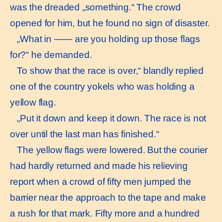
was the dreaded „something.“ The crowd
opened for him, but he found no sign of disaster.
„What in —— are you holding up those flags
for?“ he demanded.
To show that the race is over,“ blandly replied
one of the country yokels who was holding a
yellow flag.
„Put it down and keep it down. The race is not
over until the last man has finished.“
The yellow flags were lowered. But the courier
had hardly returned and made his relieving
report when a crowd of fifty men jumped the
barrier near the approach to the tape and make
a rush for that mark. Fifty more and a hundred