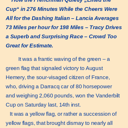
Cup“ in 276 Minutes While the Cheers Were
All for the Dashing Italian – Lancia Averages
73 Miles per hour for 198 Miles – Tracy Drives
a Superb and Surprising Race – Crowd Too
Great for Estimate.
It was a frantic waving of the green – a
green flag that signaled victory to August
Hemery, the sour-visaged citizen of France,
who, driving a Darracq car of 80 horsepower
and weighing 2,060 pounds, won the Vanderbilt
Cup on Saturday last, 14th inst.
It was a yellow flag, or rather a succession of
yellow flags, that brought dismay to nearly all