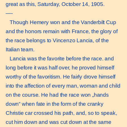
great as this, Saturday, October 14, 1905.
—-
Though Hemery won and the Vanderbilt Cup
and the honors remain with France, the glory of
the race belongs to Vincenzo Lancia, of the
Italian team.
Lancia was the favorite before the race. and
long before it was half over, he proved himself
worthy of the favoritism. He fairly drove himself
into the affection of every man, woman and child
on the course. He had the race won „hands
down“ when fate in the form of the cranky
Christie car crossed his path, and, so to speak,
cut him down and was cut down at the same