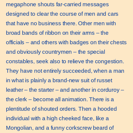
megaphone shouts far-carried messages
designed to clear the course of men and cars
that have no business there. Other men with
broad bands of ribbon on their arms – the
officials – and others with badges on their chests
and obviously countrymen – the special
constables, seek also to relieve the congestion.
They have not entirely succeeded, when a man
in what is plainly a brand-new suit of russet
leather – the starter – and another in corduroy –
the clerk – become all animation. There is a
plentitude of shouted orders. Then a hooded
individual with a high cheeked face, like a
Mongolian, and a funny corkscrew beard of