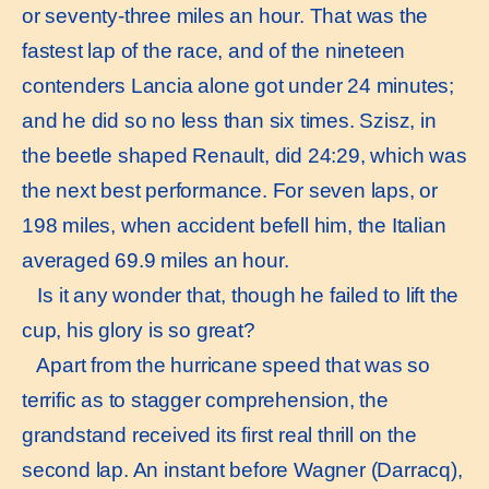
or seventy-three miles an hour. That was the
fastest lap of the race, and of the nineteen
contenders Lancia alone got under 24 minutes;
and he did so no less than six times. Szisz, in
the beetle shaped Renault, did 24:29, which was
the next best performance. For seven laps, or
198 miles, when accident befell him, the Italian
averaged 69.9 miles an hour.
Is it any wonder that, though he failed to lift the
cup, his glory is so great?
Apart from the hurricane speed that was so
terrific as to stagger comprehension, the
grandstand received its first real thrill on the
second lap. An instant before Wagner (Darracq),