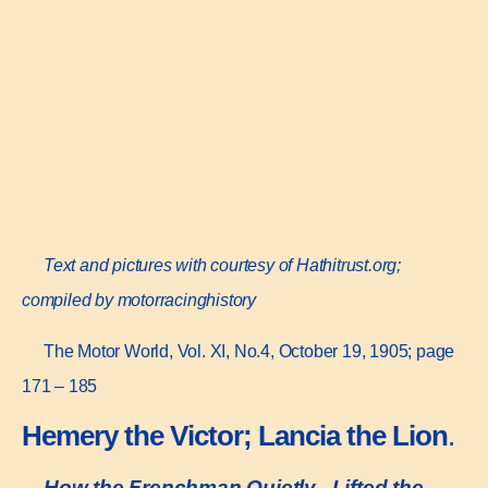
Text and pictures with courtesy of Hathitrust.org;
compiled by motorracinghistory
The Motor World, Vol. XI, No.4, October 19, 1905; page
171 – 185
Hemery the Victor; Lancia the Lion
.
How the Frenchman Quietly „Lifted the