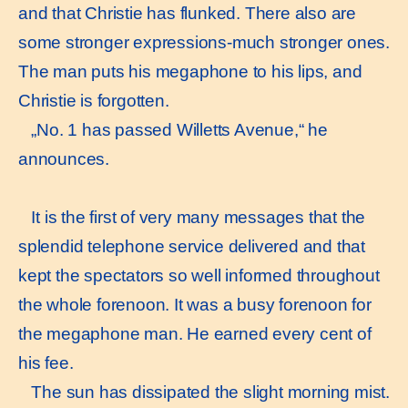
and that Christie has flunked. There also are
some stronger expressions-much stronger ones.
The man puts his megaphone to his lips, and
Christie is forgotten.
„No. 1 has passed Willetts Avenue,“ he
announces.
It is the first of very many messages that the
splendid telephone service delivered and that
kept the spectators so well informed throughout
the whole forenoon. It was a busy forenoon for
the megaphone man. He earned every cent of
his fee.
The sun has dissipated the slight morning mist.