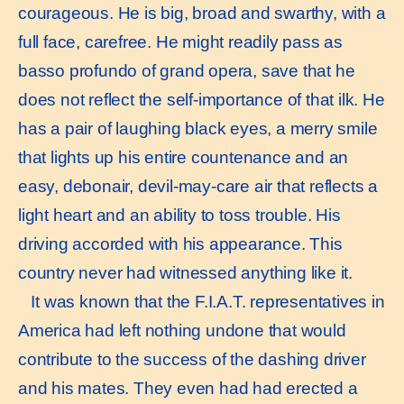
courageous. He is big, broad and swarthy, with a
full face, carefree. He might readily pass as
basso profundo of grand opera, save that he
does not reflect the self-importance of that ilk. He
has a pair of laughing black eyes, a merry smile
that lights up his entire countenance and an
easy, debonair, devil-may-care air that reflects a
light heart and an ability to toss trouble. His
driving accorded with his appearance. This
country never had witnessed anything like it.
It was known that the F.I.A.T. representatives in
America had left nothing undone that would
contribute to the success of the dashing driver
and his mates. They even had had erected a