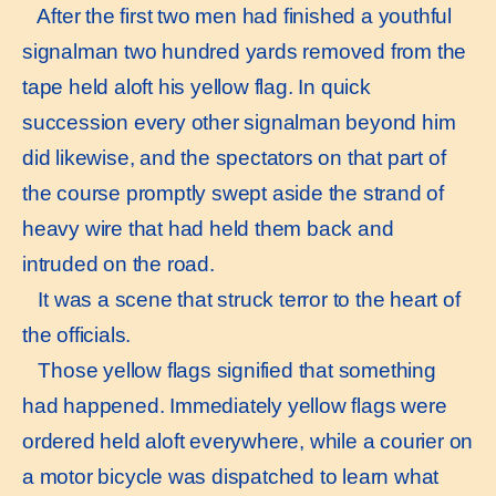
After the first two men had finished a youthful
signalman two hundred yards removed from the
tape held aloft his yellow flag. In quick
succession every other signalman beyond him
did likewise, and the spectators on that part of
the course promptly swept aside the strand of
heavy wire that had held them back and
intruded on the road.
It was a scene that struck terror to the heart of
the officials.
Those yellow flags signified that something
had happened. Immediately yellow flags were
ordered held aloft everywhere, while a courier on
a motor bicycle was dispatched to learn what