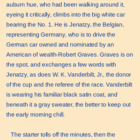
auburn hue, who had been walking around it,
eyeing it critically, climbs into the big white car
bearing the No. 1. He is Jenatzy, the Belgian,
representing Germany, who is to drive the
German car owned and nominated by an
American of wealth-Robert Graves. Graves is on
the spot, and exchanges a few words with
Jenatzy, as does W. K. Vanderbilt, Jr., the donor
of the cup and the referee of the race. Vanderbilt
is wearing his familiar black satin coat, and
beneath it a gray sweater, the better to keep out
the early morning chill.
The starter tolls off the minutes, then the