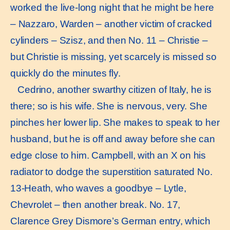
worked the live-long night that he might be here
– Nazzaro, Warden – another victim of cracked
cylinders – Szisz, and then No. 11 – Christie –
but Christie is missing, yet scarcely is missed so
quickly do the minutes fly.
Cedrino, another swarthy citizen of Italy, he is
there; so is his wife. She is nervous, very. She
pinches her lower lip. She makes to speak to her
husband, but he is off and away before she can
edge close to him. Campbell, with an X on his
radiator to dodge the superstition saturated No.
13-Heath, who waves a goodbye – Lytle,
Chevrolet – then another break. No. 17,
Clarence Grey Dismore’s German entry, which