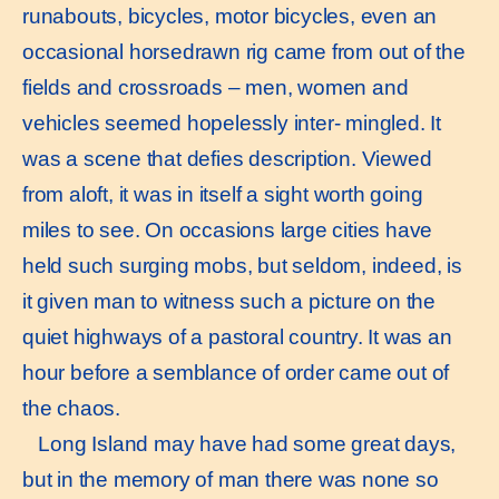
runabouts, bicycles, motor bicycles, even an
occasional horsedrawn rig came from out of the
fields and crossroads – men, women and
vehicles seemed hopelessly inter- mingled. It
was a scene that defies description. Viewed
from aloft, it was in itself a sight worth going
miles to see. On occasions large cities have
held such surging mobs, but seldom, indeed, is
it given man to witness such a picture on the
quiet highways of a pastoral country. It was an
hour before a semblance of order came out of
the chaos.
Long Island may have had some great days,
but in the memory of man there was none so