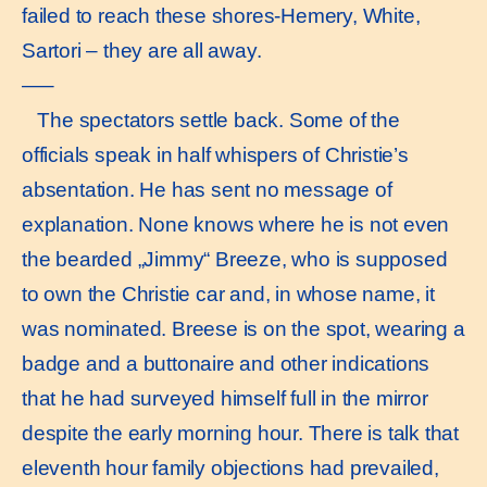
failed to reach these shores-Hemery, White,
Sartori – they are all away.
—–
The spectators settle back. Some of the
officials speak in half whispers of Christie’s
absentation. He has sent no message of
explanation. None knows where he is not even
the bearded „Jimmy“ Breeze, who is supposed
to own the Christie car and, in whose name, it
was nominated. Breese is on the spot, wearing a
badge and a buttonaire and other indications
that he had surveyed himself full in the mirror
despite the early morning hour. There is talk that
eleventh hour family objections had prevailed,