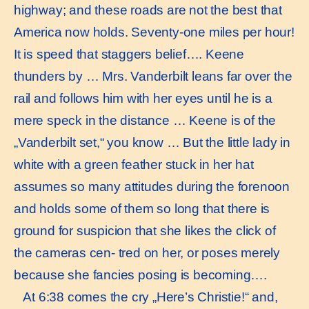
highway; and these roads are not the best that
America now holds. Seventy-one miles per hour!
It is speed that staggers belief…. Keene
thunders by … Mrs. Vanderbilt leans far over the
rail and follows him with her eyes until he is a
mere speck in the distance … Keene is of the
„Vanderbilt set,“ you know … But the little lady in
white with a green feather stuck in her hat
assumes so many attitudes during the forenoon
and holds some of them so long that there is
ground for suspicion that she likes the click of
the cameras cen- tred on her, or poses merely
because she fancies posing is becoming….
At 6:38 comes the cry „Here’s Christie!“ and,