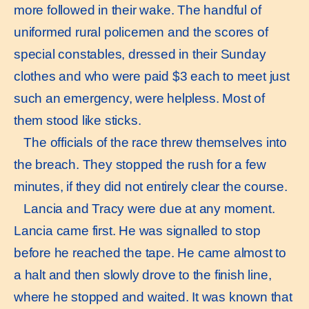
more followed in their wake. The handful of
uniformed rural policemen and the scores of
special constables, dressed in their Sunday
clothes and who were paid $3 each to meet just
such an emergency, were helpless. Most of
them stood like sticks.
The officials of the race threw themselves into
the breach. They stopped the rush for a few
minutes, if they did not entirely clear the course.
Lancia and Tracy were due at any moment.
Lancia came first. He was signalled to stop
before he reached the tape. He came almost to
a halt and then slowly drove to the finish line,
where he stopped and waited. It was known that