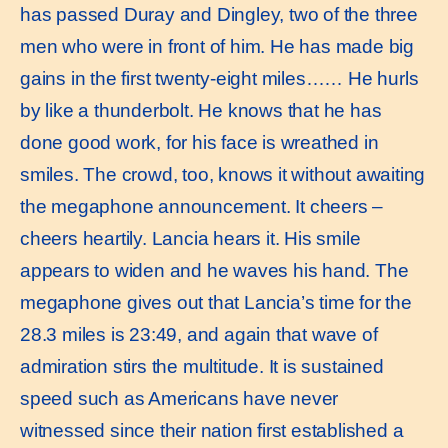
has passed Duray and Dingley, two of the three
men who were in front of him. He has made big
gains in the first twenty-eight miles…… He hurls
by like a thunderbolt. He knows that he has
done good work, for his face is wreathed in
smiles. The crowd, too, knows it without awaiting
the megaphone announcement. It cheers –
cheers heartily. Lancia hears it. His smile
appears to widen and he waves his hand. The
megaphone gives out that Lancia’s time for the
28.3 miles is 23:49, and again that wave of
admiration stirs the multitude. It is sustained
speed such as Americans have never
witnessed since their nation first established a