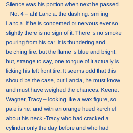
Silence was his portion when next he passed.
No. 4 – ah! Lancia, the dashing, smiling
Lancia. If he is concerned or nervous ever so
slightly there is no sign of it. There is no smoke
pouring from his car. It is thundering and
belching fire, but the flame is blue and bright,
but, strange to say, one tongue of it actually is
licking his left front tire. It seems odd that this
should be the case, but Lancia, he must know
and must have weighed the chances. Keene,
Wagner, Tracy – looking like a wax figure, so
pale is he, and with an orange hued kerchief
about his neck -Tracy who had cracked a
cylinder only the day before and who had