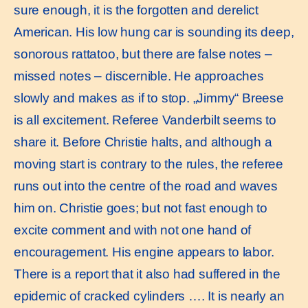
sure enough, it is the forgotten and derelict
American. His low hung car is sounding its deep,
sonorous rattatoo, but there are false notes –
missed notes – discernible. He approaches
slowly and makes as if to stop. „Jimmy“ Breese
is all excitement. Referee Vanderbilt seems to
share it. Before Christie halts, and although a
moving start is contrary to the rules, the referee
runs out into the centre of the road and waves
him on. Christie goes; but not fast enough to
excite comment and with not one hand of
encouragement. His engine appears to labor.
There is a report that it also had suffered in the
epidemic of cracked cylinders …. It is nearly an