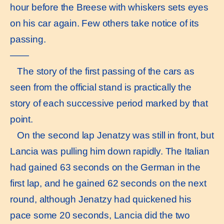
hour before the Breese with whiskers sets eyes
on his car again. Few others take notice of its
passing.
——
The story of the first passing of the cars as
seen from the official stand is practically the
story of each successive period marked by that
point.
On the second lap Jenatzy was still in front, but
Lancia was pulling him down rapidly. The Italian
had gained 63 seconds on the German in the
first lap, and he gained 62 seconds on the next
round, although Jenatzy had quickened his
pace some 20 seconds, Lancia did the two