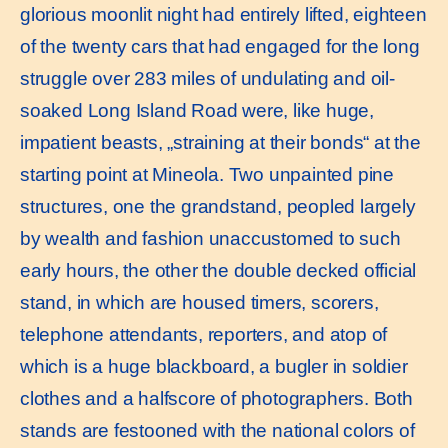
glorious moonlit night had entirely lifted, eighteen
of the twenty cars that had engaged for the long
struggle over 283 miles of undulating and oil-
soaked Long Island Road were, like huge,
impatient beasts, „straining at their bonds“ at the
starting point at Mineola. Two unpainted pine
structures, one the grandstand, peopled largely
by wealth and fashion unaccustomed to such
early hours, the other the double decked official
stand, in which are housed timers, scorers,
telephone attendants, reporters, and atop of
which is a huge blackboard, a bugler in soldier
clothes and a halfscore of photographers. Both
stands are festooned with the national colors of