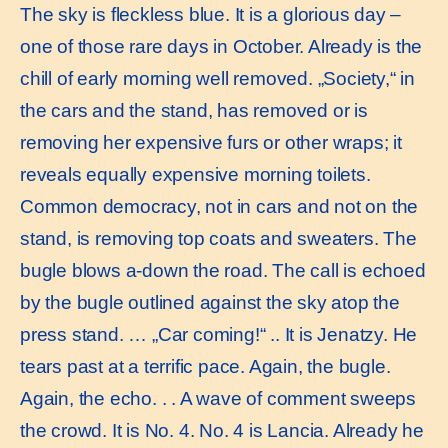
The sky is fleckless blue. It is a glorious day –
one of those rare days in October. Already is the
chill of early morning well removed. „Society,“ in
the cars and the stand, has removed or is
removing her expensive furs or other wraps; it
reveals equally expensive morning toilets.
Common democracy, not in cars and not on the
stand, is removing top coats and sweaters. The
bugle blows a-down the road. The call is echoed
by the bugle outlined against the sky atop the
press stand. … „Car coming!“ .. It is Jenatzy. He
tears past at a terrific pace. Again, the bugle.
Again, the echo. . . A wave of comment sweeps
the crowd. It is No. 4. No. 4 is Lancia. Already he