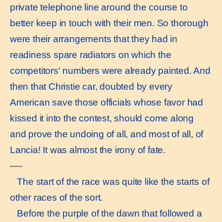
private telephone line around the course to
better keep in touch with their men. So thorough
were their arrangements that they had in
readiness spare radiators on which the
competitors‘ numbers were already painted. And
then that Christie car, doubted by every
American save those officials whose favor had
kissed it into the contest, should come along
and prove the undoing of all, and most of all, of
Lancia! It was almost the irony of fate.
—-
The start of the race was quite like the starts of
other races of the sort.
Before the purple of the dawn that followed a