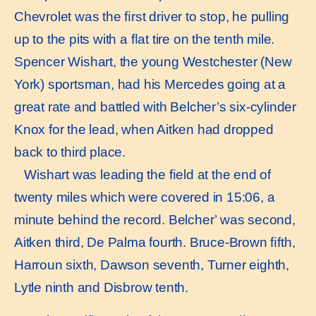
Chevrolet was the ﬁrst driver to stop, he pulling
up to the pits with a ﬂat tire on the tenth mile.
Spencer Wishart, the young Westchester (New
York) sportsman, had his Mercedes going at a
great rate and battled with Belcher’s six-cylinder
Knox for the lead, when Aitken had dropped
back to third place.
Wishart was leading the ﬁeld at the end of
twenty miles which were covered in 15:06, a
minute behind the record. Belcher’ was second,
Aitken third, De Palma fourth. Bruce-Brown ﬁfth,
Harroun sixth, Dawson seventh, Turner eighth,
Lytle ninth and Disbrow tenth.