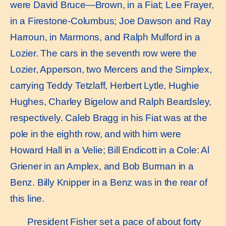
were David Bruce—Brown, in a Fiat; Lee Frayer,
in a Firestone-Columbus; Joe Dawson and Ray
Harroun, in Marmons, and Ralph Mulford in a
Lozier. The cars in the seventh row were the
Lozier, Apperson, two Mercers and the Simplex,
carrying Teddy Tetzlaff, Herbert Lytle, Hughie
Hughes, Charley Bigelow and Ralph Beardsley,
respectively. Caleb Bragg in his Fiat was at the
pole in the eighth row, and with him were
Howard Hall in a Velie; Bill Endicott in a Cole: Al
Griener in an Amplex, and Bob Burman in a
Benz. Billy Knipper in a Benz was in the rear of
this line.
President Fisher set a pace of about forty