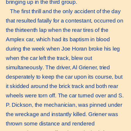
bringing up in the third group.
The ﬁrst thrill and the only accident of the day
that resulted fatally for a contestant, occurred on
the thirteenth lap when the rear tires of the
Amplex car, which had its baptism in blood
during the week when Joe Horan broke his leg
when the car left the track, blew out
simultaneously. The driver, Al Griener, tried
desperately to keep the car upon its course, but
it skidded around the brick track and both rear
wheels were torn off. The car turned over and S.
P. Dickson, the mechanician, was pinned under
the wreckage and instantly killed. Griener was
thrown some distance and rendered