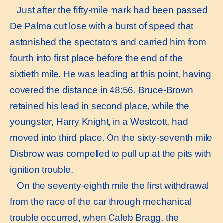
Just after the ﬁfty-mile mark had been passed
De Palma cut lose with a burst of speed that
astonished the spectators and carried him from
fourth into ﬁrst place before the end of the
sixtieth mile. He was leading at this point, having
covered the distance in 48:56. Bruce-Brown
retained his lead in second place, while the
youngster, Harry Knight, in a Westcott, had
moved into third place. On the sixty-seventh mile
Disbrow was compelled to pull up at the pits with
ignition trouble.
On the seventy-eighth mile the ﬁrst withdrawal
from the race of the car through mechanical
trouble occurred, when Caleb Bragg, the