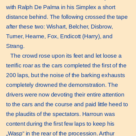
with Ralph De Palma in his Simplex a short
distance behind. The following crossed the tape
after these two: Wishart, Belcher, Disbrow,
Turner, Hearne, Fox, Endicott (Harry), and
Strang.
The crowd rose upon its feet and let loose a
terriﬁc roar as the cars completed the ﬁrst of the
200 laps, but the noise of the barking exhausts
completely drowned the demonstration. The
drivers were now devoting their entire attention
to the cars and the course and paid little heed to
the plaudits of the spectators. Harroun was
content during the ﬁrst few laps to keep his
„Wasp“ in the rear of the procession. Arthur