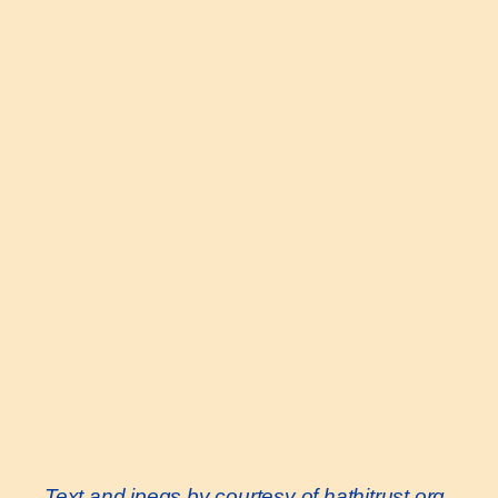
Text and jpegs by courtesy of hathitrust.org