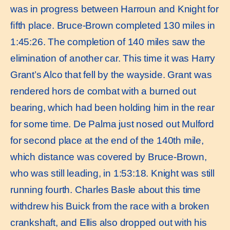
was in progress between Harroun and Knight for
ﬁfth place. Bruce-Brown completed 130 miles in
1:45:26. The completion of 140 miles saw the
elimination of another car. This time it was Harry
Grant’s Alco that fell by the wayside. Grant was
rendered hors de combat with a burned out
bearing, which had been holding him in the rear
for some time. De Palma just nosed out Mulford
for second place at the end of the 140th mile,
which distance was covered by Bruce-Brown,
who was still leading, in 1:53:18. Knight was still
running fourth. Charles Basle about this time
withdrew his Buick from the race with a broken
crankshaft, and Ellis also dropped out with his