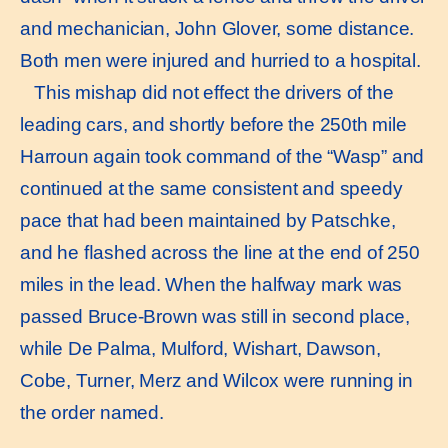
and mechanician, John Glover, some distance.
Both men were injured and hurried to a hospital.
This mishap did not effect the drivers of the
leading cars, and shortly before the 250th mile
Harroun again took command of the “Wasp” and
continued at the same consistent and speedy
pace that had been maintained by Patschke,
and he ﬂashed across the line at the end of 250
miles in the lead. When the halfway mark was
passed Bruce-Brown was still in second place,
while De Palma, Mulford, Wishart, Dawson,
Cobe, Turner, Merz and Wilcox were running in
the order named.