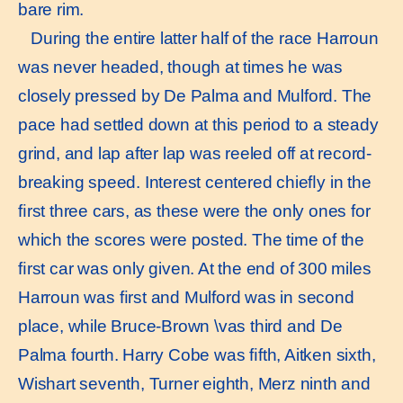
bare rim.
During the entire latter half of the race Harroun
was never headed, though at times he was
closely pressed by De Palma and Mulford. The
pace had settled down at this period to a steady
grind, and lap after lap was reeled off at record-
breaking speed. Interest centered chieﬂy in the
ﬁrst three cars, as these were the only ones for
which the scores were posted. The time of the
ﬁrst car was only given. At the end of 300 miles
Harroun was ﬁrst and Mulford was in second
place, while Bruce-Brown \vas third and De
Palma fourth. Harry Cobe was ﬁfth, Aitken sixth,
Wishart seventh, Turner eighth, Merz ninth and