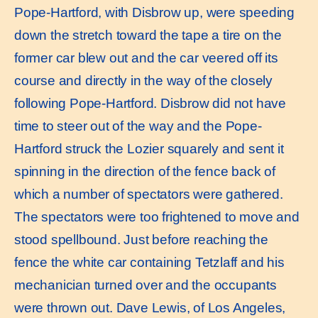
Pope-Hartford, with Disbrow up, were speeding
down the stretch toward the tape a tire on the
former car blew out and the car veered off its
course and directly in the way of the closely
following Pope-Hartford. Disbrow did not have
time to steer out of the way and the Pope-
Hartford struck the Lozier squarely and sent it
spinning in the direction of the fence back of
which a number of spectators were gathered.
The spectators were too frightened to move and
stood spellbound. Just before reaching the
fence the white car containing Tetzlaff and his
mechanician turned over and the occupants
were thrown out. Dave Lewis, of Los Angeles,