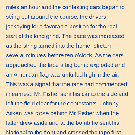
miles an hour and the contesting cars began to
string out around the course, the drivers
jockeying for a favorable position for the real
start of the long grind. The pace was increased
as the string turned into the home- stretch
several minutes before ten o’clock. As the cars
approached the tape a big bomb exploded and
an American ﬂag was unfurled high in the air.
This was a signal that the race had commenced
in earnest. Mr. Fisher sent his car to the side and
left the ﬁeld clear for the contestants. Johnny
Aitken was close behind Mr. Fisher when the
latter drew aside and at the bomb he sent his
National to the front and crossed the tape ﬁrst