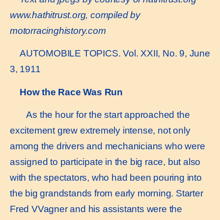
www.hathitrust.or
g, compiled by
motorracinghistory.com
AUTOMOBILE TOPICS. Vol. XXII, No. 9, June
3, 1911
How the Race Was Run
As the hour for the start approached the
excitement grew extremely intense, not only
among the drivers and mechanicians who were
assigned to participate in the big race, but also
with the spectators, who had been pouring into
the big grandstands from early morning. Starter
Fred VVagner and his assistants were the