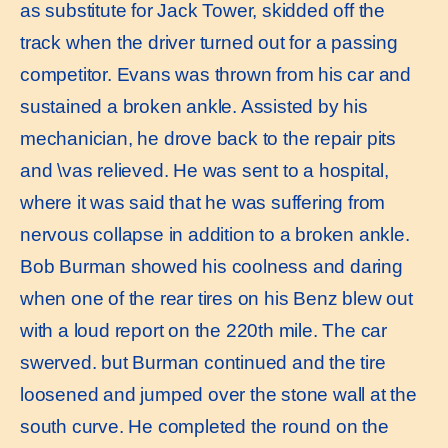
as substitute for Jack Tower, skidded off the
track when the driver turned out for a passing
competitor. Evans was thrown from his car and
sustained a broken ankle. Assisted by his
mechanician, he drove back to the repair pits
and \vas relieved. He was sent to a hospital,
where it was said that he was suffering from
nervous collapse in addition to a broken ankle.
Bob Burman showed his coolness and daring
when one of the rear tires on his Benz blew out
with a loud report on the 220th mile. The car
swerved. but Burman continued and the tire
loosened and jumped over the stone wall at the
south curve. He completed the round on the