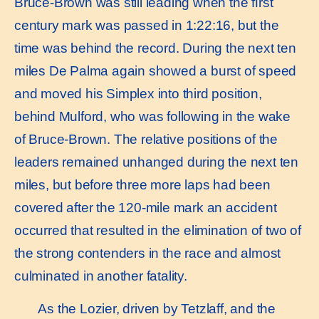
Bruce-Brown was still leading when the ﬁrst
century mark was passed in 1:22:16, but the
time was behind the record. During the next ten
miles De Palma again showed a burst of speed
and moved his Simplex into third position,
behind Mulford, who was following in the wake
of Bruce-Brown. The relative positions of the
leaders remained unhanged during the next ten
miles, but before three more laps had been
covered after the 120-mile mark an accident
occurred that resulted in the elimination of two of
the strong contenders in the race and almost
culminated in another fatality.
As the Lozier, driven by Tetzlaff, and the