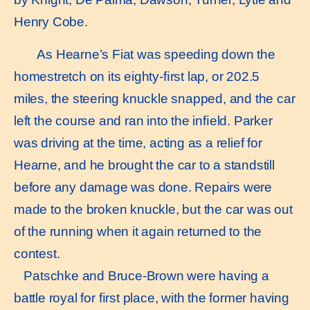
Henry Cobe.
As Hearne’s Fiat was speeding down the
homestretch on its eighty-ﬁrst lap, or 202.5
miles, the steering knuckle snapped, and the car
left the course and ran into the inﬁeld. Parker
was driving at the time, acting as a relief for
Hearne, and he brought the car to a standstill
before any damage was done. Repairs were
made to the broken knuckle, but the car was out
of the running when it again returned to the
contest.
Patschke and Bruce-Brown were having a
battle royal for ﬁrst place, with the former having