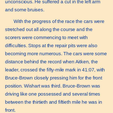
unconscious. He suffered a cut in the left arm
and some bruises.
With the progress of the race the cars were
stretched out all along the course and the
scorers were commencing to meet with
difﬁculties. Stops at the repair pits were also
becoming more numerous. The cars were some
distance behind the record when Aitken, the
leader, crossed the ﬁfty-mile mark in 41:07, with
Bruce-Brown closely pressing him for the front
position. Wishart was third. Bruce-Brown was
driving like one possessed and several times
between the thirtieth and ﬁftieth mile he was in
front.