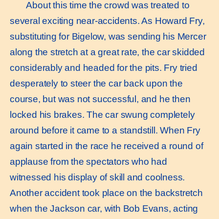
About this time the crowd was treated to
several exciting near-accidents. As Howard Fry,
substituting for Bigelow, was sending his Mercer
along the stretch at a great rate, the car skidded
considerably and headed for the pits. Fry tried
desperately to steer the car back upon the
course, but was not successful, and he then
locked his brakes. The car swung completely
around before it came to a standstill. When Fry
again started in the race he received a round of
applause from the spectators who had
witnessed his display of skill and coolness.
Another accident took place on the backstretch
when the Jackson car, with Bob Evans, acting