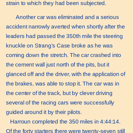
strain to which they had been subjected.
Another car was eliminated and a serious
accident narrowly averted when shortly after the
leaders had passed the 350th mile the steering
knuckle on Strang’s Case broke as he was
coming down the stretch. The car crashed into
the cement wall just north of the pits, but it
glanced off and the driver, with the application of
the brakes, was able to stop it. The car was in
the center of the track, but by clever driving
several of the racing cars were successfully
guided around it by their pilots.
Harroun completed the 350 miles in 4:44:14.
Of the forty starters there were twenty-seven still