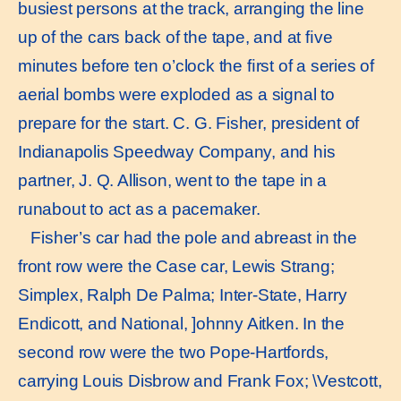
busiest persons at the track, arranging the line
up of the cars back of the tape, and at ﬁve
minutes before ten o’clock the ﬁrst of a series of
aerial bombs were exploded as a signal to
prepare for the start. C. G. Fisher, president of
Indianapolis Speedway Company, and his
partner, J. Q. Allison, went to the tape in a
runabout to act as a pacemaker.
Fisher’s car had the pole and abreast in the
front row were the Case car, Lewis Strang;
Simplex, Ralph De Palma; Inter-State, Harry
Endicott, and National, ]ohnny Aitken. In the
second row were the two Pope-Hartfords,
carrying Louis Disbrow and Frank Fox; \Vestcott,