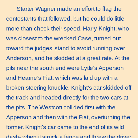
Starter Wagner made an effort to ﬂag the
contestants that followed, but he could do little
more than check their speed. Harry Knight, who
was closest to the wrecked Case, turned out
toward the judges’ stand to avoid running over
Anderson, and he skidded at a great rate. At the
pits near the south end were Lytle’s Apperson
and Hearne’s Fiat, which was laid up with a
broken steering knuckle. Knight’s car skidded off
the track and headed directly for the two cars at
the pits. The Westcott collided ﬁrst with the
Apperson and then with the Fiat, overturning the
former. Knight’s car came to the end of its wild
dash- when it struck a fence and threw the driver