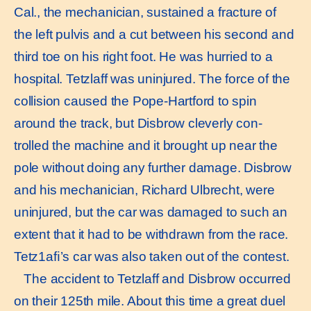
Cal., the mechanician, sustained a fracture of
the left pulvis and a cut between his second and
third toe on his right foot. He was hurried to a
hospital. Tetzlaff was uninjured. The force of the
collision caused the Pope-Hartford to spin
around the track, but Disbrow cleverly con-
trolled the machine and it brought up near the
pole without doing any further damage. Disbrow
and his mechanician, Richard Ulbrecht, were
uninjured, but the car was damaged to such an
extent that it had to be withdrawn from the race.
Tetz1aﬁ’s car was also taken out of the contest.
The accident to Tetzlaff and Disbrow occurred
on their 125th mile. About this time a great duel