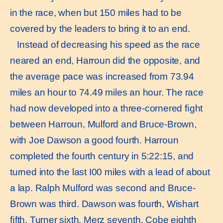
in the race, when but 150 miles had to be
covered by the leaders to bring it to an end.
Instead of decreasing his speed as the race
neared an end, Harroun did the opposite, and
the average pace was increased from 73.94
miles an hour to 74.49 miles an hour. The race
had now developed into a three-cornered ﬁght
between Harroun, Mulford and Bruce-Brown,
with Joe Dawson a good fourth. Harroun
completed the fourth century in 5:22:15, and
turned into the last I00 miles with a lead of about
a lap. Ralph Mulford was second and Bruce-
Brown was third. Dawson was fourth, Wishart
ﬁfth, Turner sixth, Merz seventh, Cobe eighth