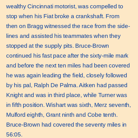
wealthy Cincinnati motorist, was compelled to
stop when his Fiat broke a crankshaft. From
then on Bragg witnessed the race from the side-
lines and assisted his teammates when they
stopped at the supply pits. Bruce-Brown
continued his fast pace after the sixty-mile mark
and before the next ten miles had been covered
he was again leading the ﬁeld, closely followed
by his pal, Ralph De Palma. Aitken had passed
Knight and was in third place, while Turner was
in ﬁfth position. Wishart was sixth, Merz seventh,
Mulford eighth, Grant ninth and Cobe tenth.
Bruce-Brown had covered the seventy miles in
56:05.