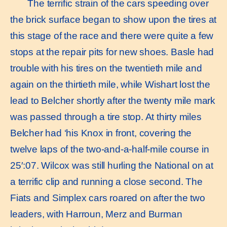
The terriﬁc strain of the cars speeding over
the brick surface began to show upon the tires at
this stage of the race and there were quite a few
stops at the repair pits for new shoes. Basle had
trouble with his tires on the twentieth mile and
again on the thirtieth mile, while Wishart lost the
lead to Belcher shortly after the twenty mile mark
was passed through a tire stop. At thirty miles
Belcher had ‘his Knox in front, covering the
twelve laps of the two-and-a-half-mile course in
25′:07. Wilcox was still hurling the National on at
a terrific clip and running a close second. The
Fiats and Simplex cars roared on after the two
leaders, with Harroun, Merz and Burman