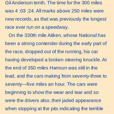
Gil Anderson tenth. The time for the 300 miles
was 4 :03 :24. All marks above 250 miles were
new records, as that was previously the longest
race ever run on a speedway.
On the 330th mile Aitken, whose National has
been a strong contender during the early part of
the race, dropped out of the running, his car
having developed a broken steering knuckle. At
the end of 350 miles Harroun was still in the
lead, and the cars making from seventy-three to
seventy—ﬁve miles an hour. The cars were
beginning to show the wear and tear and so
were the drivers also, their jaded appearance
when stopping at the pits indicating the terrible