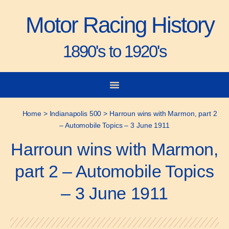
Motor Racing History
1890's to 1920's
City-to-City Races
Gorden Bennett Cup
Vanderbilt Cup
Grand Prize
Man & Machine
Home
>
Indianapolis 500
>
Harroun wins with Marmon, part 2
– Automobile Topics – 3 June 1911
Harroun wins with Marmon,
part 2 – Automobile Topics
– 3 June 1911