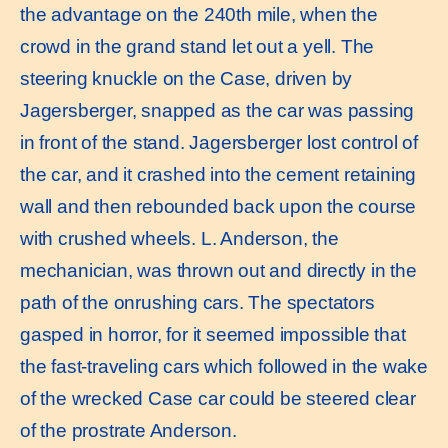
the advantage on the 240th mile, when the
crowd in the grand stand let out a yell. The
steering knuckle on the Case, driven by
Jagersberger, snapped as the car was passing
in front of the stand. Jagersberger lost control of
the car, and it crashed into the cement retaining
wall and then rebounded back upon the course
with crushed wheels. L. Anderson, the
mechanician, was thrown out and directly in the
path of the onrushing cars. The spectators
gasped in horror, for it seemed impossible that
the fast-traveling cars which followed in the wake
of the wrecked Case car could be steered clear
of the prostrate Anderson.