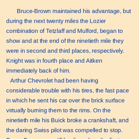
Bruce-Brown maintained his advantage, but
during the next twenty miles the Lozier
combination of Tetzlaff and Mulford, began to
show and at the end of the ninetieth mile they
were in second and third places, respectively.
Knight was in fourth place and Aitken
immediately back of him.
Arthur Chevrolet had been having
considerable trouble with his tires, the fast pace
in which he sent his car over the brick surface
virtually burning them to the rims. On the
ninetieth mile his Buick broke a crankshaft, and
the daring Swiss pilot was compelled to stop.