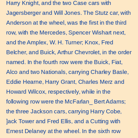
Harry Knight, and the two Case cars with
Jagersberger and Will Jones. The Stutz car, with
Anderson at the wheel, was the ﬁrst in the third
row, with the Mercedes, Spencer Wishart next,
and the Amplex, W. H. Turner; Knox, Fred
Belcher, and Buick, Arthur Chevrolet, in the order
named. In the fourth row were the Buick, Fiat,
Alco and two Nationals, carrying Charley Basle,
Eddie Hearne, Harry Grant, Charles Merz and
Howard Wilcox, respectively, while in the
following row were the McFarlan_ Bert Adams;
the three Jackson cars, carrying Harry Cobe,
]ack Tower and Fred Ellis, and a Cutting with
Ernest Delaney at the wheel. In the sixth row