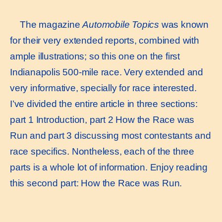
The magazine
Automobile Topics
was known
for their very extended reports, combined with
ample illustrations; so this one on the first
Indianapolis 500-mile race. Very extended and
very informative, specially for race interested.
I’ve divided the entire article in three sections:
part 1 Introduction, part 2 How the Race was
Run and part 3 discussing most contestants and
race specifics. Nontheless, each of the three
parts is a whole lot of information. Enjoy reading
this second part: How the Race was Run.