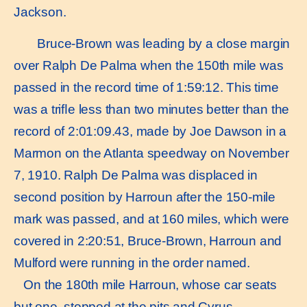
Jackson.
Bruce-Brown was leading by a close margin
over Ralph De Palma when the 150th mile was
passed in the record time of 1:59:12. This time
was a triﬂe less than two minutes better than the
record of 2:01:09.43, made by Joe Dawson in a
Marmon on the Atlanta speedway on November
7, 1910. Ralph De Palma was displaced in
second position by Harroun after the 150-mile
mark was passed, and at 160 miles, which were
covered in 2:20:51, Bruce-Brown, Harroun and
Mulford were running in the order named.
On the 180th mile Harroun, whose car seats
but one, stopped at the pits and Cyrus