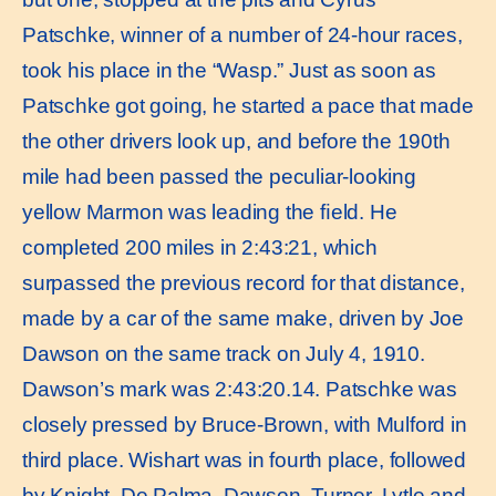
Patschke, winner of a number of 24-hour races,
took his place in the “Wasp.” Just as soon as
Patschke got going, he started a pace that made
the other drivers look up, and before the 190th
mile had been passed the peculiar-looking
yellow Marmon was leading the ﬁeld. He
completed 200 miles in 2:43:21, which
surpassed the previous record for that distance,
made by a car of the same make, driven by Joe
Dawson on the same track on July 4, 1910.
Dawson’s mark was 2:43:20.14. Patschke was
closely pressed by Bruce-Brown, with Mulford in
third place. Wishart was in fourth place, followed
by Knight, De Palma, Dawson, Turner, Lytle and