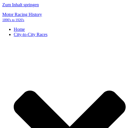
Zum Inhalt springen
Motor Racing History
1890's to 1920's
Home
City-to-City Races