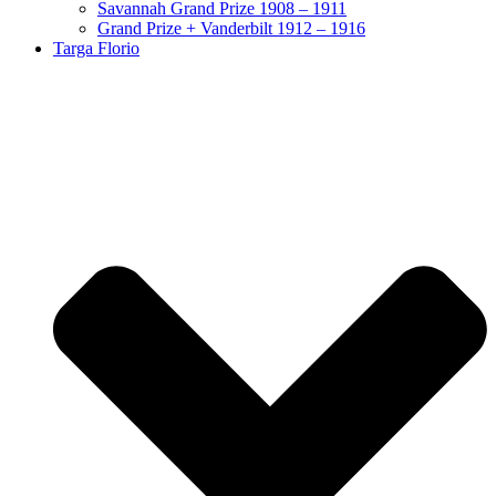
Savannah Grand Prize 1908 – 1911
Grand Prize + Vanderbilt 1912 – 1916
Targa Florio