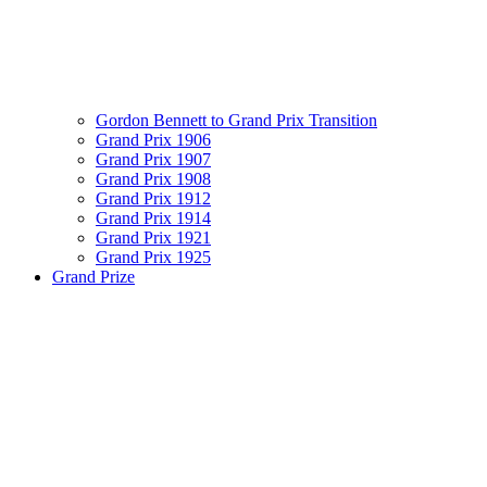
Gordon Bennett to Grand Prix Transition
Grand Prix 1906
Grand Prix 1907
Grand Prix 1908
Grand Prix 1912
Grand Prix 1914
Grand Prix 1921
Grand Prix 1925
Grand Prize