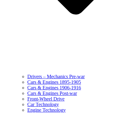
Drivers – Mechanics Pre-war
Cars & Engines 1895-1905
Cars & Engines 1906-1916
Cars & Engines Post-war
Front-Wheel Drive
Car Technology
Engine Technology