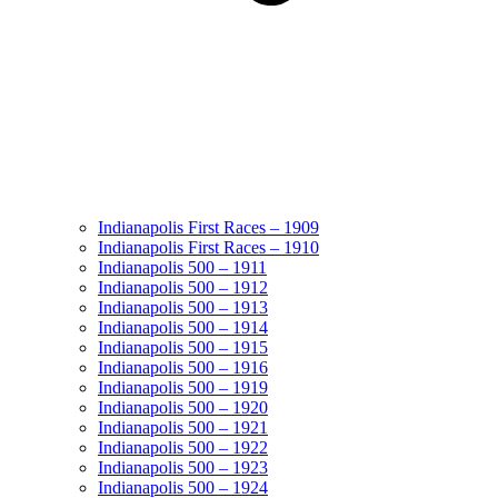
Indianapolis First Races – 1909
Indianapolis First Races – 1910
Indianapolis 500 – 1911
Indianapolis 500 – 1912
Indianapolis 500 – 1913
Indianapolis 500 – 1914
Indianapolis 500 – 1915
Indianapolis 500 – 1916
Indianapolis 500 – 1919
Indianapolis 500 – 1920
Indianapolis 500 – 1921
Indianapolis 500 – 1922
Indianapolis 500 – 1923
Indianapolis 500 – 1924