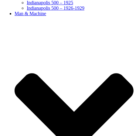
Indianapolis 500 – 1925
Indianapolis 500 – 1926-1929
Man & Machine