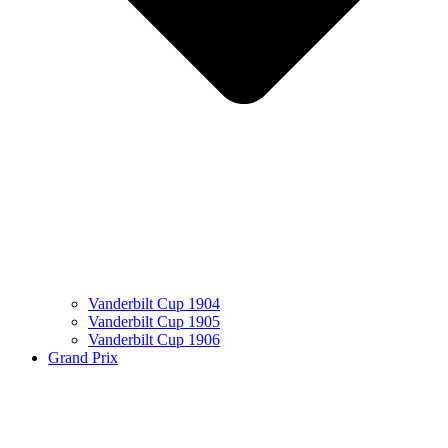
Vanderbilt Cup 1904
Vanderbilt Cup 1905
Vanderbilt Cup 1906
Grand Prix