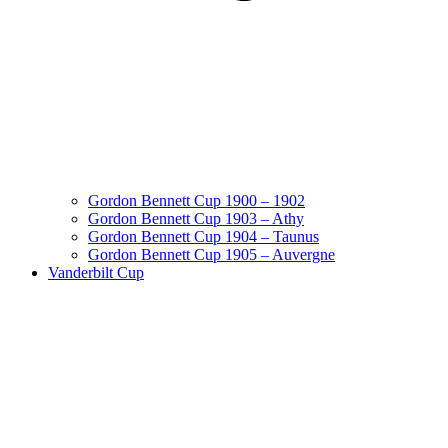
Gordon Bennett Cup 1900 – 1902
Gordon Bennett Cup 1903 – Athy
Gordon Bennett Cup 1904 – Taunus
Gordon Bennett Cup 1905 – Auvergne
Vanderbilt Cup