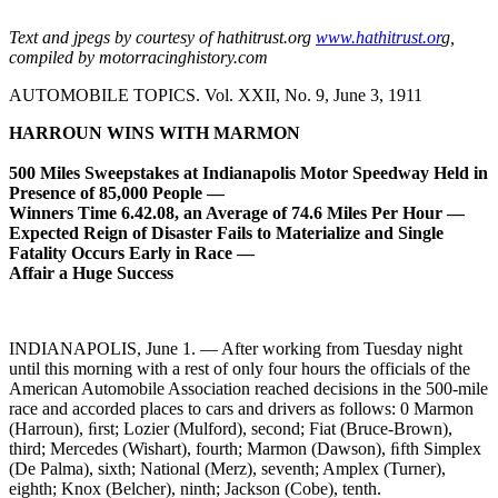
Text and jpegs by courtesy of hathitrust.org
www.hathitrust.or
g,
compiled by motorracinghistory.com
AUTOMOBILE TOPICS. Vol. XXII, No. 9, June 3, 1911
HARROUN WINS WITH MARMON
500 Miles Sweepstakes at Indianapolis Motor Speedway Held in
Presence of 85,000 People —
Winners Time 6.42.08, an Average of 74.6 Miles Per Hour —
Expected Reign of Disaster Fails to Materialize and Single
Fatality Occurs Early in Race —
Affair a Huge Success
INDIANAPOLIS, June 1. — After working from Tuesday night
until this morning with a rest of only four hours the officials of the
American Automobile Association reached decisions in the 500-mile
race and accorded places to cars and drivers as follows: 0 Marmon
(Harroun), ﬁrst; Lozier (Mulford), second; Fiat (Bruce-Brown),
third; Mercedes (Wishart), fourth; Marmon (Dawson), ﬁfth Simplex
(De Palma), sixth; National (Merz), seventh; Amplex (Turner),
eighth; Knox (Belcher), ninth; Jackson (Cobe), tenth.