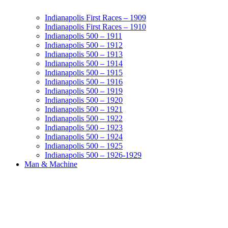
Indianapolis First Races – 1909
Indianapolis First Races – 1910
Indianapolis 500 – 1911
Indianapolis 500 – 1912
Indianapolis 500 – 1913
Indianapolis 500 – 1914
Indianapolis 500 – 1915
Indianapolis 500 – 1916
Indianapolis 500 – 1919
Indianapolis 500 – 1920
Indianapolis 500 – 1921
Indianapolis 500 – 1922
Indianapolis 500 – 1923
Indianapolis 500 – 1924
Indianapolis 500 – 1925
Indianapolis 500 – 1926-1929
Man & Machine