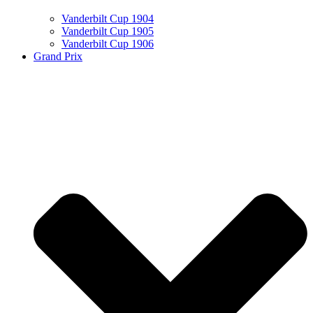
Vanderbilt Cup 1904
Vanderbilt Cup 1905
Vanderbilt Cup 1906
Grand Prix