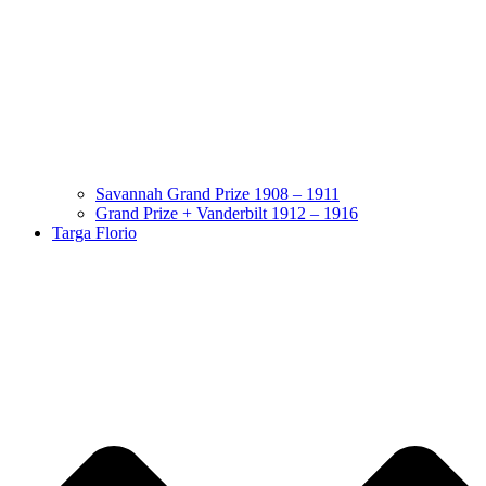
Savannah Grand Prize 1908 – 1911
Grand Prize + Vanderbilt 1912 – 1916
Targa Florio