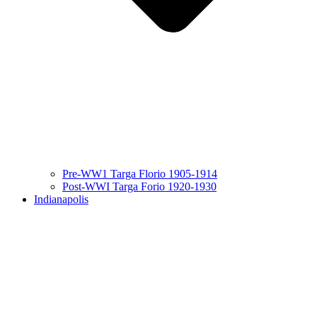
Pre-WW1 Targa Florio 1905-1914
Post-WWI Targa Forio 1920-1930
Indianapolis