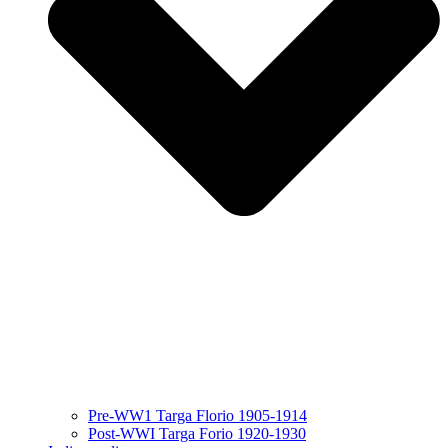
Pre-WW1 Targa Florio 1905-1914
Post-WWI Targa Forio 1920-1930