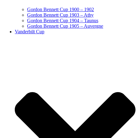
Gordon Bennett Cup 1900 – 1902
Gordon Bennett Cup 1903 – Athy
Gordon Bennett Cup 1904 – Taunus
Gordon Bennett Cup 1905 – Auvergne
Vanderbilt Cup