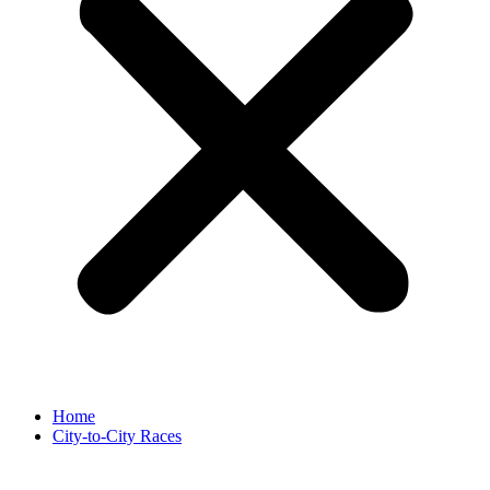
Home
City-to-City Races