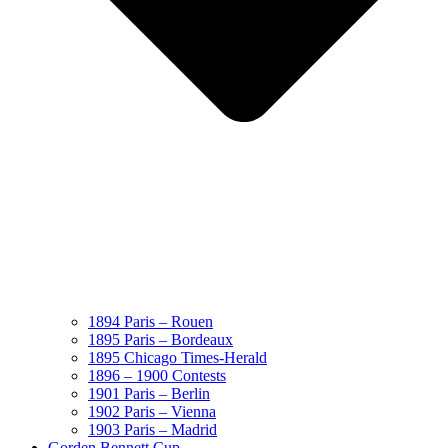
1894 Paris – Rouen
1895 Paris – Bordeaux
1895 Chicago Times-Herald
1896 – 1900 Contests
1901 Paris – Berlin
1902 Paris – Vienna
1903 Paris – Madrid
Gorden Bennett Cup