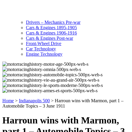
Drivers – Mechanics Pre-war
Cars & Engines 1895-1905
Cars & Engines 1906-1916
Cars & Engines Post-war
Front-Wheel Drive
Car Technology
Engine Technology
Home
>
Indianapolis 500
>
Harroun wins with Marmon, part 1 –
Automobile Topics – 3 June 1911
Harroun wins with Marmon,
part 1 – Automobile Topics – 3