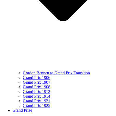
Gordon Bennett to Grand Prix Transition
Grand Prix 1906
Grand Prix 1907
Grand Prix 1908
Grand Prix 1912
Grand Prix 1914
Grand Prix 1921
Grand Prix 1925
Grand Prize