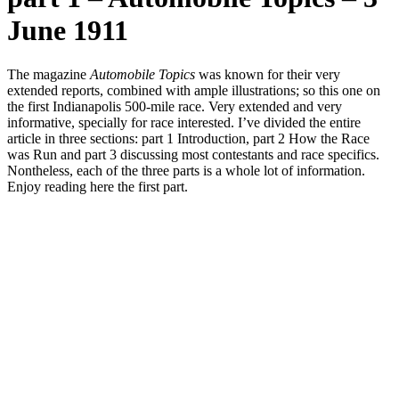
June 1911
The magazine
Automobile Topics
was known for their very
extended reports, combined with ample illustrations; so this one on
the first Indianapolis 500-mile race. Very extended and very
informative, specially for race interested. I’ve divided the entire
article in three sections: part 1 Introduction, part 2 How the Race
was Run and part 3 discussing most contestants and race specifics.
Nontheless, each of the three parts is a whole lot of information.
Enjoy reading here the first part.