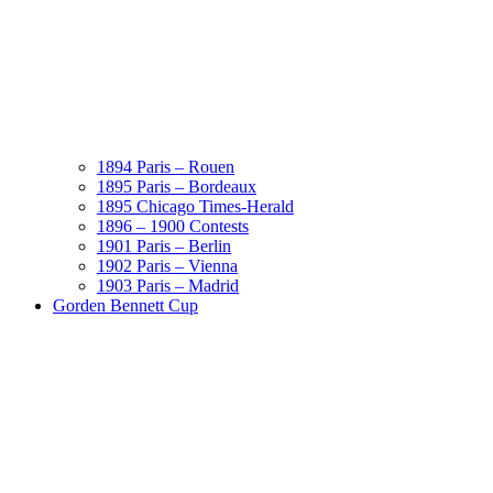
1894 Paris – Rouen
1895 Paris – Bordeaux
1895 Chicago Times-Herald
1896 – 1900 Contests
1901 Paris – Berlin
1902 Paris – Vienna
1903 Paris – Madrid
Gorden Bennett Cup