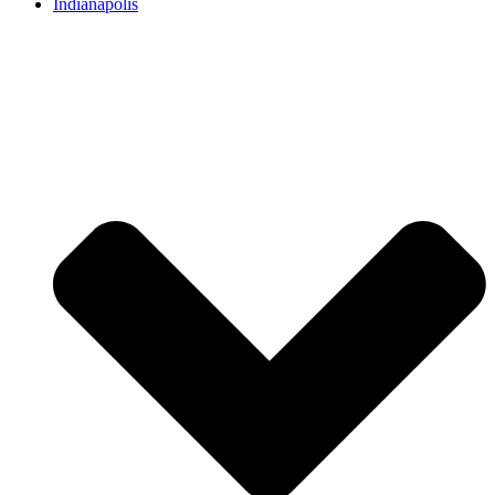
Indianapolis