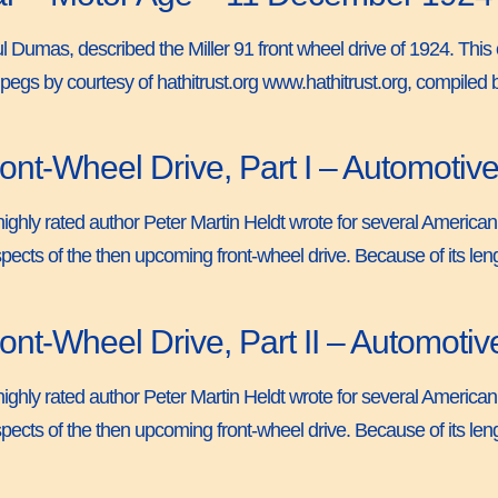
Paul Dumas, described the Miller 91 front wheel drive of 1924. Thi
pegs by courtesy of hathitrust.org www.hathitrust.org, compiled
nt-Wheel Drive, Part I – Automotive
ighly rated author Peter Martin Heldt wrote for several American
pects of the then upcoming front-wheel drive. Because of its length
nt-Wheel Drive, Part II – Automotiv
ighly rated author Peter Martin Heldt wrote for several American
pects of the then upcoming front-wheel drive. Because of its length