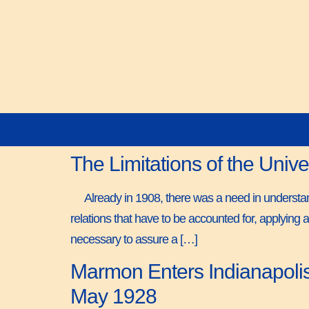
The Limitations of the Univ
Already in 1908, there was a need in understand
relations that have to be accounted for, applying a
necessary to assure a […]
Marmon Enters Indianapolis 
May 1928