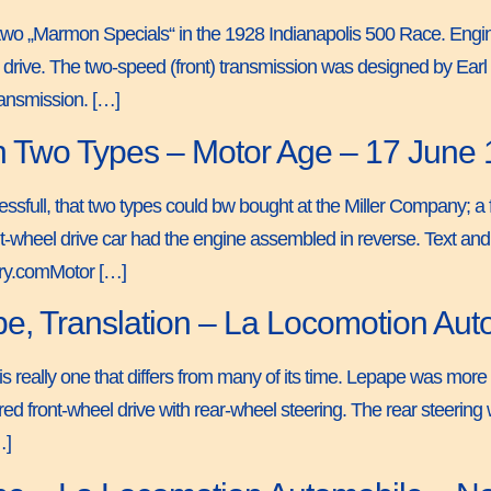
 two „Marmon Specials“ in the 1928 Indianapolis 500 Race. Engi
el drive. The two-speed (front) transmission was designed by Ea
ansmission. […]
 in Two Types – Motor Age – 17 June
essfull, that two types could bw bought at the Miller Company; a 
-wheel drive car had the engine assembled in reverse. Text and j
ory.comMotor […]
pe, Translation – La Locomotion Au
s really one that differs from many of its time. Lepape was more i
red front-wheel drive with rear-wheel steering. The rear steerin
…]