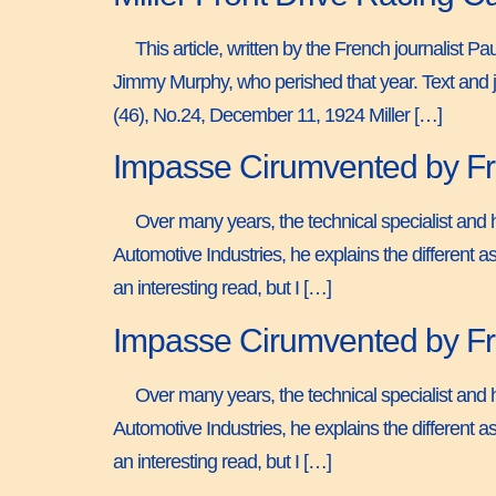
This article, written by the French journalist 
Jimmy Murphy, who perished that year. Text and j
(46), No.24, December 11, 1924 Miller […]
Impasse Cirumvented by Fro
Over many years, the technical specialist and h
Automotive Industries, he explains the different as
an interesting read, but I […]
Impasse Cirumvented by Fro
Over many years, the technical specialist and h
Automotive Industries, he explains the different as
an interesting read, but I […]