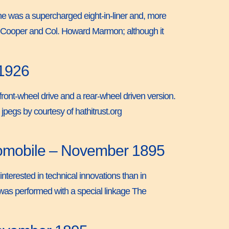
ne was a supercharged eight-in-liner and, more
rl Cooper and Col. Howard Marmon; although it
 1926
front-wheel drive and a rear-wheel driven version.
pegs by courtesy of hathitrust.org
tomobile – November 1895
nterested in technical innovations than in
g was performed with a special linkage The