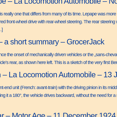
pe – La Locomotion Automobile – 
s really one that differs from many of its time. Lepape was more i
red front-wheel drive with rear-wheel steering. The rear steerin
…]
– a short summary – GrocerJack
ince the onset of mechanically driven vehicles or the „sans-chev
le’s rear, as shown here left. This is a sketch of the very first 
n – La Locomotion Automobile – 13
t-end unit (French: avant-train) with the driving pinion in its midd
g it a 180°, the vehicle drives backward, without the need for a 
Car – Motor Age – 11 December 1924