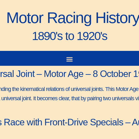
Motor Racing Histor
1890's to 1920's
ersal Joint – Motor Age – 8 October 
ing the kinematical relations of universal joints. This Motor Age
 universal joint. It becomes clear, that by pairing two universals
Race with Front-Drive Specials – Au