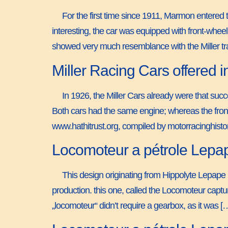
For the first time since 1911, Marmon entered
interesting, the car was equipped with front-whe
showed very much resemblance with the Miller tr
Miller Racing Cars offered
In 1926, the Miller Cars already were that succ
Both cars had the same engine; whereas the front
www.hathitrust.org, compiled by motorracinghist
Locomoteur a pétrole Lepa
This design originating from Hippolyte Lepape i
production. this one, called the Locomoteur captu
„locomoteur“ didn’t require a gearbox, as it was [