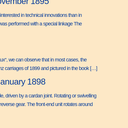
November 1895
nterested in technical innovations than in
g was performed with a special linkage The
aux“, we can observe that in most cases, the
Benz carriages of 1899 and pictured in the book […]
 January 1898
le, driven by a cardan joint. Rotating or swivelling
reverse gear. The front-end unit rotates around