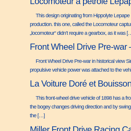
Locomoteur a pétrole Lepa
This design originating from Hippolyte Lepape i
production. this one, called the Locomoteur captu
„locomoteur“ didn’t require a gearbox, as it was [
Front Wheel Drive Pre-war 
Front Wheel Drive Pre-war in historical view S
propulsive vehicle power was attached to the vehic
La Voiture Doré et Bouisso
This front-wheel drive vehicle of 1898 has a fron
the bogey changes driving direction and by swingin
the […]
Miller Front Drive Racing 