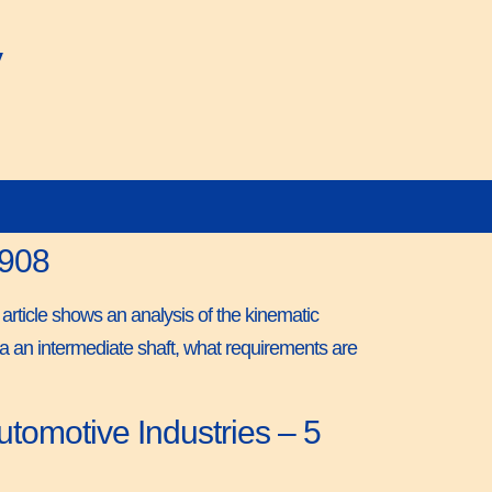
y
1908
 article shows an analysis of the kinematic
 via an intermediate shaft, what requirements are
tomotive Industries – 5