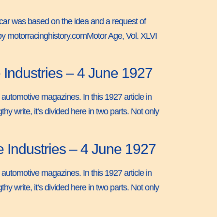
s car was based on the idea and a request of
 by motorracinghistory.comMotor Age, Vol. XLVI
 Industries – 4 June 1927
 automotive magazines. In this 1927 article in
y write, it’s divided here in two parts. Not only
e Industries – 4 June 1927
 automotive magazines. In this 1927 article in
y write, it’s divided here in two parts. Not only