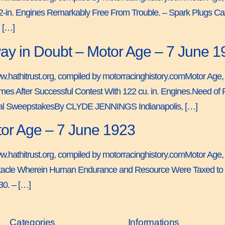
122-in. Engines Remarkably Free From Trouble. – Spark Plugs 
 […]
ay in Doubt – Motor Age – 7 June 1
ww.hathitrust.org, compiled by motorracinghistory.comMotor Age, V
fter Successful Contest With 122 cu. in. Engines.Need of Fu
ional SweepstakesBy CLYDE JENNINGS Indianapolis, […]
or Age – 7 June 1923
ww.hathitrust.org, compiled by motorracinghistory.comMotor Age,
tacle Wherein Human Endurance and Resource Were Taxed to t
0. – […]
Categories
Informations