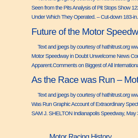
Seen from the Pits Analysis of Pit Stops Show 
Under Which They Operated. – Cut-down 183-in.
Future of the Motor Speedw
Text and jpegs by courtesy of hathitrust.org w
Motor Speedway in Doubt Unwelcome News Comes A
Apparent.Comments on Biggest of All Internat
As the Race was Run – Mot
Text and jpegs by courtesy of hathitrust.org w
Was Run Graphic Account of Extraordinary Spec
SAM J. SHELTON Indianapolis Speedway, May 3
Motor Racing History