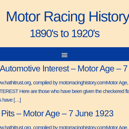
Motor Racing Histor
1890's to 1920's
 Automotive Interest – Motor Age – 
www.hathitrust.org, compiled by motorracinghistory.comMotor Age
Here are those who have been given the checkered flag in 
rs have […]
Pits – Motor Age – 7 June 1923
ww.hathitrust.org, compiled by motorracinghistory.comMotor Age,