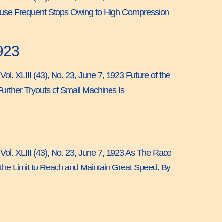
Cause Frequent Stops Owing to High Compression
923
ol. XLIII (43), No. 23, June 7, 1923 Future of the
rther Tryouts of Small Machines Is
 Vol. XLIII (43), No. 23, June 7, 1923 As The Race
he Limit to Reach and Maintain Great Speed. By