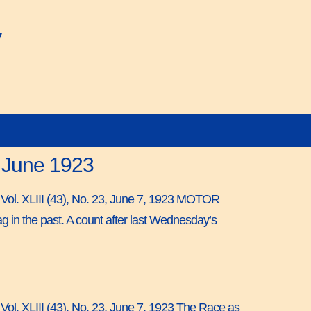
y
7 June 1923
, Vol. XLIII (43), No. 23, June 7, 1923 MOTOR
the past. A count after last Wednesday’s
 Vol. XLIII (43), No. 23, June 7, 1923 The Race as