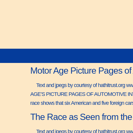
Motor Age Picture Pages of
Text and jpegs by courtesy of hathitrust.org 
AGE’S PICTURE PAGES OF AUTOMOTIVE INTEREST 
race shows that six American and five foreign ca
The Race as Seen from the 
Text and jpegs by courtesy of hathitrust.org w