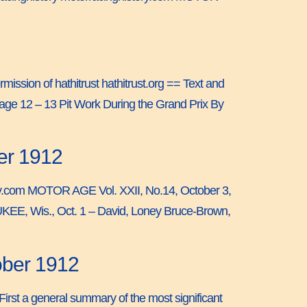
mission of hathitrust hathitrust.org == Text and
age 12 – 13 Pit Work During the Grand Prix By
er 1912
story.com MOTOR AGE Vol. XXII, No.14, October 3,
UKEE, Wis., Oct. 1 – David, Loney Bruce-Brown,
ober 1912
irst a general summary of the most significant