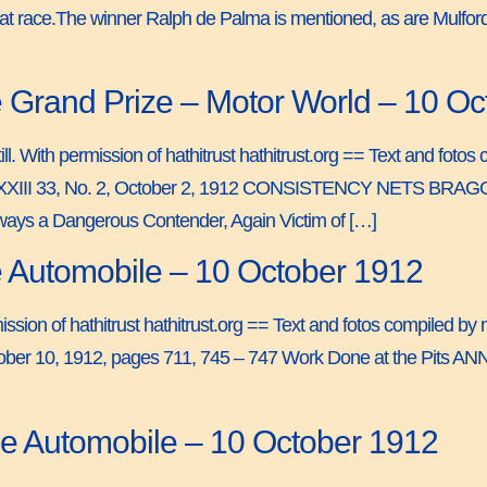
 that race.The winner Ralph de Palma is mentioned, as are Mulford,
 Grand Prize – Motor World – 10 O
ll. With permission of hathitrust hathitrust.org == Text and fotos
XXIII 33, No. 2, October 2, 1912 CONSISTENCY NETS BRAG
ways a Dangerous Contender, Again Victim of […]
e Automobile – 10 October 1912
permission of hathitrust hathitrust.org == Text and fotos compiled
 10, 1912, pages 711, 745 – 747 Work Done at the Pits ANNU
he Automobile – 10 October 1912