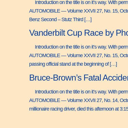
Introduction on the title is on it’s way. With 
AUTOMOBILE — Volume XXVII 27, No. 15, Octobe
Benz Second – Stutz Third […]
Vanderbilt Cup Race by Ph
Introduction on the title is on it’s way. With 
AUTOMOBILE — Volume XXVII 27, No. 15, Octobe
passing official stand at the beginning of […]
Bruce-Brown’s Fatal Accide
Introduction on the title is on it’s way. With 
AUTOMOBILE — Volume XXVII 27, No. 14, Octobe
millionaire racing driver, died this afternoon at 3:15