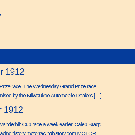
y
er 1912
nd Prize race. The Wednesday Grand Prize race
ganised by the Milwaukee Automobile Dealers […]
r 1912
 Vanderbilt Cup race a week earlier. Caleb Bragg
torracinghistory motorracinghistory.com MOTOR