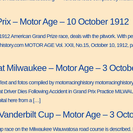
Prix – Motor Age – 10 October 1912
e 1912 American Grand Prize race, deals with the pitwork. With per
nghistory.com MOTOR AGE Vol. XXII, No.15, October 10, 1912, p
t Milwaukee – Motor Age – 3 Octob
== Text and fotos compiled by motorracinghistory motorracinghi
 Driver Dies Following Accident in Grand Prix Practice MILWA
pital here from a […]
nderbilt Cup – Motor Age – 3 Oct
Cup race on the Milwaukee Wauwatosa road course is described. F