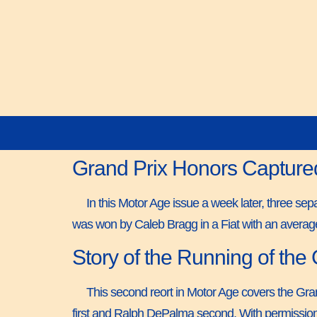
Grand Prix Honors Capture
In this Motor Age issue a week later, three s
was won by Caleb Bragg in a Fiat with an averag
Story of the Running of the
This second reort in Motor Age covers the Gran
first and Ralph DePalma second. With permission