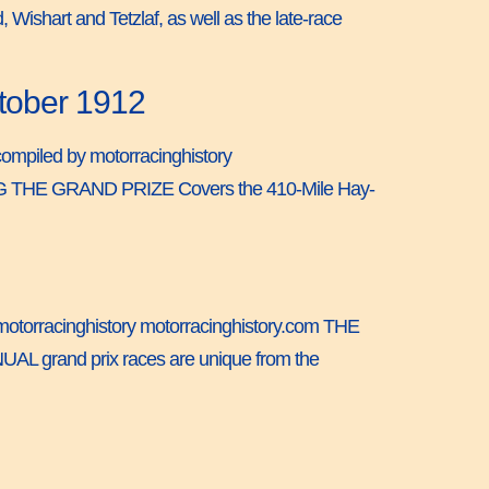
 Wishart and Tetzlaf, as well as the late-race
ctober 1912
 compiled by motorracinghistory
G THE GRAND PRIZE Covers the 410-Mile Hay-
 by motorracinghistory motorracinghistory.com THE
AL grand prix races are unique from the