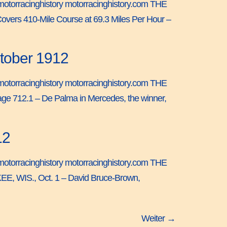
 by motorracinghistory motorracinghistory.com THE
ers 410-Mile Course at 69.3 Miles Per Hour –
ctober 1912
 by motorracinghistory motorracinghistory.com THE
e 712.1 – De Palma in Mercedes, the winner,
12
 by motorracinghistory motorracinghistory.com THE
E, WIS., Oct. 1 – David Bruce-Brown,
Weiter
→