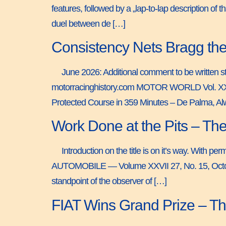
features, followed by a „lap-to-lap description of
duel between de […]
Consistency Nets Bragg the
June 2026: Additional comment to be written sti
motorracinghistory.com MOTOR WORLD Vol. X
Protected Course in 359 Minutes – De Palma, Al
Work Done at the Pits – Th
Introduction on the title is on it’s way. With 
AUTOMOBILE — Volume XXVII 27, No. 15, October
standpoint of the observer of […]
FIAT Wins Grand Prize – T