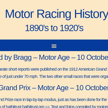
Motor Racing Histor
1890's to 1920's
d by Bragg – Motor Age – 10 Octob
eparate short reports were published on the 1912 American Gra
e of just under 70 mph. The two other small races that were or
 Grand Prix – Motor Age – 10 Octobe
d Prize race in lap-by-lap modus, just as has been done for the
 of hathitrust hathitrust.org == Text and fotos compiled by mo