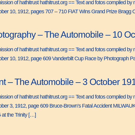
permission of hathitrust hathitrust.org == Text and fotos compiled
r 10, 1912, pages 707 – 710 FIAT Wins Grand Prize Bragg Cov
otography – The Automobile – 10 O
permission of hathitrust hathitrust.org == Text and fotos compiled
r 10, 1912, page 609 Vanderbilt Cup Race by Photograph Pag
nt – The Automobile – 3 October 19
permission of hathitrust hathitrust.org == Text and fotos compiled
r 3, 1912, page 609 Bruce-Brown’s Fatal Accident MILWAUKE
 at the Trinity […]