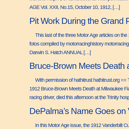
AGE Vol. XXII, No.15, October 10, 1912, […]
Pit Work During the Grand 
This last of the three Motor Age articles on th
fotos compiled by motorracinghistory motorraci
Darwin S. Hatch ANNUAL […]
Bruce-Brown Meets Death a
With permission of hathitrust hathitrust.org 
1912 Bruce-Brown Meets Death at Milwaukee Fiat
racing driver, died this afternoon at the Trinity hos
DePalma’s Name Goes on Va
In this Motor Age issue, the 1912 Vanderbilt 