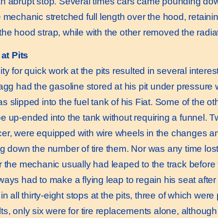
n abrupt stop. Several times cars came pounding down 
e mechanic stretched full length over the hood, retainin
he hood strap, while with the other removed the radia
at Pits
for quick work at the pits resulted in several interest
ragg had the gasoline stored at his pit under pressure
s slipped into the fuel tank of his Fiat. Some of the o
e up-ended into the tank without requiring a funnel. T
r, were equipped with wire wheels in the changes an
ng down the number of tire them. Nor was any time lost
r the mechanic usually had leaped to the track before
ays had to make a flying leap to regain his seat after 
all thirty-eight stops at the pits, three of which were 
ts, only six were for tire replacements alone, althoug