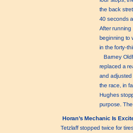
the back stre
40 seconds at
After running
beginning to 
in the forty-th
Barney Oldfiel
replaced a re
and adjusted 
the race, in f
Hughes stoppe
purpose. Then 
Horan’s Mechanic Is Excit
Tetzlaff stopped twice for tire