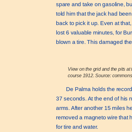
spare and take on gasoline, but
told him that the jack had been
back to pick it up. Even at th
lost 6 valuable minutes, for B
blown a tire. This damaged the
View on the grid and the pits a
course 1912. Source: commons
De Palma holds the record for
37 seconds. At the end of his ne
arms. After another 15 miles h
removed a magneto wire that ha
for tire and water.