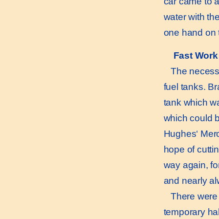
car came to a
water with th
one hand on t
Fast Work 
The necessity 
fuel tanks. B
tank which wa
which could b
Hughes‘ Merce
hope of cutti
way again, fo
and nearly alw
There were in 
temporary hal