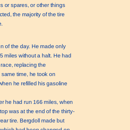
s or spares, or other things
, the majority of the tire
e.
un of the day. He made only
15 miles without a halt. He had
race, replacing the
e same time, he took on
when he refilled his gasoline
ter he had run 166 miles, when
op was at the end of the thirty-
ear tire. Bergdoll made but
ire which had been changed on