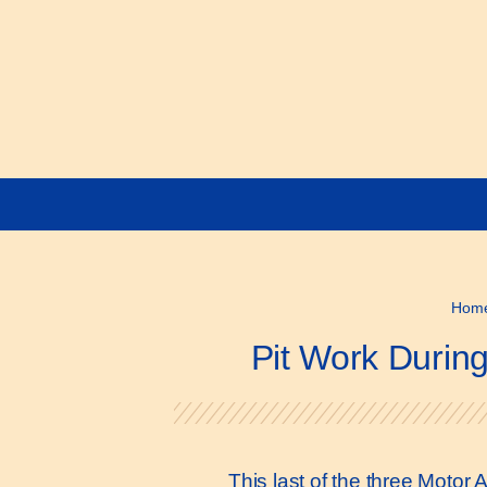
Hom
Pit Work Durin
This last of the three Motor