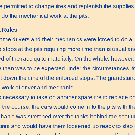
e permitted to change tires and replenish the supplie
to do the mechanical work at the pits.
t Rules
 the drivers and their mechanics were forced to do all
he stops at the pits requiring more time than is usual 
 of the race quite materially. On the whole, however, 
me than was to be expected under the circumstances, f
 down the time of the enforced stops. The grandstan
 work of driver and mechanic.
necessary to take on another spare tire to replace 
n the course, the cars would come in to the pits with t
hanic was stretched over the tanks behind the seat un
tires and would have them loosened up ready to slap