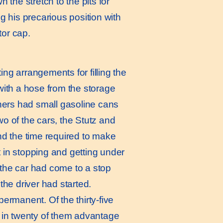
the stretch to the pits for
g his precarious position with
tor cap.
ing arrangements for filling the
 with a hose from the storage
thers had small gasoline cans
wo of the cars, the Stutz and
d the time required to make
 in stopping and getting under
 the car had come to a stop
the driver had started.
permanent. Of the thirty-five
h in twenty of them advantage