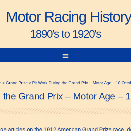
Motor Racing Histor
1890's to 1920's
e
>
Grand Prize
>
Pit Work During the Grand Prix – Motor Age – 10 Oct
g the Grand Prix – Motor Age – 
 Age articles on the 1912 American Grand Prize race, de