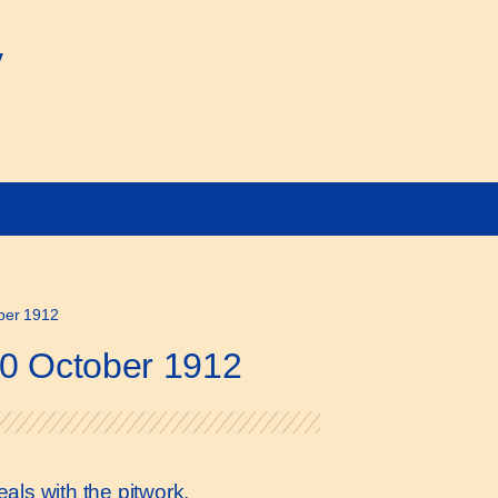
y
ober 1912
10 October 1912
als with the pitwork.