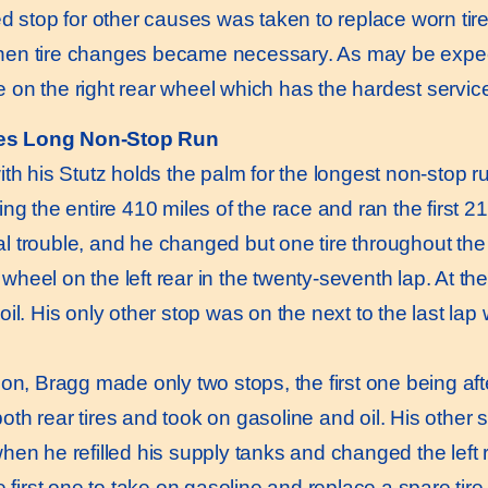
ed stop for other causes was taken to replace worn tire
n tire changes became necessary. As may be expected
on the right rear wheel which has the hardest servic
es Long Non-Stop Run
 his Stutz holds the palm for the longest non-stop r
ng the entire 410 miles of the race and ran the first 2
 trouble, and he changed but one tire throughout the 
heel on the left rear in the twenty-seventh lap. At th
il. His only other stop was on the next to the last lap 
, Bragg made only two stops, the first one being af
h rear tires and took on gasoline and oil. His other st
hen he refilled his supply tanks and changed the left r
he first one to take on gasoline and replace a spare t