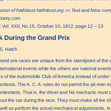
sion of hathitrust
hathitrust.org
== Text and fotos comp
istory.com
E
Vol. XXII, No.15, October 10, 1912, page 12 – 13
k During the Grand Prix
S. Hatch
d prix races are unique from the standpoint of the ob
nternational events while the others are national events
es of the Automobile Club of America instead of under 
contests. The A. C. A. rules do not permit the pit men 
contestants. That is, the driver and his mechanic must
ut the car during the race. They must make all tire cha
 well as perform the actual mechanical adjustments. In 