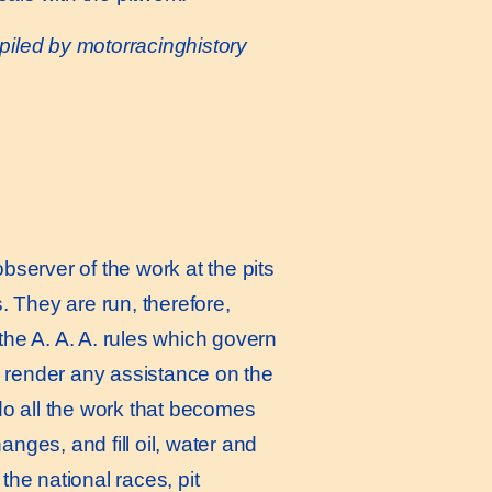
iled by motorracinghistory
server of the work at the pits
. They are run, therefore,
the A. A. A. rules which govern
to render any assistance on the
 do all the work that becomes
nges, and fill oil, water and
the national races, pit