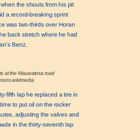
 when the shouts from his pit
id a record-breaking sprint
ace was two-thirds over Horan
 the back stretch where he had
man’s Benz.
its at the Wauwatosa road
mmons.wikimedia
-fifth lap he replaced a tire in
time to put oil on the rocker
nutes, adjusting the valves and
de in the thirty-seventh lap