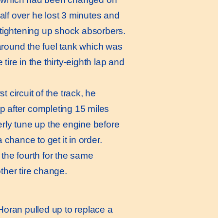
lf over he lost 3 minutes and
 tightening up shock absorbers.
around the fuel tank which was
ire in the thirty-eighth lap and
t circuit of the track, he
p after completing 15 miles
erly tune up the engine before
 chance to get it in order.
the fourth for the same
other tire change.
 Horan pulled up to replace a