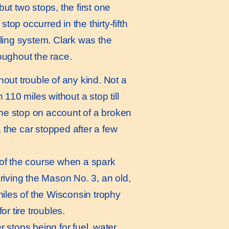
t two stops, the first one
op occurred in the thirty-fifth
oling system. Clark was the
roughout the race.
hout trouble of any kind. Not a
 110 miles without a stop till
one stop on account of a broken
 the car stopped after a few
t of the course when a spark
riving the Mason No. 3, an old,
 miles of the Wisconsin trophy
or tire troubles.
 stops being for fuel, water