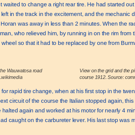
 waited to change a right rear tire. He had started out
 left in the track in the excitement, and the mechanic d
at, Horan was away in less than 2 minutes. When the r
urman, who relieved him, by running in on the rim from
 wheel so that it had to be replaced by one from Bur
t the Wauwatosa road
View on the grid and the p
.wikimedia
course 1912. Source: co
 rapid tire change, when at his first stop in the twenty
xt circuit of the course the Italian stopped again, this 
e halted again and worked at his motor for nearly 4 mi
d caught on the carbureter lever. His last stop was ma