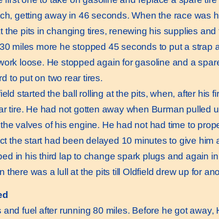
tch, getting away in 46 seconds. When the race was ha
 the pits in changing tires, renewing his supplies and
 30 miles more he stopped 45 seconds to put a strap 
work loose. He stopped again for gasoline and a spare t
ird to put on two rear tires.
d started the ball rolling at the pits, when, after his firs
ar tire. He had not gotten away when Burman pulled u
the valves of his engine. He had not had time to prop
act the start had been delayed 10 minutes to give him a
d in his third lap to change spark plugs and again in 
there was a lull at the pits till Oldfield drew up for an
ed
s and fuel after running 80 miles. Before he got away,