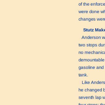
of the enforc
were done whe
changes were 
Stutz Mak
Anderson with
two stops duri
no mechanical
demountable w
gasoline and o
tank.
Like Anderson
he changed bot
seventh lap w
four stops; t