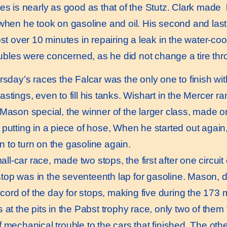
 is nearly as good as that of the Stutz. Clark made bu
when he took on gasoline and oil. His second and last st
ost over 10 minutes in repairing a leak in the water-co
roubles were concerned, as he did not change a tire th
sday’s races the Falcar was the only one to finish wit
tings, even to fill his tanks. Wishart in the Mercer ran
 Mason special, the winner of the larger class, made 
putting in a piece of hose, When he started out again,
 to turn on the gasoline again.
ll-car race, made two stops, the first after one circui
op was in the seventeenth lap for gasoline. Mason, d
record of the day for stops, making five during the 173
at the pits in the Pabst trophy race, only two of them f
echanical trouble to the cars that finished. The other