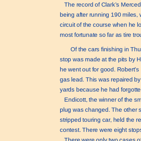
The record of Clark’s Mercedes
being after running 190 miles, 
circuit of the course when he l
most fortunate so far as tire t
Of the cars finishing in Thur
stop was made at the pits by Has
he went out for good. Robert’s
gas lead. This was repaired by 
yards because he had forgotten
Endicott, the winner of the sma
plug was changed. The other st
stripped touring car, held the 
contest. There were eight stops 
There were only two cases of m