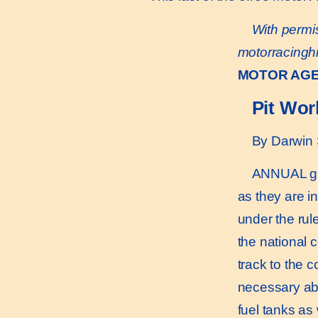
With permis
motorracingh
MOTOR AG
Pit Wor
By Darwin 
ANNUAL gran
as they are i
under the rul
the national 
track to the 
necessary abo
fuel tanks as