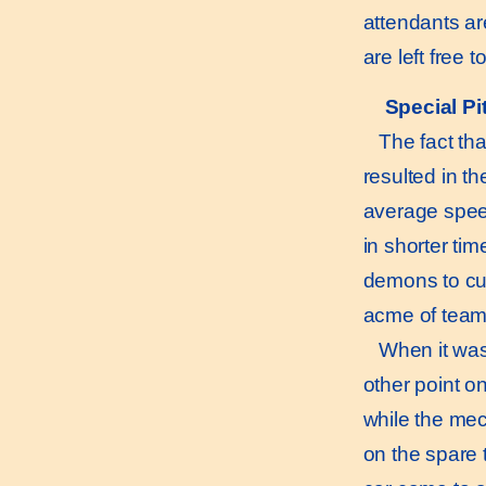
attendants ar
are left free 
Special Pi
The fact that
resulted in t
average speed
in shorter ti
demons to cut
acme of team
When it was 
other point o
while the mec
on the spare 