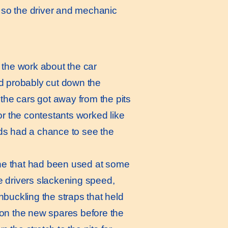
s so the driver and mechanic
 the work about the car
and probably cut down the
the cars got away from the pits
or the contestants worked like
ds had a chance to see the
one that had been used at some
he drivers slackening speed,
buckling the straps that held
 on the new spares before the