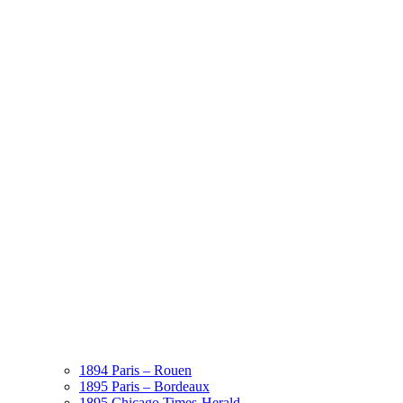
1894 Paris – Rouen
1895 Paris – Bordeaux
1895 Chicago Times-Herald