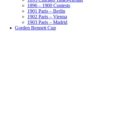
1896 – 1900 Contests
1901 Paris – Berlin
1902 Paris – Vienna
1903 Paris – Madrid
Gorden Bennett Cup