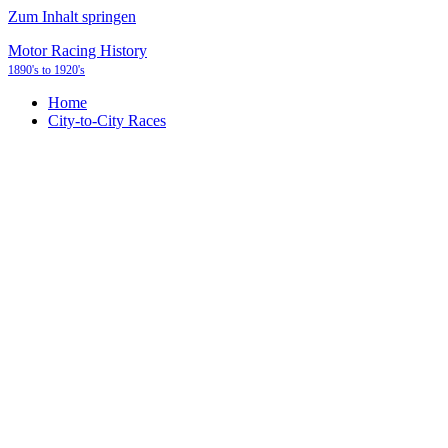
Zum Inhalt springen
Motor Racing History
1890's to 1920's
Home
City-to-City Races