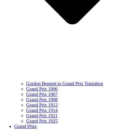
Gordon Bennett to Grand Prix Transition
Grand Prix 1906
Grand Prix 1907
Grand Prix 1908
Grand Prix 1912
Grand Prix 1914
Grand Prix 1921
Grand Prix 1925
Grand Prize