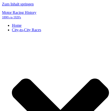
Zum Inhalt springen
Motor Racing History
1890's to 1920's
Home
City-to-City Races