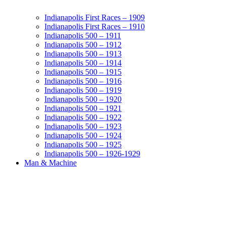
Indianapolis First Races – 1909
Indianapolis First Races – 1910
Indianapolis 500 – 1911
Indianapolis 500 – 1912
Indianapolis 500 – 1913
Indianapolis 500 – 1914
Indianapolis 500 – 1915
Indianapolis 500 – 1916
Indianapolis 500 – 1919
Indianapolis 500 – 1920
Indianapolis 500 – 1921
Indianapolis 500 – 1922
Indianapolis 500 – 1923
Indianapolis 500 – 1924
Indianapolis 500 – 1925
Indianapolis 500 – 1926-1929
Man & Machine