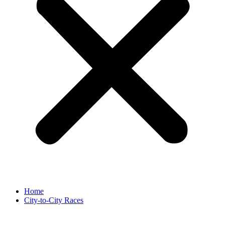
Home
City-to-City Races