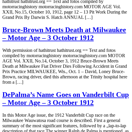
hathitrust hathitrust.org == Text and fotos compiled by
motorracinghistory motorracinghistory.com MOTOR AGE Vol.
XXII, No.15, October 10, 1912, page 12 – 13 Pit Work During the
Grand Prix By Darwin S. Hatch ANNUAL […]
Bruce-Brown Meets Death at Milwaukee
– Motor Age – 3 October 1912
With permission of hathitrust hathitrust.org == Text and fotos
compiled by motorracinghistory motorracinghistory.com MOTOR
AGE Vol. XXII, No.14, October 3, 1912 Bruce-Brown Meets
Death at Milwaukee Fiat Driver Dies Following Accident in Grand
Prix Practice MILWAUKEE, Wis., Oct. 1 – David, Loney Bruce-
Brown, racing driver, died this afternoon at the Trinity hospital here
from a […]
DePalma’s Name Goes on Vanderbilt Cup
– Motor Age – 3 October 1912
In this Motor Age issue, the 1912 Vanderbilt Cup race on the
Milwaukee Wauwatosa road course is described. First a general
summary of the most significant features, followed by a „lap-to-lap
description of that race.The winner Ralph de Palma is mentioned, as