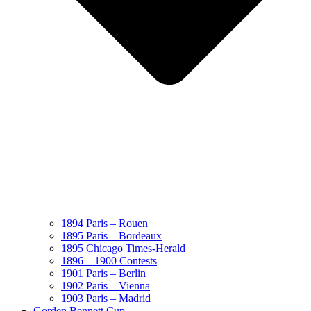
1894 Paris – Rouen
1895 Paris – Bordeaux
1895 Chicago Times-Herald
1896 – 1900 Contests
1901 Paris – Berlin
1902 Paris – Vienna
1903 Paris – Madrid
Gorden Bennett Cup