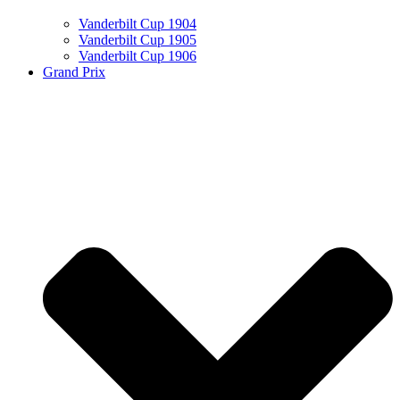
Vanderbilt Cup 1904
Vanderbilt Cup 1905
Vanderbilt Cup 1906
Grand Prix