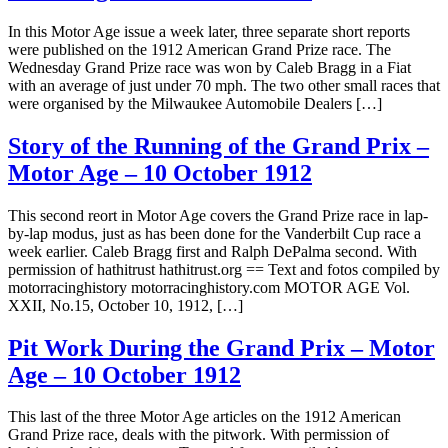
In this Motor Age issue a week later, three separate short reports
were published on the 1912 American Grand Prize race. The
Wednesday Grand Prize race was won by Caleb Bragg in a Fiat
with an average of just under 70 mph. The two other small races that
were organised by the Milwaukee Automobile Dealers […]
Story of the Running of the Grand Prix –
Motor Age – 10 October 1912
This second reort in Motor Age covers the Grand Prize race in lap-
by-lap modus, just as has been done for the Vanderbilt Cup race a
week earlier. Caleb Bragg first and Ralph DePalma second. With
permission of hathitrust hathitrust.org == Text and fotos compiled by
motorracinghistory motorracinghistory.com MOTOR AGE Vol.
XXII, No.15, October 10, 1912, […]
Pit Work During the Grand Prix – Motor
Age – 10 October 1912
This last of the three Motor Age articles on the 1912 American
Grand Prize race, deals with the pitwork. With permission of