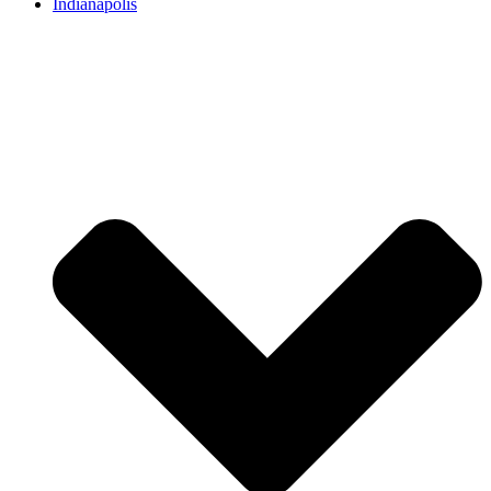
Indianapolis