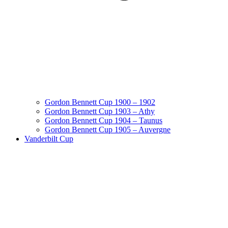
Gordon Bennett Cup 1900 – 1902
Gordon Bennett Cup 1903 – Athy
Gordon Bennett Cup 1904 – Taunus
Gordon Bennett Cup 1905 – Auvergne
Vanderbilt Cup