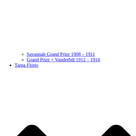
Savannah Grand Prize 1908 – 1911
Grand Prize + Vanderbilt 1912 – 1916
Targa Florio