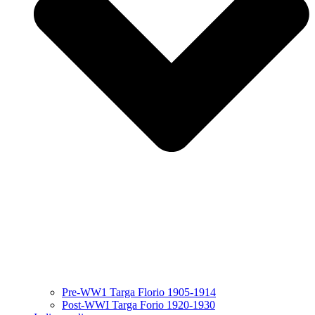
Pre-WW1 Targa Florio 1905-1914
Post-WWI Targa Forio 1920-1930