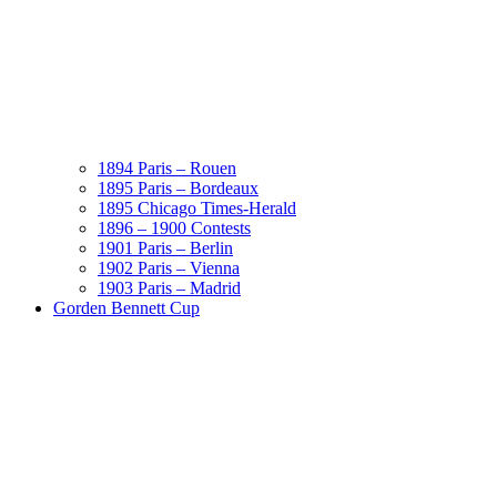
1894 Paris – Rouen
1895 Paris – Bordeaux
1895 Chicago Times-Herald
1896 – 1900 Contests
1901 Paris – Berlin
1902 Paris – Vienna
1903 Paris – Madrid
Gorden Bennett Cup