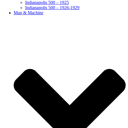
Indianapolis 500 – 1925
Indianapolis 500 – 1926-1929
Man & Machine