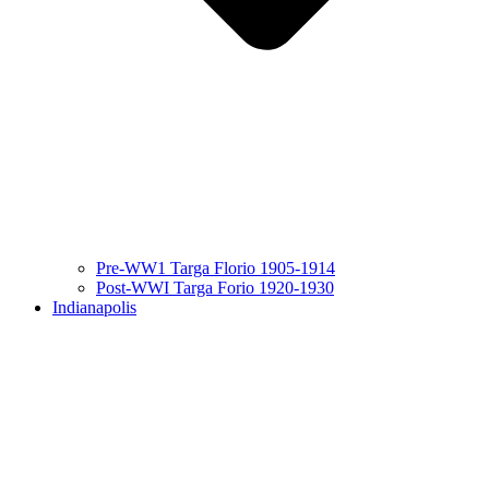
Pre-WW1 Targa Florio 1905-1914
Post-WWI Targa Forio 1920-1930
Indianapolis