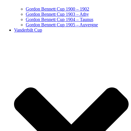
Gordon Bennett Cup 1900 – 1902
Gordon Bennett Cup 1903 – Athy
Gordon Bennett Cup 1904 – Taunus
Gordon Bennett Cup 1905 – Auvergne
Vanderbilt Cup