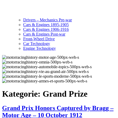
Drivers – Mechanics Pre-war
Cars & Engines 1895-1905
Cars & Engines 1906-1916
Cars & Engines Post-war
Front-Wheel Drive
Car Technology
Engine Technology
Kategorie:
Grand Prize
Grand Prix Honors Captured by Bragg –
Motor Age – 10 October 1912