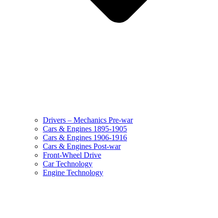
Drivers – Mechanics Pre-war
Cars & Engines 1895-1905
Cars & Engines 1906-1916
Cars & Engines Post-war
Front-Wheel Drive
Car Technology
Engine Technology