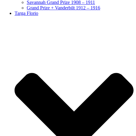
Savannah Grand Prize 1908 – 1911
Grand Prize + Vanderbilt 1912 – 1916
Targa Florio