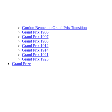
Gordon Bennett to Grand Prix Transition
Grand Prix 1906
Grand Prix 1907
Grand Prix 1908
Grand Prix 1912
Grand Prix 1914
Grand Prix 1921
Grand Prix 1925
Grand Prize