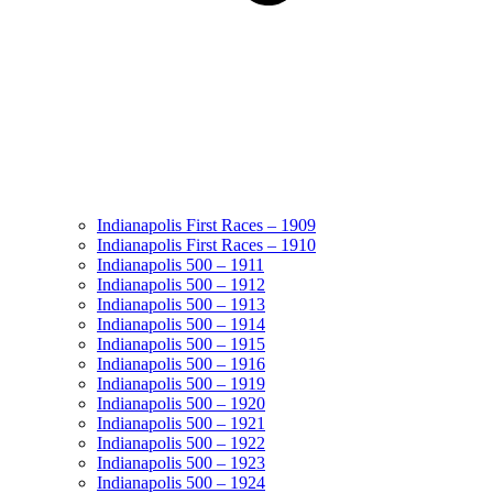
Indianapolis First Races – 1909
Indianapolis First Races – 1910
Indianapolis 500 – 1911
Indianapolis 500 – 1912
Indianapolis 500 – 1913
Indianapolis 500 – 1914
Indianapolis 500 – 1915
Indianapolis 500 – 1916
Indianapolis 500 – 1919
Indianapolis 500 – 1920
Indianapolis 500 – 1921
Indianapolis 500 – 1922
Indianapolis 500 – 1923
Indianapolis 500 – 1924