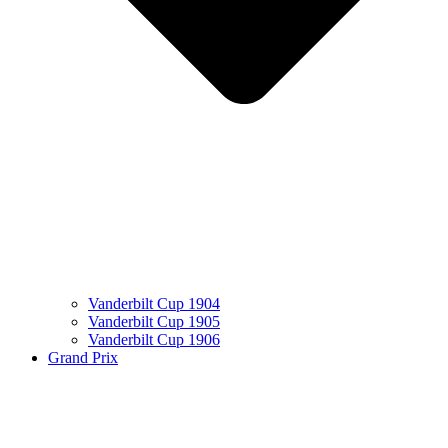
Vanderbilt Cup 1904
Vanderbilt Cup 1905
Vanderbilt Cup 1906
Grand Prix