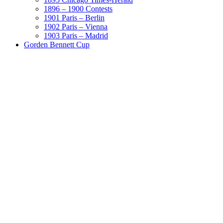
1896 – 1900 Contests
1901 Paris – Berlin
1902 Paris – Vienna
1903 Paris – Madrid
Gorden Bennett Cup