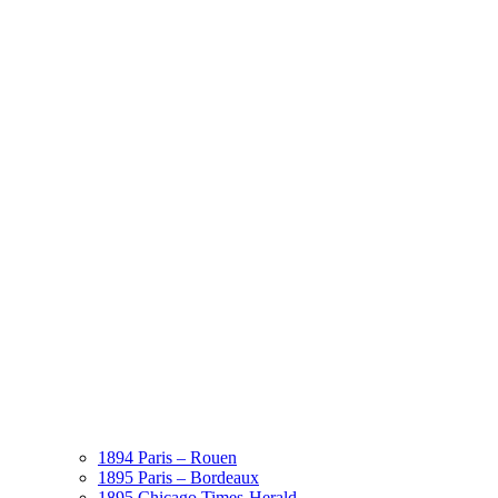
1894 Paris – Rouen
1895 Paris – Bordeaux
1895 Chicago Times-Herald