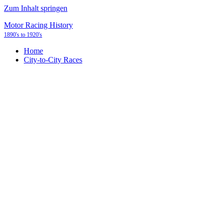
Zum Inhalt springen
Motor Racing History
1890's to 1920's
Home
City-to-City Races