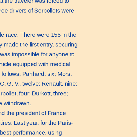
 the traveler was forced to
hree drivers of Serpollets were
le race. There were 155 in the
made the first entry, securing
t was impossible for anyone to
ehicle equipped with medical
follows: Panhard, six; Mors,
. G. V., twelve; Renault, nine;
pollet, four; Durkott, three;
re withdrawn.
nd the president of France
ires. Last year, for the Paris-
e best performance, using