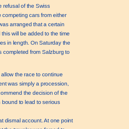
he refusal of the Swiss
he competing cars from either
 was arranged that a certain
this will be added to the time
les in length. On Saturday the
 completed from Salzburg to
 allow the race to continue
vent was simply a procession,
 commend the decision of the
n bound to lead to serious
t dismal account. At one point