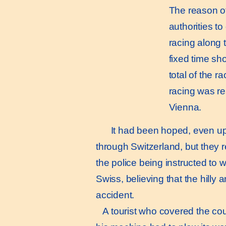
The reason of 
authorities to
racing along 
fixed time sh
total of the 
racing was r
Vienna.
It had been hoped, even up t
through Switzerland, but they 
the police being instructed to
Swiss, believing that the hilly
accident.
A tourist who covered the cour