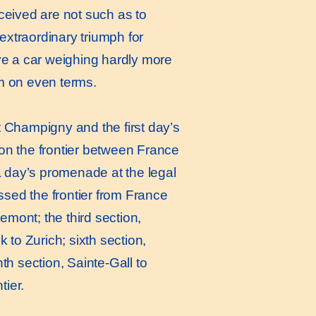
eceived are not such as to
extraordinary triumph for
ve a car weighing hardly more
m on even terms.
Champigny and the first day’s
is on the frontier between France
a day’s promenade at the legal
ssed the frontier from France
emont; the third section,
k to Zurich; sixth section,
th section, Sainte-Gall to
tier.