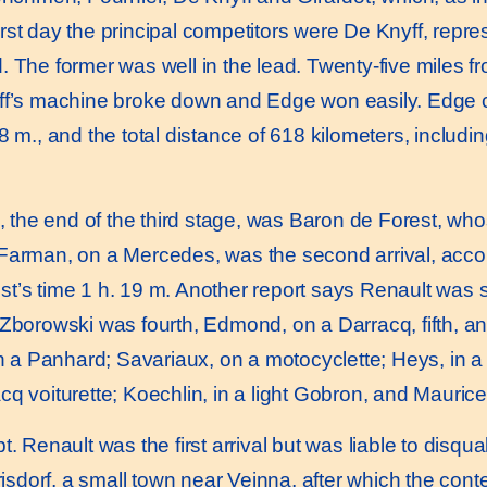
e first day the principal competitors were De Knyff, rep
. The former was well in the lead. Twenty-five miles f
yff’s machine broke down and Edge won easily. Edge 
 m., and the total distance of 618 kilometers, including
g, the end of the third stage, was Baron de Forest, w
Farman, on a Mercedes, was the second arrival, accord
st’s time 1 h. 19 m. Another report says Renault wa
 Zborowski was fourth, Edmond, on a Darracq, fifth, 
in a Panhard; Savariaux, on a motocyclette; Heys, in a 
cq voiturette; Koechlin, in a light Gobron, and Mauric
 Renault was the first arrival but was liable to disqual
orisdorf, a small town near Veinna, after which the con