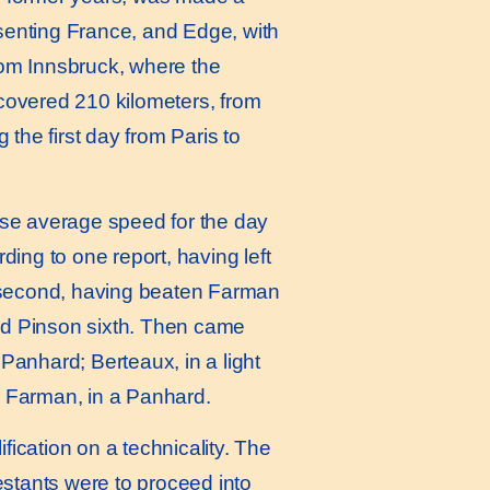
resenting France, and Edge, with
rom Innsbruck, where the
covered 210 kilometers, from
 the first day from Paris to
hose average speed for the day
ing to one report, having left
s second, having beaten Farman
and Pinson sixth. Then came
Panhard; Berteaux, in a light
e Farman, in a Panhard.
ification on a technicality. The
testants were to proceed into