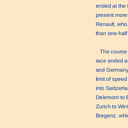
ended at the 
present more 
Renault, who,
than one-hal
The course i
race ended at 
and Germany, 
limit of spee
into Switzerl
Delemont to Ba
Zurich to Wint
Bregenz, which