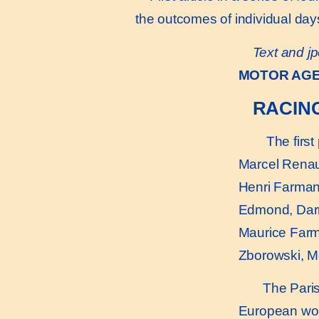
the outcomes of individual day
Text and jp
MOTOR AG
RACIN
The first 
Marcel Renau
Henri Farman
Edmond, Dar
Maurice Far
Zborowski, 
The Paris-
European worl