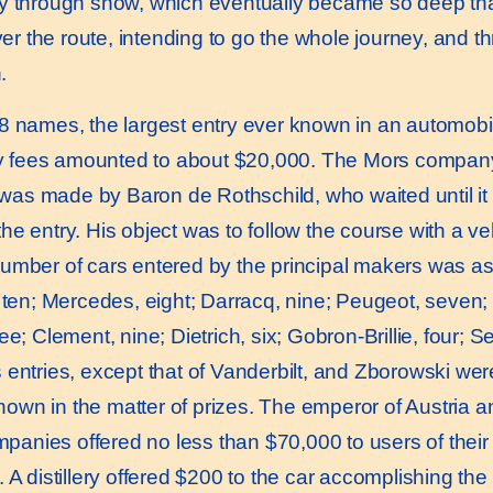
y through snow, which eventually became so deep that
ver the route, intending to go the whole journey, and t
.
8 names, the largest entry ever known in an automobi
try fees amounted to about $20,000. The Mors company 
ry was made by Baron de Rothschild, who waited until i
he entry. His object was to follow the course with a v
umber of cars entered by the principal makers was as 
 ten; Mercedes, eight; Darracq, nine; Peugeot, seven; C
; Clement, nine; Dietrich, six; Gobron-Brillie, four; Ser
 entries, except that of Vanderbilt, and Zborowski we
hown in the matter of prizes. The emperor of Austria a
mpanies offered no less than $70,000 to users of their t
 A distillery offered $200 to the car accomplishing th