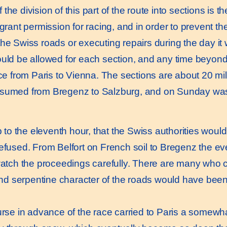
the division of this part of the route into sections is t
 grant permission for racing, and in order to prevent t
the Swiss roads or executing repairs during the day it
ould be allowed for each section, and any time beyond 
race from Paris to Vienna. The sections are about 20 mi
esumed from Bregenz to Salzburg, and on Sunday was
o the eleventh hour, that the Swiss authorities would
refused. From Belfort on French soil to Bregenz the e
 watch the proceedings carefully. There are many who
 and serpentine character of the roads would have bee
se in advance of the race carried to Paris a somewha