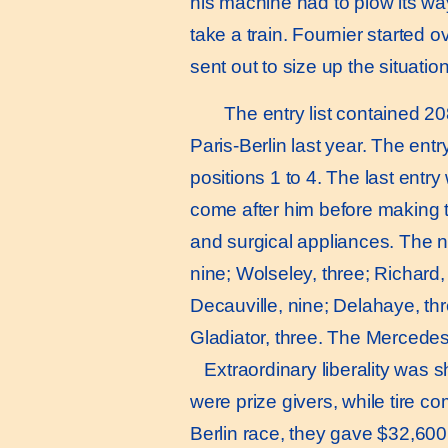
his machine had to plow its wa
take a train. Fournier started o
sent out to size up the situation
The entry list contained 20
Paris-Berlin last year. The en
positions 1 to 4. The last ent
come after him before making t
and surgical appliances. The n
nine; Wolseley, three; Richard,
Decauville, nine; Delahaye, three
Gladiator, three. The Mercedes
Extraordinary liberality was s
were prize givers, while tire co
Berlin race, they gave $32,600.