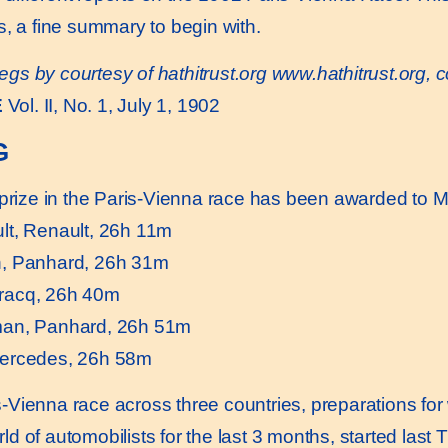
s, a fine summary to begin with.
egs by courtesy of hathitrust.org
www.hathitrust.or
g, 
E
Vol. II, No. 1, July 1, 1902
G
prize in the Paris-Vienna race has been awarded to Ma
lt, Renault, 26h 11m
, Panhard, 26h 31m
racq, 26h 40m
man, Panhard, 26h 51m
Mercedes, 26h 58m
Vienna race across three countries, preparations for
d of automobilists for the last 3 months, started last 