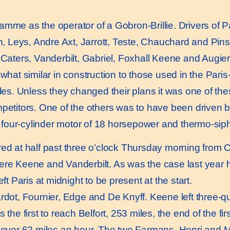
me as the operator of a Gobron-Brillie. Drivers of 
 Leys, Andre Axt, Jarrott, Teste, Chauchard and Pins
 Caters, Vanderbilt, Gabriel, Foxhall Keene and Augie
at similar in construction to those used in the Paris-
cles. Unless they changed their plans it was one of th
mpetitors. One of the others was to have been driven b
four-cylinder motor of 18 horsepower and thermo-siph
red at half past three o’clock Thursday morning from 
were Keene and Vanderbilt. As was the case last year
ft Paris at midnight to be present at the start.
ot, Fournier, Edge and De Knyff. Keene left three-qua
 the first to reach Belfort, 253 miles, the end of the f
, over 62 miles an hour. The two Farmans, Henri and M