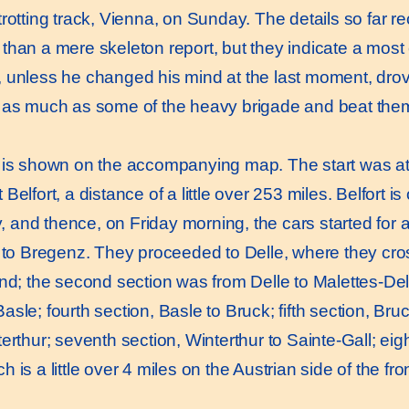
trotting track, Vienna, on Sunday. The details so far r
than a mere skeleton report, but they indicate a most 
 unless he changed his mind at the last moment, dro
f as much as some of the heavy brigade and beat the
s shown on the accompanying map. The start was at 
Belfort, a distance of a little over 253 miles. Belfort 
and thence, on Friday morning, the cars started for 
d to Bregenz. They proceeded to Delle, where they cro
and; the second section was from Delle to Malettes-Del
sle; fourth section, Basle to Bruck; fifth section, Bruc
erthur; seventh section, Winterthur to Sainte-Gall; eigh
 is a little over 4 miles on the Austrian side of the fron