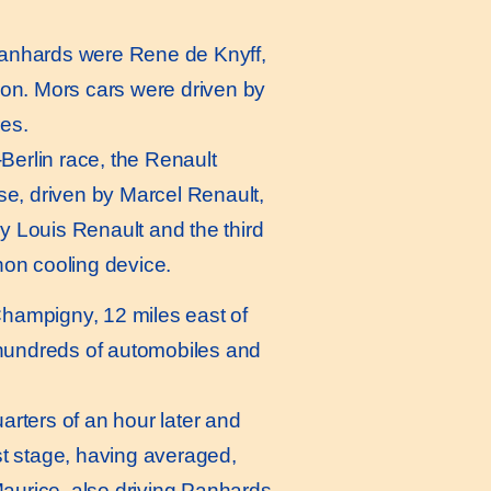
Panhards were Rene de Knyff,
on. Mors cars were driven by
res.
Berlin race, the Renault
ese, driven by Marcel Renault,
y Louis Renault and the third
on cooling device.
Champigny, 12 miles east of
 hundreds of automobiles and
rters of an hour later and
irst stage, having averaged,
aurice, also driving Panhards,