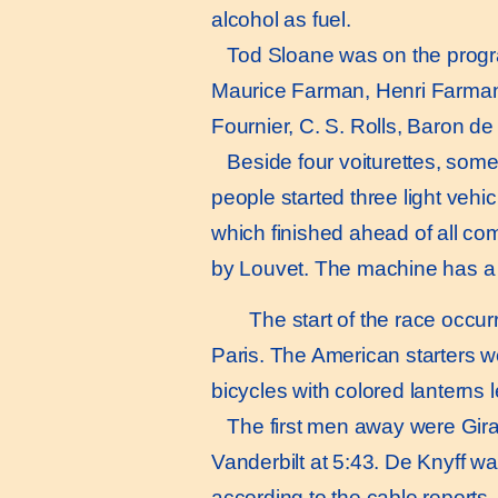
alcohol as fuel.
Tod Sloane was on the program
Maurice Farman, Henri Farman,
Fournier, C. S. Rolls, Baron de
Beside four voiturettes, somewh
people started three light vehi
which finished ahead of all co
by Louvet. The machine has a 
The start of the race occur
Paris. The American starters 
bicycles with colored lanterns le
The first men away were Girard
Vanderbilt at 5:43. De Knyff was
according to the cable reports