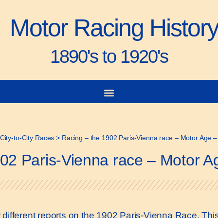
Motor Racing Histor
1890's to 1920's
City-to-City Races
>
Racing – the 1902 Paris-Vienna race – Motor Age –
02 Paris-Vienna race – Motor A
four different reports on the 1902 Paris-Vienna Race. T