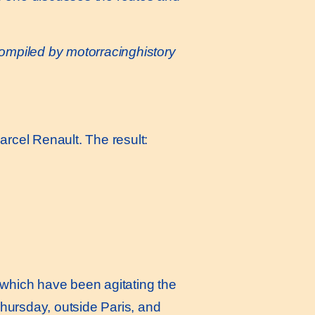
compiled by
motorracinghistory
rcel Renault. The result:
 which have been agitating the
Thursday, outside Paris, and