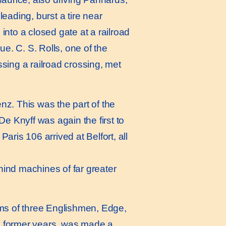
leading, burst a tire near
nto a closed gate at a railroad
e. C. S. Rolls, one of the
ssing a railroad crossing, met
z. This was the part of the
e Knyff was again the first to
aris 106 arrived at Belfort, all
hind machines of far greater
ms of three Englishmen, Edge,
in former years, was made a