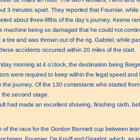
ut 3 minutes apart. They reported that Fournier, while 
 about three-fifths of the day’s journey. Keene ran i
his machine being so damaged that he could not continu
a tire and was thrown out of the rig. Gabriel, while pa
these accidents occurred within 20 miles of the start.
y morning at 4 o’clock, the destination being Bregen
ors were required to keep within the legal speed and D
e the journey. Of the 130 contestants who started from P
 the second stage.
t had made an excellent showing, finishing sixth, be
h of the race for the Gordon Bennett cup between tea
renchmen, Fournier, De Knyff and Girardot, which, as 