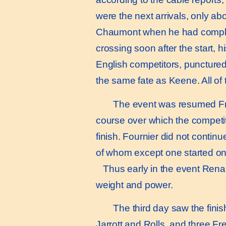
were the next arrivals, only abo
Chaumont when he had completed
crossing soon after the start, 
English competitors, punctured 
the same fate as Keene. All of 
The event was resumed Frida
course over which the competit
finish. Fournier did not continu
of whom except one started on
Thus early in the event Renaul
weight and power.
The third day saw the finis
Jarrott and Rolls, and three F