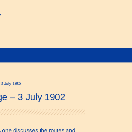
y
 3 July 1902
ge – 3 July 1902
his one discusses the routes and