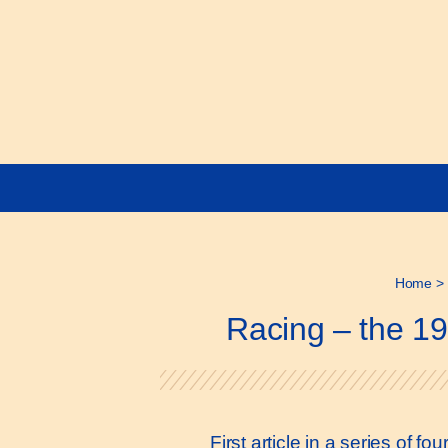
Home
>
Racing – the 19
First article in a series of 