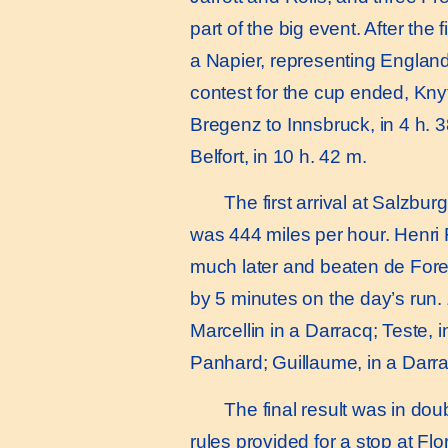
part of the big event. After th
a Napier, representing England
contest for the cup ended, Kn
Bregenz to Innsbruck, in 4 h. 38
Belfort, in 10 h. 42 m.
The first arrival at Salzbur
was 444 miles per hour. Henri 
much later and beaten de Fore
by 5 minutes on the day’s run.
Marcellin in a Darracq; Teste, 
Panhard; Guillaume, in a Darra
The final result was in doubt.
rules provided for a stop at Fl