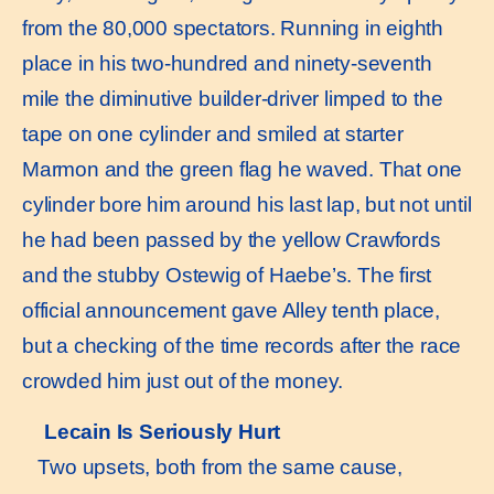
from the 80,000 spectators. Running in eighth
place in his two-hundred and ninety-seventh
mile the diminutive builder-driver limped to the
tape on one cylinder and smiled at starter
Marmon and the green flag he waved. That one
cylinder bore him around his last lap, but not until
he had been passed by the yellow Crawfords
and the stubby Ostewig of Haebe’s. The first
official announcement gave Alley tenth place,
but a checking of the time records after the race
crowded him just out of the money.
Lecain Is Seriously Hurt
Two upsets, both from the same cause,