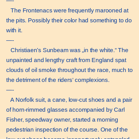
—-
The Frontenacs were frequently marooned at
the pits. Possibly their color had something to do
with it.
—-
Christiaen’s Sunbeam was „in the white.“ The
unpainted and lengthy craft from England spat
clouds of oil smoke throughout the race, much to
the detriment of the riders‘ complexions.
—-
A Norfolk suit, a cane, low-cut shoes and a pair
of horn-rimmed glasses accompanied by Carl
Fisher, speedway owner, started a morning
pedestrian inspection of the course. One of the