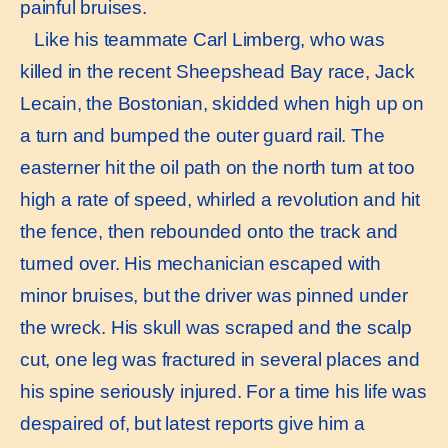
painful bruises.
Like his teammate Carl Limberg, who was
killed in the recent Sheepshead Bay race, Jack
Lecain, the Bostonian, skidded when high up on
a turn and bumped the outer guard rail. The
easterner hit the oil path on the north turn at too
high a rate of speed, whirled a revolution and hit
the fence, then rebounded onto the track and
turned over. His mechanician escaped with
minor bruises, but the driver was pinned under
the wreck. His skull was scraped and the scalp
cut, one leg was fractured in several places and
his spine seriously injured. For a time his life was
despaired of, but latest reports give him a