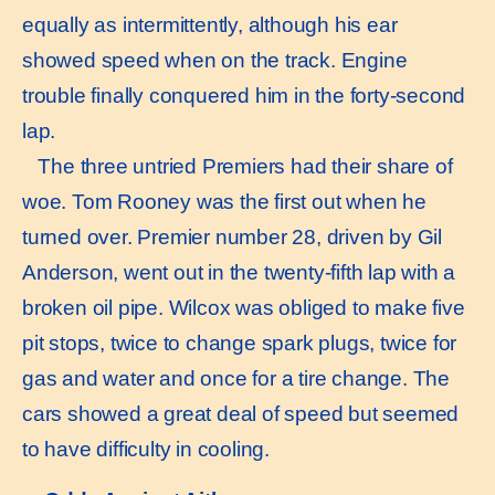
equally as intermittently, although his ear
showed speed when on the track. Engine
trouble finally conquered him in the forty-second
lap.
The three untried Premiers had their share of
woe. Tom Rooney was the first out when he
turned over. Premier number 28, driven by Gil
Anderson, went out in the twenty-fifth lap with a
broken oil pipe. Wilcox was obliged to make five
pit stops, twice to change spark plugs, twice for
gas and water and once for a tire change. The
cars showed a great deal of speed but seemed
to have difficulty in cooling.