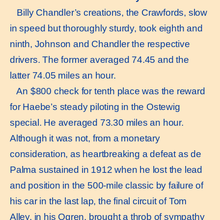
Billy Chandler’s creations, the Crawfords, slow
in speed but thoroughly sturdy, took eighth and
ninth, Johnson and Chandler the respective
drivers. The former averaged 74.45 and the
latter 74.05 miles an hour.
An $800 check for tenth place was the reward
for Haebe’s steady piloting in the Ostewig
special. He averaged 73.30 miles an hour.
Although it was not, from a monetary
consideration, as heartbreaking a defeat as de
Palma sustained in 1912 when he lost the lead
and position in the 500-mile classic by failure of
his car in the last lap, the final circuit of Tom
Alley, in his Ogren, brought a throb of sympathy