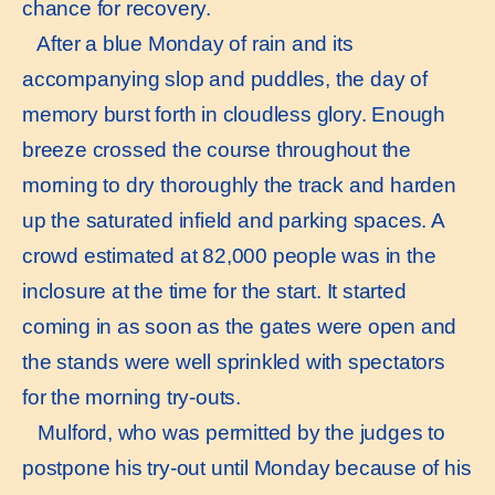
chance for recovery.
After a blue Monday of rain and its
accompanying slop and puddles, the day of
memory burst forth in cloudless glory. Enough
breeze crossed the course throughout the
morning to dry thoroughly the track and harden
up the saturated infield and parking spaces. A
crowd estimated at 82,000 people was in the
inclosure at the time for the start. It started
coming in as soon as the gates were open and
the stands were well sprinkled with spectators
for the morning try-outs.
Mulford, who was permitted by the judges to
postpone his try-out until Monday because of his