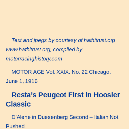
Text and jpegs by courtesy of hathitrust.org
www.hathitrust.or
g, compiled by
motorracinghistory.com
MOTOR AGE Vol. XXIX, No. 22 Chicago,
June 1, 1916
Resta’s Peugeot First in Hoosier
Classic
D’Alene in Duesenberg Second – Italian Not
Pushed