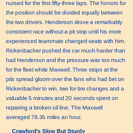
nursed for the first fifty-three laps. The honors for
the position should be divided equally between
the two drivers. Henderson drove a remarkably
consistent race without a pit stop until his more
experienced teammate changed seats with him.
Rickenbacher pushed the car much harder than
had Henderson and the pressure was too much
for the fleet white Maxwell. Three stops at the
pits spread gloom over the fans who had bet on
Rickenbacher to win, two for tire changes and a
valuable 5 minutes and 20 seconds spent on
repairing a broken oil line. The Maxwell
averaged 78.35 miles an hour.
Crawford’s Slow But Sturdy