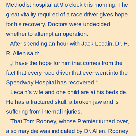
Methodist hospital at 9 o’clock this morning. The
great vitality required of a race driver gives hope
for his recovery. Doctors were undecided
whether to attempt an operation.
After spending an hour with Jack Lecain, Dr. H.
R. Allen said:
„I have the hope for him that comes from the
fact that every race driver that ever went into the
Speedway Hospital has recovered.“
Lecain’s wife and one child are at his bedside.
He has a fractured skull, a broken jaw and is
suffering from internal injuries.
That Tom Rooney, whose Premier turned over,
also may die was indicated by Dr. Allen. Rooney