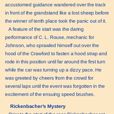
accustomed guidance wandered over the track
in front of the grandstand like a lost sheep before
the winner of tenth place took the panic out of it.
A feature of the start was the daring
performance of C. L. Rouse, mechanic for
Johnson, who sprawled himself out over the
hood of the Crawford to fasten a hood strap and
rode in this position until far around the first turn
while the car was turning up a dizzy pace. He
was greeted by cheers from the crowd for
several laps until the event was forgotten in the
excitement of the ensuing speed brushes.
Rickenbacher’s Mystery