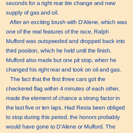
seconds for a right rear tire change and new
supply of gas and oil.
After an exciting brush with D’Alene, which was
one of the real features of the race, Ralph
Mulford was outspeeded and dropped back into
third position, which he held until the finish.
Mulford also made but one pit stop, when he
changed his right rear and took on oil and gas.
The fact that the first three cars got the
checkered flag within 4 minutes of each other,
made the element of chance a strong factor in
the last five or ten laps. Had Resta been obliged
to stop during this period, the honors probably
would have gone to D’Alene or Mulford. The