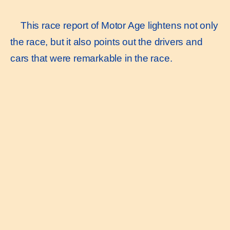
This race report of Motor Age lightens not only
the race, but it also points out the drivers and
cars that were remarkable in the race.