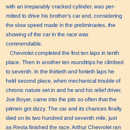
with an irreparably cracked cylinder, was per-
mitted to drive his brother’s car and, considering
the slow speed made in the preliminaries, the
showing of the car in the race was
commendable.
Chevrolet completed the first ten laps in tenth
place. Then in another ten roundtrips he climbed
to seventh. In the thirtieth and fortieth laps he
held second place, when mechanical trouble of
chronic nature set in and he and his relief driver,
Joe Boyer, came into the pits so often that the
pitmen got dizzy. The car and its chances finally
died on its two hundred and seventh mile, just
as Resta finished the race. Arthur Chevrolet ran