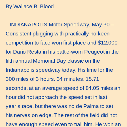
By Wallace B. Blood
INDIANAPOLIS Motor Speedway, May 30 –
Consistent plugging with practically no keen
competition to face won first place and $12,000
for Dario Resta in his battle-worn Peugeot in the
fifth annual Memorial Day classic on the
Indianapolis speedway today. His time for the
300 miles of 3 hours, 34 minutes, 15.71
seconds, at an average speed of 84.05 miles an
hour did not approach the speed set in last
year’s race, but there was no de Palma to set
his nerves on edge. The rest of the field did not
have enough speed even to trail him. He won an