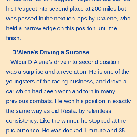
his Peugeot into second place at 200 miles but
was passed in the next ten laps by D’Alene, who
held a narrow edge on this position until the
finish.
D’Alene’s Driving a Surprise
Wilbur D’Alene’s drive into second position
was a surprise and a revelation. He is one of the
youngsters of the racing business, and drove a
car which had been worn and torn in many
previous combats. He won his position in exactly
the same way as did Resta, by relentless
consistency. Like the winner, he stopped at the
pits but once. He was docked 1 minute and 35