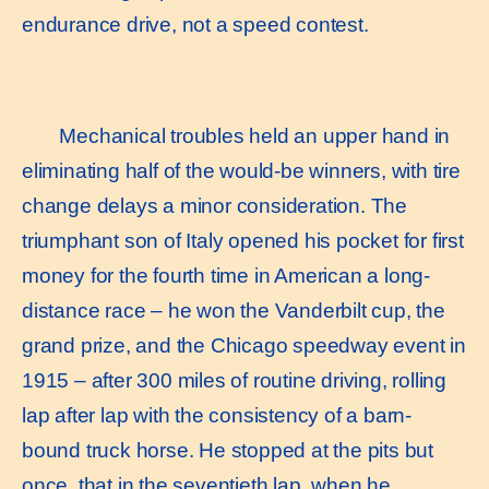
endurance drive, not a speed contest.
Mechanical troubles held an upper hand in
eliminating half of the would-be winners, with tire
change delays a minor consideration. The
triumphant son of Italy opened his pocket for first
money for the fourth time in American a long-
distance race – he won the Vanderbilt cup, the
grand prize, and the Chicago speedway event in
1915 – after 300 miles of routine driving, rolling
lap after lap with the consistency of a barn-
bound truck horse. He stopped at the pits but
once, that in the seventieth lap, when he