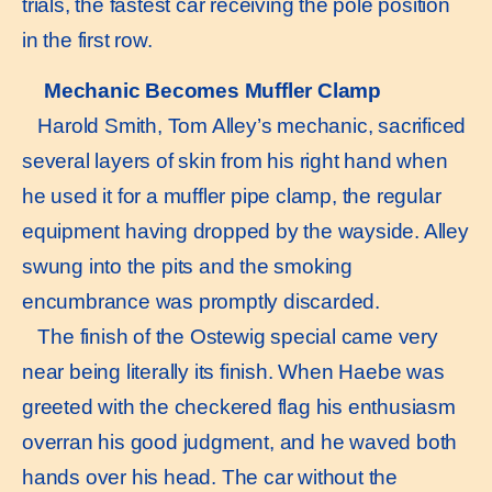
trials, the fastest car receiving the pole position
in the first row.
Mechanic Becomes Muffler Clamp
Harold Smith, Tom Alley’s mechanic, sacrificed
several layers of skin from his right hand when
he used it for a muffler pipe clamp, the regular
equipment having dropped by the wayside. Alley
swung into the pits and the smoking
encumbrance was promptly discarded.
The finish of the Ostewig special came very
near being literally its finish. When Haebe was
greeted with the checkered flag his enthusiasm
overran his good judgment, and he waved both
hands over his head. The car without the