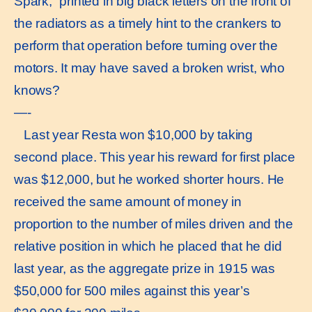
Spark,“ printed in big black letters on the front of
the radiators as a timely hint to the crankers to
perform that operation before turning over the
motors. It may have saved a broken wrist, who
knows?
—-
Last year Resta won $10,000 by taking
second place. This year his reward for first place
was $12,000, but he worked shorter hours. He
received the same amount of money in
proportion to the number of miles driven and the
relative position in which he placed that he did
last year, as the aggregate prize in 1915 was
$50,000 for 500 miles against this year’s