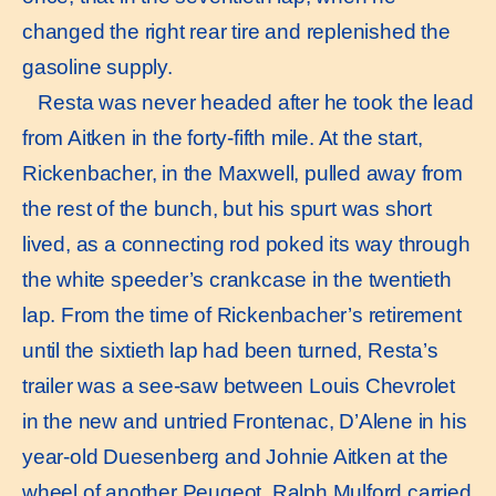
changed the right rear tire and replenished the
gasoline supply.
Resta was never headed after he took the lead
from Aitken in the forty-fifth mile. At the start,
Rickenbacher, in the Maxwell, pulled away from
the rest of the bunch, but his spurt was short
lived, as a connecting rod poked its way through
the white speeder’s crankcase in the twentieth
lap. From the time of Rickenbacher’s retirement
until the sixtieth lap had been turned, Resta’s
trailer was a see-saw between Louis Chevrolet
in the new and untried Frontenac, D’Alene in his
year-old Duesenberg and Johnie Aitken at the
wheel of another Peugeot. Ralph Mulford carried