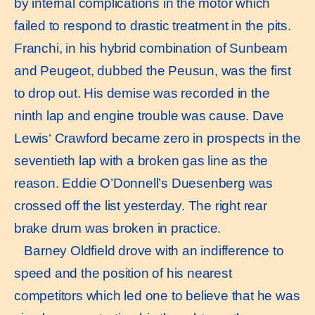
by internal complications in the motor which
failed to respond to drastic treatment in the pits.
Franchi, in his hybrid combination of Sunbeam
and Peugeot, dubbed the Peusun, was the first
to drop out. His demise was recorded in the
ninth lap and engine trouble was cause. Dave
Lewis‘ Crawford became zero in prospects in the
seventieth lap with a broken gas line as the
reason. Eddie O’Donnell’s Duesenberg was
crossed off the list yesterday. The right rear
brake drum was broken in practice.
Barney Oldfield drove with an indifference to
speed and the position of his nearest
competitors which led one to believe that he was