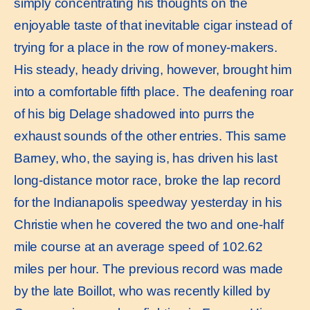
simply concentrating his thoughts on the
enjoyable taste of that inevitable cigar instead of
trying for a place in the row of money-makers.
His steady, heady driving, however, brought him
into a comfortable fifth place. The deafening roar
of his big Delage shadowed into purrs the
exhaust sounds of the other entries. This same
Barney, who, the saying is, has driven his last
long-distance motor race, broke the lap record
for the Indianapolis speedway yesterday in his
Christie when he covered the two and one-half
mile course at an average speed of 102.62
miles per hour. The previous record was made
by the late Boillot, who was recently killed by