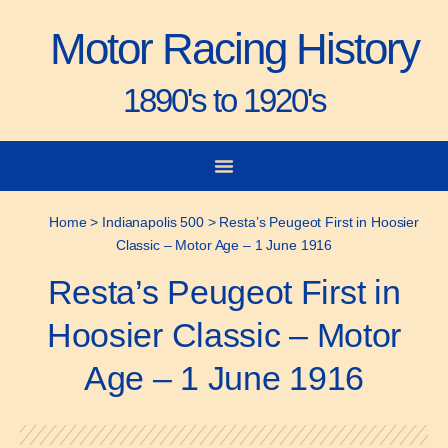
Motor Racing History
1890's to 1920's
City-to-City Races
Gorden Bennett Cup
Vanderbilt Cup
Grand Prize
Man & Machine
Home
>
Indianapolis 500
>
Resta’s Peugeot First in Hoosier
Classic – Motor Age – 1 June 1916
Resta’s Peugeot First in
Hoosier Classic – Motor
Age – 1 June 1916