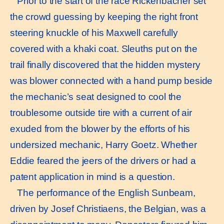
Prior to the start of the race Rickenbacher set
the crowd guessing by keeping the right front
steering knuckle of his Maxwell carefully
covered with a khaki coat. Sleuths put on the
trail finally discovered that the hidden mystery
was blower connected with a hand pump beside
the mechanic’s seat designed to cool the
troublesome outside tire with a current of air
exuded from the blower by the efforts of his
undersized mechanic, Harry Goetz. Whether
Eddie feared the jeers of the drivers or had a
patent application in mind is a question.
The performance of the English Sunbeam,
driven by Josef Christiaens, the Belgian, was a