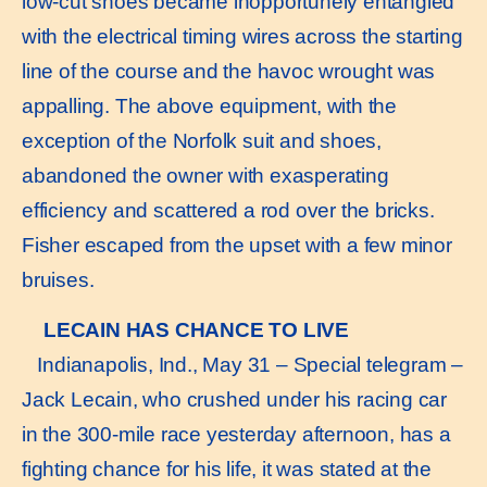
low-cut shoes became inopportunely entangled
with the electrical timing wires across the starting
line of the course and the havoc wrought was
appalling. The above equipment, with the
exception of the Norfolk suit and shoes,
abandoned the owner with exasperating
efficiency and scattered a rod over the bricks.
Fisher escaped from the upset with a few minor
bruises.
LECAIN HAS CHANCE TO LIVE
Indianapolis, Ind., May 31 – Special telegram –
Jack Lecain, who crushed under his racing car
in the 300-mile race yesterday afternoon, has a
fighting chance for his life, it was stated at the