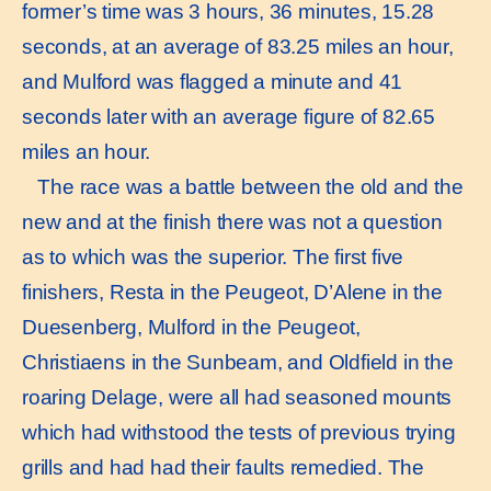
former’s time was 3 hours, 36 minutes, 15.28
seconds, at an average of 83.25 miles an hour,
and Mulford was flagged a minute and 41
seconds later with an average figure of 82.65
miles an hour.
The race was a battle between the old and the
new and at the finish there was not a question
as to which was the superior. The first five
finishers, Resta in the Peugeot, D’Alene in the
Duesenberg, Mulford in the Peugeot,
Christiaens in the Sunbeam, and Oldfield in the
roaring Delage, were all had seasoned mounts
which had withstood the tests of previous trying
grills and had had their faults remedied. The