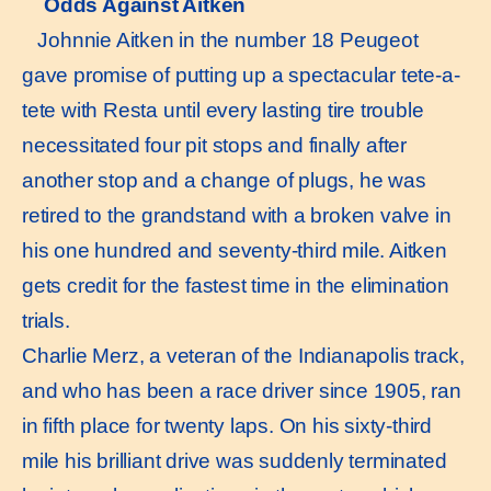
Odds Against Aitken
Johnnie Aitken in the number 18 Peugeot
gave promise of putting up a spectacular tete-a-
tete with Resta until every lasting tire trouble
necessitated four pit stops and finally after
another stop and a change of plugs, he was
retired to the grandstand with a broken valve in
his one hundred and seventy-third mile. Aitken
gets credit for the fastest time in the elimination
trials.
Charlie Merz, a veteran of the Indianapolis track,
and who has been a race driver since 1905, ran
in fifth place for twenty laps. On his sixty-third
mile his brilliant drive was suddenly terminated