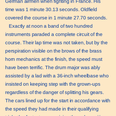
German airmen when fighting in France. His
time was 1 minute 30.13 seconds. Oldfield
covered the course in 1 minute 27.70 seconds.
Exactly at noon a band of two hundred
instruments paraded a complete circuit of the
course. Their lap time was not taken, but by the
perspiration visible on the brows of the brass
horn mechanics at the finish, the speed must
have been terrific. The drum major was ably
assisted by a lad with a 36-inch wheelbase who
insisted on keeping step with the grown-ups
regardless of the danger of splitting his gears.
The cars lined up for the start in accordance with
the speed they had made in their qualifying