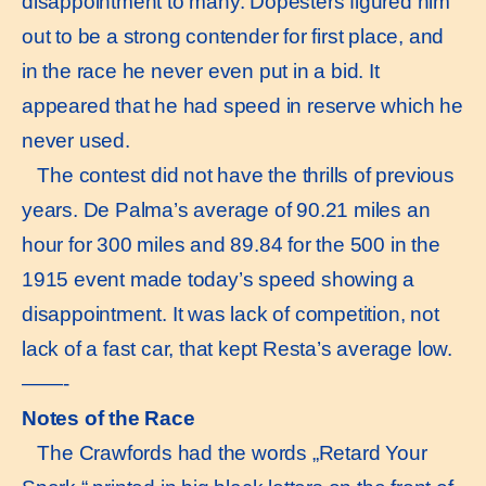
disappointment to many. Dopesters figured him
out to be a strong contender for first place, and
in the race he never even put in a bid. It
appeared that he had speed in reserve which he
never used.
The contest did not have the thrills of previous
years. De Palma’s average of 90.21 miles an
hour for 300 miles and 89.84 for the 500 in the
1915 event made today’s speed showing a
disappointment. It was lack of competition, not
lack of a fast car, that kept Resta’s average low.
——-
Notes of the Race
The Crawfords had the words „Retard Your