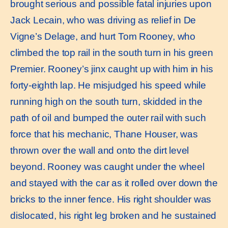
brought serious and possible fatal injuries upon
Jack Lecain, who was driving as relief in De
Vigne’s Delage, and hurt Tom Rooney, who
climbed the top rail in the south turn in his green
Premier. Rooney’s jinx caught up with him in his
forty-eighth lap. He misjudged his speed while
running high on the south turn, skidded in the
path of oil and bumped the outer rail with such
force that his mechanic, Thane Houser, was
thrown over the wall and onto the dirt level
beyond. Rooney was caught under the wheel
and stayed with the car as it rolled over down the
bricks to the inner fence. His right shoulder was
dislocated, his right leg broken and he sustained