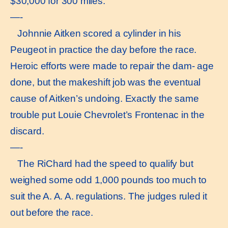
$30,000 for 300 miles.
—-
Johnnie Aitken scored a cylinder in his
Peugeot in practice the day before the race.
Heroic efforts were made to repair the dam- age
done, but the makeshift job was the eventual
cause of Aitken’s undoing. Exactly the same
trouble put Louie Chevrolet’s Frontenac in the
discard.
—-
The RiChard had the speed to qualify but
weighed some odd 1,000 pounds too much to
suit the A. A. A. regulations. The judges ruled it
out before the race.