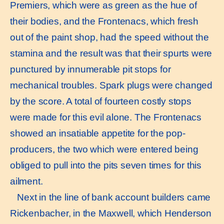
Premiers, which were as green as the hue of
their bodies, and the Frontenacs, which fresh
out of the paint shop, had the speed without the
stamina and the result was that their spurts were
punctured by innumerable pit stops for
mechanical troubles. Spark plugs were changed
by the score. A total of fourteen costly stops
were made for this evil alone. The Frontenacs
showed an insatiable appetite for the pop-
producers, the two which were entered being
obliged to pull into the pits seven times for this
ailment.
Next in the line of bank account builders came
Rickenbacher, in the Maxwell, which Henderson