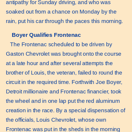
antipathy for Sunday driving, and who was
soaked out from a chance on Monday by the
rain, put his car through the paces this morning.
Boyer Qualifies Frontenac
The Frontenac scheduled to be driven by
Gaston Chevrolet was brought onto the course
at a late hour and after several attempts the
brother of Louis, the veteran, failed to round the
circuit in the required time. Forthwith Joe Boyer,
Detroit millionaire and Frontenac financier, took
the wheel and in one lap put the red aluminum
creation in the race. By a special dispensation of
the officials, Louis Chevrolet, whose own
Frontenac was put in the sheds in the morning