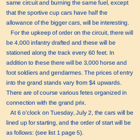
same circuit and burning the same fuel, except
that the sportive cup cars have half the
allowance of the bigger cars, will be interesting.
For the upkeep of order on the circuit, there will
be 4,000 infantry drafted and these will be
stationed along the track every 60 feet. In
addition to these there will be 3,000 horse and
foot soldiers and gendarmes. The prices of entry
into the grand stands vary from $4 upwards.
There are of course various fetes organized in
connection with the grand prix.
At 6 o’clock on Tuesday, July 2, the cars will be
lined up for starting, and the order of start will be
as follows: (see list 1 page 5).