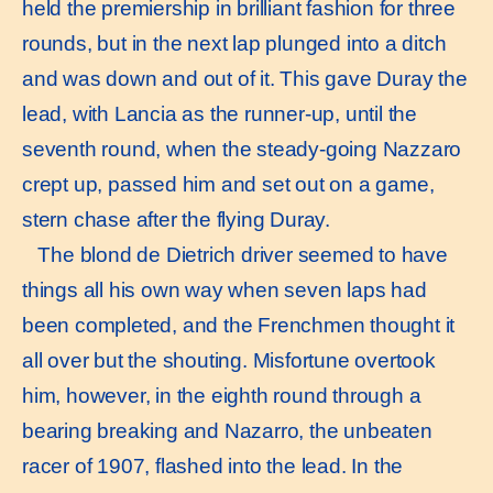
held the premiership in brilliant fashion for three
rounds, but in the next lap plunged into a ditch
and was down and out of it. This gave Duray the
lead, with Lancia as the runner-up, until the
seventh round, when the steady-going Nazzaro
crept up, passed him and set out on a game,
stern chase after the flying Duray.
The blond de Dietrich driver seemed to have
things all his own way when seven laps had
been completed, and the Frenchmen thought it
all over but the shouting. Misfortune overtook
him, however, in the eighth round through a
bearing breaking and Nazarro, the unbeaten
racer of 1907, flashed into the lead. In the