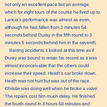
not only an excellent pace but an average,
which for eight tours of the course he lived up to.
Lancia’s performance was almost as even,
although he had fallen from 2 minutes 54
seconds behind Duray in the fifth round to 3
minutes 5 seconds behind him in the seventh.
Barring accidents it looked at this time as if
Duray was bound to retain his record as it was
almost inconceivable that the others could
increase their speed. Heath’s car broke down.
Heath was not hurt but was out of the race.
Christie was doing well when he broke a valve.
The repairs cost him much delay. He finished
the fourth round in 4 hours 58 minutes and