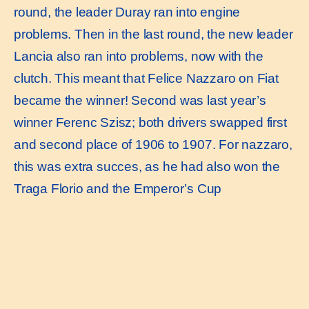
round, the leader Duray ran into engine
problems. Then in the last round, the new leader
Lancia also ran into problems, now with the
clutch. This meant that Felice Nazzaro on Fiat
became the winner! Second was last year’s
winner Ferenc Szisz; both drivers swapped first
and second place of 1906 to 1907. For nazzaro,
this was extra succes, as he had also won the
Traga Florio and the Emperor’s Cup