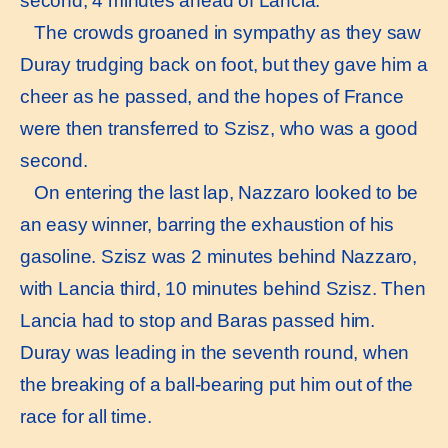
second, 4 minutes ahead of Lancia.
The crowds groaned in sympathy as they saw
Duray trudging back on foot, but they gave him a
cheer as he passed, and the hopes of France
were then transferred to Szisz, who was a good
second.
On entering the last lap, Nazzaro looked to be
an easy winner, barring the exhaustion of his
gasoline. Szisz was 2 minutes behind Nazzaro,
with Lancia third, 10 minutes behind Szisz. Then
Lancia had to stop and Baras passed him.
Duray was leading in the seventh round, when
the breaking of a ball-bearing put him out of the
race for all time.