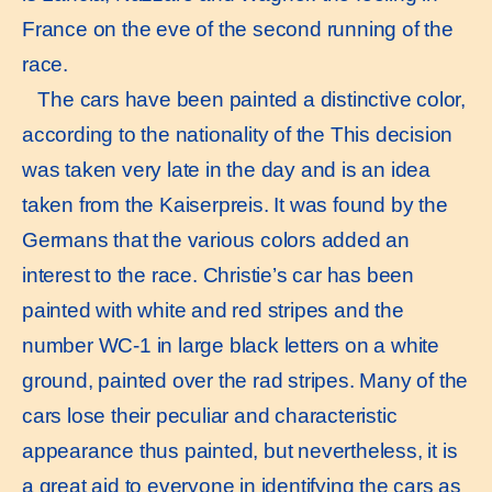
France on the eve of the second running of the
race.
The cars have been painted a distinctive color,
according to the nationality of the This decision
was taken very late in the day and is an idea
taken from the Kaiserpreis. It was found by the
Germans that the various colors added an
interest to the race. Christie’s car has been
painted with white and red stripes and the
number WC-1 in large black letters on a white
ground, painted over the rad stripes. Many of the
cars lose their peculiar and characteristic
appearance thus painted, but nevertheless, it is
a great aid to everyone in identifying the cars as