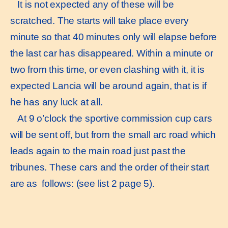
It is not expected any of these will be
scratched. The starts will take place every
minute so that 40 minutes only will elapse before
the last car has disappeared. Within a minute or
two from this time, or even clashing with it, it is
expected Lancia will be around again, that is if
he has any luck at all.
At 9 o’clock the sportive commission cup cars
will be sent off, but from the small arc road which
leads again to the main road just past the
tribunes. These cars and the order of their start
are as follows: (see list 2 page 5).