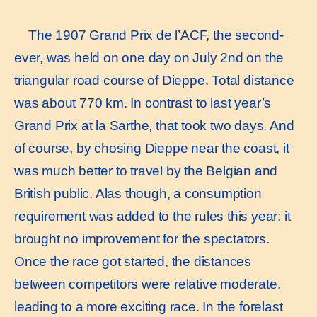
The 1907 Grand Prix de l’ACF, the second-
ever, was held on one day on July 2nd on the
triangular road course of Dieppe. Total distance
was about 770 km. In contrast to last year’s
Grand Prix at la Sarthe, that took two days. And
of course, by chosing Dieppe near the coast, it
was much better to travel by the Belgian and
British public. Alas though, a consumption
requirement was added to the rules this year; it
brought no improvement for the spectators.
Once the race got started, the distances
between competitors were relative moderate,
leading to a more exciting race. In the forelast