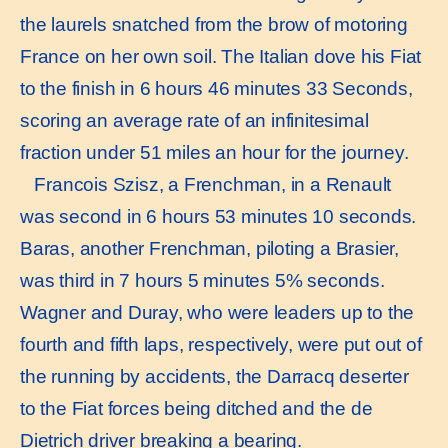
the laurels snatched from the brow of motoring
France on her own soil. The Italian dove his Fiat
to the finish in 6 hours 46 minutes 33 Seconds,
scoring an average rate of an infinitesimal
fraction under 51 miles an hour for the journey.
Francois Szisz, a Frenchman, in a Renault
was second in 6 hours 53 minutes 10 seconds.
Baras, another Frenchman, piloting a Brasier,
was third in 7 hours 5 minutes 5% seconds.
Wagner and Duray, who were leaders up to the
fourth and fifth laps, respectively, were put out of
the running by accidents, the Darracq deserter
to the Fiat forces being ditched and the de
Dietrich driver breaking a bearing.