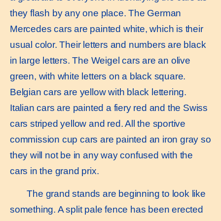
they flash by any one place. The German
Mercedes cars are painted white, which is their
usual color. Their letters and numbers are black
in large letters. The Weigel cars are an olive
green, with white letters on a black square.
Belgian cars are yellow with black lettering.
Italian cars are painted a fiery red and the Swiss
cars striped yellow and red. All the sportive
commission cup cars are painted an iron gray so
they will not be in any way confused with the
cars in the grand prix.
The grand stands are beginning to look like
something. A split pale fence has been erected