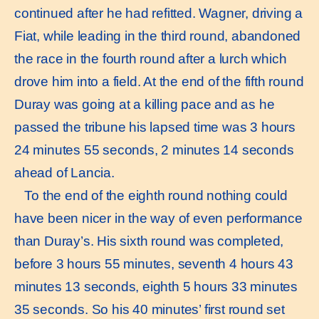
continued after he had refitted. Wagner, driving a
Fiat, while leading in the third round, abandoned
the race in the fourth round after a lurch which
drove him into a field. At the end of the fifth round
Duray was going at a killing pace and as he
passed the tribune his lapsed time was 3 hours
24 minutes 55 seconds, 2 minutes 14 seconds
ahead of Lancia.
To the end of the eighth round nothing could
have been nicer in the way of even performance
than Duray’s. His sixth round was completed,
before 3 hours 55 minutes, seventh 4 hours 43
minutes 13 seconds, eighth 5 hours 33 minutes
35 seconds. So his 40 minutes’ first round set