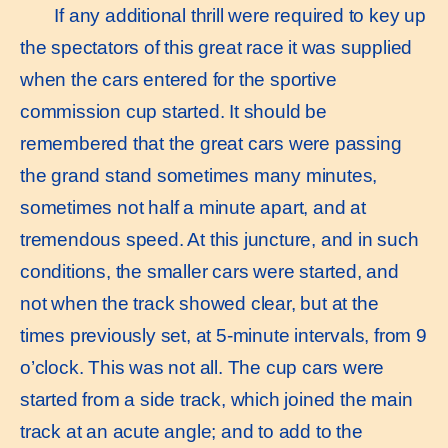
If any additional thrill were required to key up
the spectators of this great race it was supplied
when the cars entered for the sportive
commission cup started. It should be
remembered that the great cars were passing
the grand stand sometimes many minutes,
sometimes not half a minute apart, and at
tremendous speed. At this juncture, and in such
conditions, the smaller cars were started, and
not when the track showed clear, but at the
times previously set, at 5-minute intervals, from 9
o’clock. This was not all. The cup cars were
started from a side track, which joined the main
track at an acute angle; and to add to the