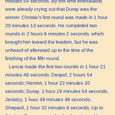
minutes 54 seconds. By this time enthusiasts
were already crying out that Duray was the
winner. Christie’s first round was made in 1 hour
20 minutes 13 seconds. He completed two
rounds in 2 hours 9 minutes 2 seconds, which
brought him toward the leaders, but he was
unheard of afterward up to the time of the
finishing of the fifth round.
Lancia made the first two rounds in 1 hour 21
minutes 48 seconds; Despel, 2 hours 54
seconds; Henriot, 1 hour 22 minutes 20
seconds; Duray, 1 hour 19 minutes 54 seconds;
Jenatzy, 1 hour 49 minutes 49 seconds;
Shepard, 1 hour 32 minutes 6 seconds. Up to