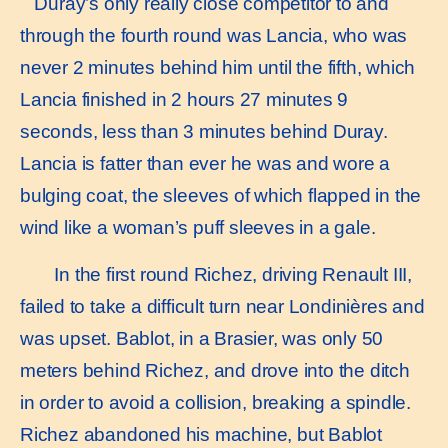
Duray’s only really close competitor to and
through the fourth round was Lancia, who was
never 2 minutes behind him until the fifth, which
Lancia finished in 2 hours 27 minutes 9
seconds, less than 3 minutes behind Duray.
Lancia is fatter than ever he was and wore a
bulging coat, the sleeves of which flapped in the
wind like a woman’s puff sleeves in a gale.
In the first round Richez, driving Renault III,
failed to take a difficult turn near Londinières and
was upset. Bablot, in a Brasier, was only 50
meters behind Richez, and drove into the ditch
in order to avoid a collision, breaking a spindle.
Richez abandoned his machine, but Bablot