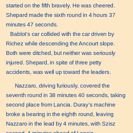
started on the fifth bravely. He was cheered.
Shepard made the sixth round in 4 hours 37
minutes 47 seconds.
Bablot’s car collided with the car driven by
Richez while descending the Ancourt slope.
Both were ditched, but neither was seriously
injured. Shepard, in spite of three petty
accidents, was well up toward the leaders.
Nazzaro, driving furiously, covered the
seventh round in 38 minutes 40 seconds, taking
second place from Lancia. Duray’s machine
broke a bearing in the eighth round, leaving
Nazzaro in the lead by 4 minutes, with Szisz