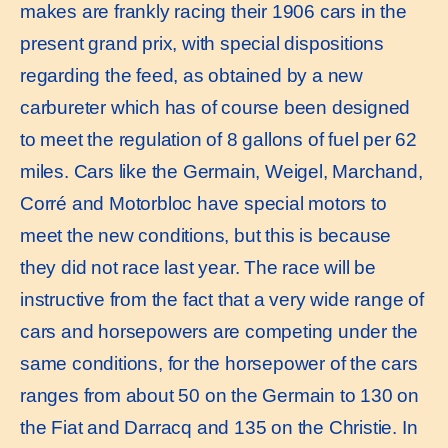
makes are frankly racing their 1906 cars in the
present grand prix, with special dispositions
regarding the feed, as obtained by a new
carbureter which has of course been designed
to meet the regulation of 8 gallons of fuel per 62
miles. Cars like the Germain, Weigel, Marchand,
Corré and Motorbloc have special motors to
meet the new conditions, but this is because
they did not race last year. The race will be
instructive from the fact that a very wide range of
cars and horsepowers are competing under the
same conditions, for the horsepower of the cars
ranges from about 50 on the Germain to 130 on
the Fiat and Darracq and 135 on the Christie. In