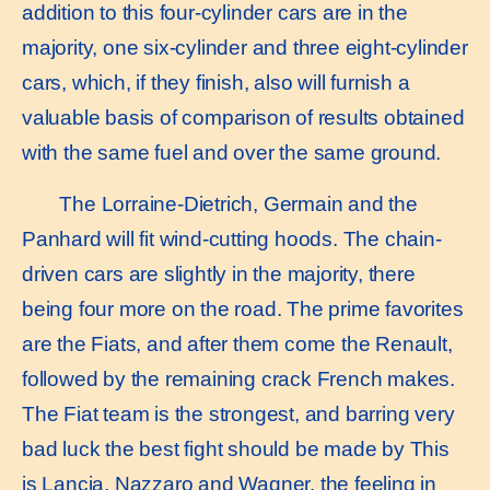
addition to this four-cylinder cars are in the
majority, one six-cylinder and three eight-cylinder
cars, which, if they finish, also will furnish a
valuable basis of comparison of results obtained
with the same fuel and over the same ground.
The Lorraine-Dietrich, Germain and the
Panhard will fit wind-cutting hoods. The chain-
driven cars are slightly in the majority, there
being four more on the road. The prime favorites
are the Fiats, and after them come the Renault,
followed by the remaining crack French makes.
The Fiat team is the strongest, and barring very
bad luck the best fight should be made by This
is Lancia, Nazzaro and Wagner. the feeling in