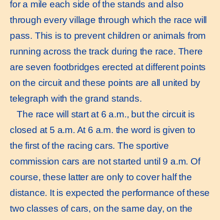
for a mile each side of the stands and also
through every village through which the race will
pass. This is to prevent children or animals from
running across the track during the race. There
are seven footbridges erected at different points
on the circuit and these points are all united by
telegraph with the grand stands.
The race will start at 6 a.m., but the circuit is
closed at 5 a.m. At 6 a.m. the word is given to
the first of the racing cars. The sportive
commission cars are not started until 9 a.m. Of
course, these latter are only to cover half the
distance. It is expected the performance of these
two classes of cars, on the same day, on the