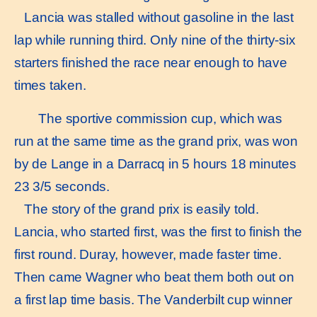
Lancia was stalled without gasoline in the last
lap while running third. Only nine of the thirty-six
starters finished the race near enough to have
times taken.
The sportive commission cup, which was
run at the same time as the grand prix, was won
by de Lange in a Darracq in 5 hours 18 minutes
23 3/5 seconds.
The story of the grand prix is easily told.
Lancia, who started first, was the first to finish the
first round. Duray, however, made faster time.
Then came Wagner who beat them both out on
a first lap time basis. The Vanderbilt cup winner