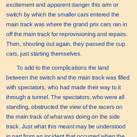
excitement and apparent danger this arm or
switch by which the smaller cars entered the
main track was where the grand prix cars ran in
off the main track for reprovisioning and repairs.
Then, shooting out again, they passed the cup
cars, just starting themselves.
To add to the complications the land
between the switch and the main track was filled
with spectators, who had made their way to it
through a tunnel. The spectators, who were all
standing, obstructed the view of the racers on
the main track of what was doing on the side
track. Just what this meant may be understood
in part from an incident that occurred when the