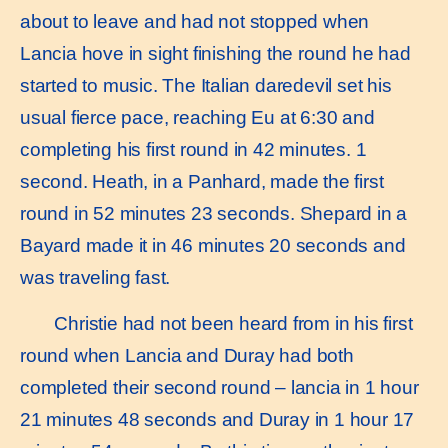
about to leave and had not stopped when
Lancia hove in sight finishing the round he had
started to music. The Italian daredevil set his
usual fierce pace, reaching Eu at 6:30 and
completing his first round in 42 minutes. 1
second. Heath, in a Panhard, made the first
round in 52 minutes 23 seconds. Shepard in a
Bayard made it in 46 minutes 20 seconds and
was traveling fast.
Christie had not been heard from in his first
round when Lancia and Duray had both
completed their second round – lancia in 1 hour
21 minutes 48 seconds and Duray in 1 hour 17