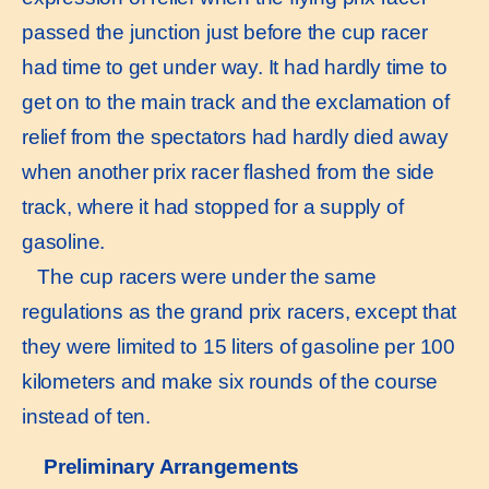
passed the junction just before the cup racer
had time to get under way. It had hardly time to
get on to the main track and the exclamation of
relief from the spectators had hardly died away
when another prix racer flashed from the side
track, where it had stopped for a supply of
gasoline.
The cup racers were under the same
regulations as the grand prix racers, except that
they were limited to 15 liters of gasoline per 100
kilometers and make six rounds of the course
instead of ten.
Preliminary Arrangements