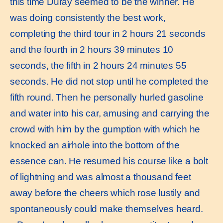
this time Duray seemed to be the winner. He
was doing consistently the best work,
completing the third tour in 2 hours 21 seconds
and the fourth in 2 hours 39 minutes 10
seconds, the fifth in 2 hours 24 minutes 55
seconds. He did not stop until he completed the
fifth round. Then he personally hurled gasoline
and water into his car, amusing and carrying the
crowd with him by the gumption with which he
knocked an airhole into the bottom of the
essence can. He resumed his course like a bolt
of lightning and was almost a thousand feet
away before the cheers which rose lustily and
spontaneously could make themselves heard.