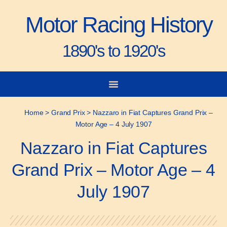
Motor Racing History
1890's to 1920's
City-to-City Races
Gorden Bennett Cup
Vanderbilt Cup
Grand Prize
Man & Machine
Home
>
Grand Prix
>
Nazzaro in Fiat Captures Grand Prix –
Motor Age – 4 July 1907
Nazzaro in Fiat Captures
Grand Prix – Motor Age – 4
July 1907