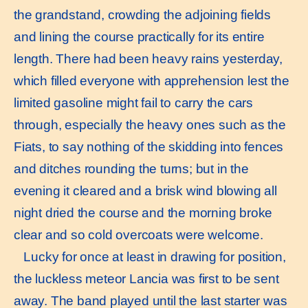
the grandstand, crowding the adjoining fields
and lining the course practically for its entire
length. There had been heavy rains yesterday,
which filled everyone with apprehension lest the
limited gasoline might fail to carry the cars
through, especially the heavy ones such as the
Fiats, to say nothing of the skidding into fences
and ditches rounding the turns; but in the
evening it cleared and a brisk wind blowing all
night dried the course and the morning broke
clear and so cold overcoats were welcome.
Lucky for once at least in drawing for position,
the luckless meteor Lancia was first to be sent
away. The band played until the last starter was