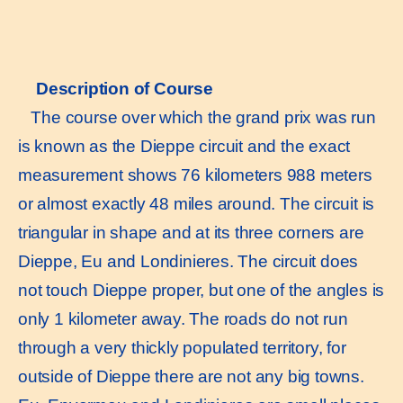
Description of Course
The course over which the grand prix was run
is known as the Dieppe circuit and the exact
measurement shows 76 kilometers 988 meters
or almost exactly 48 miles around. The circuit is
triangular in shape and at its three corners are
Dieppe, Eu and Londinieres. The circuit does
not touch Dieppe proper, but one of the angles is
only 1 kilometer away. The roads do not run
through a very thickly populated territory, for
outside of Dieppe there are not any big towns.