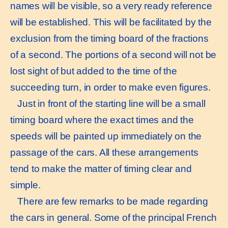
names will be visible, so a very ready reference
will be established. This will be facilitated by the
exclusion from the timing board of the fractions
of a second. The portions of a second will not be
lost sight of but added to the time of the
succeeding turn, in order to make even figures.
Just in front of the starting line will be a small
timing board where the exact times and the
speeds will be painted up immediately on the
passage of the cars. All these arrangements
tend to make the matter of timing clear and
simple.
There are few remarks to be made regarding
the cars in general. Some of the principal French