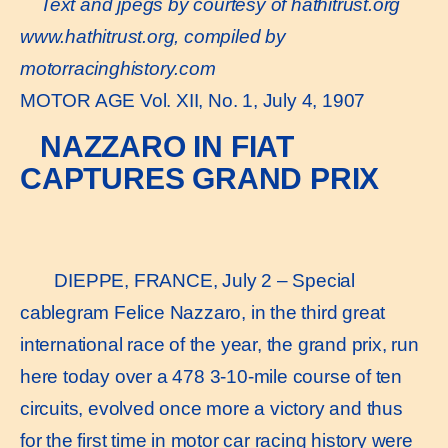
Text and jpegs by courtesy of hathitrust.org
www.hathitrust.or
g, compiled by
motorracinghistory.com
MOTOR AGE Vol. XII, No. 1, July 4, 1907
NAZZARO IN FIAT
CAPTURES GRAND PRIX
DIEPPE, FRANCE, July 2 – Special
cablegram Felice Nazzaro, in the third great
international race of the year, the grand prix, run
here today over a 478 3-10-mile course of ten
circuits, evolved once more a victory and thus
for the first time in motor car racing history were