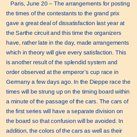
Paris, June 20 – The arrangements for posting
the times of the contestants to the grand prix
gave a great deal of dissatisfaction last year at
the Sarthe circuit and this time the organizers
have, rather late in the day, made arrangements
which in theory will give every satisfaction. This
is another result of the splendid system and
order observed at the emperor’s cup race in
Germany a few days ago. In the Dieppe race the
times will be strung up on the timing board within
a minute of the passage of the cars. The cars of
the first series will have a separate division on
the board so that confusion will be avoided. In
addition, the colors of the cars as well as their