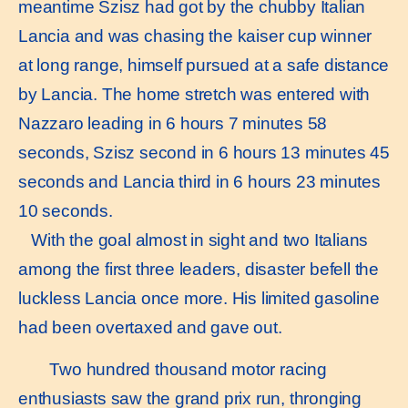
meantime Szisz had got by the chubby Italian
Lancia and was chasing the kaiser cup winner
at long range, himself pursued at a safe distance
by Lancia. The home stretch was entered with
Nazzaro leading in 6 hours 7 minutes 58
seconds, Szisz second in 6 hours 13 minutes 45
seconds and Lancia third in 6 hours 23 minutes
10 seconds.
With the goal almost in sight and two Italians
among the first three leaders, disaster befell the
luckless Lancia once more. His limited gasoline
had been overtaxed and gave out.
Two hundred thousand motor racing
enthusiasts saw the grand prix run, thronging