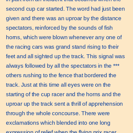
second cup car started. The word had just been
given and there was an uproar by the distance
spectators, reinforced by the sounds of fish
horns, which were blown whenever any one of
the racing cars was grand stand rising to their
feet and all sighted up the track. This signal was
always followed by all the spectators in the ***
others rushing to the fence that bordered the
track. Just at this time all eyes were on the
starting of the cup racer and the horns and the
uproar up the track sent a thrill of apprehension
through the whole concourse. There were
exclamations which blended into one long
expression of relief when the flying prix racer