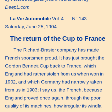
DeepL.com
La Vie Automobile
Vol. 4. — N° 143. –
Saturday, June 25, 1904.
The return of the Cup to France
The Richard-Brasier company has made
French sportsmen proud. It has just brought the
Gordon Bennett Cup back to France, which
England had rather stolen from us when won in
1902, and which Germany had narrowly taken
from us in 1903; I say us, the French, because
England proved once again, through the poor
quality of its machines, how irregular its windfall