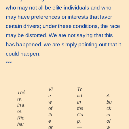
who may not all be elite individuals and who
may have preferences or interests that favor
certain drivers; under these conditions, the race
may be distorted. We are not saying that this
has happened, we are simply pointing out that it
could happen.
***
Vi
Th
Thé
e
ird
A
ry,
w
in
bu
in a
of
the
ck
G.
th
Cu
et
Ric
e
p.
of
har
gr
—
w