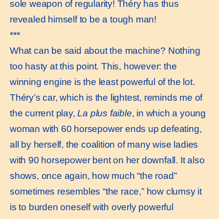
sole weapon of regularity! Théry has thus
revealed himself to be a tough man!
***
What can be said about the machine? Nothing
too hasty at this point. This, however: the
winning engine is the least powerful of the lot.
Théry’s car, which is the lightest, reminds me of
the current play,
La plus faible
, in which a young
woman with 60 horsepower ends up defeating,
all by herself, the coalition of many wise ladies
with 90 horsepower bent on her downfall. It also
shows, once again, how much “the road”
sometimes resembles “the race,” how clumsy it
is to burden oneself with overly powerful