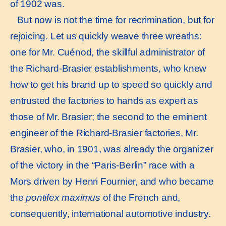
of 1902 was.
But now is not the time for recrimination, but for
rejoicing. Let us quickly weave three wreaths:
one for Mr. Cuénod, the skillful administrator of
the Richard-Brasier establishments, who knew
how to get his brand up to speed so quickly and
entrusted the factories to hands as expert as
those of Mr. Brasier; the second to the eminent
engineer of the Richard-Brasier factories, Mr.
Brasier, who, in 1901, was already the organizer
of the victory in the “Paris-Berlin” race with a
Mors driven by Henri Fournier, and who became
the
pontifex maximus
of the French and,
consequently, international automotive industry.