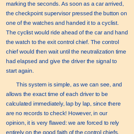
marking the seconds. As soon as a car arrived,
the checkpoint supervisor pressed the button on
one of the watches and handed it to a cyclist.
The cyclist would ride ahead of the car and hand
the watch to the exit control chief. The control
chief would then wait until the neutralization time
had elapsed and give the driver the signal to
start again.
This system is simple, as we can see, and
allows the exact time of each driver to be
calculated immediately, lap by lap, since there
are no records to check! However, in our
opinion, it is very flawed: we are forced to rely
entirely on the good faith of the control chiefs,