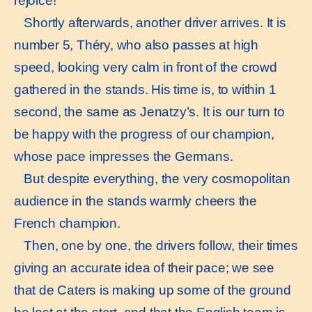
rejoice!
Shortly afterwards, another driver arrives. It is
number 5, Théry, who also passes at high
speed, looking very calm in front of the crowd
gathered in the stands. His time is, to within 1
second, the same as Jenatzy’s. It is our turn to
be happy with the progress of our champion,
whose pace impresses the Germans.
But despite everything, the very cosmopolitan
audience in the stands warmly cheers the
French champion.
Then, one by one, the drivers follow, their times
giving an accurate idea of their pace; we see
that de Caters is making up some of the ground