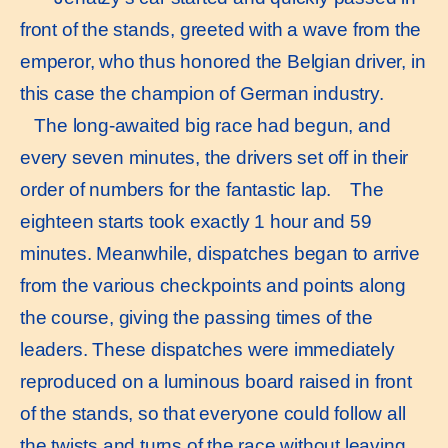
front of the stands, greeted with a wave from the
emperor, who thus honored the Belgian driver, in
this case the champion of German industry.
The long-awaited big race had begun, and
every seven minutes, the drivers set off in their
order of numbers for the fantastic lap. The
eighteen starts took exactly 1 hour and 59
minutes. Meanwhile, dispatches began to arrive
from the various checkpoints and points along
the course, giving the passing times of the
leaders. These dispatches were immediately
reproduced on a luminous board raised in front
of the stands, so that everyone could follow all
the twists and turns of the race without leaving