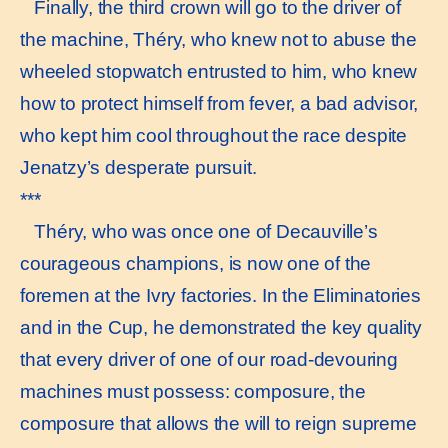
Finally, the third crown will go to the driver of
the machine, Théry, who knew not to abuse the
wheeled stopwatch entrusted to him, who knew
how to protect himself from fever, a bad advisor,
who kept him cool throughout the race despite
Jenatzy’s desperate pursuit.
***
Théry, who was once one of Decauville’s
courageous champions, is now one of the
foremen at the Ivry factories. In the Eliminatories
and in the Cup, he demonstrated the key quality
that every driver of one of our road-devouring
machines must possess: composure, the
composure that allows the will to reign supreme