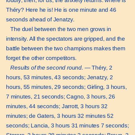
loudly; then, for us, the anxiety returns: where is
Théry? Here he is! He is one minute and 46
seconds ahead of Jenatzy.
The duel between the two men grows in
intensity. All the spectators are gripped, and the
battle between the two champions makes them
forget the other competitors.
Results of the second round.
— Théry, 2
hours, 53 minutes, 43 seconds; Jenatzy, 2
hours, 55 minutes, 29 seconds; Girling, 3 hours,
7 minutes, 21 seconds; Cagno, 3 hours, 26
minutes, 44 seconds; Jarrott, 3 hours 32
minutes; de Gaters, 3 hours 32 minutes 52
seconds; Lancia, 3 hours 31 minutes 7 seconds;