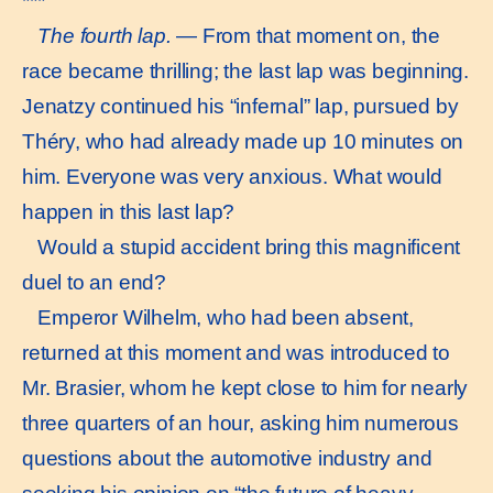
***
The fourth lap.
— From that moment on, the
race became thrilling; the last lap was beginning.
Jenatzy continued his “infernal” lap, pursued by
Théry, who had already made up 10 minutes on
him. Everyone was very anxious. What would
happen in this last lap?
Would a stupid accident bring this magnificent
duel to an end?
Emperor Wilhelm, who had been absent,
returned at this moment and was introduced to
Mr. Brasier, whom he kept close to him for nearly
three quarters of an hour, asking him numerous
questions about the automotive industry and