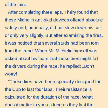
of the rain.
After completing three laps, Théry found that
these Michelin anti-skid devices offered absolute
safety and, unusually, did not slow down his car,
or only very slightly. But after examining the tires,
it was noticed that several studs had been torn
from the tread. When Mr. Michelin himself was
asked about his fears that these tires might fail
the drivers during the race, he replied: „Don’t
worry!
“These tires have been specially designed for
the Cup to last four laps. Their resistance is
calculated for the duration of the race. What
does it matter to you as long as they last the