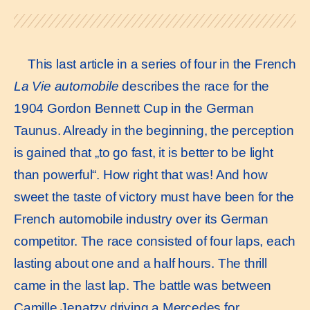
This last article in a series of four in the French
La Vie automobile
describes the race for the
1904 Gordon Bennett Cup in the German
Taunus. Already in the beginning, the perception
is gained that „to go fast, it is better to be light
than powerful“. How right that was! And how
sweet the taste of victory must have been for the
French automobile industry over its German
competitor. The race consisted of four laps, each
lasting about one and a half hours. The thrill
came in the last lap. The battle was between
Camille Jenatzy driving a Mercedes for