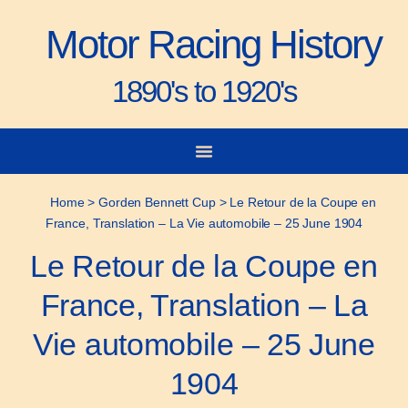
Motor Racing History
1890's to 1920's
City-to-City Races
Gorden Bennett Cup
Vanderbilt Cup
Grand Prize
Man & Machine
Home
>
Gorden Bennett Cup
>
Le Retour de la Coupe en
France, Translation – La Vie automobile – 25 June 1904
Le Retour de la Coupe en
France, Translation – La
Vie automobile – 25 June
1904