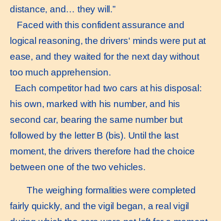
distance, and… they will.”
Faced with this confident assurance and
logical reasoning, the drivers‘ minds were put at
ease, and they waited for the next day without
too much apprehension.
Each competitor had two cars at his disposal:
his own, marked with his number, and his
second car, bearing the same number but
followed by the letter B (bis). Until the last
moment, the drivers therefore had the choice
between one of the two vehicles.
The weighing formalities were completed
fairly quickly, and the vigil began, a real vigil