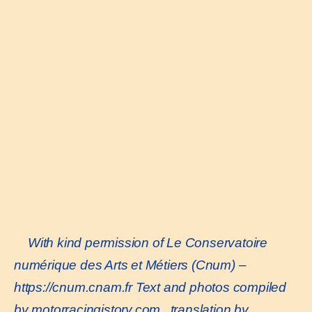
With kind permission of Le Conservatoire
numérique des Arts et Métiers (Cnum) –
https://cnum.cnam.fr
Text and photos compiled
by motorracingistory.com., translation by