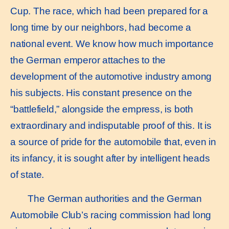
Cup. The race, which had been prepared for a
long time by our neighbors, had become a
national event. We know how much importance
the German emperor attaches to the
development of the automotive industry among
his subjects. His constant presence on the
“battlefield,” alongside the empress, is both
extraordinary and indisputable proof of this. It is
a source of pride for the automobile that, even in
its infancy, it is sought after by intelligent heads
of state.
The German authorities and the German
Automobile Club’s racing commission had long