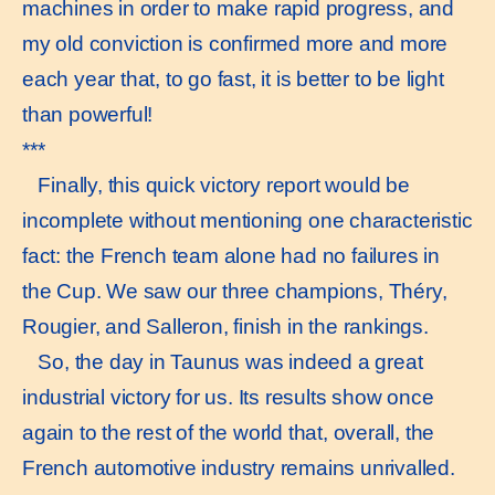
machines in order to make rapid progress, and
my old conviction is confirmed more and more
each year that, to go fast, it is better to be light
than powerful!
***
Finally, this quick victory report would be
incomplete without mentioning one characteristic
fact: the French team alone had no failures in
the Cup. We saw our three champions, Théry,
Rougier, and Salleron, finish in the rankings.
So, the day in Taunus was indeed a great
industrial victory for us. Its results show once
again to the rest of the world that, overall, the
French automotive industry remains unrivalled.