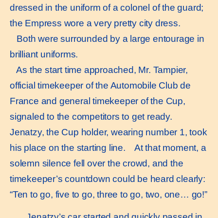
dressed in the uniform of a colonel of the guard;
the Empress wore a very pretty city dress.
Both were surrounded by a large entourage in
brilliant uniforms.
As the start time approached, Mr. Tampier,
official timekeeper of the Automobile Club de
France and general timekeeper of the Cup,
signaled to the competitors to get ready.
Jenatzy, the Cup holder, wearing number 1, took
his place on the starting line. At that moment, a
solemn silence fell over the crowd, and the
timekeeper’s countdown could be heard clearly:
“Ten to go, five to go, three to go, two, one… go!”
Jenatzy’s car started and quickly passed in