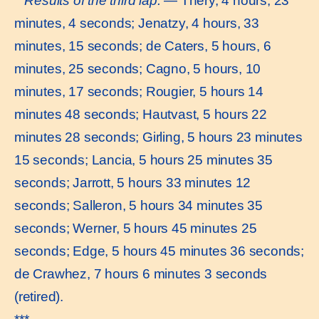
Results of the third lap.
— Théry, 4 hours, 23
minutes, 4 seconds; Jenatzy, 4 hours, 33
minutes, 15 seconds; de Caters, 5 hours, 6
minutes, 25 seconds; Cagno, 5 hours, 10
minutes, 17 seconds; Rougier, 5 hours 14
minutes 48 seconds; Hautvast, 5 hours 22
minutes 28 seconds; Girling, 5 hours 23 minutes
15 seconds; Lancia, 5 hours 25 minutes 35
seconds; Jarrott, 5 hours 33 minutes 12
seconds; Salleron, 5 hours 34 minutes 35
seconds; Werner, 5 hours 45 minutes 25
seconds; Edge, 5 hours 45 minutes 36 seconds;
de Crawhez, 7 hours 6 minutes 3 seconds
(retired).