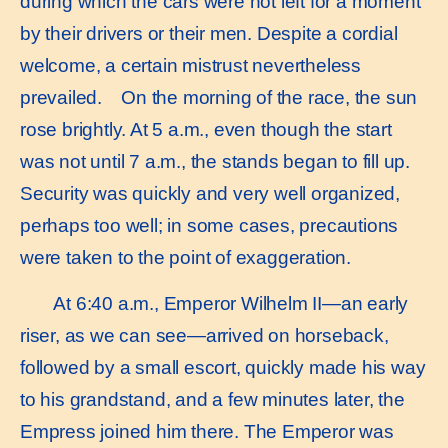
during which the cars were not left for a moment
by their drivers or their men. Despite a cordial
welcome, a certain mistrust nevertheless
prevailed. On the morning of the race, the sun
rose brightly. At 5 a.m., even though the start
was not until 7 a.m., the stands began to fill up.
Security was quickly and very well organized,
perhaps too well; in some cases, precautions
were taken to the point of exaggeration.
At 6:40 a.m., Emperor Wilhelm II—an early
riser, as we can see—arrived on horseback,
followed by a small escort, quickly made his way
to his grandstand, and a few minutes later, the
Empress joined him there. The Emperor was