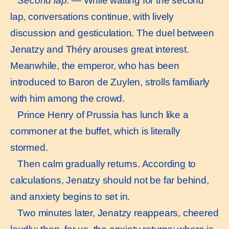
Second lap
. — While waiting for the second
lap, conversations continue, with lively
discussion and gesticulation. The duel between
Jenatzy and Théry arouses great interest.
Meanwhile, the emperor, who has been
introduced to Baron de Zuylen, strolls familiarly
with him among the crowd.
Prince Henry of Prussia has lunch like a
commoner at the buffet, which is literally
stormed.
Then calm gradually returns. According to
calculations, Jenatzy should not be far behind,
and anxiety begins to set in.
Two minutes later, Jenatzy reappears, cheered