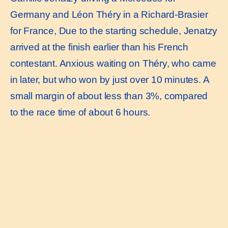
Germany and Léon Théry in a Richard-Brasier
for France, Due to the starting schedule, Jenatzy
arrived at the finish earlier than his French
contestant. Anxious waiting on Théry, who came
in later, but who won by just over 10 minutes. A
small margin of about less than 3%, compared
to the race time of about 6 hours.