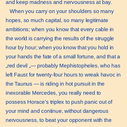
and keep madness and nervousness at bay.
When you carry on your shoulders so many
hopes, so much capital, so many legitimate
ambitions; when you know that every cable in
the world is carrying the results of the struggle
hour by hour; when you know that you hold in
your hands the fate of a small fortune, and that a
„red devil „— probably Mephistopheles, who has
left Faust for twenty-four hours to wreak havoc in
the Taunus — is riding in hot pursuit in the
inexorable Mercedes, you really need to
possess Horace’s triplex to push panic out of
your mind and continue, without dangerous
nervousness, to beat your opponent with the