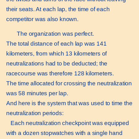
their seats. At each lap, the time of each
competitor was also known.
The organization was perfect.
The total distance of each lap was 141
kilometers, from which 13 kilometers of
neutralizations had to be deducted; the
racecourse was therefore 128 kilometers.
The time allocated for crossing the neutralization
was 58 minutes per lap.
And here is the system that was used to time the
neutralization periods:
Each neutralization checkpoint was equipped
with a dozen stopwatches with a single hand