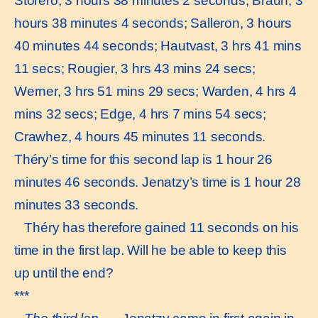
Storero, 3 hours 38 minutes 2 seconds; Braun, 3
hours 38 minutes 4 seconds; Salleron, 3 hours
40 minutes 44 seconds; Hautvast, 3 hrs 41 mins
11 secs; Rougier, 3 hrs 43 mins 24 secs;
Werner, 3 hrs 51 mins 29 secs; Warden, 4 hrs 4
mins 32 secs; Edge, 4 hrs 7 mins 54 secs;
Crawhez, 4 hours 45 minutes 11 seconds.
Théry’s time for this second lap is 1 hour 26
minutes 46 seconds. Jenatzy’s time is 1 hour 28
minutes 33 seconds.
Théry has therefore gained 11 seconds on his
time in the first lap. Will he be able to keep this
up until the end?
***