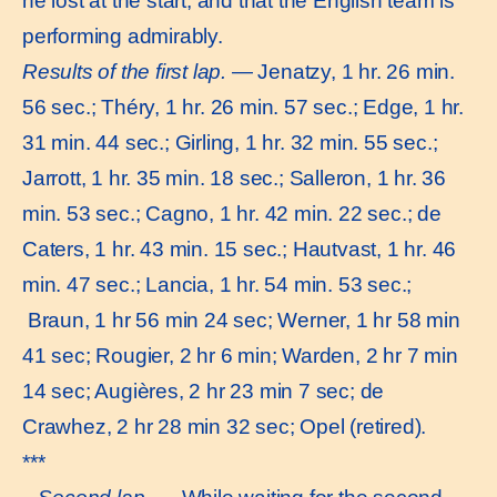
he lost at the start, and that the English team is
performing admirably.
Results of the first lap.
— Jenatzy, 1 hr. 26 min.
56 sec.; Théry, 1 hr. 26 min. 57 sec.; Edge, 1 hr.
31 min. 44 sec.; Girling, 1 hr. 32 min. 55 sec.;
Jarrott, 1 hr. 35 min. 18 sec.; Salleron, 1 hr. 36
min. 53 sec.; Cagno, 1 hr. 42 min. 22 sec.; de
Caters, 1 hr. 43 min. 15 sec.; Hautvast, 1 hr. 46
min. 47 sec.; Lancia, 1 hr. 54 min. 53 sec.;
Braun, 1 hr 56 min 24 sec; Werner, 1 hr 58 min
41 sec; Rougier, 2 hr 6 min; Warden, 2 hr 7 min
14 sec; Augières, 2 hr 23 min 7 sec; de
Crawhez, 2 hr 28 min 32 sec; Opel (retired).
***