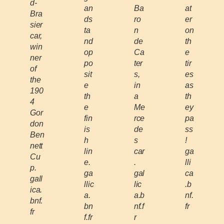
d-
an
Ba
at
Bra
ds
ro
er
sier
ta
n
on
car,
nd
de
th
win
op
Ca
e
ner
po
ter
tir
of
sit
s,
es
the
e
in
as
190
th
a
th
4
e
Me
ey
Gor
fin
rce
pa
don
is
de
ss
Ben
h
s
!
nett
lin
car
ga
Cu
e.
.
lli
p.
ga
gal
ca
gall
llic
lic
.b
ica.
a.
a.b
nf.
bnf.
bn
nf.f
fr
fr
f.fr
r