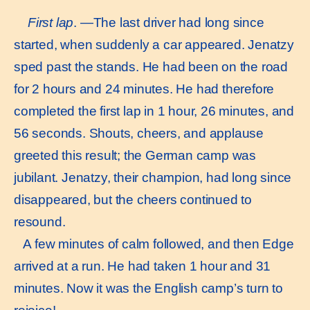
First lap
. —The last driver had long since
started, when suddenly a car appeared. Jenatzy
sped past the stands. He had been on the road
for 2 hours and 24 minutes. He had therefore
completed the first lap in 1 hour, 26 minutes, and
56 seconds. Shouts, cheers, and applause
greeted this result; the German camp was
jubilant. Jenatzy, their champion, had long since
disappeared, but the cheers continued to
resound.
A few minutes of calm followed, and then Edge
arrived at a run. He had taken 1 hour and 31
minutes. Now it was the English camp’s turn to