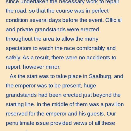
since undertaken the necessary work to repair
the road, so that the course was in perfect
condition several days before the event. Official
and private grandstands were erected
throughout the area to allow the many
spectators to watch the race comfortably and
safely. As a result, there were no accidents to
report, however minor.
As the start was to take place in Saalburg, and
the emperor was to be present, huge
grandstands had been erected just beyond the
starting line. In the middle of them was a pavilion
reserved for the emperor and his guests. Our
penultimate issue provided views of all these