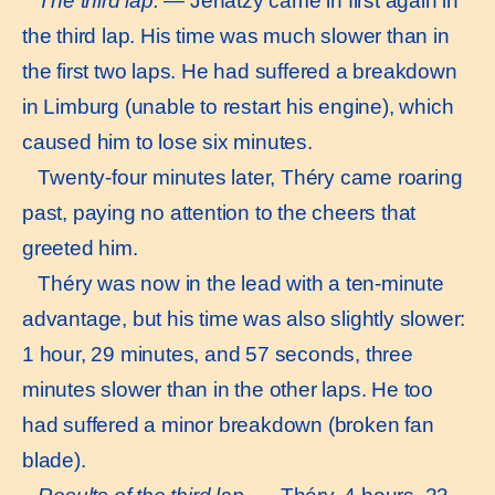
The third lap.
— Jenatzy came in first again in
the third lap. His time was much slower than in
the first two laps. He had suffered a breakdown
in Limburg (unable to restart his engine), which
caused him to lose six minutes.
Twenty-four minutes later, Théry came roaring
past, paying no attention to the cheers that
greeted him.
Théry was now in the lead with a ten-minute
advantage, but his time was also slightly slower:
1 hour, 29 minutes, and 57 seconds, three
minutes slower than in the other laps. He too
had suffered a minor breakdown (broken fan
blade).