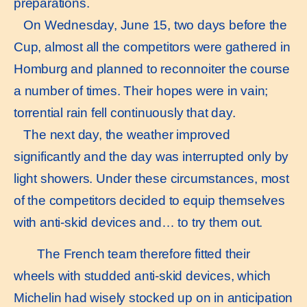
preparations.
On Wednesday, June 15, two days before the
Cup, almost all the competitors were gathered in
Homburg and planned to reconnoiter the course
a number of times. Their hopes were in vain;
torrential rain fell continuously that day.
The next day, the weather improved
significantly and the day was interrupted only by
light showers. Under these circumstances, most
of the competitors decided to equip themselves
with anti-skid devices and… to try them out.
The French team therefore fitted their
wheels with studded anti-skid devices, which
Michelin had wisely stocked up on in anticipation