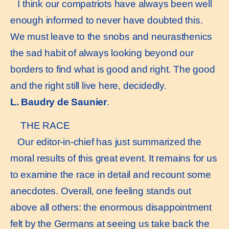
I think our compatriots have always been well
enough informed to never have doubted this.
We must leave to the snobs and neurasthenics
the sad habit of always looking beyond our
borders to find what is good and right. The good
and the right still live here, decidedly.
L. Baudry de Saunier
.
THE RACE
Our editor-in-chief has just summarized the
moral results of this great event. It remains for us
to examine the race in detail and recount some
anecdotes. Overall, one feeling stands out
above all others: the enormous disappointment
felt by the Germans at seeing us take back the