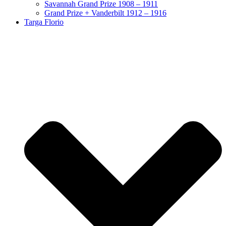
Savannah Grand Prize 1908 – 1911
Grand Prize + Vanderbilt 1912 – 1916
Targa Florio