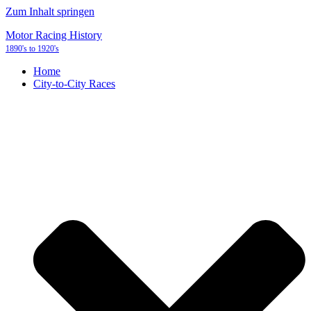
Zum Inhalt springen
Motor Racing History
1890's to 1920's
Home
City-to-City Races