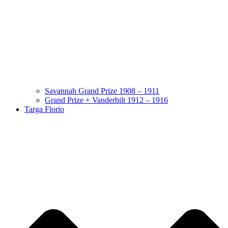
Savannah Grand Prize 1908 – 1911
Grand Prize + Vanderbilt 1912 – 1916
Targa Florio