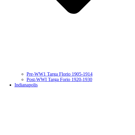
Pre-WW1 Targa Florio 1905-1914
Post-WWI Targa Forio 1920-1930
Indianapolis