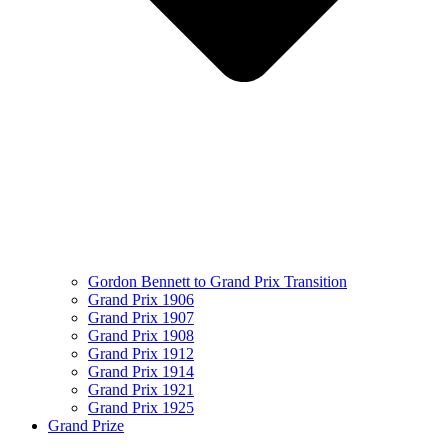
Gordon Bennett to Grand Prix Transition
Grand Prix 1906
Grand Prix 1907
Grand Prix 1908
Grand Prix 1912
Grand Prix 1914
Grand Prix 1921
Grand Prix 1925
Grand Prize