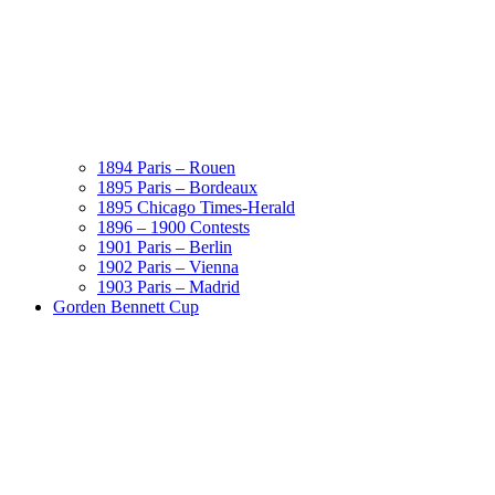
1894 Paris – Rouen
1895 Paris – Bordeaux
1895 Chicago Times-Herald
1896 – 1900 Contests
1901 Paris – Berlin
1902 Paris – Vienna
1903 Paris – Madrid
Gorden Bennett Cup