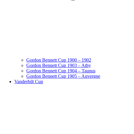
Gordon Bennett Cup 1900 – 1902
Gordon Bennett Cup 1903 – Athy
Gordon Bennett Cup 1904 – Taunus
Gordon Bennett Cup 1905 – Auvergne
Vanderbilt Cup