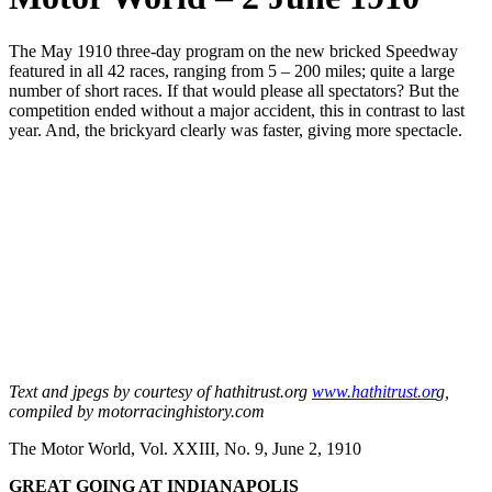
The May 1910 three-day program on the new bricked Speedway
featured in all 42 races, ranging from 5 – 200 miles; quite a large
number of short races. If that would please all spectators? But the
competition ended without a major accident, this in contrast to last
year. And, the brickyard clearly was faster, giving more spectacle.
Text and jpegs by courtesy of hathitrust.org
www.hathitrust.or
g,
compiled by motorracinghistory.com
The Motor World, Vol. XXIII, No. 9, June 2, 1910
GREAT GOING AT INDIANAPOLIS