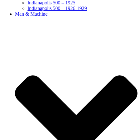
Indianapolis 500 – 1925
Indianapolis 500 – 1926-1929
Man & Machine