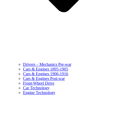
Drivers – Mechanics Pre-war
Cars & Engines 1895-1905
Cars & Engines 1906-1916
Cars & Engines Post-war
Front-Wheel Drive
Car Technology
Engine Technology