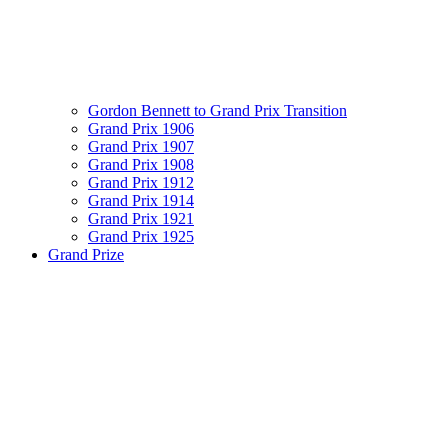
Gordon Bennett to Grand Prix Transition
Grand Prix 1906
Grand Prix 1907
Grand Prix 1908
Grand Prix 1912
Grand Prix 1914
Grand Prix 1921
Grand Prix 1925
Grand Prize