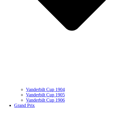
Vanderbilt Cup 1904
Vanderbilt Cup 1905
Vanderbilt Cup 1906
Grand Prix