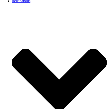
Indianapolis