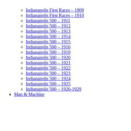
Indianapolis First Races – 1909
Indianapolis First Races – 1910
Indianapolis 500 – 1911
Indianapolis 500 – 1912
Indianapolis 500 – 1913
Indianapolis 500 – 1914
Indianapolis 500 – 1915
Indianapolis 500 – 1916
Indianapolis 500 – 1919
Indianapolis 500 – 1920
Indianapolis 500 – 1921
Indianapolis 500 – 1922
Indianapolis 500 – 1923
Indianapolis 500 – 1924
Indianapolis 500 – 1925
Indianapolis 500 – 1926-1929
Man & Machine