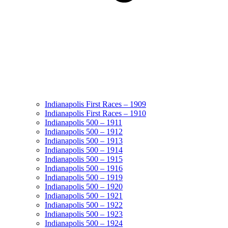
Indianapolis First Races – 1909
Indianapolis First Races – 1910
Indianapolis 500 – 1911
Indianapolis 500 – 1912
Indianapolis 500 – 1913
Indianapolis 500 – 1914
Indianapolis 500 – 1915
Indianapolis 500 – 1916
Indianapolis 500 – 1919
Indianapolis 500 – 1920
Indianapolis 500 – 1921
Indianapolis 500 – 1922
Indianapolis 500 – 1923
Indianapolis 500 – 1924