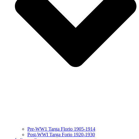
Pre-WW1 Targa Florio 1905-1914
Post-WWI Targa Forio 1920-1930