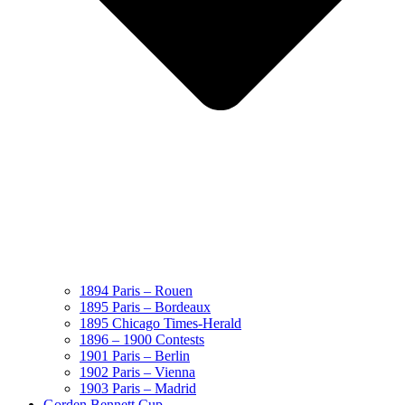
1894 Paris – Rouen
1895 Paris – Bordeaux
1895 Chicago Times-Herald
1896 – 1900 Contests
1901 Paris – Berlin
1902 Paris – Vienna
1903 Paris – Madrid
Gorden Bennett Cup