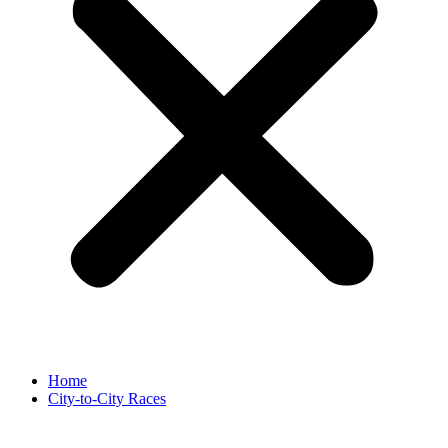
Home
City-to-City Races