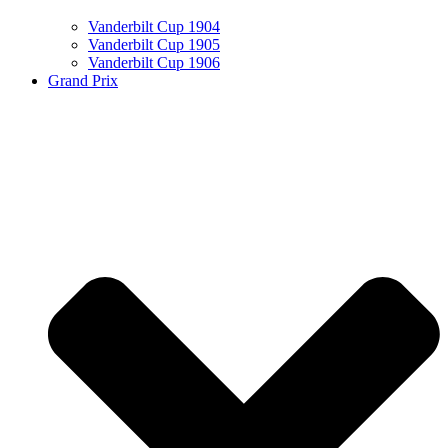
Vanderbilt Cup 1904
Vanderbilt Cup 1905
Vanderbilt Cup 1906
Grand Prix