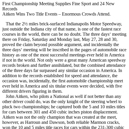
First Championship Meeting Supplies Fine Sport and 24 New
Records
Aitken Wins Two Title Events – Enormous Crowds Attend.
That the 2½ miles brick-surfaced Indianapolis Motor Speedway,
just outside the Indiana city of that name, is one of the fastest race
courses in the world, there can be no doubt. The three days‘ meeting
there on Friday, Saturday and Monday last, May 27, 28 and 30,
proved the claim beyond possible argument, and incidentally the
three days‘ meeting will be inscribed in the pages of automobile race
history as one of the most successful meetings ever held in America
if not in the world. Not only were a great many American speedway
records broken and further annihilated, but the combined attendance
of the three days far surpassed any similar occasion in America. In
addition to the records established for speed and attendance, the
occasion was, incidentally, the first automobile championship meet
ever held in America and six titular events were decided, with five
different drivers figuring in them.
John Aitken, who pilots a National as well if not better than any
other driver could do, was the only knight of the steering wheel to
pluck two championships; he captured both the 5 and 10 miles titles
for cars between 301 and 450 cubic inches piston displacement.
Aitken was not the only champion that was created at the meet,
however, as Harroun and Dawson, both reliable Marmon cracks,
won the 10 and 5 miles title races for cars within the 231-300 cubic