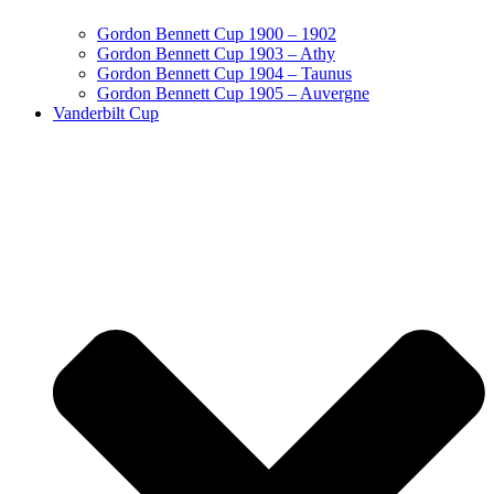
Gordon Bennett Cup 1900 – 1902
Gordon Bennett Cup 1903 – Athy
Gordon Bennett Cup 1904 – Taunus
Gordon Bennett Cup 1905 – Auvergne
Vanderbilt Cup