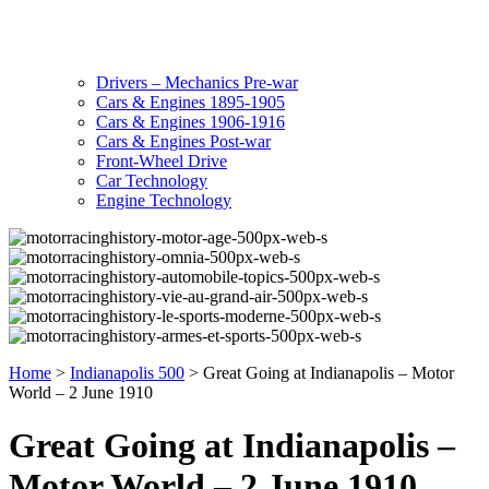
Drivers – Mechanics Pre-war
Cars & Engines 1895-1905
Cars & Engines 1906-1916
Cars & Engines Post-war
Front-Wheel Drive
Car Technology
Engine Technology
Home
>
Indianapolis 500
>
Great Going at Indianapolis – Motor
World – 2 June 1910
Great Going at Indianapolis –
Motor World – 2 June 1910