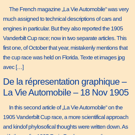
The French magazine „La Vie Automobile“ was very
much assigned to technical descriptions of cars and
engines in particular. But they also reported the 1905
Vanderbilt Cup race; now in two separate articles. This
first one, of October that year, mistakenly mentions that
the cup race was held on Florida. Texte et images jpg
avec […]
De la répresentation graphique –
La Vie Automobile – 18 Nov 1905
In this second article of „La Vie Automobile“ on the
1905 Vanderbilt Cup race, a more scientifical approach
and kindof phylosofical thoughts were written down. As