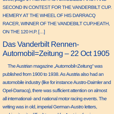
SECOND IN CONTEST FOR THE VANDERBILT CUP.
HEMERY AT THE WHEEL OF HIS DARRACQ
RACER, WINNER OF THE VANDEBILT CUP.HEATH,
ON THE 120 H.P. […]
Das Vanderbilt Rennen-
Automobil=Zeitung – 22 Oct 1905
The Austrian magazine „Automobil=Zeitung“ was
published from 1900 to 1938. As Austria also had an
automobile industry (like for instance Austro-Daimler and
Opel-Darracq), there was sufficient attention on almost
all international- and national motor racing events. The
writing was in old, imperial German-Austro letters,