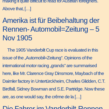
making it quite difficult to read for Austrian foreigners.
Above that, […]
Amerika ist für Beibehaltung der
Rennen- Automobil=Zeitung – 5
Nov 1905
The 1905 Vanderbilt Cup race is evaluated in this
issue of the „Automobil=Zeitung“. Opinions of the
international motor racing „grands“ are summarised
here, like Mr. Clarence Gray Dinsmore, Maybach of the
Daimler factory in Untertürckheim, Charles Glidden, C.T.
Birdfall, Sidney Bowman and S.E. Partridge. Now these
are, as one would say, the crême de la […]
Die Fahrer im Vanderbilt-Rennen