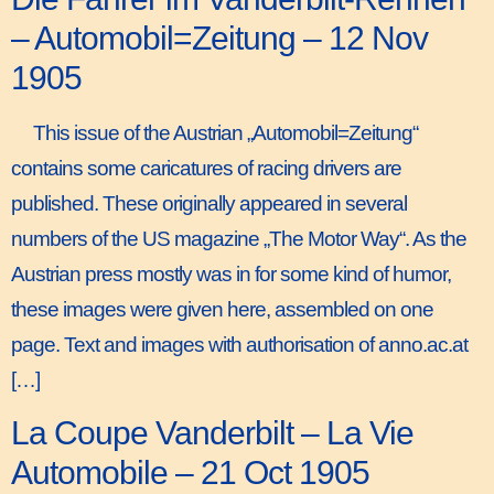
– Automobil=Zeitung – 12 Nov
1905
This issue of the Austrian „Automobil=Zeitung“
contains some caricatures of racing drivers are
published. These originally appeared in several
numbers of the US magazine „The Motor Way“. As the
Austrian press mostly was in for some kind of humor,
these images were given here, assembled on one
page. Text and images with authorisation of anno.ac.at
[…]
La Coupe Vanderbilt – La Vie
Automobile – 21 Oct 1905