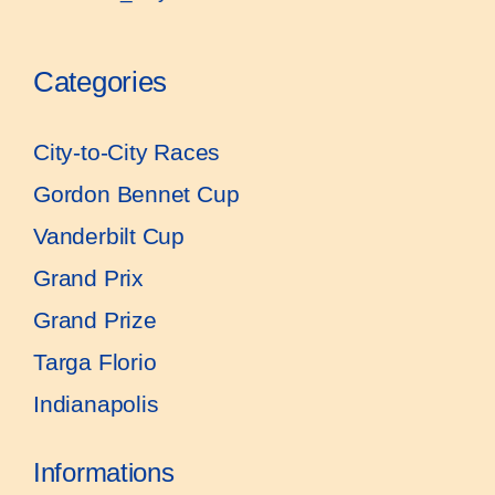
Categories
City-to-City Races
Gordon Bennet Cup
Vanderbilt Cup
Grand Prix
Grand Prize
Targa Florio
Indianapolis
Informations