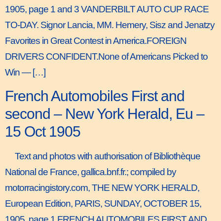
1905, page 1 and 3 VANDERBILT AUTO CUP RACE
TO-DAY. Signor Lancia, MM. Hemery, Sisz and Jenatzy
Favorites in Great Contest in America.FOREIGN
DRIVERS CONFIDENT.None of Americans Picked to
Win — […]
French Automobiles First and
second – New York Herald, Eu –
15 Oct 1905
Text and photos with authorisation of Bibliothèque
National de France, gallica.bnf.fr.; compiled by
motorracingistory.com, THE NEW YORK HERALD,
European Edition, PARIS, SUNDAY, OCTOBER 15,
1905, page 1 FRENCH AUTOMOBILES FIRST AND