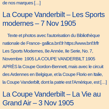
de nos marques […]
La Coupe Vanderbilt – Les Sports
modernes – 7 Nov 1905
Texte et photos avec l’autorisation du Bibliothèque
nationale de France- gallica.bnf.fr https://www.bnf.fr/fr
Les Sports Modernes, 8e Année, IIe Serie, No. 7,
Novembre 1905 LA COUPE VANDERBILT 1905
APRÈS la Coupe Gordon-Bennett, mais avec le circuit
des Ardennes en Belgique, et la Coupe Florio en Italie,
la Coupe Vanderbilt, dont la patrie est l’Amérique, est […]
La Coupe Vanderbilt – La Vie au
Grand Air – 3 Nov 1905