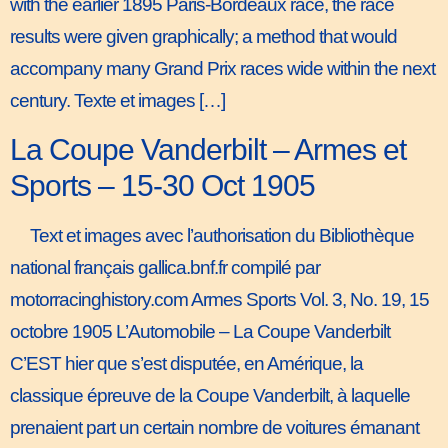
with the earlier 1895 Paris-Bordeaux race, the race
results were given graphically; a method that would
accompany many Grand Prix races wide within the next
century. Texte et images […]
La Coupe Vanderbilt – Armes et
Sports – 15-30 Oct 1905
Text et images avec l’authorisation du Bibliothèque
national français gallica.bnf.fr compilé par
motorracinghistory.com Armes Sports Vol. 3, No. 19, 15
octobre 1905 L’Automobile – La Coupe Vanderbilt
C’EST hier que s’est disputée, en Amérique, la
classique épreuve de la Coupe Vanderbilt, à laquelle
prenaient part un certain nombre de voitures émanant