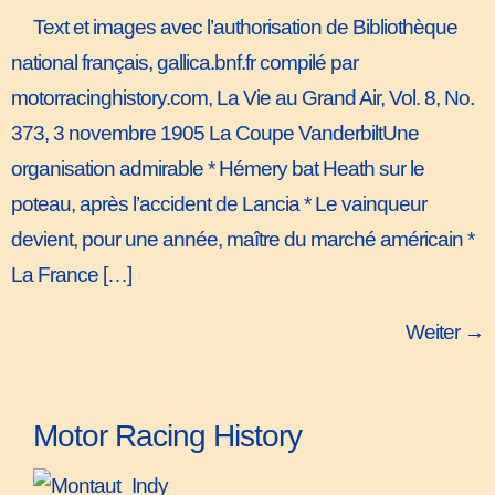
Text et images avec l’authorisation de Bibliothèque
national français, gallica.bnf.fr compilé par
motorracinghistory.com, La Vie au Grand Air, Vol. 8, No.
373, 3 novembre 1905 La Coupe VanderbiltUne
organisation admirable * Hémery bat Heath sur le
poteau, après l’accident de Lancia * Le vainqueur
devient, pour une année, maître du marché américain *
La France […]
Weiter
→
Motor Racing History