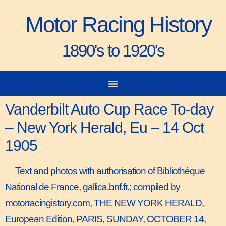
Motor Racing History
1890's to 1920's
City-to-City Races
Gorden Bennett Cup
Vanderbilt Cup
Grand Prize
Man & Machine
Vanderbilt Auto Cup Race To-day
– New York Herald, Eu – 14 Oct
1905
Text and photos with authorisation of Bibliothèque
National de France, gallica.bnf.fr.; compiled by
motorracingistory.com, THE NEW YORK HERALD,
European Edition, PARIS, SUNDAY, OCTOBER 14,