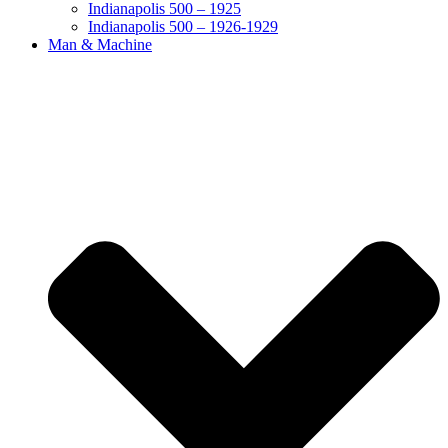
Indianapolis 500 – 1925
Indianapolis 500 – 1926-1929
Man & Machine