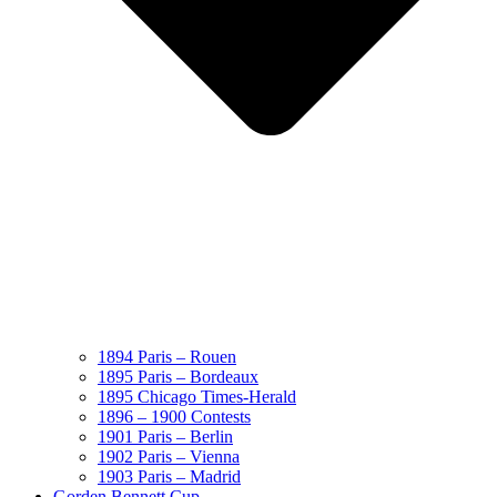
1894 Paris – Rouen
1895 Paris – Bordeaux
1895 Chicago Times-Herald
1896 – 1900 Contests
1901 Paris – Berlin
1902 Paris – Vienna
1903 Paris – Madrid
Gorden Bennett Cup