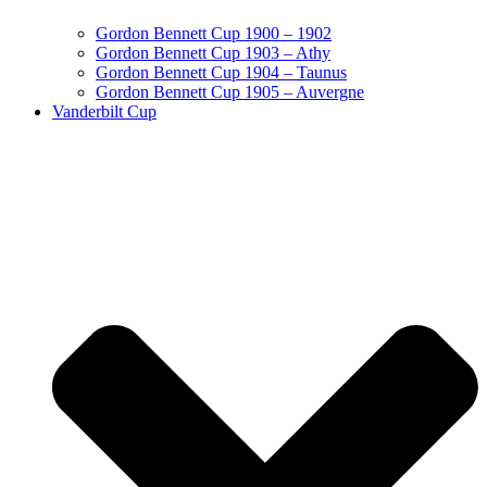
Gordon Bennett Cup 1900 – 1902
Gordon Bennett Cup 1903 – Athy
Gordon Bennett Cup 1904 – Taunus
Gordon Bennett Cup 1905 – Auvergne
Vanderbilt Cup