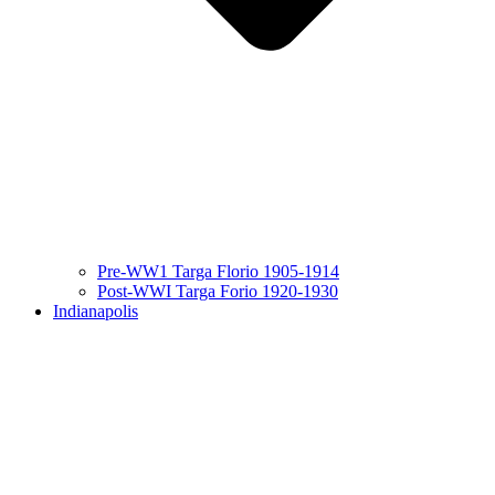
Pre-WW1 Targa Florio 1905-1914
Post-WWI Targa Forio 1920-1930
Indianapolis