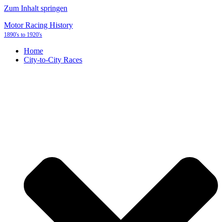
Zum Inhalt springen
Motor Racing History
1890's to 1920's
Home
City-to-City Races