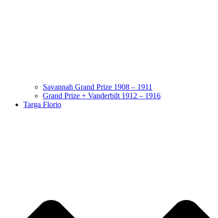
Savannah Grand Prize 1908 – 1911
Grand Prize + Vanderbilt 1912 – 1916
Targa Florio