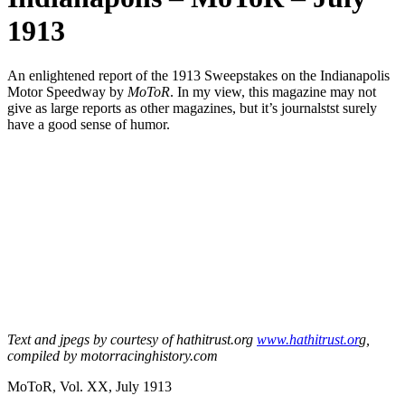
1913
An enlightened report of the 1913 Sweepstakes on the Indianapolis
Motor Speedway by
MoToR
. In my view, this magazine may not
give as large reports as other magazines, but it’s journalstst surely
have a good sense of humor.
Text and jpegs by courtesy of hathitrust.org
www.hathitrust.or
g,
compiled by motorracinghistory.com
MoToR, Vol. XX, July 1913