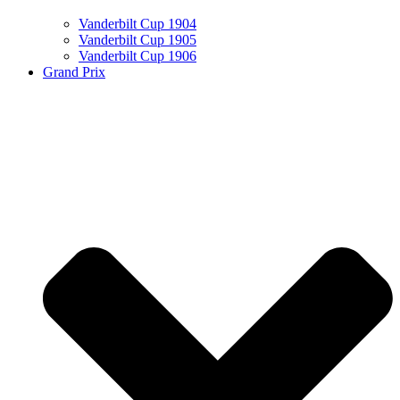
Vanderbilt Cup 1904
Vanderbilt Cup 1905
Vanderbilt Cup 1906
Grand Prix