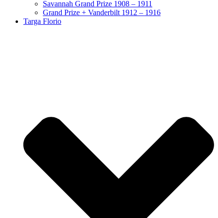
Savannah Grand Prize 1908 – 1911
Grand Prize + Vanderbilt 1912 – 1916
Targa Florio