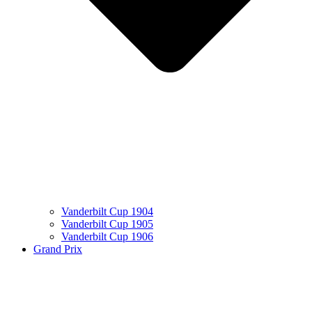
Vanderbilt Cup 1904
Vanderbilt Cup 1905
Vanderbilt Cup 1906
Grand Prix