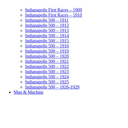
Indianapolis First Races – 1909
Indianapolis First Races – 1910
Indianapolis 500 – 1911
Indianapolis 500 – 1912
Indianapolis 500 – 1913
Indianapolis 500 – 1914
Indianapolis 500 – 1915
Indianapolis 500 – 1916
Indianapolis 500 – 1919
Indianapolis 500 – 1920
Indianapolis 500 – 1921
Indianapolis 500 – 1922
Indianapolis 500 – 1923
Indianapolis 500 – 1924
Indianapolis 500 – 1925
Indianapolis 500 – 1926-1929
Man & Machine