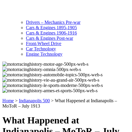
Drivers – Mechanics Pre-war
Cars & Engines 1895-1905
Cars & Engines 1906-1916
Cars & Engines Post-war
Front-Wheel Drive
Car Technology
Engine Technology
Home
>
Indianapolis 500
>
What Happened at Indianapolis –
MoToR – July 1913
What Happened at
Indianapolis – MoToR – July