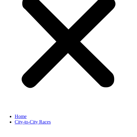
Home
City-to-City Races