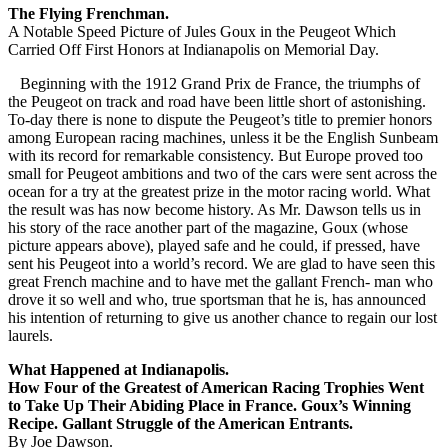
The Flying Frenchman.
A Notable Speed Picture of Jules Goux in the Peugeot Which
Carried Off First Honors at Indianapolis on Memorial Day.
Beginning with the 1912 Grand Prix de France, the triumphs of
the Peugeot on track and road have been little short of astonishing.
To-day there is none to dispute the Peugeot’s title to premier honors
among European racing machines, unless it be the English Sunbeam
with its record for remarkable consistency. But Europe proved too
small for Peugeot ambitions and two of the cars were sent across the
ocean for a try at the greatest prize in the motor racing world. What
the result was has now become history. As Mr. Dawson tells us in
his story of the race another part of the magazine, Goux (whose
picture appears above), played safe and he could, if pressed, have
sent his Peugeot into a world’s record. We are glad to have seen this
great French machine and to have met the gallant French- man who
drove it so well and who, true sportsman that he is, has announced
his intention of returning to give us another chance to regain our lost
laurels.
What Happened at Indianapolis.
How Four of the Greatest of American Racing Trophies Went
to Take Up Their Abiding Place in France. Goux’s Winning
Recipe. Gallant Struggle of the American Entrants.
By Joe Dawson.