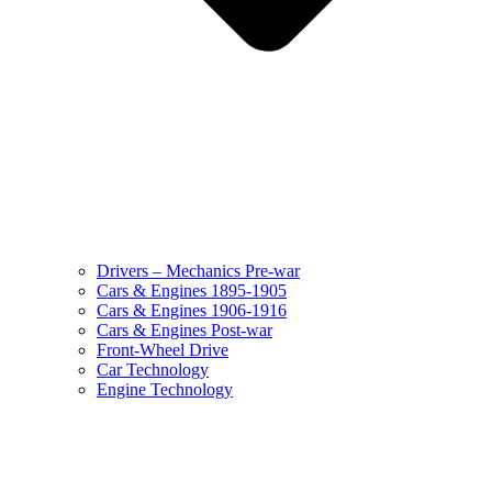
Drivers – Mechanics Pre-war
Cars & Engines 1895-1905
Cars & Engines 1906-1916
Cars & Engines Post-war
Front-Wheel Drive
Car Technology
Engine Technology