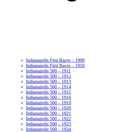
Indianapolis First Races – 1909
Indianapolis First Races – 1910
Indianapolis 500 – 1911
Indianapolis 500 – 1912
Indianapolis 500 – 1913
Indianapolis 500 – 1914
Indianapolis 500 – 1915
Indianapolis 500 – 1916
Indianapolis 500 – 1919
Indianapolis 500 – 1920
Indianapolis 500 – 1921
Indianapolis 500 – 1922
Indianapolis 500 – 1923
Indianapolis 500 – 1924