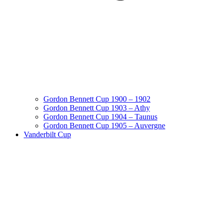
Gordon Bennett Cup 1900 – 1902
Gordon Bennett Cup 1903 – Athy
Gordon Bennett Cup 1904 – Taunus
Gordon Bennett Cup 1905 – Auvergne
Vanderbilt Cup