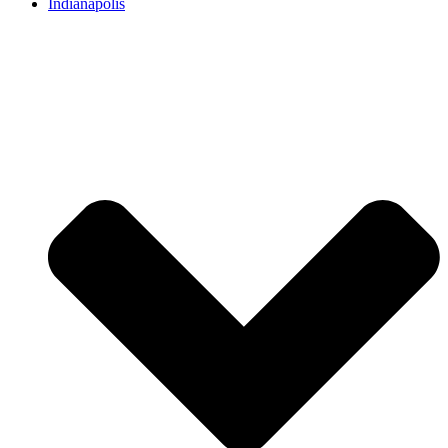
Indianapolis