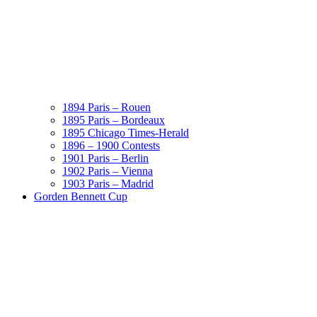
1894 Paris – Rouen
1895 Paris – Bordeaux
1895 Chicago Times-Herald
1896 – 1900 Contests
1901 Paris – Berlin
1902 Paris – Vienna
1903 Paris – Madrid
Gorden Bennett Cup