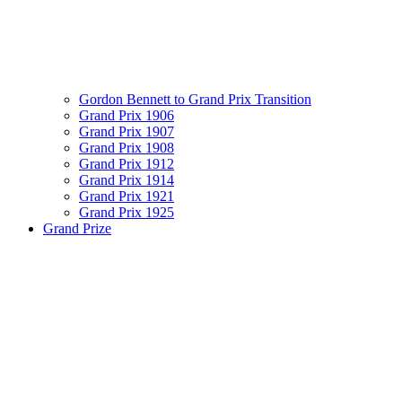
Gordon Bennett to Grand Prix Transition
Grand Prix 1906
Grand Prix 1907
Grand Prix 1908
Grand Prix 1912
Grand Prix 1914
Grand Prix 1921
Grand Prix 1925
Grand Prize