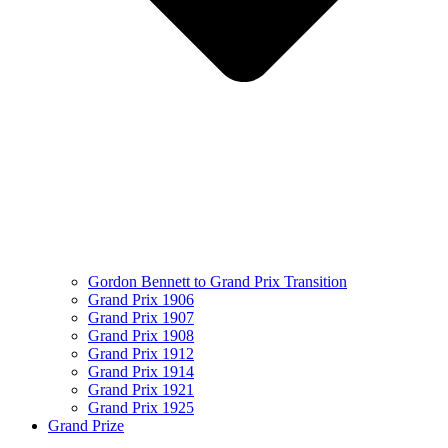
Gordon Bennett to Grand Prix Transition
Grand Prix 1906
Grand Prix 1907
Grand Prix 1908
Grand Prix 1912
Grand Prix 1914
Grand Prix 1921
Grand Prix 1925
Grand Prize