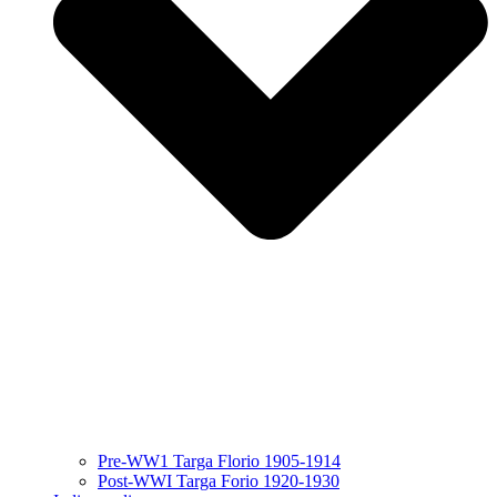
Pre-WW1 Targa Florio 1905-1914
Post-WWI Targa Forio 1920-1930