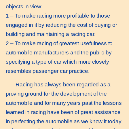
objects in view:
1 – To make racing more profitable to those
engaged in it by reducing the cost of buying or
building and maintaining a racing car.
2 – To make racing of greatest usefulness to
automobile manufacturers and the public by
specifying a type of car which more closely
resembles passenger car practice.
Racing has always been regarded as a
proving ground for the development of the
automobile and for many years past the lessons
learned in racing have been of great assistance
in perfecting the automobile as we know it today.