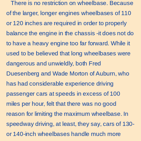
There is no restriction on wheelbase. Because
of the larger, longer engines wheelbases of 110
or 120 inches are required in order to properly
balance the engine in the chassis -it does not do
to have a heavy engine too far forward. While it
used to be believed that long wheelbases were
dangerous and unwieldly, both Fred
Duesenberg and Wade Morton of Auburn, who
has had considerable experience driving
passenger cars at speeds in excess of 100
miles per hour, felt that there was no good
reason for limiting the maximum wheelbase. In
speedway driving, at least, they say, cars of 130-
or 140-inch wheelbases handle much more