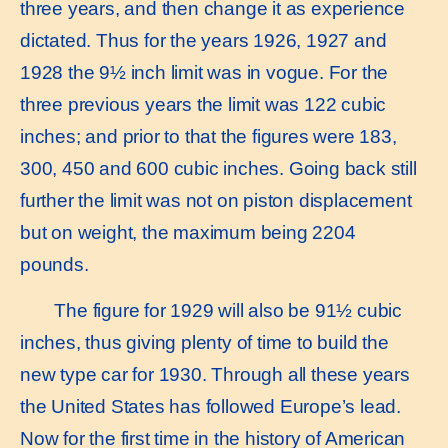
three years, and then change it as experience
dictated. Thus for the years 1926, 1927 and
1928 the 9½ inch limit was in vogue. For the
three previous years the limit was 122 cubic
inches; and prior to that the figures were 183,
300, 450 and 600 cubic inches. Going back still
further the limit was not on piston displacement
but on weight, the maximum being 2204
pounds.
The figure for 1929 will also be 91½ cubic
inches, thus giving plenty of time to build the
new type car for 1930. Through all these years
the United States has followed Europe’s lead.
Now for the first time in the history of American