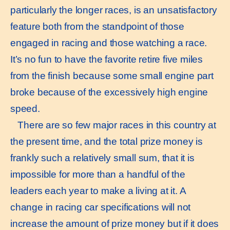
particularly the longer races, is an unsatisfactory
feature both from the standpoint of those
engaged in racing and those watching a race.
It’s no fun to have the favorite retire five miles
from the finish because some small engine part
broke because of the excessively high engine
speed.
There are so few major races in this country at
the present time, and the total prize money is
frankly such a relatively small sum, that it is
impossible for more than a handful of the
leaders each year to make a living at it. A
change in racing car specifications will not
increase the amount of prize money but if it does