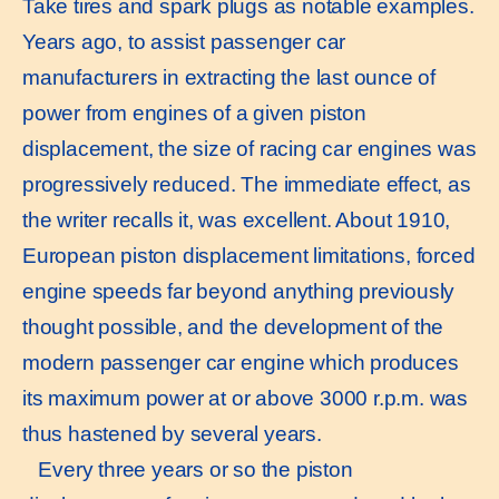
Take tires and spark plugs as notable examples.
Years ago, to assist passenger car
manufacturers in extracting the last ounce of
power from engines of a given piston
displacement, the size of racing car engines was
progressively reduced. The immediate effect, as
the writer recalls it, was excellent. About 1910,
European piston displacement limitations, forced
engine speeds far beyond anything previously
thought possible, and the development of the
modern passenger car engine which produces
its maximum power at or above 3000 r.p.m. was
thus hastened by several years.
Every three years or so the piston