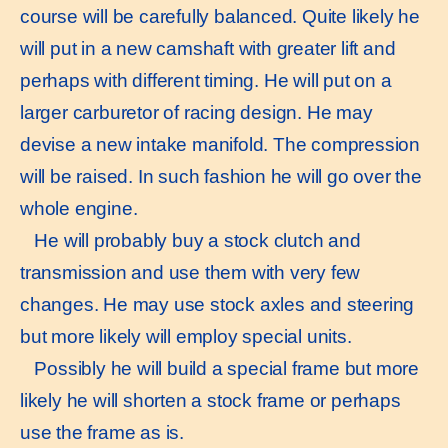
course will be carefully balanced. Quite likely he
will put in a new camshaft with greater lift and
perhaps with different timing. He will put on a
larger carburetor of racing design. He may
devise a new intake manifold. The compression
will be raised. In such fashion he will go over the
whole engine.
He will probably buy a stock clutch and
transmission and use them with very few
changes. He may use stock axles and steering
but more likely will employ special units.
Possibly he will build a special frame but more
likely he will shorten a stock frame or perhaps
use the frame as is.