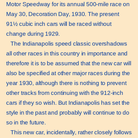
Motor Speedway for its annual 500-mile race on
May 30, Decoration Day, 1930. The present
91½ cubic inch cars will be raced without
change during 1929.
The Indianapolis speed classic overshadows
all other races in this country in importance and
therefore it is to be assumed that the new car will
also be specified at other major races during the
year 1930, although there is nothing to prevent
other tracks from continuing with the 912-inch
cars if they so wish. But Indianapolis has set the
style in the past and probably will continue to do
so in the future.
This new car, incidentally, rather closely follows