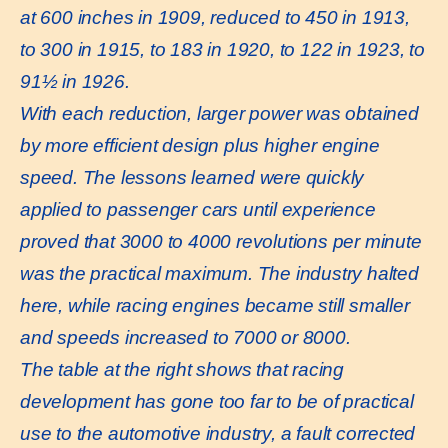
at 600 inches in 1909, reduced to 450 in 1913,
to 300 in 1915, to 183 in 1920, to 122 in 1923, to
91½ in 1926.
With each reduction, larger power was obtained
by more efficient design plus higher engine
speed. The lessons learned were quickly
applied to passenger cars until experience
proved that 3000 to 4000 revolutions per minute
was the practical maximum. The industry halted
here, while racing engines became still smaller
and speeds increased to 7000 or 8000.
The table at the right shows that racing
development has gone too far to be of practical
use to the automotive industry, a fault corrected