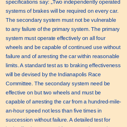
specifications say: „Two independently operated
systems of brakes will be required on every car.
The secondary system must not be vulnerable
to any failure of the primary system. The primary
system must operate effectively on all four
wheels and be capable of continued use without
failure and of arresting the car within reasonable
limits. A standard test as to braking effectiveness
will be devised by the Indianapolis Race
Committee. The secondary system need be
effective on but two wheels and must be
capable of arresting the car from a hundred-mile-
an-hour speed not less than five times in
succession without failure. A detailed test for