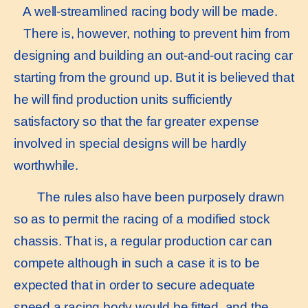
A well-streamlined racing body will be made.
There is, however, nothing to prevent him from
designing and building an out-and-out racing car
starting from the ground up. But it is believed that
he will find production units sufficiently
satisfactory so that the far greater expense
involved in special designs will be hardly
worthwhile.
The rules also have been purposely drawn
so as to permit the racing of a modified stock
chassis. That is, a regular production car can
compete although in such a case it is to be
expected that in order to secure adequate
speed a racing body would be fitted, and the