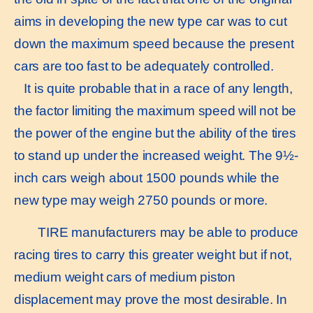
aims in developing the new type car was to cut
down the maximum speed because the present
cars are too fast to be adequately controlled.
It is quite probable that in a race of any length,
the factor limiting the maximum speed will not be
the power of the engine but the ability of the tires
to stand up under the increased weight. The 9½-
inch cars weigh about 1500 pounds while the
new type may weigh 2750 pounds or more.
TIRE manufacturers may be able to produce
racing tires to carry this greater weight but if not,
medium weight cars of medium piston
displacement may prove the most desirable. In