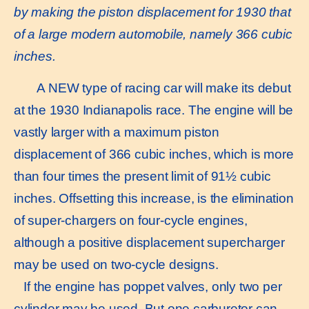
by making the piston displacement for 1930 that
of a large modern automobile, namely 366 cubic
inches.
A NEW type of racing car will make its debut
at the 1930 Indianapolis race. The engine will be
vastly larger with a maximum piston
displacement of 366 cubic inches, which is more
than four times the present limit of 91½ cubic
inches. Offsetting this increase, is the elimination
of super-chargers on four-cycle engines,
although a positive displacement supercharger
may be used on two-cycle designs.
If the engine has poppet valves, only two per
cylinder may be used. But one carburetor can