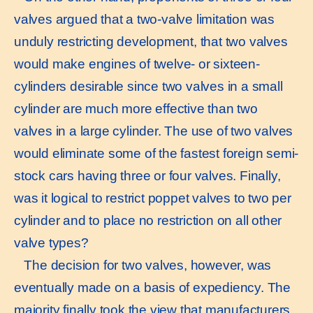
valves argued that a two-valve limitation was
unduly restricting development, that two valves
would make engines of twelve- or sixteen-
cylinders desirable since two valves in a small
cylinder are much more effective than two
valves in a large cylinder. The use of two valves
would eliminate some of the fastest foreign semi-
stock cars having three or four valves. Finally,
was it logical to restrict poppet valves to two per
cylinder and to place no restriction on all other
valve types?
The decision for two valves, however, was
eventually made on a basis of expediency. The
majority finally took the view that manufacturers