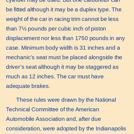
be fitted although it may be a duplex type. The
weight of the car in racing trim cannot be less
than 7½ pounds per cubic inch of piston
displacement nor less than 1750 pounds in any
case. Minimum body width is 31 inches and a
mechanic’s seat must be placed alongside the
driver’s seat although it may be staggered as
much as 12 inches. The car must have
adequate brakes.
These rules were drawn by the National
Technical Committee of the American
Automobile Association and, after due
consideration, were adopted by the Indianapolis