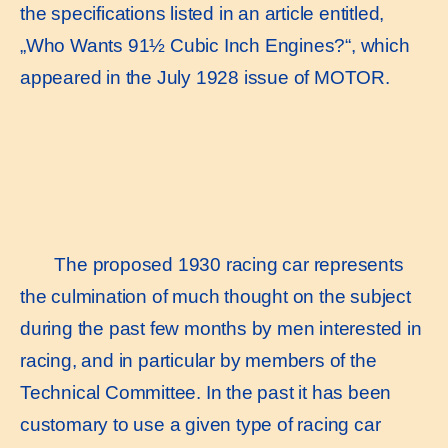
the specifications listed in an article entitled,
„Who Wants 91½ Cubic Inch Engines?“, which
appeared in the July 1928 issue of MOTOR.
The proposed 1930 racing car represents
the culmination of much thought on the subject
during the past few months by men interested in
racing, and in particular by members of the
Technical Committee. In the past it has been
customary to use a given type of racing car