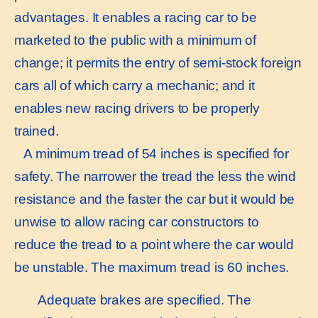
advantages. It enables a racing car to be
marketed to the public with a minimum of
change; it permits the entry of semi-stock foreign
cars all of which carry a mechanic; and it
enables new racing drivers to be properly
trained.
A minimum tread of 54 inches is specified for
safety. The narrower the tread the less the wind
resistance and the faster the car but it would be
unwise to allow racing car constructors to
reduce the tread to a point where the car would
be unstable. The maximum tread is 60 inches.
Adequate brakes are specified. The