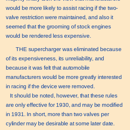
would be more likely to assist racing if the two-
valve restriction were maintained, and also it
seemed that the grooming of stock engines
would be rendered less expensive.
THE supercharger was eliminated because
of its expensiveness, its unreliability, and
because it was felt that automobile
manufacturers would be more greatly interested
in racing if the device were removed.
It should be noted, however, that these rules
are only effective for 1930, and may be modified
in 1931. In short, more than two valves per
cylinder may be desirable at some later date.