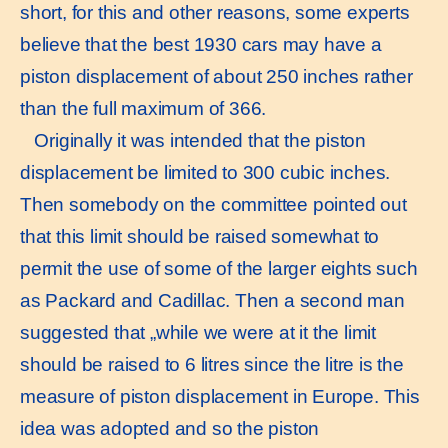
short, for this and other reasons, some experts
believe that the best 1930 cars may have a
piston displacement of about 250 inches rather
than the full maximum of 366.
Originally it was intended that the piston
displacement be limited to 300 cubic inches.
Then somebody on the committee pointed out
that this limit should be raised somewhat to
permit the use of some of the larger eights such
as Packard and Cadillac. Then a second man
suggested that „while we were at it the limit
should be raised to 6 litres since the litre is the
measure of piston displacement in Europe. This
idea was adopted and so the piston