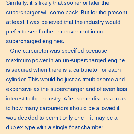
Similarly, it is likely that sooner or later the
supercharger will come back. But for the present
at least it was believed that the industry would
prefer to see further improvement in un-
supercharged engines.
One carburetor was specified because
maximum power in an un-supercharged engine
is secured when there is a carburetor for each
cylinder. This would be just as troublesome and
expensive as the supercharger and of even less
interest to the industry. After some discussion as
to how many carburetors should be allowed it
was decided to permit only one – it may be a
duplex type with a single float chamber.