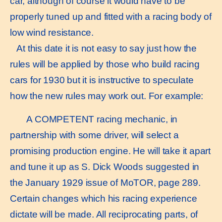
car, although of course it would have to be
properly tuned up and fitted with a racing body of
low wind resistance.
At this date it is not easy to say just how the
rules will be applied by those who build racing
cars for 1930 but it is instructive to speculate
how the new rules may work out. For example:
A COMPETENT racing mechanic, in
partnership with some driver, will select a
promising production engine. He will take it apart
and tune it up as S. Dick Woods suggested in
the January 1929 issue of MoTOR, page 289.
Certain changes which his racing experience
dictate will be made. All reciprocating parts, of