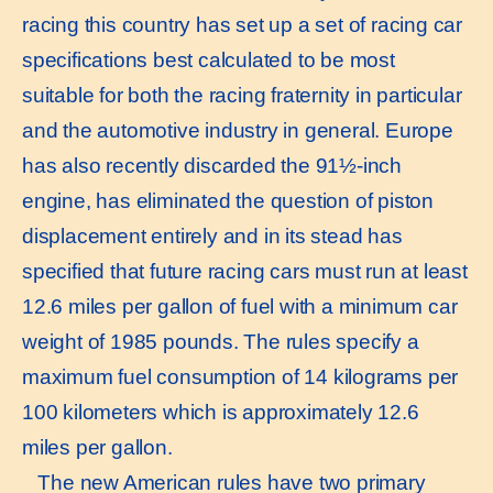
racing this country has set up a set of racing car
specifications best calculated to be most
suitable for both the racing fraternity in particular
and the automotive industry in general. Europe
has also recently discarded the 91½-inch
engine, has eliminated the question of piston
displacement entirely and in its stead has
specified that future racing cars must run at least
12.6 miles per gallon of fuel with a minimum car
weight of 1985 pounds. The rules specify a
maximum fuel consumption of 14 kilograms per
100 kilometers which is approximately 12.6
miles per gallon.
The new American rules have two primary