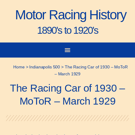
Motor Racing History
1890's to 1920's
City-to-City Races
Gorden Bennett Cup
Vanderbilt Cup
Grand Prize
Man & Machine
Home
>
Indianapolis 500
>
The Racing Car of 1930 – MoToR
– March 1929
The Racing Car of 1930 –
MoToR – March 1929