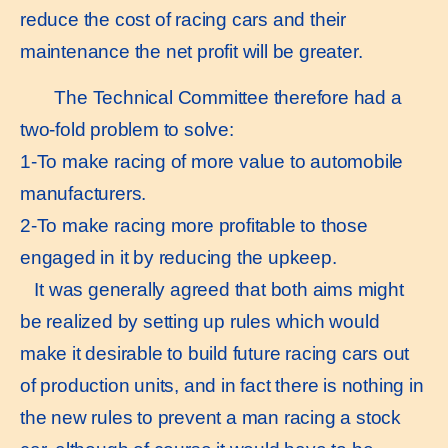
reduce the cost of racing cars and their
maintenance the net profit will be greater.
The Technical Committee therefore had a
two-fold problem to solve:
1-To make racing of more value to automobile
manufacturers.
2-To make racing more profitable to those
engaged in it by reducing the upkeep.
It was generally agreed that both aims might
be realized by setting up rules which would
make it desirable to build future racing cars out
of production units, and in fact there is nothing in
the new rules to prevent a man racing a stock