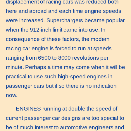
displacement of racing cars was reduced both
here and abroad and each time engine speeds
were increased. Superchargers became popular
when the 912-inch limit came into use. In
consequence of these factors, the modern
racing car engine is forced to run at speeds
ranging from 6500 to 8000 revolutions per
minute. Perhaps a time may come when it will be
practical to use such high-speed engines in
passenger cars but if so there is no indication
now.
ENGINES running at double the speed of
current passenger car designs are too special to
be of much interest to automotive engineers and