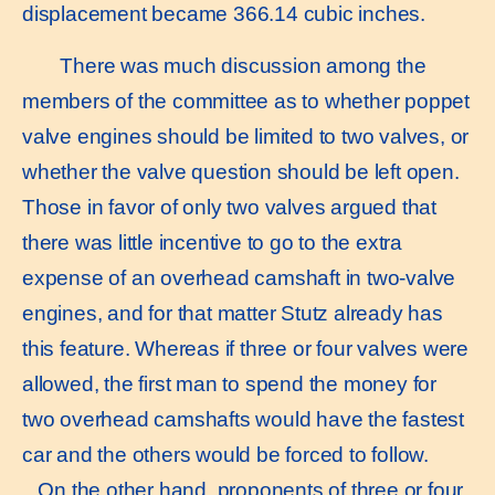
displacement became 366.14 cubic inches.
There was much discussion among the
members of the committee as to whether poppet
valve engines should be limited to two valves, or
whether the valve question should be left open.
Those in favor of only two valves argued that
there was little incentive to go to the extra
expense of an overhead camshaft in two-valve
engines, and for that matter Stutz already has
this feature. Whereas if three or four valves were
allowed, the first man to spend the money for
two overhead camshafts would have the fastest
car and the others would be forced to follow.
On the other hand, proponents of three or four