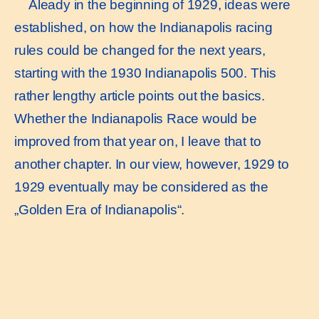
Aleady in the beginning of 1929, ideas were
established, on how the Indianapolis racing
rules could be changed for the next years,
starting with the 1930 Indianapolis 500. This
rather lengthy article points out the basics.
Whether the Indianapolis Race would be
improved from that year on, I leave that to
another chapter. In our view, however, 1929 to
1929 eventually may be considered as the
„Golden Era of Indianapolis“.