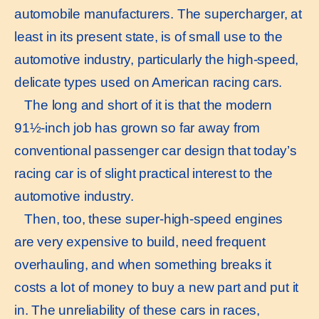
automobile manufacturers. The supercharger, at
least in its present state, is of small use to the
automotive industry, particularly the high-speed,
delicate types used on American racing cars.
The long and short of it is that the modern
91½-inch job has grown so far away from
conventional passenger car design that today’s
racing car is of slight practical interest to the
automotive industry.
Then, too, these super-high-speed engines
are very expensive to build, need frequent
overhauling, and when something breaks it
costs a lot of money to buy a new part and put it
in. The unreliability of these cars in races,