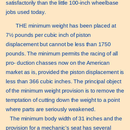
satisfactorily than the little 100-inch wheelbase
jobs used today.
THE minimum weight has been placed at
7½ pounds per cubic inch of piston
displacement but cannot be less than 1750
pounds. The minimum permits the racing of all
pro- duction chasses now on the American
market as is, provided the piston displacement is
less than 366 cubic inches. The principal object
of the minimum weight provision is to remove the
temptation of cutting down the weight to a point
where parts are seriously weakened.
The minimum body width of 31 inches and the
provision for a mechanic’s seat has several