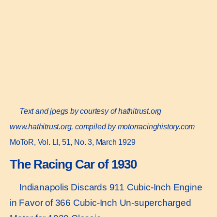
Text and jpegs by courtesy of hathitrust.org
www.hathitrust.or
g, compiled by motorracinghistory.com
MoToR, Vol. LI, 51, No. 3, March 1929
The Racing Car of 1930
Indianapolis Discards 911 Cubic-Inch Engine
in Favor of 366 Cubic-Inch Un-supercharged