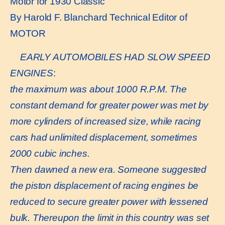
Motor for 1930 Classic
By Harold F. Blanchard Technical Editor of
MOTOR
EARLY AUTOMOBILES HAD SLOW SPEED
ENGINES
:
the maximum was about 1000 R.P.M. The
constant demand for greater power was met by
more cylinders of increased size, while racing
cars had unlimited displacement, sometimes
2000 cubic inches.
Then dawned a new era. Someone suggested
the piston displacement of racing engines be
reduced to secure greater power with lessened
bulk. Thereupon the limit in this country was set