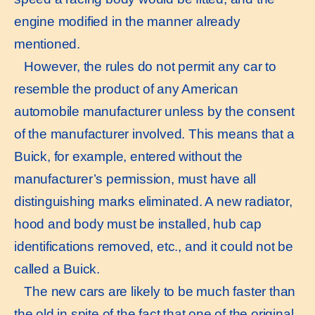
engine modified in the manner already
mentioned.
However, the rules do not permit any car to
resemble the product of any American
automobile manufacturer unless by the consent
of the manufacturer involved. This means that a
Buick, for example, entered without the
manufacturer’s permission, must have all
distinguishing marks eliminated. A new radiator,
hood and body must be installed, hub cap
identifications removed, etc., and it could not be
called a Buick.
The new cars are likely to be much faster than
the old in spite of the fact that one of the original