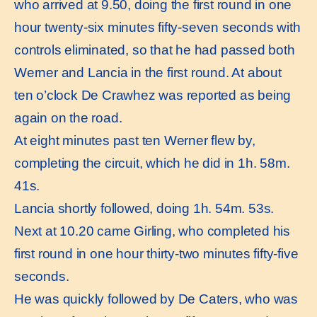
who arrived at 9.50, doing the first round in one
hour twenty-six minutes fifty-seven seconds with
controls eliminated, so that he had passed both
Werner and Lancia in the first round. At about
ten o’clock De Crawhez was reported as being
again on the road.
At eight minutes past ten Werner flew by,
completing the circuit, which he did in 1h. 58m.
41s.
Lancia shortly followed, doing 1h. 54m. 53s.
Next at 10.20 came Girling, who completed his
first round in one hour thirty-two minutes fifty-five
seconds.
He was quickly followed by De Caters, who was