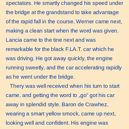
spectators. He smartly changed his speed under
the bridge at the grandstand to take advantage
of the rapid fall in the course. Werner came next,
making a clean start when the word was given.
Lancia came to the tine next and was
remarkable for the black F.LA.T. car which he
was driving. He got away quickly, the engine
running sweetly, and the car accelerating rapidly
as he went under the bridge.
Thery was well received when his turn to start
came, and getting the word to „go“ got his car
away in splendid style. Baron de Crawhez,
wearing a smart yellow smock, came up next,
looking well and confident. His engine was