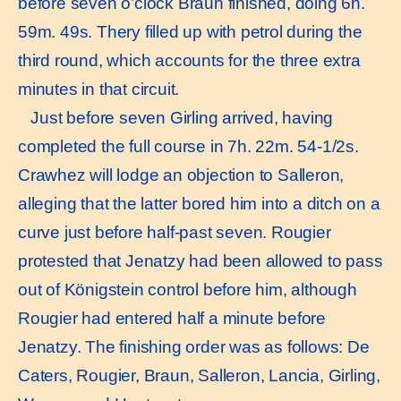
before seven o’clock Braun finished, doing 6h.
59m. 49s. Thery filled up with petrol during the
third round, which accounts for the three extra
minutes in that circuit.
Just before seven Girling arrived, having
completed the full course in 7h. 22m. 54-1/2s.
Crawhez will lodge an objection to Salleron,
alleging that the latter bored him into a ditch on a
curve just before half-past seven. Rougier
protested that Jenatzy had been allowed to pass
out of Königstein control before him, although
Rougier had entered half a minute before
Jenatzy. The finishing order was as follows: De
Caters, Rougier, Braun, Salleron, Lancia, Girling,