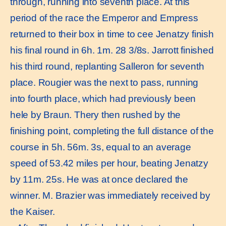
through, running into seventh place. At this
period of the race the Emperor and Empress
returned to their box in time to cee Jenatzy finish
his final round in 6h. 1m. 28 3/8s. Jarrott finished
his third round, replanting Salleron for seventh
place. Rougier was the next to pass, running
into fourth place, which had previously been
hele by Braun. Thery then rushed by the
finishing point, completing the full distance of the
course in 5h. 56m. 3s, equal to an average
speed of 53.42 miles per hour, beating Jenatzy
by 11m. 25s. He was at once declared the
winner. M. Brazier was immediately received by
the Kaiser.