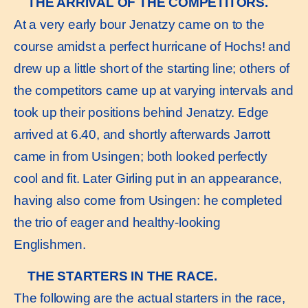
THE ARRIVAL OF THE COMPETITORS.
At a very early bour Jenatzy came on to the
course amidst a perfect hurricane of Hochs! and
drew up a little short of the starting line; others of
the competitors came up at varying intervals and
took up their positions behind Jenatzy. Edge
arrived at 6.40, and shortly afterwards Jarrott
came in from Usingen; both looked perfectly
cool and fit. Later Girling put in an appearance,
having also come from Usingen: he completed
the trio of eager and healthy-looking
Englishmen.
THE STARTERS IN THE RACE.
The following are the actual starters in the race,