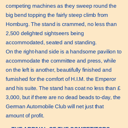
competing machines as they sweep round the
big bend topping the fairly steep climb from
Homburg. The stand is crammed, no less than
2,500 delighted sightseers being
accommodated, seated and standing.
On the right-hand side is a handsome pavilion to
accommodate the committee and press, while
on the left is another, beautifully finished and
furnished for the comfort of H.I.M. the Emperor
and his suite. The stand has coat no less than £
3,000, but if there are no dead beads to-day, the
German Automobile Club will net just that
amount of profit.