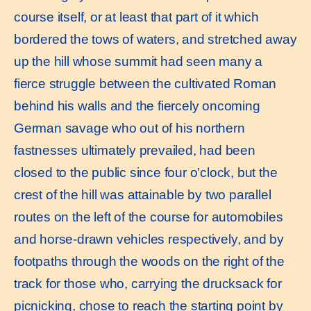
course itself, or at least that part of it which
bordered the tows of waters, and stretched away
up the hill whose summit had seen many a
fierce struggle between the cultivated Roman
behind his walls and the fiercely oncoming
German savage who out of his northern
fastnesses ultimately prevailed, had been
closed to the public since four o’clock, but the
crest of the hill was attainable by two parallel
routes on the left of the course for automobiles
and horse-drawn vehicles respectively, and by
footpaths through the woods on the right of the
track for those who, carrying the drucksack for
picnicking, chose to reach the starting point by