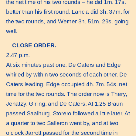
the net time of his two rounds – he did 1m. 17s.
better than his first round. Lancia did 3h. 37m. for
the two rounds, and Werner 3h. 51m. 29s. going
well.
CLOSE ORDER.
2.47 p.m.
At six minutes past one, De Caters and Edge
whirled by within two seconds of each other, De
Caters leading. Edge occupied 4h. 7m. 54s. net
time for the two rounds. The order now is Thery,
Jenatzy, Girling, and De Caters. At 1.25 Braun
passed Saalhurg. Storero followed a little later. At
a quarter to two Salleron went by, and at two
o’clock Jarrott passed for the second time in