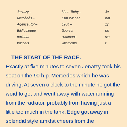
Jenatzy –
Léon Théry –
Je
Mercédès –
Cup Winner
nat
Agence Rol –
1904 –
zy
Bibliotheque
Source:
po
national
commons
ste
francais
wikimedia
r
THE START OF THE RACE.
Exactly at five minutes to seven Jenatzy took his
seat on the 90 h.p. Mercedes which he was
driving. At seven o’clock to the minute he got the
word to go, and went away with water running
from the radiator, probably from having just a
little too much in the tank. Edge got away in
splendid style amidst cheers from the