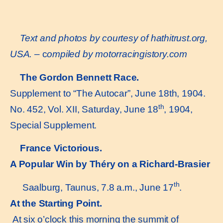
Text and photos by courtesy of hathitrust.org,
USA.
– c
ompiled by motorracingistory.com
The Gordon Bennett Race.
Supplement to “The Autocar”, June 18th, 1904.
th
No. 452, Vol. XII, Saturday, June 18
, 1904,
Special Supplement.
France Victorious.
A Popular Win by Théry on a Richard-Brasier
th
Saalburg, Taunus, 7.8 a.m., June 17
.
At the Starting Point.
At six o’clock this morning the summit of