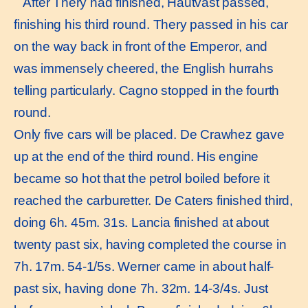
After Thery had finished, Hautvast passed,
finishing his third round. Thery passed in his car
on the way back in front of the Emperor, and
was immensely cheered, the English hurrahs
telling particularly. Cagno stopped in the fourth
round.
Only five cars will be placed. De Crawhez gave
up at the end of the third round. His engine
became so hot that the petrol boiled before it
reached the carburetter. De Caters finished third,
doing 6h. 45m. 31s. Lancia finished at about
twenty past six, having completed the course in
7h. 17m. 54-1/5s. Werner came in about half-
past six, having done 7h. 32m. 14-3/4s. Just