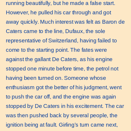
running beautifully, but he made a false start.
However, he pulled his car through and got
away quickly. Much interest was felt as Baron de
Caters came to the line, Dufaux, the sole
representative of Switzerland, having failed to
come to the starting point. The fates were
against the gallant De Caters, as his engine
stopped one minute before time, the petrol not
having been turned on. Someone whose
enthusiasm got the better of his judgment, went
to push the car off, and the engine was again
stopped by De Caters in his excitement. The car
was then pushed back by several people, the
ignition being at fault. Girling’s turn came next,