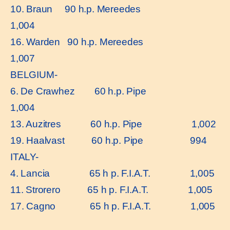
10. Braun 90 h.p. Mereedes
1,004
16. Warden 90 h.p. Mereedes
1,007
BELGIUM-
6. De Crawhez 60 h.p. Pipe
1,004
13. Auzitres 60 h.p. Pipe 1,002
19. Haalvast 60 h.p. Pipe 994
ITALY-
4. Lancia 65 h p. F.I.A.T. 1,005
11. Strorero 65 h p. F.I.A.T. 1,005
17. Cagno 65 h p. F.I.A.T. 1,005