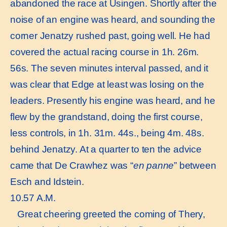
abandoned the race at Usingen. Shortly after the
noise of an engine was heard, and sounding the
corner Jenatzy rushed past, going well. He had
covered the actual racing course in 1h. 26m.
56s. The seven minutes interval passed, and it
was clear that Edge at least was losing on the
leaders. Presently his engine was heard, and he
flew by the grandstand, doing the first course,
less controls, in 1h. 31m. 44s., being 4m. 48s.
behind Jenatzy. At a quarter to ten the advice
came that De Crawhez was “
en panne
” between
Esch and Idstein.
10.57 A.M.
Great cheering greeted the coming of Thery,