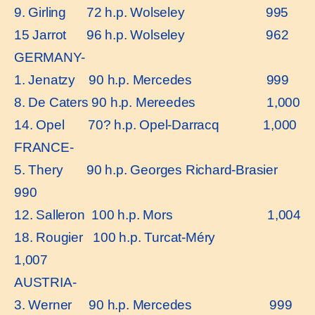
9. Girling 72 h.p. Wolseley 995
15 Jarrot 96 h.p. Wolseley 962
GERMANY-
1. Jenatzy 90 h.p. Mercedes 999
8. De Caters 90 h.p. Mereedes 1,000
14. Opel 70? h.p. Opel-Darracq 1,000
FRANCE-
5. Thery 90 h.p. Georges Richard-Brasier
990
12. Salleron 100 h.p. Mors 1,004
18. Rougier 100 h.p. Turcat-Méry
1,007
AUSTRIA-
3. Werner 90 h.p. Mercedes 999