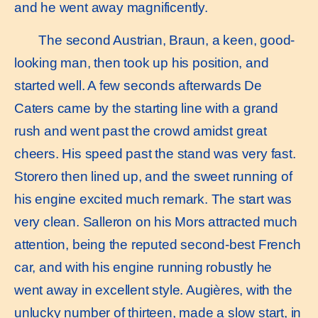
and he went away magnificently.
The second Austrian, Braun, a keen, good-
looking man, then took up his position, and
started well. A few seconds afterwards De
Caters came by the starting line with a grand
rush and went past the crowd amidst great
cheers. His speed past the stand was very fast.
Storero then lined up, and the sweet running of
his engine excited much remark. The start was
very clean. Salleron on his Mors attracted much
attention, being the reputed second-best French
car, and with his engine running robustly he
went away in excellent style. Augières, with the
unlucky number of thirteen, made a slow start, in