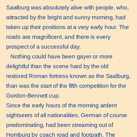
Saalburg was absolutely alive with people, who,
attracted by the bright and sunny morning, had
taken up their positions at a very early hour. The
roads are magnificent, and there is every
prospect of a successful day.
Nothing could have been gayer or more
delightful than the scene hard by the old
restored Roman fortress known as the Saalburg,
than was the start of the fifth competition for the
Gordon-Bennett cup.
Since the early hours of the morning ardent
sightseers of all nationalities, German of course
predominating, had been streaming out of
Homburg by coach road and footpath. The