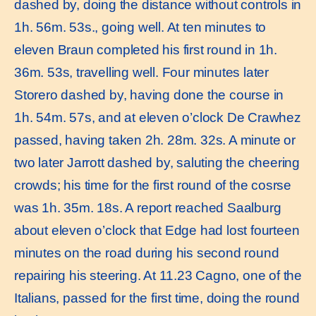
dashed by, doing the distance without controls in
1h. 56m. 53s., going well. At ten minutes to
eleven Braun completed his first round in 1h.
36m. 53s, travelling well. Four minutes later
Storero dashed by, having done the course in
1h. 54m. 57s, and at eleven o’clock De Crawhez
passed, having taken 2h. 28m. 32s. A minute or
two later Jarrott dashed by, saluting the cheering
crowds; his time for the first round of the cosrse
was 1h. 35m. 18s. A report reached Saalburg
about eleven o’clock that Edge had lost fourteen
minutes on the road during his second round
repairing his steering. At 11.23 Cagno, one of the
Italians, passed for the first time, doing the round