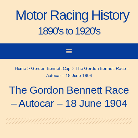
Motor Racing History
1890's to 1920's
City-to-City Races
Gorden Bennett Cup
Vanderbilt Cup
Grand Prize
Man & Machine
Home
>
Gorden Bennett Cup
>
The Gordon Bennett Race –
Autocar – 18 June 1904
The Gordon Bennett Race
– Autocar – 18 June 1904