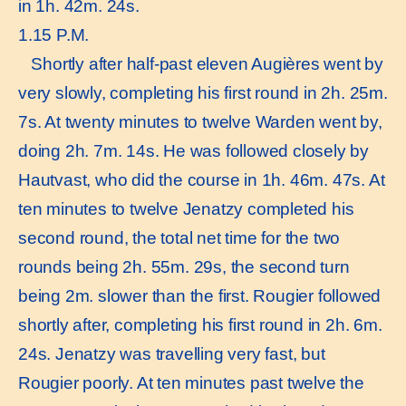
in 1h. 42m. 24s.
1.15 P.M.
Shortly after half-past eleven Augières went by
very slowly, completing his first round in 2h. 25m.
7s. At twenty minutes to twelve Warden went by,
doing 2h. 7m. 14s. He was followed closely by
Hautvast, who did the course in 1h. 46m. 47s. At
ten minutes to twelve Jenatzy completed his
second round, the total net time for the two
rounds being 2h. 55m. 29s, the second turn
being 2m. slower than the first. Rougier followed
shortly after, completing his first round in 2h. 6m.
24s. Jenatzy was travelling very fast, but
Rougier poorly. At ten minutes past twelve the