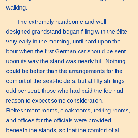
walking.
The extremely handsome and well-
designed grandstand began filling with the élite
very early in the morning, until hard upon the
bour when the first German car should be sent
upon its way the stand was nearly full. Nothing
could be better than the arrangements for the
comfort of the seat-holders, but at fifty shillings
odd per seat, those who had paid the fee had
reason to expect some consideration.
Refreshment rooms, cloakrooms, retiring rooms,
and offices for the officials were provided
beneath the stands, so that the comfort of all