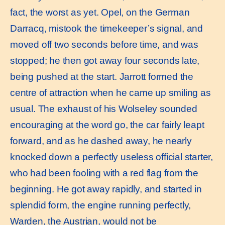
fact, the worst as yet. Opel, on the German
Darracq, mistook the timekeeper’s signal, and
moved off two seconds before time, and was
stopped; he then got away four seconds late,
being pushed at the start. Jarrott formed the
centre of attraction when he came up smiling as
usual. The exhaust of his Wolseley sounded
encouraging at the word go, the car fairly leapt
forward, and as he dashed away, he nearly
knocked down a perfectly useless official starter,
who had been fooling with a red flag from the
beginning. He got away rapidly, and started in
splendid form, the engine running perfectly,
Warden, the Austrian, would not be