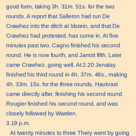
good form, taking 3h. 31m. 51s. for the two
rounds. A report that Salleron had run De
Crawhez into the ditch at Idstein, and that De
Crawhez had protested, has come in. At five
minutes past two, Cagno finished his second
round. He is now fourth, and Jarrott fifth. Later
came Crawhez, going well. At 2.20 Jenatay
finished his third round in 4h, 37m. 46s., making
4h. 33m. 15s. for the three rounds. Hautvast
came directly after, finishing his second round.
Rougier finished his second round, and was
closely followed by Warden.
3.19 p.m.
At twenty minutes to three Thery went by going