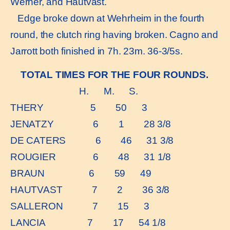
Werner, and Hautvast.
Edge broke down at Wehrheim in the fourth
round, the clutch ring having broken. Cagno and
Jarrott both finished in 7h. 23m. 36-3/5s.
TOTAL TIMES FOR THE FOUR ROUNDS.
H. M. S.
THERY 5 50 3
JENATZY 6 1 28 3/8
DE CATERS 6 46 31 3/8
ROUGIER 6 48 31 1/8
BRAUN 6 59 49
HAUTVAST 7 2 36 3/8
SALLERON 7 15 3
LANCIA 7 17 54 1/8