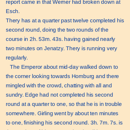
report came in that Werner had broken down at
Esch.
Thery has at a quarter past twelve completed his
second round, doing the two rounds of the
course in 2h. 53m. 43s. having gained nearly
two minutes on Jenatzy. Thery is running very
regularly.
The Emperor about mid-day walked down to
the corner looking towards Homburg and there
mingled with the crowd, chatting with all and
sundry. Edge had not completed his second
round at a quarter to one, so that he is in trouble
somewhere. Girling went by about ten minutes
to one, finishing his second round. 3h. 7m. 7s. is