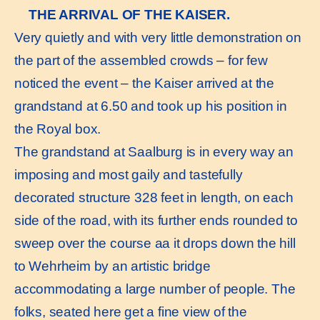
THE ARRIVAL OF THE KAISER.
Very quietly and with very little demonstration on
the part of the assembled crowds – for few
noticed the event – the Kaiser arrived at the
grandstand at 6.50 and took up his position in
the Royal box.
The grandstand at Saalburg is in every way an
imposing and most gaily and tastefully
decorated structure 328 feet in length, on each
side of the road, with its further ends rounded to
sweep over the course aa it drops down the hill
to Wehrheim by an artistic bridge
accommodating a large number of people. The
folks, seated here get a fine view of the