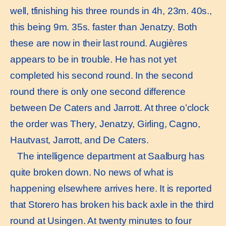
well, tfinishing his three rounds in 4h, 23m. 40s.,
this being 9m. 35s. faster than Jenatzy. Both
these are now in their last round. Augières
appears to be in trouble. He has not yet
completed his second round. In the second
round there is only one second difference
between De Caters and Jarrott. At three o’clock
the order was Thery, Jenatzy, Girling, Cagno,
Hautvast, Jarrott, and De Caters.
The intelligence department at Saalburg has
quite broken down. No news of what is
happening elsewhere arrives here. It is reported
that Storero has broken his back axle in the third
round at Usingen. At twenty minutes to four