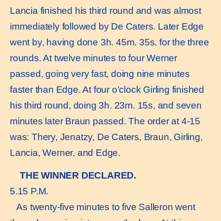
Lancia finished his third round and was almost
immediately followed by De Caters. Later Edge
went by, having done 3h. 45m. 35s. for the three
rounds. At twelve minutes to four Werner
passed, going very fast, doing nine minutes
faster than Edge. At four o’clock Girling finished
his third round, doing 3h. 23m. 15s, and seven
minutes later Braun passed. The order at 4-15
was: Thery, Jenatzy, De Caters, Braun, Girling,
Lancia, Werner, and Edge.
THE WINNER DECLARED.
5.15 P.M.
As twenty-five minutes to five Salleron went