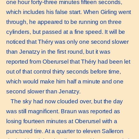
one hour forty-three minutes fifteen seconds,
which includes his false start. When Girling went
through, he appeared to be running on three
cylinders, but passed at a fine speed. It will be
noticed that Théry was only one second slower
than Jenatzy in the first round, but it was
reported from Oberursel that Théry had been let
out of that control thirty seconds before time,
which would make him half a minute and one
second slower than Jenatzy.
The sky had now clouded over, but the day
was still magnificent. Braun was reported as
losing fourteen minutes at Oberursel with a
punctured tire. At a quarter to eleven Salleron