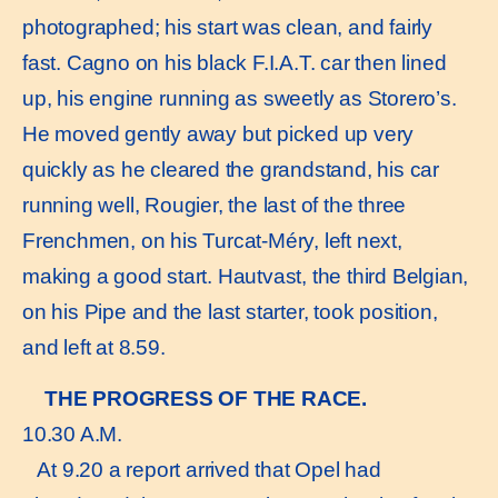
photographed; his start was clean, and fairly
fast. Cagno on his black F.I.A.T. car then lined
up, his engine running as sweetly as Storero’s.
He moved gently away but picked up very
quickly as he cleared the grandstand, his car
running well, Rougier, the last of the three
Frenchmen, on his Turcat-Méry, left next,
making a good start. Hautvast, the third Belgian,
on his Pipe and the last starter, took position,
and left at 8.59.
THE PROGRESS OF THE RACE.
10.30 A.M.
At 9.20 a report arrived that Opel had