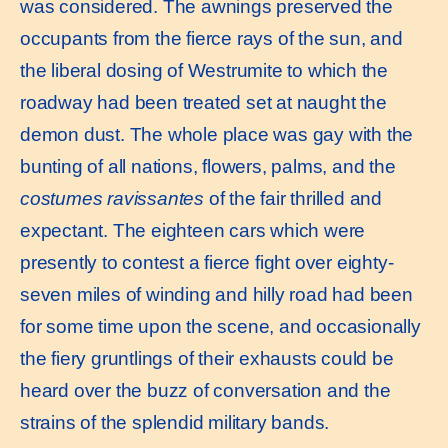
was considered. The awnings preserved the
occupants from the fierce rays of the sun, and
the liberal dosing of Westrumite to which the
roadway had been treated set at naught the
demon dust. The whole place was gay with the
bunting of all nations, flowers, palms, and the
costumes ravissantes
of the fair thrilled and
expectant. The eighteen cars which were
presently to contest a fierce fight over eighty-
seven miles of winding and hilly road had been
for some time upon the scene, and occasionally
the fiery gruntlings of their exhausts could be
heard over the buzz of conversation and the
strains of the splendid military bands.