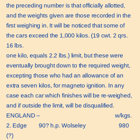
the preceding number is that officially allotted,
and the weights given are those recorded in the
first weighing in. It will be noticed that some of
the cars exceed the 1,000 kilos. (19 cwt. 2 qrs.
16 lbs.
one kilo, equals 2.2 lbs.) limit, but these were
eventually brought down to the required weight,
excepting those who had an allowance of an
extra seven kilos, for magneto ignition. In any
case each car which finishes will be re-weighed,
and if outside the limit, will be disqualified.
ENGLAND – w/kgs.
2. Edge 90? h.p. Wolseley 980
(?)