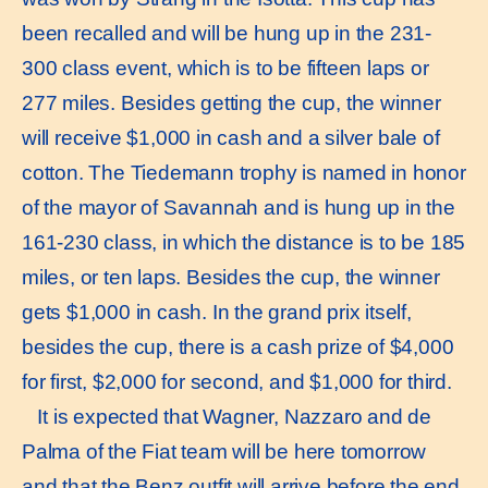
been recalled and will be hung up in the 231-
300 class event, which is to be fifteen laps or
277 miles. Besides getting the cup, the winner
will receive $1,000 in cash and a silver bale of
cotton. The Tiedemann trophy is named in honor
of the mayor of Savannah and is hung up in the
161-230 class, in which the distance is to be 185
miles, or ten laps. Besides the cup, the winner
gets $1,000 in cash. In the grand prix itself,
besides the cup, there is a cash prize of $4,000
for first, $2,000 for second, and $1,000 for third.
It is expected that Wagner, Nazzaro and de
Palma of the Fiat team will be here tomorrow
and that the Benz outfit will arrive before the end