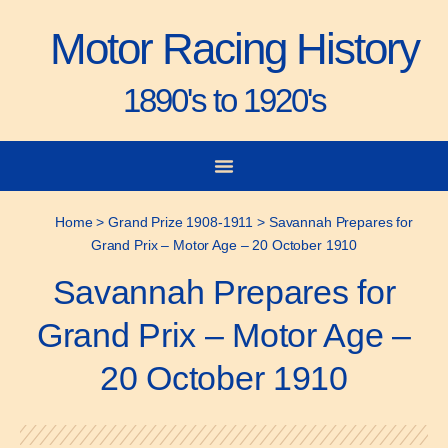
Motor Racing History
1890's to 1920's
City-to-City Races
Gorden Bennett Cup
Vanderbilt Cup
Grand Prize
Man & Machine
Home
>
Grand Prize 1908-1911
>
Savannah Prepares for
Grand Prix – Motor Age – 20 October 1910
Savannah Prepares for
Grand Prix – Motor Age –
20 October 1910