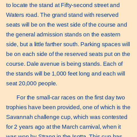
to locate the stand at Fifty-second street and
Waters road. The grand stand with reserved
seats will be on the west side of the course and
the general admission stands on the eastern
side, but a little farther south. Parking spaces will
be on each side of the reserved seats put on the
course. Dale avenue is being stands. Each of
the stands will be 1,000 feet long and each will
seat 20,000 people.
For the small-car races on the first day two
trophies have been provided, one of which is the
Savannah challenge cup, which was contested
for 2 years ago at the March carnival, when it
was won by Strang in the Isotta. This cup has