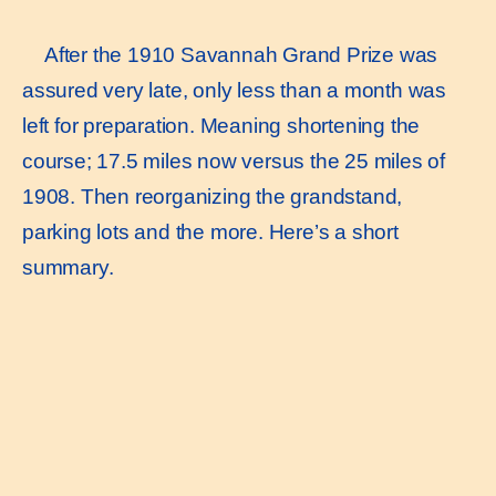
After the 1910 Savannah Grand Prize was
assured very late, only less than a month was
left for preparation. Meaning shortening the
course; 17.5 miles now versus the 25 miles of
1908. Then reorganizing the grandstand,
parking lots and the more. Here’s a short
summary.