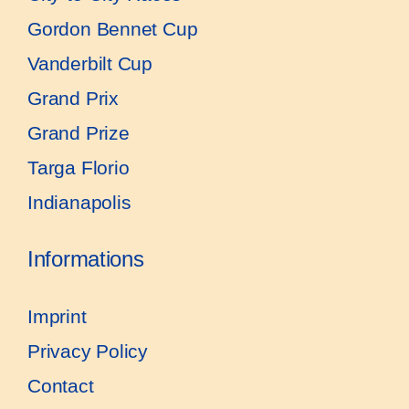
Gordon Bennet Cup
Vanderbilt Cup
Grand Prix
Grand Prize
Targa Florio
Indianapolis
Informations
Imprint
Privacy Policy
Contact