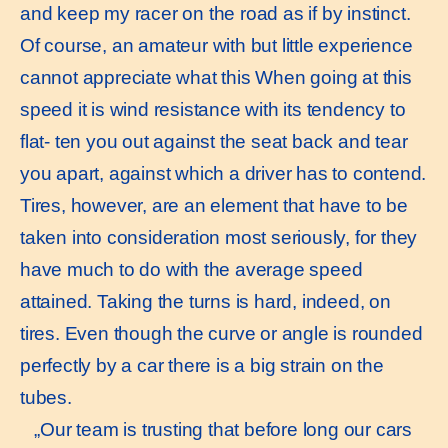
and keep my racer on the road as if by instinct.
Of course, an amateur with but little experience
cannot appreciate what this When going at this
speed it is wind resistance with its tendency to
flat- ten you out against the seat back and tear
you apart, against which a driver has to contend.
Tires, however, are an element that have to be
taken into consideration most seriously, for they
have much to do with the average speed
attained. Taking the turns is hard, indeed, on
tires. Even though the curve or angle is rounded
perfectly by a car there is a big strain on the
tubes.
„Our team is trusting that before long our cars