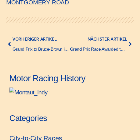
MONTGOMERY ROAD
VORHERIGER ARTIKEL
NÄCHSTER ARTIKEL
Grand Prix to Bruce-Brown in Benz – Motor Age – 17 November 1910
Grand Prix Race Awarded to Savannah – Motor Age – 13 October 1910
Motor Racing History
Categories
City-to-City Races