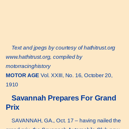
Text and jpegs by courtesy of hathitrust.org
www.hathitrust.or
g, compiled by
motorracinghistory
MOTOR AGE
Vol. XXIII, No. 16, October 20,
1910
Savannah Prepares For Grand
Prix
SAVANNAH, GA., Oct. 17 – having nailed the