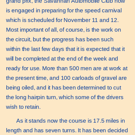
grand prix, the Savannah Automobile Club now
is engaged in preparing for the speed carnival
which is scheduled for November 11 and 12.
Most important of all, of course, is the work on
the circuit, but the progress has been such
within the last few days that it is expected that it
will be completed at the end of the week and
ready for use. More than 500 men are at work at
the present time, and 100 carloads of gravel are
being oiled, and it has been determined to cut
the long hairpin turn, which some of the drivers
wish to retain.
As it stands now the course is 17.5 miles in
length and has seven turns. It has been decided