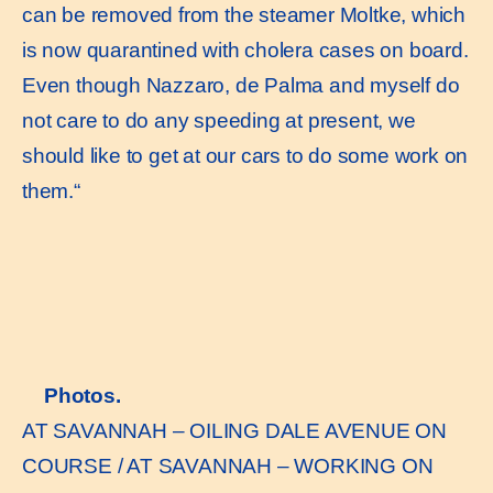
can be removed from the steamer Moltke, which
is now quarantined with cholera cases on board.
Even though Nazzaro, de Palma and myself do
not care to do any speeding at present, we
should like to get at our cars to do some work on
them.“
Photos.
AT SAVANNAH – OILING DALE AVENUE ON
COURSE / AT SAVANNAH – WORKING ON