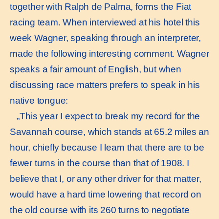
together with Ralph de Palma, forms the Fiat
racing team. When interviewed at his hotel this
week Wagner, speaking through an interpreter,
made the following interesting comment. Wagner
speaks a fair amount of English, but when
discussing race matters prefers to speak in his
native tongue:
„This year I expect to break my record for the
Savannah course, which stands at 65.2 miles an
hour, chiefly because I learn that there are to be
fewer turns in the course than that of 1908. I
believe that I, or any other driver for that matter,
would have a hard time lowering that record on
the old course with its 260 turns to negotiate