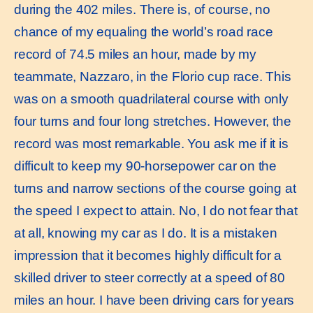
during the 402 miles. There is, of course, no
chance of my equaling the world’s road race
record of 74.5 miles an hour, made by my
teammate, Nazzaro, in the Florio cup race. This
was on a smooth quadrilateral course with only
four turns and four long stretches. However, the
record was most remarkable. You ask me if it is
difficult to keep my 90-horsepower car on the
turns and narrow sections of the course going at
the speed I expect to attain. No, I do not fear that
at all, knowing my car as I do. It is a mistaken
impression that it becomes highly difficult for a
skilled driver to steer correctly at a speed of 80
miles an hour. I have been driving cars for years