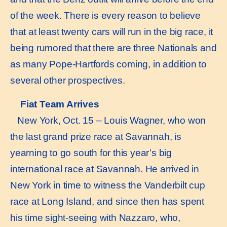
of the week. There is every reason to believe
that at least twenty cars will run in the big race, it
being rumored that there are three Nationals and
as many Pope-Hartfords coming, in addition to
several other prospectives.
Fiat Team Arrives
New York, Oct. 15 – Louis Wagner, who won
the last grand prize race at Savannah, is
yearning to go south for this year’s big
international race at Savannah. He arrived in
New York in time to witness the Vanderbilt cup
race at Long Island, and since then has spent
his time sight-seeing with Nazzaro, who,