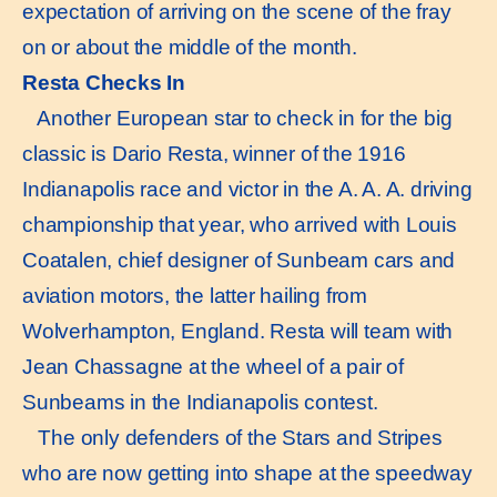
expectation of arriving on the scene of the fray
on or about the middle of the month.
Resta Checks In
Another European star to check in for the big
classic is Dario Resta, winner of the 1916
Indianapolis race and victor in the A. A. A. driving
championship that year, who arrived with Louis
Coatalen, chief designer of Sunbeam cars and
aviation motors, the latter hailing from
Wolverhampton, England. Resta will team with
Jean Chassagne at the wheel of a pair of
Sunbeams in the Indianapolis contest.
The only defenders of the Stars and Stripes
who are now getting into shape at the speedway