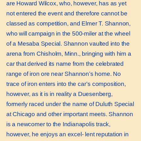
are Howard Wilcox, who, however, has as yet
not entered the event and therefore cannot be
classed as competition, and Elmer T. Shannon,
who will campaign in the 500-miler at the wheel
of a Mesaba Special. Shannon vaulted into the
arena from Chisholm, Minn., bringing with him a
car that derived its name from the celebrated
range of iron ore near Shannon’s home. No
trace of iron enters into the car’s composition,
however, as it is in reality a Duesenberg,
formerly raced under the name of Duluth Special
at Chicago and other important meets. Shannon
is a newcomer to the Indianapolis track,
however, he enjoys an excel- lent reputation in