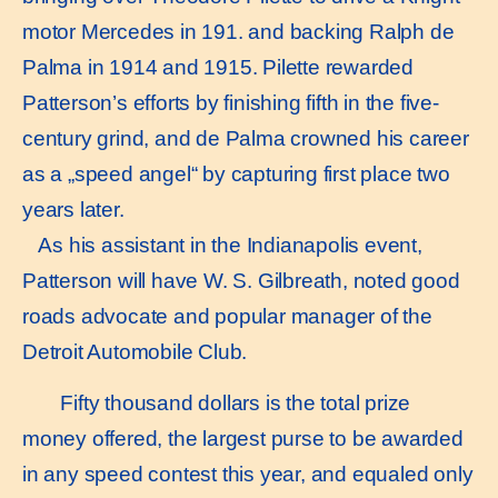
motor Mercedes in 191. and backing Ralph de
Palma in 1914 and 1915. Pilette rewarded
Patterson’s efforts by finishing fifth in the five-
century grind, and de Palma crowned his career
as a „speed angel“ by capturing first place two
years later.
As his assistant in the Indianapolis event,
Patterson will have W. S. Gilbreath, noted good
roads advocate and popular manager of the
Detroit Automobile Club.
Fifty thousand dollars is the total prize
money offered, the largest purse to be awarded
in any speed contest this year, and equaled only