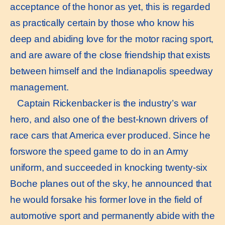
acceptance of the honor as yet, this is regarded
as practically certain by those who know his
deep and abiding love for the motor racing sport,
and are aware of the close friendship that exists
between himself and the Indianapolis speedway
management.
Captain Rickenbacker is the industry’s war
hero, and also one of the best-known drivers of
race cars that America ever produced. Since he
forswore the speed game to do in an Army
uniform, and succeeded in knocking twenty-six
Boche planes out of the sky, he announced that
he would forsake his former love in the field of
automotive sport and permanently abide with the