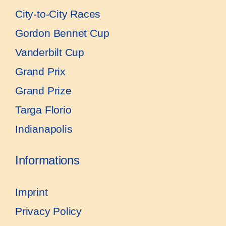
City-to-City Races
Gordon Bennet Cup
Vanderbilt Cup
Grand Prix
Grand Prize
Targa Florio
Indianapolis
Informations
Imprint
Privacy Policy