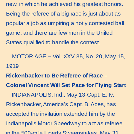
new, in which he achieved his greatest honors.
Being the referee of a big race is just about as
popular a job as umpiring a hotly contested ball
game, and there are few men in the United
States qualified to handle the contest.
MOTOR AGE – Vol. XXV 35, No. 20, May 15,
1919
Rickenbacker to Be Referee of Race –
Colonel Vincent Will Set Pace for Flying Start
INDIANAPOLIS, Ind., May 13-Capt. E. Iv.
Rickenbacker, America’s Capt. B. Aces, has
accepted the invitation extended him by the
Indianapolis Motor Speedway to act as referee
in the 500-mile Liberty Sweepstakes, May 31,