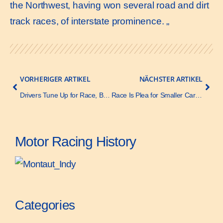
the Northwest, having won several road and dirt
track races, of interstate prominence. „
VORHERIGER ARTIKEL
NÄCHSTER ARTIKEL
Drivers Tune Up for Race, Ballot Eights Very Fast- Motor Age – 15 May 1919
Race Is Plea for Smaller Cars – Motor Age – 5 June 1919
Motor Racing History
Categories