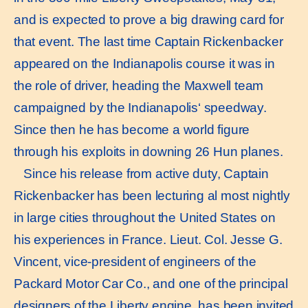
and is expected to prove a big drawing card for
that event. The last time Captain Rickenbacker
appeared on the Indianapolis course it was in
the role of driver, heading the Maxwell team
campaigned by the Indianapolis‘ speedway.
Since then he has become a world figure
through his exploits in downing 26 Hun planes.
Since his release from active duty, Captain
Rickenbacker has been lecturing al most nightly
in large cities throughout the United States on
his experiences in France. Lieut. Col. Jesse G.
Vincent, vice-president of engineers of the
Packard Motor Car Co., and one of the principal
designers of the Liberty engine, has been invited