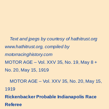
Text and jpegs by courtesy of hathitrust.org
www.hathitrust.or
g, compiled by
motorracinghistory.com
MOTOR AGE – Vol. XXV 35, No. 19, May 8 +
No. 20, May 15, 1919
MOTOR AGE – Vol. XXV 35, No. 20, May 15,
1919
Rickenbacker Probable Indianapolis Race
Referee