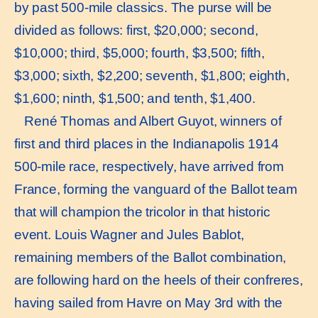
by past 500-mile classics. The purse will be
divided as follows: first, $20,000; second,
$10,000; third, $5,000; fourth, $3,500; fifth,
$3,000; sixth, $2,200; seventh, $1,800; eighth,
$1,600; ninth, $1,500; and tenth, $1,400.
René Thomas and Albert Guyot, winners of
first and third places in the Indianapolis 1914
500-mile race, respectively, have arrived from
France, forming the vanguard of the Ballot team
that will champion the tricolor in that historic
event. Louis Wagner and Jules Bablot,
remaining members of the Ballot combination,
are following hard on the heels of their confreres,
having sailed from Havre on May 3rd with the