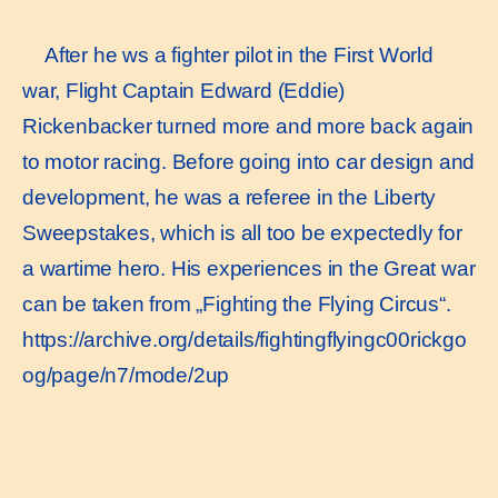
After he ws a fighter pilot in the First World
war, Flight Captain Edward (Eddie)
Rickenbacker turned more and more back again
to motor racing. Before going into car design and
development, he was a referee in the Liberty
Sweepstakes, which is all too be expectedly for
a wartime hero. His experiences in the Great war
can be taken from „Fighting the Flying Circus“.
https://archive.org/details/fightingflyingc00rickgo
og/page/n7/mode/2up