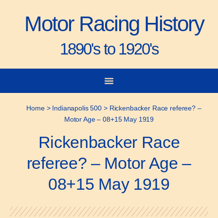
Motor Racing History
1890's to 1920's
City-to-City Races
Gorden Bennett Cup
Vanderbilt Cup
Grand Prize
Man & Machine
Home
>
Indianapolis 500
>
Rickenbacker Race referee? –
Motor Age – 08+15 May 1919
Rickenbacker Race
referee? – Motor Age –
08+15 May 1919