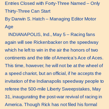
Entries Closed with Forty-Three Named – Only
Thirty-Three Can Start
By Darwin S. Hatch – Managing Editor Motor
Age
INDIANAPOLIS, Ind., May 5 – Racing fans
again will see Rickenbacker on the speedway
which he left to win in the air the honors of two
continents and the title of America’s Ace of Aces.
This time, however, he will not be at the wheel of
a speed chariot, but an official, if he accepts the
invitation of the Indianapolis speedway people to
referee the 500-mile Liberty Sweepstakes, May
31, inaugurating the post-war revival of racing in
America. Though Rick has not filed his formal