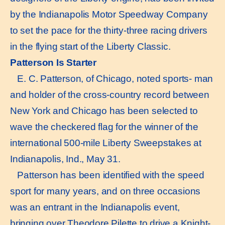
by the Indianapolis Motor Speedway Company
to set the pace for the thirty-three racing drivers
in the flying start of the Liberty Classic.
Patterson Is Starter
E. C. Patterson, of Chicago, noted sports- man
and holder of the cross-country record between
New York and Chicago has been selected to
wave the checkered flag for the winner of the
international 500-mile Liberty Sweepstakes at
Indianapolis, Ind., May 31.
Patterson has been identified with the speed
sport for many years, and on three occasions
was an entrant in the Indianapolis event,
bringing over Theodore Pilette to drive a Knight-