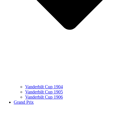
Vanderbilt Cup 1904
Vanderbilt Cup 1905
Vanderbilt Cup 1906
Grand Prix