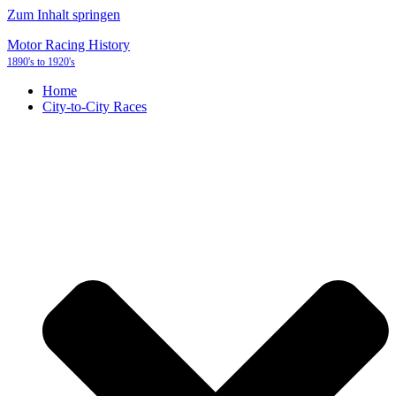
Zum Inhalt springen
Motor Racing History
1890's to 1920's
Home
City-to-City Races