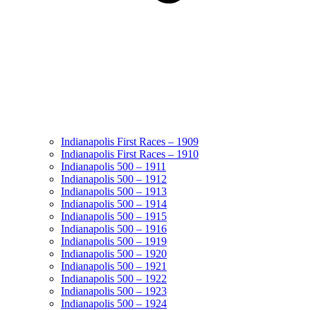
Indianapolis First Races – 1909
Indianapolis First Races – 1910
Indianapolis 500 – 1911
Indianapolis 500 – 1912
Indianapolis 500 – 1913
Indianapolis 500 – 1914
Indianapolis 500 – 1915
Indianapolis 500 – 1916
Indianapolis 500 – 1919
Indianapolis 500 – 1920
Indianapolis 500 – 1921
Indianapolis 500 – 1922
Indianapolis 500 – 1923
Indianapolis 500 – 1924