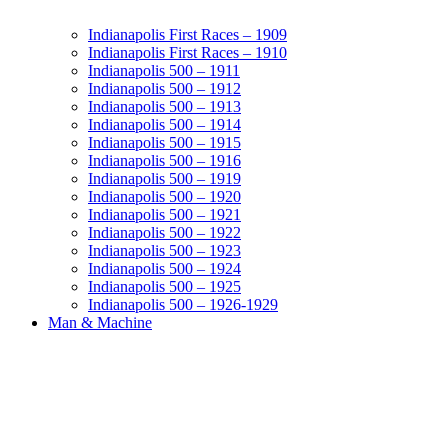
Indianapolis First Races – 1909
Indianapolis First Races – 1910
Indianapolis 500 – 1911
Indianapolis 500 – 1912
Indianapolis 500 – 1913
Indianapolis 500 – 1914
Indianapolis 500 – 1915
Indianapolis 500 – 1916
Indianapolis 500 – 1919
Indianapolis 500 – 1920
Indianapolis 500 – 1921
Indianapolis 500 – 1922
Indianapolis 500 – 1923
Indianapolis 500 – 1924
Indianapolis 500 – 1925
Indianapolis 500 – 1926-1929
Man & Machine