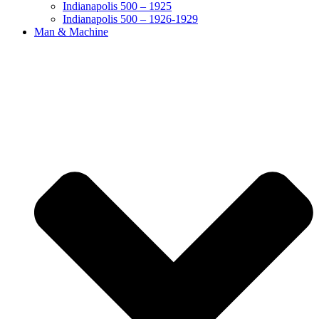
Indianapolis 500 – 1925
Indianapolis 500 – 1926-1929
Man & Machine