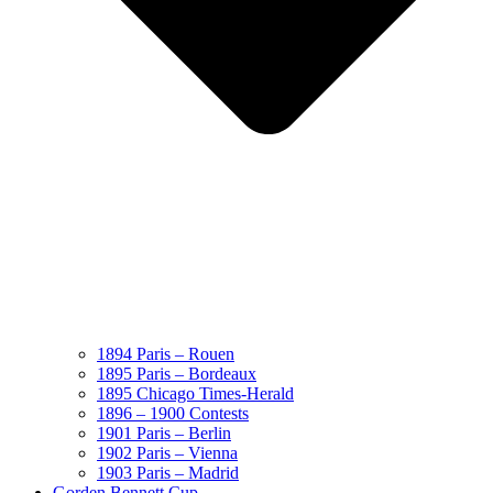
1894 Paris – Rouen
1895 Paris – Bordeaux
1895 Chicago Times-Herald
1896 – 1900 Contests
1901 Paris – Berlin
1902 Paris – Vienna
1903 Paris – Madrid
Gorden Bennett Cup