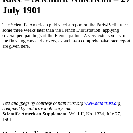
July 1901
The Scientific American published a report on the Paris-Berlin race
some three weeks later than the French L’Illustration, applying
several pen paintings of the French partner. A very extensive list of
the finishing cars and drivers, as well as a comprehensive race report
are given here.
Text and jpegs by courtesy of hathitrust.org
www.hathitrust.or
g,
compiled by motorracinghistory.com
Scientific American Supplement
, Vol. LII, No. 1334, July 27,
1901