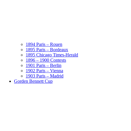
1894 Paris – Rouen
1895 Paris – Bordeaux
1895 Chicago Times-Herald
1896 – 1900 Contests
1901 Paris – Berlin
1902 Paris – Vienna
1903 Paris – Madrid
Gorden Bennett Cup