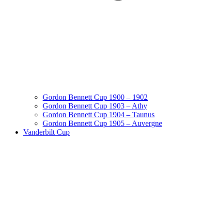
Gordon Bennett Cup 1900 – 1902
Gordon Bennett Cup 1903 – Athy
Gordon Bennett Cup 1904 – Taunus
Gordon Bennett Cup 1905 – Auvergne
Vanderbilt Cup