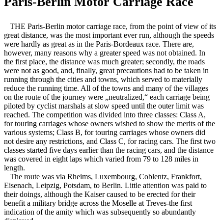
Paris-Berlin Motor Carriage Race
THE Paris-Berlin motor carriage race, from the point of view of its
great distance, was the most important ever run, although the speeds
were hardly as great as in the Paris-Bordeaux race. There are,
however, many reasons why a greater speed was not obtained. In
the first place, the distance was much greater; secondly, the roads
were not as good, and, finally, great precautions had to be taken in
running through the cities and towns, which served to materially
reduce the running time. All of the towns and many of the villages
on the route of the journey were „neutralized,“ each carriage being
piloted by cyclist marshals at slow speed until the outer limit was
reached. The competition was divided into three classes: Class A,
for touring carriages whose owners wished to show the merits of the
various systems; Class B, for touring carriages whose owners did
not desire any restrictions, and Class C, for racing cars. The first two
classes started five days earlier than the racing cars, and the distance
was covered in eight laps which varied from 79 to 128 miles in
length.
The route was via Rheims, Luxembourg, Coblentz, Frankfort,
Eisenach, Leipzig, Potsdam, to Berlin. Little attention was paid to
their doings, although the Kaiser caused to be erected for their
benefit a military bridge across the Moselle at Treves-the first
indication of the amity which was subsequently so abundantly