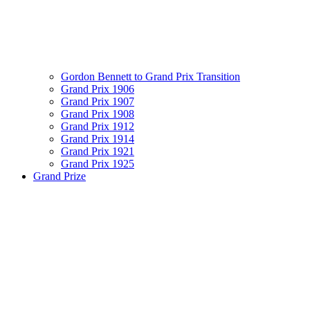
Gordon Bennett to Grand Prix Transition
Grand Prix 1906
Grand Prix 1907
Grand Prix 1908
Grand Prix 1912
Grand Prix 1914
Grand Prix 1921
Grand Prix 1925
Grand Prize