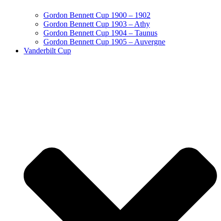
Gordon Bennett Cup 1900 – 1902
Gordon Bennett Cup 1903 – Athy
Gordon Bennett Cup 1904 – Taunus
Gordon Bennett Cup 1905 – Auvergne
Vanderbilt Cup