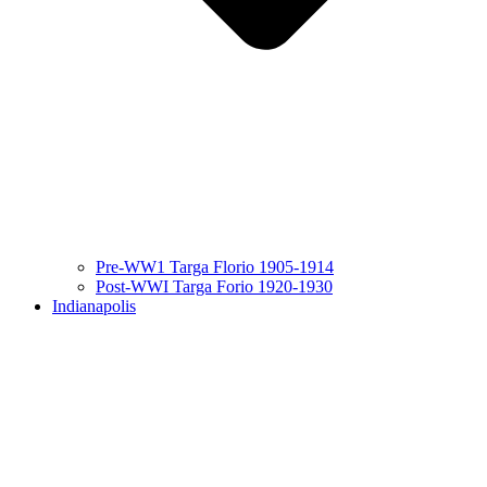
Pre-WW1 Targa Florio 1905-1914
Post-WWI Targa Forio 1920-1930
Indianapolis