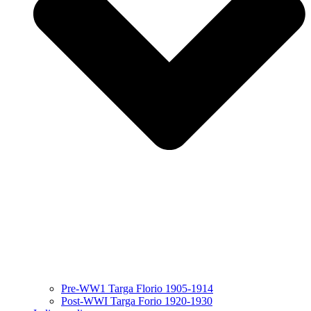
Pre-WW1 Targa Florio 1905-1914
Post-WWI Targa Forio 1920-1930