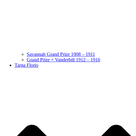
Savannah Grand Prize 1908 – 1911
Grand Prize + Vanderbilt 1912 – 1916
Targa Florio