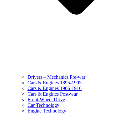
Drivers – Mechanics Pre-war
Cars & Engines 1895-1905
Cars & Engines 1906-1916
Cars & Engines Post-war
Front-Wheel Drive
Car Technology
Engine Technology