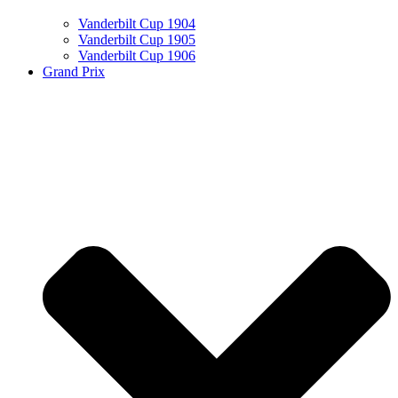
Vanderbilt Cup 1904
Vanderbilt Cup 1905
Vanderbilt Cup 1906
Grand Prix