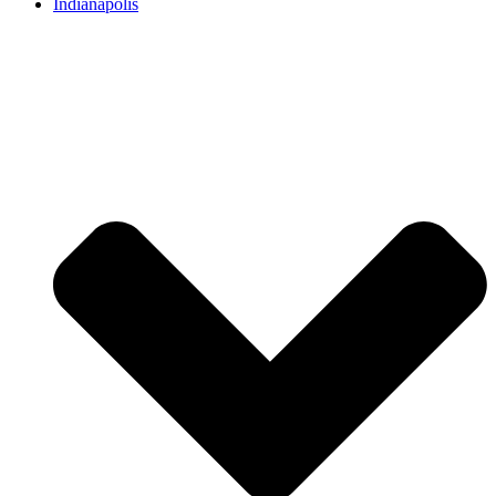
Indianapolis