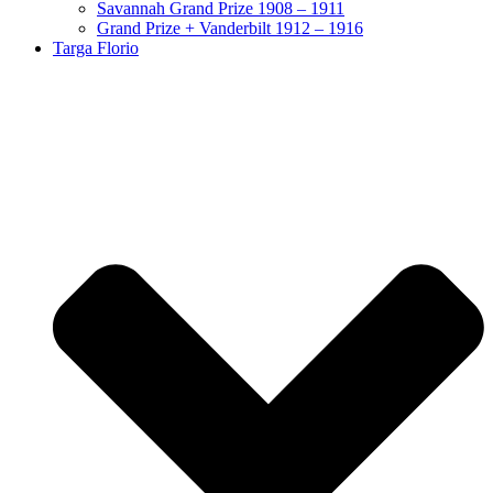
Savannah Grand Prize 1908 – 1911
Grand Prize + Vanderbilt 1912 – 1916
Targa Florio