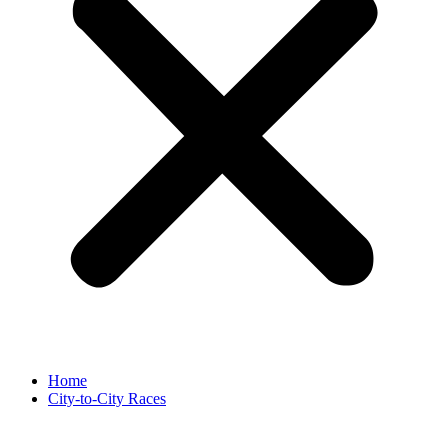
Home
City-to-City Races