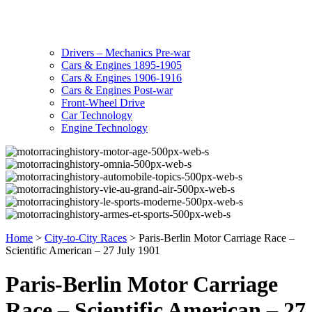
Drivers – Mechanics Pre-war
Cars & Engines 1895-1905
Cars & Engines 1906-1916
Cars & Engines Post-war
Front-Wheel Drive
Car Technology
Engine Technology
Home
>
City-to-City Races
>
Paris-Berlin Motor Carriage Race –
Scientific American – 27 July 1901
Paris-Berlin Motor Carriage
Race – Scientific American – 27