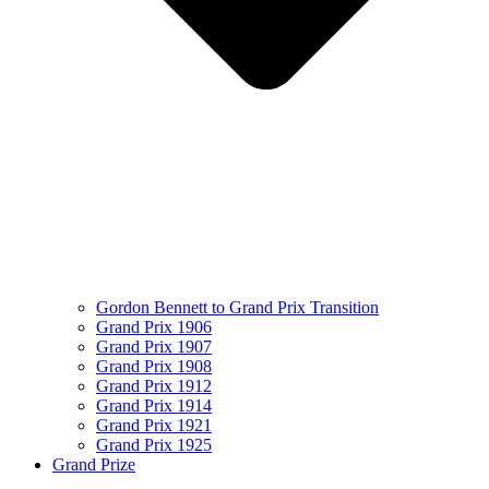
Gordon Bennett to Grand Prix Transition
Grand Prix 1906
Grand Prix 1907
Grand Prix 1908
Grand Prix 1912
Grand Prix 1914
Grand Prix 1921
Grand Prix 1925
Grand Prize