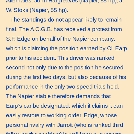
Alternates: John Hargreaves (Napier, 55 hp), J.
W. Stoks (Napier, 55 hp).
The standings do not appear likely to remain
final. The A.C.G.B. has received a protest from
S.F. Edge on behalf of the Napier company,
which is claiming the position earned by Cl. Earp
prior to his accident. This driver was ranked
second not only due to the position he secured
during the first two days, but also because of his
performance in the only two speed trials held.
The Napier stable therefore demands that
Earp’s car be designated, which it claims it can
easily restore to working order. Edge, whose
personal rivalry with Jarrott (who is ranked third