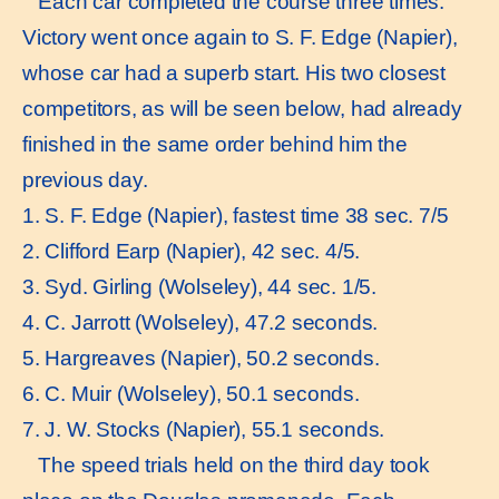
Each car completed the course three times.
Victory went once again to S. F. Edge (Napier),
whose car had a superb start. His two closest
competitors, as will be seen below, had already
finished in the same order behind him the
previous day.
1. S. F. Edge (Napier), fastest time 38 sec. 7/5
2. Clifford Earp (Napier), 42 sec. 4/5.
3. Syd. Girling (Wolseley), 44 sec. 1/5.
4. C. Jarrott (Wolseley), 47.2 seconds.
5. Hargreaves (Napier), 50.2 seconds.
6. C. Muir (Wolseley), 50.1 seconds.
7. J. W. Stocks (Napier), 55.1 seconds.
The speed trials held on the third day took