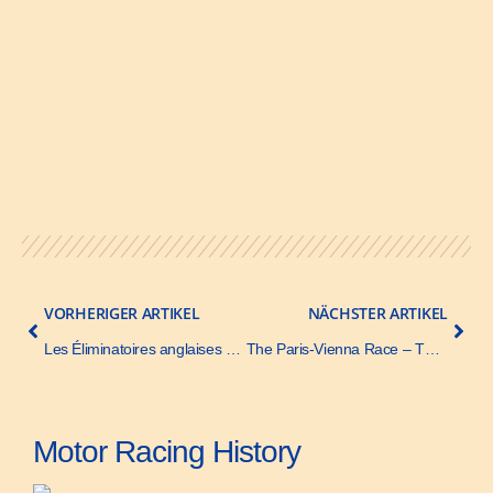
VORHERIGER ARTIKEL
NÄCHSTER ARTIKEL
Les Éliminatoires anglaises pour la Coupe Gordon Bennett – Le Sport Universel Illustré – 22 May 1904
The Paris-Vienna Race – The Autombile (and Motor Review) – 26 July 1902
Motor Racing History