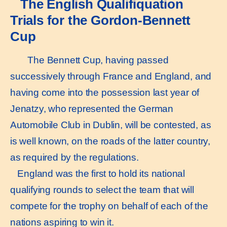
The English Qualifiquation
Trials for the Gordon-Bennett
Cup
The Bennett Cup, having passed
successively through France and England, and
having come into the possession last year of
Jenatzy, who represented the German
Automobile Club in Dublin, will be contested, as
is well known, on the roads of the latter country,
as required by the regulations.
England was the first to hold its national
qualifying rounds to select the team that will
compete for the trophy on behalf of each of the
nations aspiring to win it.