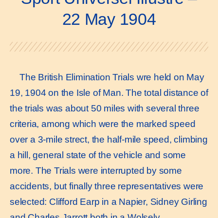
22 May 1904
The British Elimination Trials wre held on May
19, 1904 on the Isle of Man. The total distance of
the trials was about 50 miles with several three
criteria, among which were the marked speed
over a 3-mile strect, the half-mile speed, climbing
a hill, general state of the vehicle and some
more. The Trials were interrupted by some
accidents, but finally three representatives were
selected: Clifford Earp in a Napier, Sidney Girling
and Charles Jarrott both in a Wolsely.