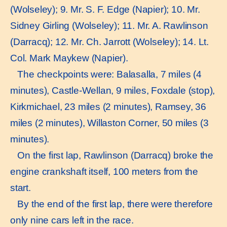
(Wolseley); 9. Mr. S. F. Edge (Napier); 10. Mr.
Sidney Girling (Wolseley); 11. Mr. A. Rawlinson
(Darracq); 12. Mr. Ch. Jarrott (Wolseley); 14. Lt.
Col. Mark Maykew (Napier).
The checkpoints were: Balasalla, 7 miles (4
minutes), Castle-Wellan, 9 miles, Foxdale (stop),
Kirkmichael, 23 miles (2 minutes), Ramsey, 36
miles (2 minutes), Willaston Corner, 50 miles (3
minutes).
On the first lap, Rawlinson (Darracq) broke the
engine crankshaft itself, 100 meters from the
start.
By the end of the first lap, there were therefore
only nine cars left in the race.