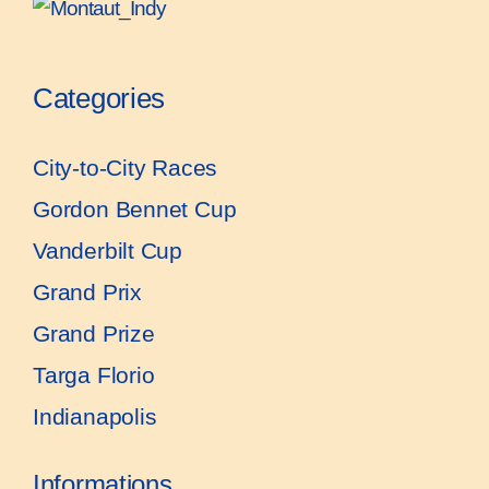
Categories
City-to-City Races
Gordon Bennet Cup
Vanderbilt Cup
Grand Prix
Grand Prize
Targa Florio
Indianapolis
Informations