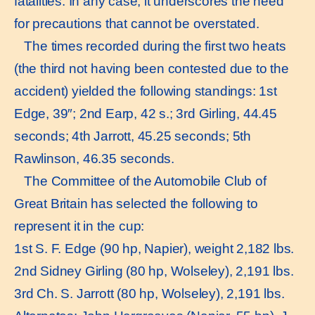
fatalities. In any case, it underscores the need
for precautions that cannot be overstated.
The times recorded during the first two heats
(the third not having been contested due to the
accident) yielded the following standings: 1st
Edge, 39″; 2nd Earp, 42 s.; 3rd Girling, 44.45
seconds; 4th Jarrott, 45.25 seconds; 5th
Rawlinson, 46.35 seconds.
The Committee of the Automobile Club of
Great Britain has selected the following to
represent it in the cup:
1st S. F. Edge (90 hp, Napier), weight 2,182 lbs.
2nd Sidney Girling (80 hp, Wolseley), 2,191 lbs.
3rd Ch. S. Jarrott (80 hp, Wolseley), 2,191 lbs.