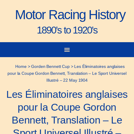
Motor Racing History
1890's to 1920's
City-to-City Races
Gorden Bennett Cup
Vanderbilt Cup
Grand Prize
Man & Machine
Home
>
Gorden Bennett Cup
>
Les Éliminatoires anglaises
pour la Coupe Gordon Bennett, Translation – Le Sport Universel
Illustré – 22 May 1904
Les Éliminatoires anglaises
pour la Coupe Gordon
Bennett, Translation – Le
Sport Universel Illustré –