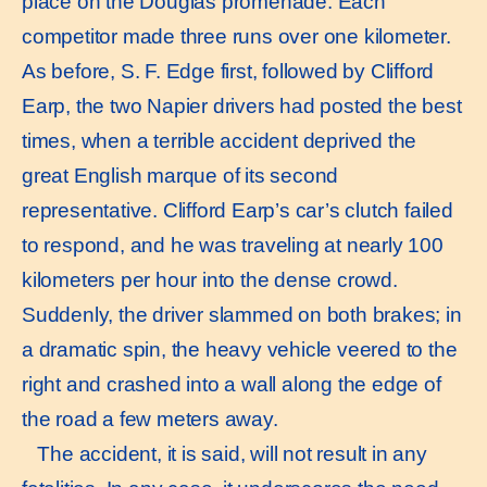
place on the Douglas promenade. Each
competitor made three runs over one kilometer.
As before, S. F. Edge first, followed by Clifford
Earp, the two Napier drivers had posted the best
times, when a terrible accident deprived the
great English marque of its second
representative. Clifford Earp’s car’s clutch failed
to respond, and he was traveling at nearly 100
kilometers per hour into the dense crowd.
Suddenly, the driver slammed on both brakes; in
a dramatic spin, the heavy vehicle veered to the
right and crashed into a wall along the edge of
the road a few meters away.
The accident, it is said, will not result in any