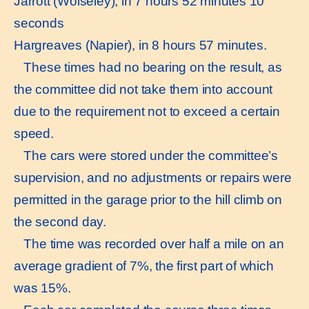
Jarrott (Wolseley), in 7 hours 52 minutes 10
seconds
Hargreaves (Napier), in 8 hours 57 minutes.
These times had no bearing on the result, as
the committee did not take them into account
due to the requirement not to exceed a certain
speed.
The cars were stored under the committee’s
supervision, and no adjustments or repairs were
permitted in the garage prior to the hill climb on
the second day.
The time was recorded over half a mile on an
average gradient of 7%, the first part of which
was 15%.