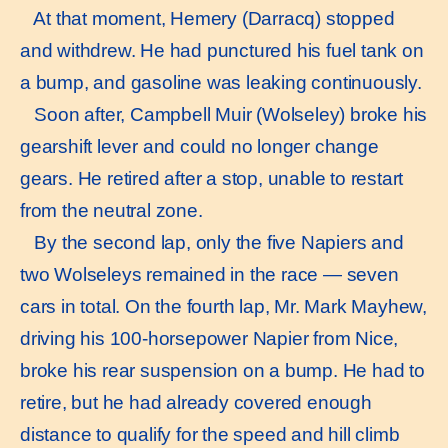
At that moment, Hemery (Darracq) stopped
and withdrew. He had punctured his fuel tank on
a bump, and gasoline was leaking continuously.
Soon after, Campbell Muir (Wolseley) broke his
gearshift lever and could no longer change
gears. He retired after a stop, unable to restart
from the neutral zone.
By the second lap, only the five Napiers and
two Wolseleys remained in the race — seven
cars in total. On the fourth lap, Mr. Mark Mayhew,
driving his 100-horsepower Napier from Nice,
broke his rear suspension on a bump. He had to
retire, but he had already covered enough
distance to qualify for the speed and hill climb