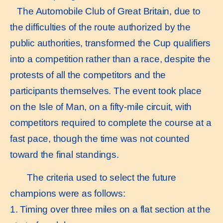
The Automobile Club of Great Britain, due to
the difficulties of the route authorized by the
public authorities, transformed the Cup qualifiers
into a competition rather than a race, despite the
protests of all the competitors and the
participants themselves. The event took place
on the Isle of Man, on a fifty-mile circuit, with
competitors required to complete the course at a
fast pace, though the time was not counted
toward the final standings.
The criteria used to select the future
champions were as follows:
1. Timing over three miles on a flat section at the