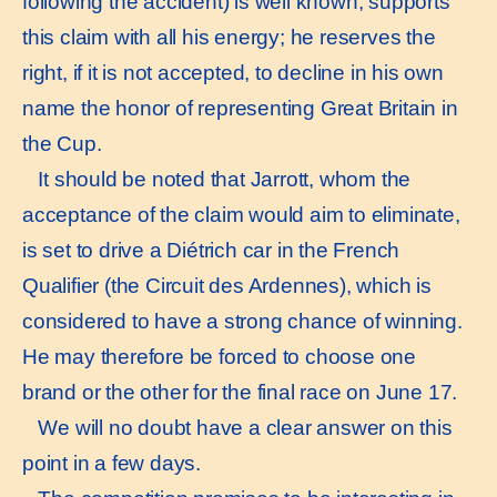
following the accident) is well known, supports
this claim with all his energy; he reserves the
right, if it is not accepted, to decline in his own
name the honor of representing Great Britain in
the Cup.
It should be noted that Jarrott, whom the
acceptance of the claim would aim to eliminate,
is set to drive a Diétrich car in the French
Qualifier (the Circuit des Ardennes), which is
considered to have a strong chance of winning.
He may therefore be forced to choose one
brand or the other for the final race on June 17.
We will no doubt have a clear answer on this
point in a few days.