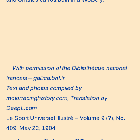
With permission of the Bibliothèque national
francais –
gallica.bnf.fr
Text and photos compiled by
motorracinghistory.com, Translation by
DeepL.com
Le Sport Universel Illustré – Volume 9 (?), No.
409, May 22, 1904