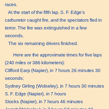
races.
At the start of the fifth lap, S. F. Edge’s
carburetor caught fire, and the spectators fled in
terror. The fire was extinguished in a few
seconds.
The six remaining drivers finished.
Here are the approximate times for five laps
(240 miles or 386 kilometers):
Clifford Earp (Napier), in 7 hours 26 minutes 30
seconds;
Sydney Girling (Wolseley), in 7 hours 30 minutes
S. F. Edge (Napier), in 7 hours
Stocks (Napier), in 7 hours 46 minutes