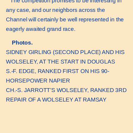
The competition promises to be interesting in
any case, and our neighbors across the
Channel will certainly be well represented in the
eagerly awaited grand race.
Photos.
SIDNEY GIRLING (SECOND PLACE) AND HIS
WOLSELEY, AT THE START IN DOUGLAS
S.-F. EDGE, RANKED FIRST ON HIS 90-
HORSEPOWER NAPIER
CH.-S. JARROTT’S WOLSELEY, RANKED 3RD
REPAIR OF A WOLSELEY AT RAMSAY