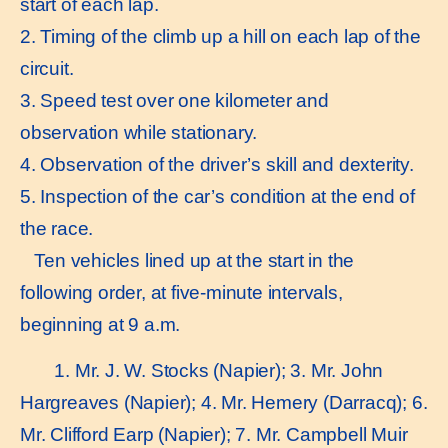
start of each lap.
2. Timing of the climb up a hill on each lap of the
circuit.
3. Speed test over one kilometer and
observation while stationary.
4. Observation of the driver’s skill and dexterity.
5. Inspection of the car’s condition at the end of
the race.
Ten vehicles lined up at the start in the
following order, at five-minute intervals,
beginning at 9 a.m.
1. Mr. J. W. Stocks (Napier); 3. Mr. John
Hargreaves (Napier); 4. Mr. Hemery (Darracq); 6.
Mr. Clifford Earp (Napier); 7. Mr. Campbell Muir