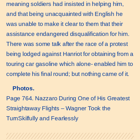
meaning soldiers had insisted in helping him,
and that being unacquainted with English he
was unable to make it clear to them that their
assistance endangered disqualification for him.
There was some talk after the race of a protest
being lodged against Hanriot for obtaining from a
touring car gasoline which alone- enabled him to
complete his final round; but nothing came of it.
Photos.
Page 764. Nazzaro During One of His Greatest
Straightaway Flights – Wagner Took the
TurnSkilfully and Fearlessly