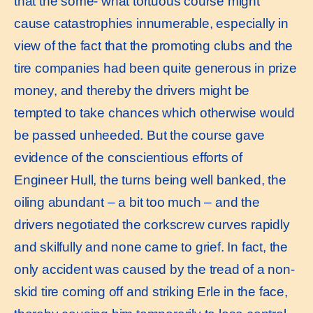
that the some- what tortuous course might
cause catastrophies innumerable, especially in
view of the fact that the promoting clubs and the
tire companies had been quite generous in prize
money, and thereby the drivers might be
tempted to take chances which otherwise would
be passed unheeded. But the course gave
evidence of the conscientious efforts of
Engineer Hull, the turns being well banked, the
oiling abundant – a bit too much – and the
drivers negotiated the corkscrew curves rapidly
and skilfully and none came to grief. In fact, the
only accident was caused by the tread of a non-
skid tire coming off and striking Erle in the face,