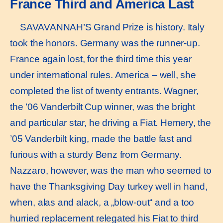
France Third and America Last
SAVAVANNAH’S Grand Prize is history. Italy
took the honors. Germany was the runner-up.
France again lost, for the third time this year
under international rules. America – well, she
completed the list of twenty entrants. Wagner,
the ’06 Vanderbilt Cup winner, was the bright
and particular star, he driving a Fiat. Hemery, the
’05 Vanderbilt king, made the battle fast and
furious with a sturdy Benz from Germany.
Nazzaro, however, was the man who seemed to
have the Thanksgiving Day turkey well in hand,
when, alas and alack, a „blow-out“ and a too
hurried replacement relegated his Fiat to third