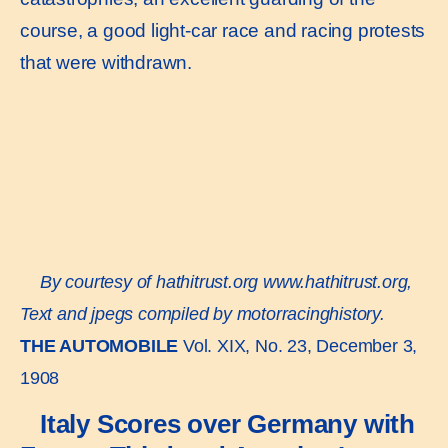
course, a good light-car race and racing protests
that were withdrawn.
By courtesy of hathitrust.org
www.hathitrust.or
g,
Text and jpegs compiled by motorracinghistory.
THE AUTOMOBILE
Vol. XIX, No. 23, December 3,
1908
Italy Scores over Germany with