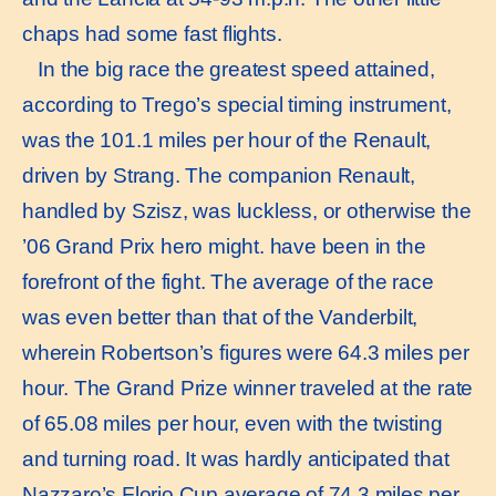
chaps had some fast flights.
In the big race the greatest speed attained,
according to Trego’s special timing instrument,
was the 101.1 miles per hour of the Renault,
driven by Strang. The companion Renault,
handled by Szisz, was luckless, or otherwise the
’06 Grand Prix hero might. have been in the
forefront of the fight. The average of the race
was even better than that of the Vanderbilt,
wherein Robertson’s figures were 64.3 miles per
hour. The Grand Prize winner traveled at the rate
of 65.08 miles per hour, even with the twisting
and turning road. It was hardly anticipated that
Nazzaro’s Florio Cup average of 74.3 miles per