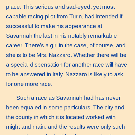
place. This serious and sad-eyed, yet most
capable racing pilot from Turin, had intended if
successful to make his appearance at
Savannah the last in his notably remarkable
career. There’s a girl in the case, of course, and
she is to be Mrs. Nazzaro. Whether there will be
a special dispensation for another race will have
to be answered in Italy. Nazzaro is likely to ask
for one more race.
Such a race as Savannah had has never
been equaled in some particulars. The city and
the county in which it is located worked with
might and main, and the results were only such