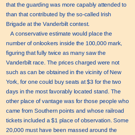
that the guarding was more capably attended to
than that contributed by the so-called Irish
Brigade at the Vanderbilt contest.
A conservative estimate would place the
number of onlookers inside the 100,000 mark,
figuring that fully twice as many saw the
Vanderbilt race. The prices charged were not
such as can be obtained in the vicinity of New
York, for one could buy seats at $3 for the two
days in the most favorably located stand. The
other place of vantage was for those people who
came from Southern points and whose railroad
tickets included a $1 place of observation. Some
20,000 must have been massed around the