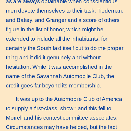
as are always obtainable when conscientious
men devote themselves to their task. Tiedeman,
and Battey, and Granger and a score of others
figure in the list of honor, which might be
extended to include all the inhabitants, for
certainly the South laid itself out to do the proper
thing and it did it genuinely and without
hesitation. While it was accomplished in the
name of the Savannah Automobile Club, the
credit goes far beyond its membership.
It was up to the Automobile Club of America
to supply a first-class „show,“ and this fell to
Morrell and his contest committee associates.
Circumstances may have helped, but the fact