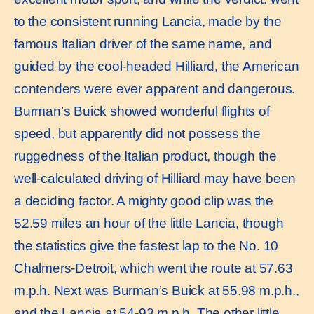
to the consistent running Lancia, made by the
famous Italian driver of the same name, and
guided by the cool-headed Hilliard, the American
contenders were ever apparent and dangerous.
Burman’s Buick showed wonderful flights of
speed, but apparently did not possess the
ruggedness of the Italian product, though the
well-calculated driving of Hilliard may have been
a deciding factor. A mighty good clip was the
52.59 miles an hour of the little Lancia, though
the statistics give the fastest lap to the No. 10
Chalmers-Detroit, which went the route at 57.63
m.p.h. Next was Burman’s Buick at 55.98 m.p.h.,
and the Lancia at 54-93 m.p.h. The other little