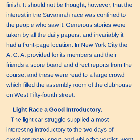
finish. It should not be thought, however, that the
interest in the Savannah race was confined to
the people who saw it. Generous stories were
taken by all the daily papers, and invariably it
had a front-page location. In New York City the
A. C. A. provided for its members and their
friends a score board and direct reports from the
course, and these were read to a large crowd
which filled the assembly room of the clubhouse
on West Fifty-fourth street.
Light Race a Good Introductory.
The light car struggle supplied a most
interesting introductory to the two days of
excellent motor sport, and while the verdict. went