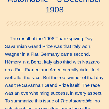
1908
The result of the 1908 Thanksgiving Day
Savannian Grand Prize was that Italy won,
Wagner in a Fiat. Germany came second,
Hémery in a Benz. Italy also third with Nazzaro
on a Fiat. France and America really didn’t feel
well after the race. But the real winner of that day
was the Savannah Grand Prize itself. The race
was an overwhelming success, in avery aspect.
To summarize this issue of
The Automobile
: no
catastrophies, an excellent guarding of the