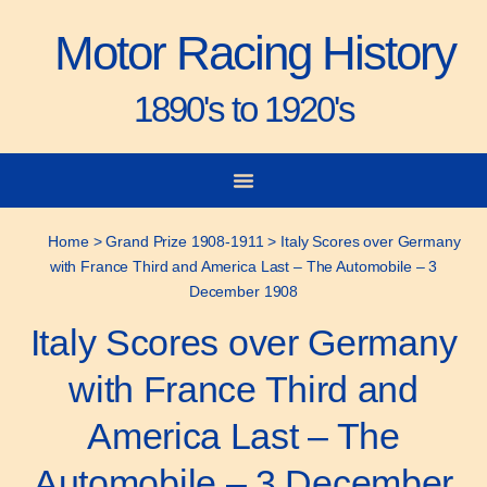
Motor Racing History
1890's to 1920's
City-to-City Races
Gorden Bennett Cup
Vanderbilt Cup
Grand Prize
Man & Machine
Home
>
Grand Prize 1908-1911
>
Italy Scores over Germany
with France Third and America Last – The Automobile – 3
December 1908
Italy Scores over Germany
with France Third and
America Last – The
Automobile – 3 December