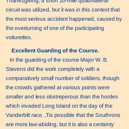
Thanksgiving, a short 10-mile quadrilateral
circuit was utilized, but it was in this contest that
the most serious accident happened, caused by
the overturning of one of the participating
voiturettes.
Excellent Guarding of the Course.
In the guarding of the course Major W. B.
Stevens did the work completely with a
comparatively small number of soldiers, though
the crowds gathered at various points were
smaller and less obstreperous than the hordes
which invaded Long Island on the day of the
Vanderbilt race. ‚Tis possible that the Southrons
are more law-abiding, but it is also a certainty