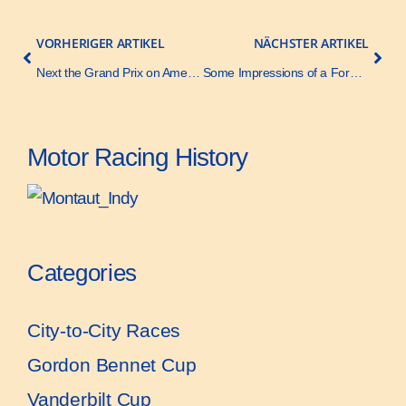
VORHERIGER ARTIKEL
NÄCHSTER ARTIKEL
Next the Grand Prix on American Soil – The Automobile – 10 November 1908
Some Impressions of a Former Grand Prix Manager – The Automobile – 3 December 1908
Motor Racing History
Categories
City-to-City Races
Gordon Bennet Cup
Vanderbilt Cup