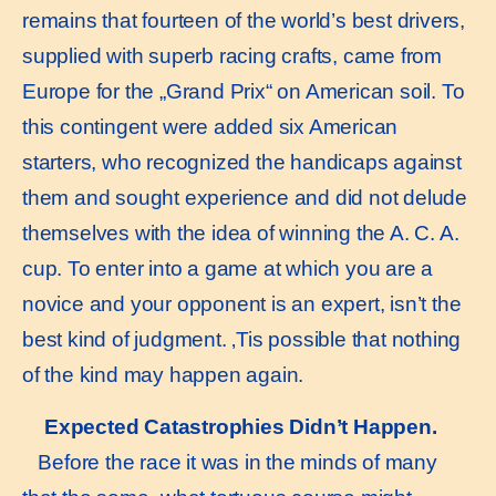
remains that fourteen of the world’s best drivers,
supplied with superb racing crafts, came from
Europe for the „Grand Prix“ on American soil. To
this contingent were added six American
starters, who recognized the handicaps against
them and sought experience and did not delude
themselves with the idea of winning the A. C. A.
cup. To enter into a game at which you are a
novice and your opponent is an expert, isn’t the
best kind of judgment. ‚Tis possible that nothing
of the kind may happen again.
Expected Catastrophies Didn’t Happen.
Before the race it was in the minds of many