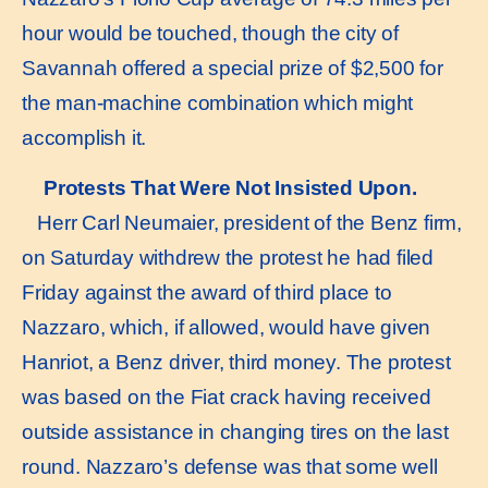
hour would be touched, though the city of
Savannah offered a special prize of $2,500 for
the man-machine combination which might
accomplish it.
Protests That Were Not Insisted Upon.
Herr Carl Neumaier, president of the Benz firm,
on Saturday withdrew the protest he had filed
Friday against the award of third place to
Nazzaro, which, if allowed, would have given
Hanriot, a Benz driver, third money. The protest
was based on the Fiat crack having received
outside assistance in changing tires on the last
round. Nazzaro’s defense was that some well