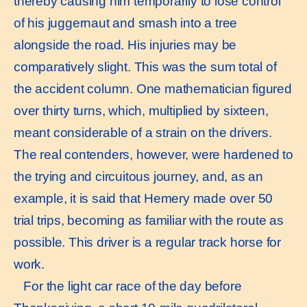
thereby causing him temporarily to lose control
of his juggernaut and smash into a tree
alongside the road. His injuries may be
comparatively slight. This was the sum total of
the accident column. One mathematician figured
over thirty turns, which, multiplied by sixteen,
meant considerable of a strain on the drivers.
The real contenders, however, were hardened to
the trying and circuitous journey, and, as an
example, it is said that Hemery made over 50
trial trips, becoming as familiar with the route as
possible. This driver is a regular track horse for
work.
For the light car race of the day before