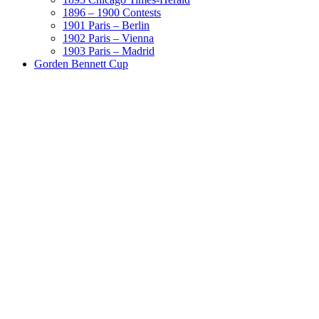
1896 – 1900 Contests
1901 Paris – Berlin
1902 Paris – Vienna
1903 Paris – Madrid
Gorden Bennett Cup