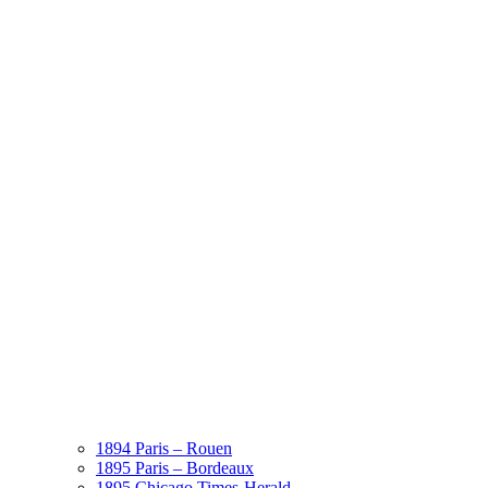
1894 Paris – Rouen
1895 Paris – Bordeaux
1895 Chicago Times-Herald