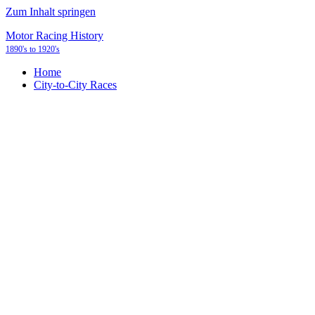
Zum Inhalt springen
Motor Racing History
1890's to 1920's
Home
City-to-City Races