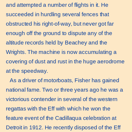
and attempted a number of flights in it. He
succeeded in hurdling several fences that
obstructed his right-of-way, but never got far
enough off the ground to dispute any of the
altitude records held by Beachey and the
Wrights. The machine is now accumulating a
covering of dust and rust in the huge aerodrome
at the speedway.
As a driver of motorboats, Fisher has gained
national fame. Two or three years ago he was a
victorious contender in several of the western
regattas with the Eff with which he won the
feature event of the Cadillaqua celebration at
Detroit in 1912. He recently disposed of the Eff