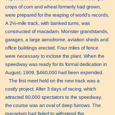
crops of corn and wheat formerly had grown,
were prepared for the reaping of world’s records.
A 2½-mile track, with banked turns, was
constructed of macadam. Monster grandstands,
garages, a large aerodrome, aviation sheds and
office buildings erected. Four miles of fence
were necessary to inclose the plant. When the
speedway was ready for its formal dedication in
August, 1909, $460,000 had been expended.
The first meet held on the new track was a
costly project. After 3 days of racing, which
attracted 80,000 spectators to the speedway,
the course was an oval of deep furrows. The
macadam had failed to withstand the