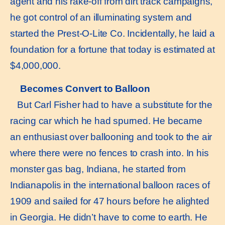
agent and his rake-off from dirt track campaigns,
he got control of an illuminating system and
started the Prest-O-Lite Co. Incidentally, he laid a
foundation for a fortune that today is estimated at
$4,000,000.
Becomes Convert to Balloon
But Carl Fisher had to have a substitute for the
racing car which he had spurned. He became
an enthusiast over ballooning and took to the air
where there were no fences to crash into. In his
monster gas bag, Indiana, he started from
Indianapolis in the international balloon races of
1909 and sailed for 47 hours before he alighted
in Georgia. He didn’t have to come to earth. He