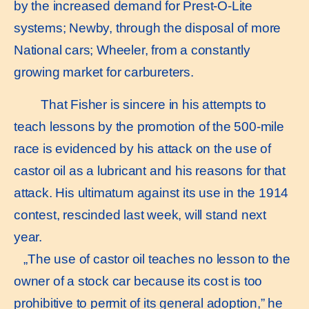
by the increased demand for Prest-O-Lite
systems; Newby, through the disposal of more
National cars; Wheeler, from a constantly
growing market for carbureters.
That Fisher is sincere in his attempts to
teach lessons by the promotion of the 500-mile
race is evidenced by his attack on the use of
castor oil as a lubricant and his reasons for that
attack. His ultimatum against its use in the 1914
contest, rescinded last week, will stand next
year.
„The use of castor oil teaches no lesson to the
owner of a stock car because its cost is too
prohibitive to permit of its general adoption,” he