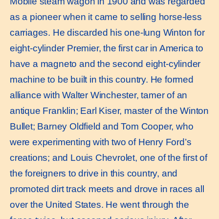
Mobile steam wagon in 1900 and was regarded
as a pioneer when it came to selling horse-less
carriages. He discarded his one-lung Winton for
eight-cylinder Premier, the first car in America to
have a magneto and the second eight-cylinder
machine to be built in this country. He formed
alliance with Walter Winchester, tamer of an
antique Franklin; Earl Kiser, master of the Winton
Bullet; Barney Oldfield and Tom Cooper, who
were experimenting with two of Henry Ford’s
creations; and Louis Chevrolet, one of the first of
the foreigners to drive in this country, and
promoted dirt track meets and drove in races all
over the United States. He went through the