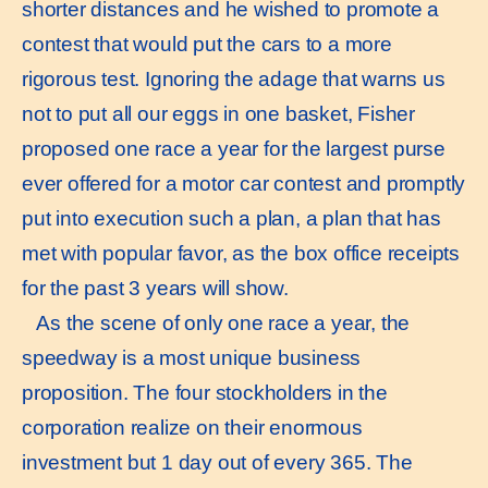
shorter distances and he wished to promote a
contest that would put the cars to a more
rigorous test. Ignoring the adage that warns us
not to put all our eggs in one basket, Fisher
proposed one race a year for the largest purse
ever offered for a motor car contest and promptly
put into execution such a plan, a plan that has
met with popular favor, as the box office receipts
for the past 3 years will show.
As the scene of only one race a year, the
speedway is a most unique business
proposition. The four stockholders in the
corporation realize on their enormous
investment but 1 day out of every 365. The