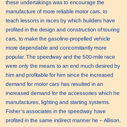
these undertakings was to encourage the
manufacture of more reliable motor cars, to
teach lessons in races by which builders have
profited in the design and construction of touring
cars, to make the gasoline-propelled vehicle
more dependable and concomitantly more
popular. The speedway and the 500-mile race
were only the means to an end much desired by
him and profitable for him since the increased
demand for motor cars has resulted in an
increased demand for the accessories which he
manufactures, lighting and starting systems.
Fisher’s associates in the speedway have
profited in the same indirect manner he – Allison,