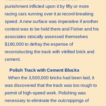
punishment inflicted upon it by fifty or more
racing cars running over it at record-breaking
speed. A new surface was imperative if another
contest was to be held there and Fisher and his
associates stoically assessed themselves
$180,000 to defray the expense of
reconstructing the track with vitrified brick and
cement.
Polish Track with Cement Blocks
When the 3,500,000 bricks had been laid, it
was discovered that the track was too rough to
permit of high-speed work. Polishing was
necessary to eliminate the outcroppings of