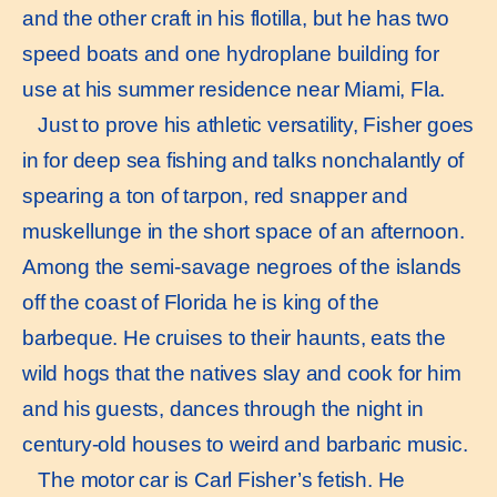
and the other craft in his flotilla, but he has two
speed boats and one hydroplane building for
use at his summer residence near Miami, Fla.
Just to prove his athletic versatility, Fisher goes
in for deep sea fishing and talks nonchalantly of
spearing a ton of tarpon, red snapper and
muskellunge in the short space of an afternoon.
Among the semi-savage negroes of the islands
off the coast of Florida he is king of the
barbeque. He cruises to their haunts, eats the
wild hogs that the natives slay and cook for him
and his guests, dances through the night in
century-old houses to weird and barbaric music.
The motor car is Carl Fisher’s fetish. He