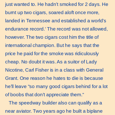
just wanted to. He hadn’t smoked for 2 days. He
burnt up two cigars, soared aloft once more,
landed in Tennessee and established a world’s
endurance record.‘ The record was not allowed,
however. The two cigars cost him the title of
international champion. But he says that the
price he paid for the smoke was ridiculously
cheap. No doubt it was. As a suitor of Lady
Nicotine, Carl Fisher is in a class with General
Grant. One reason he hates to die is because
he’ll leave “so many good cigars behind for a lot
of boobs that don’t appreciate them.“
The speedway builder also can qualify as a
near aviator. Two years ago he built a biplane