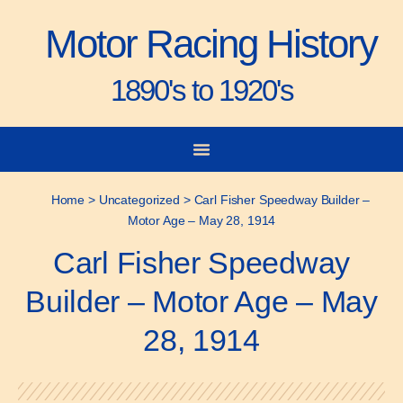
Motor Racing History
1890's to 1920's
City-to-City Races
Gorden Bennett Cup
Vanderbilt Cup
Grand Prize
Man & Machine
Home
>
Uncategorized
>
Carl Fisher Speedway Builder –
Motor Age – May 28, 1914
Carl Fisher Speedway
Builder – Motor Age – May
28, 1914