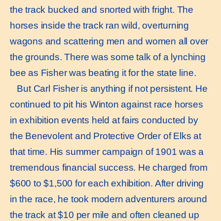
the track bucked and snorted with fright. The
horses inside the track ran wild, overturning
wagons and scattering men and women all over
the grounds. There was some talk of a lynching
bee as Fisher was beating it for the state line.
But Carl Fisher is anything if not persistent. He
continued to pit his Winton against race horses
in exhibition events held at fairs conducted by
the Benevolent and Protective Order of Elks at
that time. His summer campaign of 1901 was a
tremendous financial success. He charged from
$600 to $1,500 for each exhibition. After driving
in the race, he took modern adventurers around
the track at $10 per mile and often cleaned up