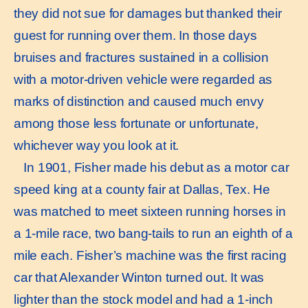
they did not sue for damages but thanked their
guest for running over them. In those days
bruises and fractures sustained in a collision
with a motor-driven vehicle were regarded as
marks of distinction and caused much envy
among those less fortunate or unfortunate,
whichever way you look at it.
In 1901, Fisher made his debut as a motor car
speed king at a county fair at Dallas, Tex. He
was matched to meet sixteen running horses in
a 1-mile race, two bang-tails to run an eighth of a
mile each. Fisher’s machine was the first racing
car that Alexander Winton turned out. It was
lighter than the stock model and had a 1-inch