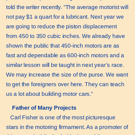
told the writer recently. “The average motorist will
not pay $1 a quart for a lubricant. Next year we
are going to reduce the piston displacement
from 450 to 350 cubic inches. We already have
shown the public that 450-inch motors are as
fast and dependable as 600-inch motors and a
similar lesson will be taught in next year’s race.
We may increase the size of the purse. We want
to get the foreigners over here. They can teach
us a lot about building motor cars.“
Father of Many Projects
Carl Fisher is one of the most picturesque
stars in the motoring firmament. As a promoter of