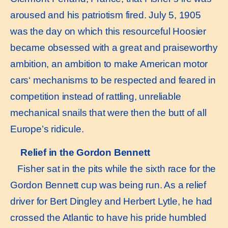
aroused and his patriotism fired. July 5, 1905
was the day on which this resourceful Hoosier
became obsessed with a great and praiseworthy
ambition, an ambition to make American motor
cars‘ mechanisms to be respected and feared in
competition instead of rattling, unreliable
mechanical snails that were then the butt of all
Europe’s ridicule.
Relief in the Gordon Bennett
Fisher sat in the pits while the sixth race for the
Gordon Bennett cup was being run. As a relief
driver for Bert Dingley and Herbert Lytle, he had
crossed the Atlantic to have his pride humbled