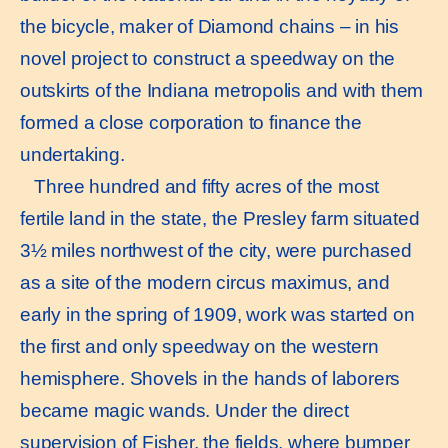
the bicycle, maker of Diamond chains – in his
novel project to construct a speedway on the
outskirts of the Indiana metropolis and with them
formed a close corporation to finance the
undertaking.
Three hundred and fifty acres of the most
fertile land in the state, the Presley farm situated
3½ miles northwest of the city, were purchased
as a site of the modern circus maximus, and
early in the spring of 1909, work was started on
the first and only speedway on the western
hemisphere. Shovels in the hands of laborers
became magic wands. Under the direct
supervision of Fisher, the fields, where bumper