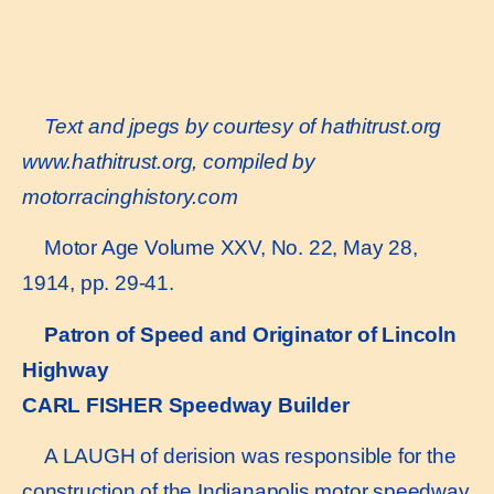
Text and jpegs by courtesy of hathitrust.org
www.hathitrust.or
g, compiled by
motorracinghistory.com
Motor Age Volume XXV, No. 22, May 28,
1914, pp. 29-41.
Patron of Speed and Originator of Lincoln
Highway
CARL FISHER Speedway Builder
A LAUGH of derision was responsible for the
construction of the Indianapolis motor speedway