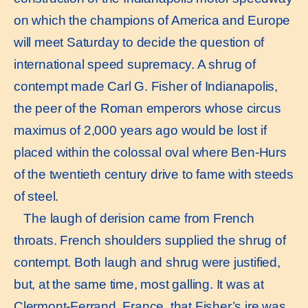
on which the champions of America and Europe
will meet Saturday to decide the question of
international speed supremacy. A shrug of
contempt made Carl G. Fisher of Indianapolis,
the peer of the Roman emperors whose circus
maximus of 2,000 years ago would be lost if
placed within the colossal oval where Ben-Hurs
of the twentieth century drive to fame with steeds
of steel.
The laugh of derision came from French
throats. French shoulders supplied the shrug of
contempt. Both laugh and shrug were justified,
but, at the same time, most galling. It was at
Clermont-Ferrand, France, that Fisher’s ire was