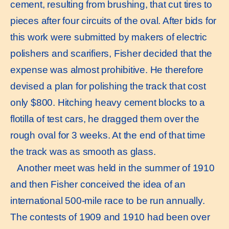
cement, resulting from brushing, that cut tires to
pieces after four circuits of the oval. After bids for
this work were submitted by makers of electric
polishers and scarifiers, Fisher decided that the
expense was almost prohibitive. He therefore
devised a plan for polishing the track that cost
only $800. Hitching heavy cement blocks to a
flotilla of test cars, he dragged them over the
rough oval for 3 weeks. At the end of that time
the track was as smooth as glass.
Another meet was held in the summer of 1910
and then Fisher conceived the idea of an
international 500-mile race to be run annually.
The contests of 1909 and 1910 had been over