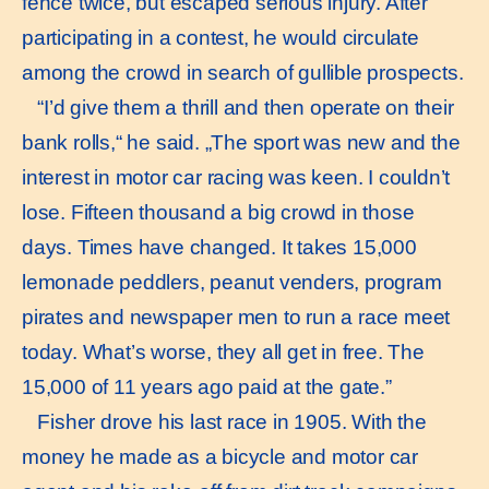
fence twice, but escaped serious injury. After
participating in a contest, he would circulate
among the crowd in search of gullible prospects.
“I’d give them a thrill and then operate on their
bank rolls,“ he said. „The sport was new and the
interest in motor car racing was keen. I couldn’t
lose. Fifteen thousand a big crowd in those
days. Times have changed. It takes 15,000
lemonade peddlers, peanut venders, program
pirates and newspaper men to run a race meet
today. What’s worse, they all get in free. The
15,000 of 11 years ago paid at the gate.”
Fisher drove his last race in 1905. With the
money he made as a bicycle and motor car