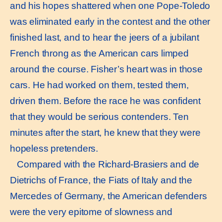
and his hopes shattered when one Pope-Toledo
was eliminated early in the contest and the other
finished last, and to hear the jeers of a jubilant
French throng as the American cars limped
around the course. Fisher’s heart was in those
cars. He had worked on them, tested them,
driven them. Before the race he was confident
that they would be serious contenders. Ten
minutes after the start, he knew that they were
hopeless pretenders.
Compared with the Richard-Brasiers and de
Dietrichs of France, the Fiats of Italy and the
Mercedes of Germany, the American defenders
were the very epitome of slowness and