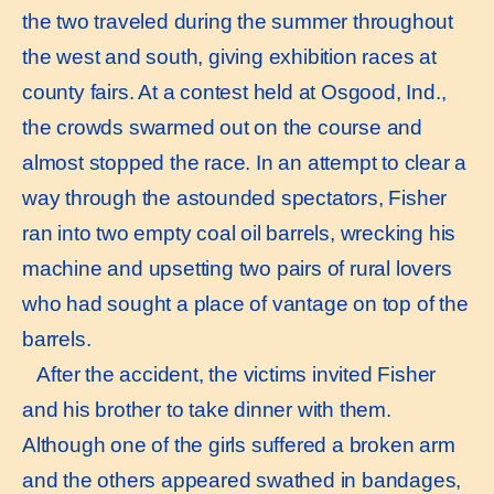
the two traveled during the summer throughout
the west and south, giving exhibition races at
county fairs. At a contest held at Osgood, Ind.,
the crowds swarmed out on the course and
almost stopped the race. In an attempt to clear a
way through the astounded spectators, Fisher
ran into two empty coal oil barrels, wrecking his
machine and upsetting two pairs of rural lovers
who had sought a place of vantage on top of the
barrels.
After the accident, the victims invited Fisher
and his brother to take dinner with them.
Although one of the girls suffered a broken arm
and the others appeared swathed in bandages,