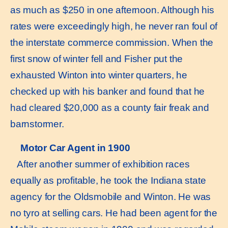
as much as $250 in one afternoon. Although his
rates were exceedingly high, he never ran foul of
the interstate commerce commission. When the
first snow of winter fell and Fisher put the
exhausted Winton into winter quarters, he
checked up with his banker and found that he
had cleared $20,000 as a county fair freak and
barnstormer.
Motor Car Agent in 1900
After another summer of exhibition races
equally as profitable, he took the Indiana state
agency for the Oldsmobile and Winton. He was
no tyro at selling cars. He had been agent for the