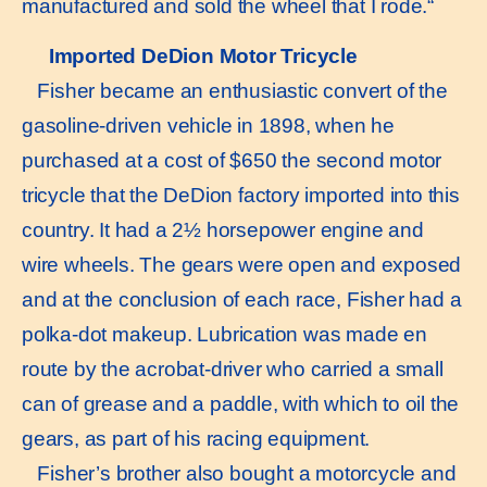
manufactured and sold the wheel that I rode.“
Imported DeDion Motor Tricycle
Fisher became an enthusiastic convert of the
gasoline-driven vehicle in 1898, when he
purchased at a cost of $650 the second motor
tricycle that the DeDion factory imported into this
country. It had a 2½ horsepower engine and
wire wheels. The gears were open and exposed
and at the conclusion of each race, Fisher had a
polka-dot makeup. Lubrication was made en
route by the acrobat-driver who carried a small
can of grease and a paddle, with which to oil the
gears, as part of his racing equipment.
Fisher’s brother also bought a motorcycle and