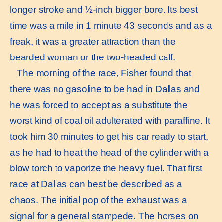
longer stroke and ½-inch bigger bore. Its best
time was a mile in 1 minute 43 seconds and as a
freak, it was a greater attraction than the
bearded woman or the two-headed calf.
The morning of the race, Fisher found that
there was no gasoline to be had in Dallas and
he was forced to accept as a substitute the
worst kind of coal oil adulterated with paraffine. It
took him 30 minutes to get his car ready to start,
as he had to heat the head of the cylinder with a
blow torch to vaporize the heavy fuel. That first
race at Dallas can best be described as a
chaos. The initial pop of the exhaust was a
signal for a general stampede. The horses on