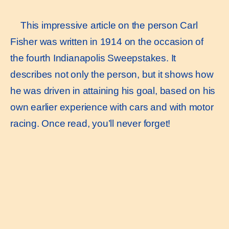
This impressive article on the person Carl
Fisher was written in 1914 on the occasion of
the fourth Indianapolis Sweepstakes. It
describes not only the person, but it shows how
he was driven in attaining his goal, based on his
own earlier experience with cars and with motor
racing. Once read, you’ll never forget!