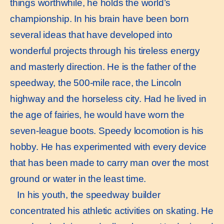
things worthwhile, he holds the world’s
championship. In his brain have been born
several ideas that have developed into
wonderful projects through his tireless energy
and masterly direction. He is the father of the
speedway, the 500-mile race, the Lincoln
highway and the horseless city. Had he lived in
the age of fairies, he would have worn the
seven-league boots. Speedy locomotion is his
hobby. He has experimented with every device
that has been made to carry man over the most
ground or water in the least time.
In his youth, the speedway builder
concentrated his athletic activities on skating. He