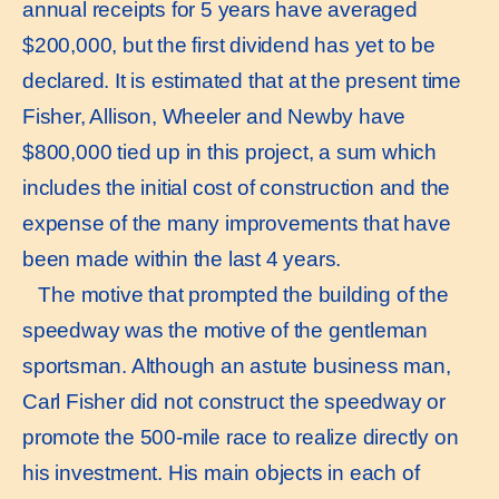
annual receipts for 5 years have averaged
$200,000, but the first dividend has yet to be
declared. It is estimated that at the present time
Fisher, Allison, Wheeler and Newby have
$800,000 tied up in this project, a sum which
includes the initial cost of construction and the
expense of the many improvements that have
been made within the last 4 years.
The motive that prompted the building of the
speedway was the motive of the gentleman
sportsman. Although an astute business man,
Carl Fisher did not construct the speedway or
promote the 500-mile race to realize directly on
his investment. His main objects in each of