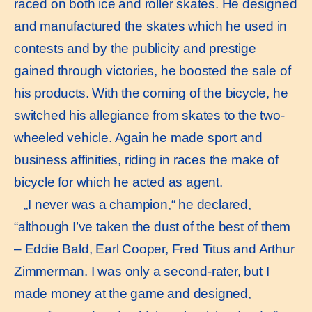
raced on both ice and roller skates. He designed
and manufactured the skates which he used in
contests and by the publicity and prestige
gained through victories, he boosted the sale of
his products. With the coming of the bicycle, he
switched his allegiance from skates to the two-
wheeled vehicle. Again he made sport and
business affinities, riding in races the make of
bicycle for which he acted as agent.
„I never was a champion,“ he declared,
“although I’ve taken the dust of the best of them
– Eddie Bald, Earl Cooper, Fred Titus and Arthur
Zimmerman. I was only a second-rater, but I
made money at the game and designed,