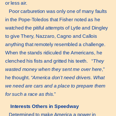
or less air.
Poor carburetion was only one of many faults
in the Pope-Toledos that Fisher noted as he
watched the pitiful attempts of Lytle and Dingley
to give Thery, Nazzaro, Cagno and Callois
anything that remotely resembled a challenge.
When the stands ridiculed the Americans, he
clenched his fists and gritted his teeth. “
They
wasted money when they sent me over here
,”
he thought. “
America
don’t need drivers. What
we need are cars and a place to prepare them
for such a race as this
.”
Interests Others in Speedway
Determined to make America a power in