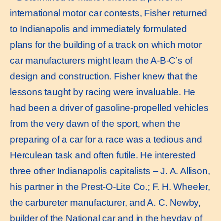
international motor car contests, Fisher returned
to Indianapolis and immediately formulated
plans for the building of a track on which motor
car manufacturers might learn the A-B-C’s of
design and construction. Fisher knew that the
lessons taught by racing were invaluable. He
had been a driver of gasoline-propelled vehicles
from the very dawn of the sport, when the
preparing of a car for a race was a tedious and
Herculean task and often futile. He interested
three other Indianapolis capitalists – J. A. Allison,
his partner in the Prest-O-Lite Co.; F. H. Wheeler,
the carbureter manufacturer, and A. C. Newby,
builder of the National car and in the heyday of