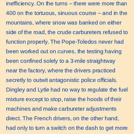
inefficiency. On the turns – there were more than
400 on the tortuous, sinuous course – and in the
mountains, where snow was banked on either
side of the road, the crude carbureters refused to
function properly. The Pope-Toledos never had
been worked out on curves, the testing having
been confined solely to a 3-mile straightway
near the factory, where the drivers practiced
secretly to outwit antagonistic police officials.
Dingley and Lytle had no way to regulate the fuel
mixture except to stop, raise the hoods of their
machines and make carbureter adjustments
direct. The French drivers, on the other hand,
had only to turn a switch on the dash to get more