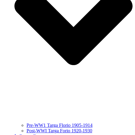
Pre-WW1 Targa Florio 1905-1914
Post-WWI Targa Forio 1920-1930