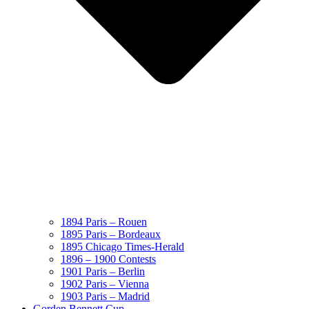
1894 Paris – Rouen
1895 Paris – Bordeaux
1895 Chicago Times-Herald
1896 – 1900 Contests
1901 Paris – Berlin
1902 Paris – Vienna
1903 Paris – Madrid
Gorden Bennett Cup