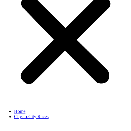
Home
City-to-City Races