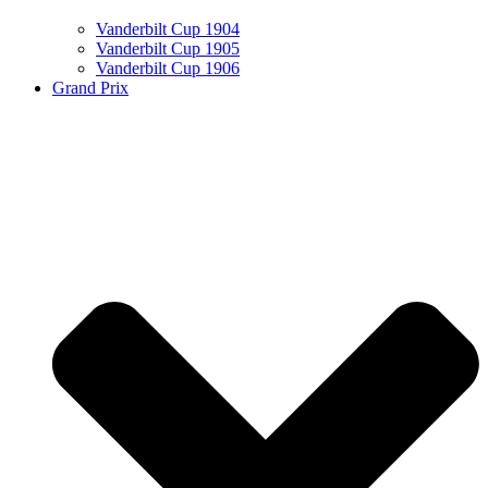
Vanderbilt Cup 1904
Vanderbilt Cup 1905
Vanderbilt Cup 1906
Grand Prix