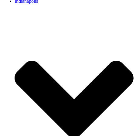
Indianapolis