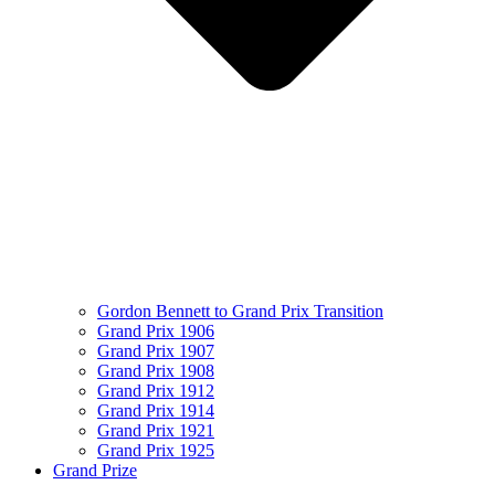
Gordon Bennett to Grand Prix Transition
Grand Prix 1906
Grand Prix 1907
Grand Prix 1908
Grand Prix 1912
Grand Prix 1914
Grand Prix 1921
Grand Prix 1925
Grand Prize