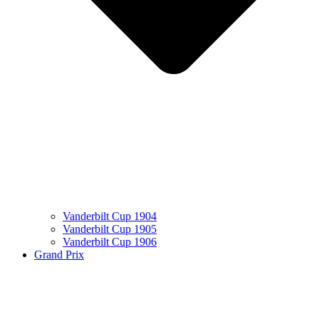
Vanderbilt Cup 1904
Vanderbilt Cup 1905
Vanderbilt Cup 1906
Grand Prix