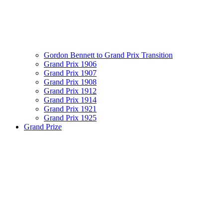
Gordon Bennett to Grand Prix Transition
Grand Prix 1906
Grand Prix 1907
Grand Prix 1908
Grand Prix 1912
Grand Prix 1914
Grand Prix 1921
Grand Prix 1925
Grand Prize