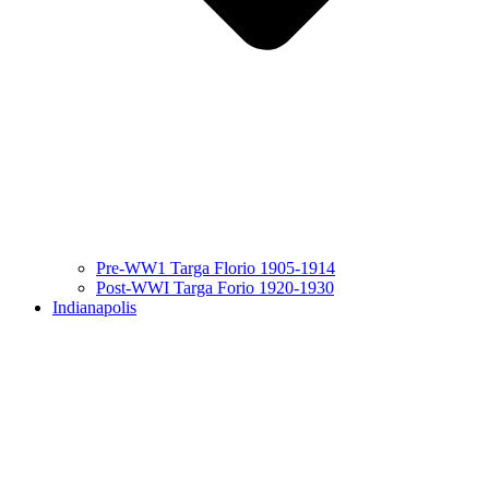
Pre-WW1 Targa Florio 1905-1914
Post-WWI Targa Forio 1920-1930
Indianapolis