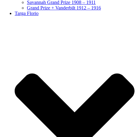
Savannah Grand Prize 1908 – 1911
Grand Prize + Vanderbilt 1912 – 1916
Targa Florio