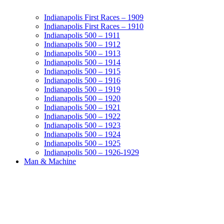
Indianapolis First Races – 1909
Indianapolis First Races – 1910
Indianapolis 500 – 1911
Indianapolis 500 – 1912
Indianapolis 500 – 1913
Indianapolis 500 – 1914
Indianapolis 500 – 1915
Indianapolis 500 – 1916
Indianapolis 500 – 1919
Indianapolis 500 – 1920
Indianapolis 500 – 1921
Indianapolis 500 – 1922
Indianapolis 500 – 1923
Indianapolis 500 – 1924
Indianapolis 500 – 1925
Indianapolis 500 – 1926-1929
Man & Machine