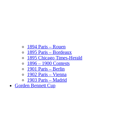
1894 Paris – Rouen
1895 Paris – Bordeaux
1895 Chicago Times-Herald
1896 – 1900 Contests
1901 Paris – Berlin
1902 Paris – Vienna
1903 Paris – Madrid
Gorden Bennett Cup