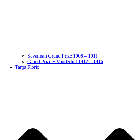
Savannah Grand Prize 1908 – 1911
Grand Prize + Vanderbilt 1912 – 1916
Targa Florio