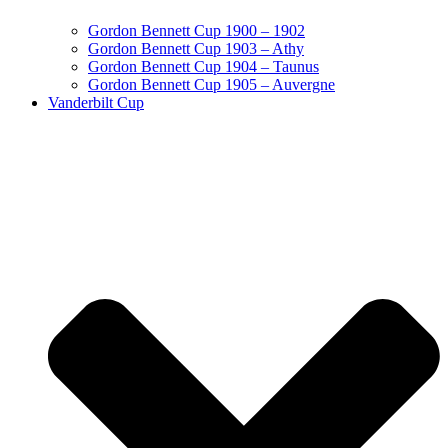
Gordon Bennett Cup 1900 – 1902
Gordon Bennett Cup 1903 – Athy
Gordon Bennett Cup 1904 – Taunus
Gordon Bennett Cup 1905 – Auvergne
Vanderbilt Cup