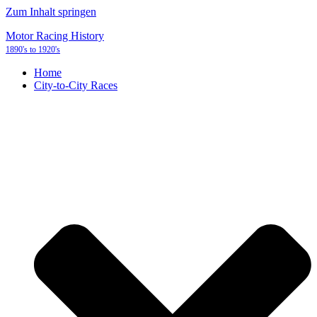
Zum Inhalt springen
Motor Racing History
1890's to 1920's
Home
City-to-City Races