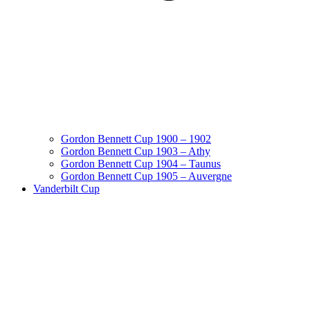
Gordon Bennett Cup 1900 – 1902
Gordon Bennett Cup 1903 – Athy
Gordon Bennett Cup 1904 – Taunus
Gordon Bennett Cup 1905 – Auvergne
Vanderbilt Cup