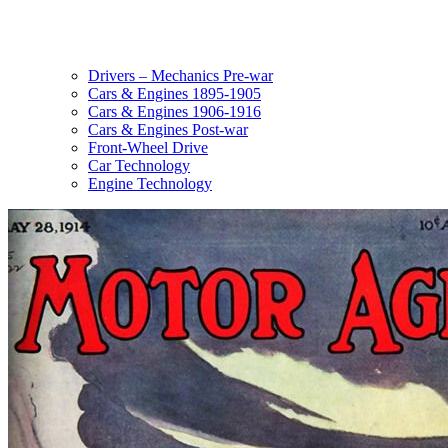
Drivers – Mechanics Pre-war
Cars & Engines 1895-1905
Cars & Engines 1906-1916
Cars & Engines Post-war
Front-Wheel Drive
Car Technology
Engine Technology