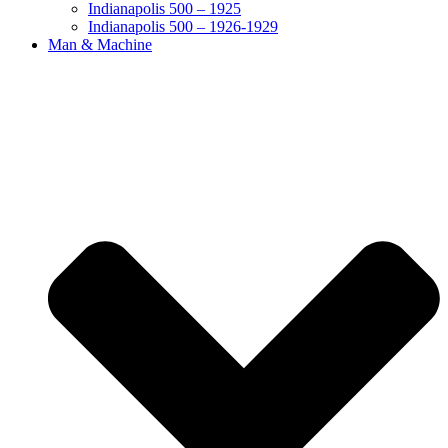
Indianapolis 500 – 1925
Indianapolis 500 – 1926-1929
Man & Machine