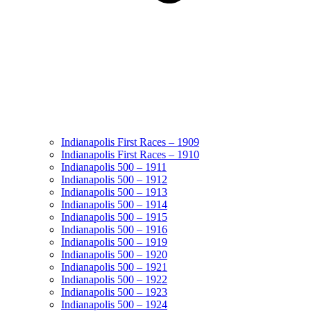
Indianapolis First Races – 1909
Indianapolis First Races – 1910
Indianapolis 500 – 1911
Indianapolis 500 – 1912
Indianapolis 500 – 1913
Indianapolis 500 – 1914
Indianapolis 500 – 1915
Indianapolis 500 – 1916
Indianapolis 500 – 1919
Indianapolis 500 – 1920
Indianapolis 500 – 1921
Indianapolis 500 – 1922
Indianapolis 500 – 1923
Indianapolis 500 – 1924