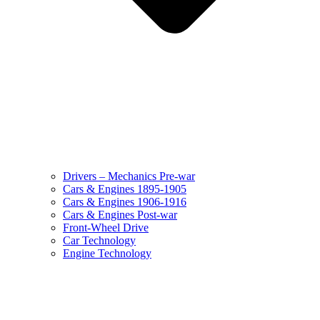
Drivers – Mechanics Pre-war
Cars & Engines 1895-1905
Cars & Engines 1906-1916
Cars & Engines Post-war
Front-Wheel Drive
Car Technology
Engine Technology