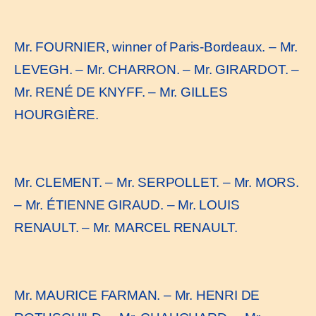
Mr. FOURNIER, winner of Paris-Bordeaux. – Mr.
LEVEGH. – Mr. CHARRON. – Mr. GIRARDOT. –
Mr. RENÉ DE KNYFF. – Mr. GILLES
HOURGIÈRE.
Mr. CLEMENT. – Mr. SERPOLLET. – Mr. MORS.
– Mr. ÉTIENNE GIRAUD. – Mr. LOUIS
RENAULT. – Mr. MARCEL RENAULT.
Mr. MAURICE FARMAN. – Mr. HENRI DE