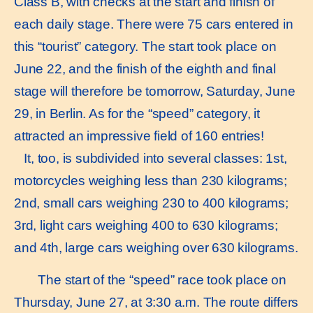
Class B, with checks at the start and finish of
each daily stage. There were 75 cars entered in
this “tourist” category. The start took place on
June 22, and the finish of the eighth and final
stage will therefore be tomorrow, Saturday, June
29, in Berlin. As for the “speed” category, it
attracted an impressive field of 160 entries!
It, too, is subdivided into several classes: 1st,
motorcycles weighing less than 230 kilograms;
2nd, small cars weighing 230 to 400 kilograms;
3rd, light cars weighing 400 to 630 kilograms;
and 4th, large cars weighing over 630 kilograms.
The start of the “speed” race took place on
Thursday, June 27, at 3:30 a.m. The route differs