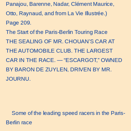
Panajou, Barenne, Nadar, Clément Maurice,
Otto, Raynaud, and from La Vie Illustrée.)
Page 209.
The Start of the Paris-Berlin Touring Race
THE SEALING OF MR. CHOUAN’S CAR AT
THE AUTOMOBILE CLUB. THE LARGEST
CAR IN THE RACE. — “ESCARGOT,” OWNED
BY BARON DE ZUYLEN, DRIVEN BY MR.
JOURNU.
Some of the leading speed racers in the Paris-
Berlin race