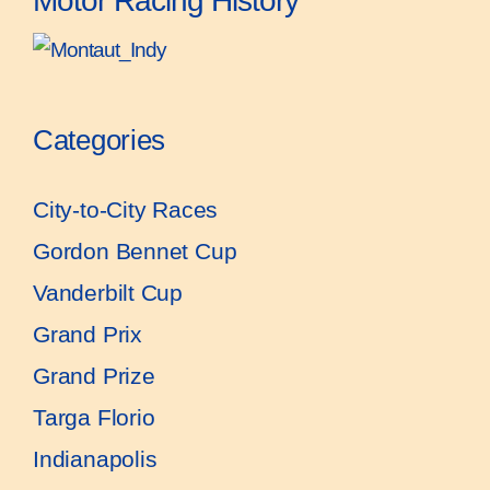
Motor Racing History
Categories
City-to-City Races
Gordon Bennet Cup
Vanderbilt Cup
Grand Prix
Grand Prize
Targa Florio
Indianapolis