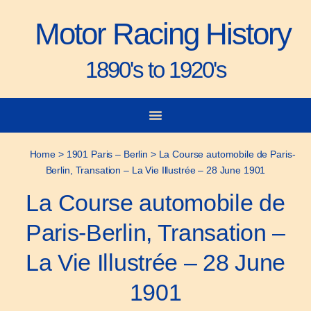
Motor Racing History
1890's to 1920's
City-to-City Races
Gorden Bennett Cup
Vanderbilt Cup
Grand Prize
Man & Machine
Home
>
1901 Paris – Berlin
>
La Course automobile de Paris-
Berlin, Transation – La Vie Illustrée – 28 June 1901
La Course automobile de
Paris-Berlin, Transation –
La Vie Illustrée – 28 June
1901