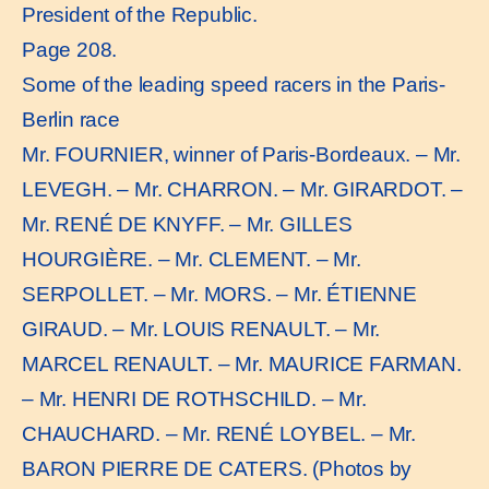
President of the Republic.
Page 208.
Some of the leading speed racers in the Paris-
Berlin race
Mr. FOURNIER, winner of Paris-Bordeaux. – Mr.
LEVEGH. – Mr. CHARRON. – Mr. GIRARDOT. –
Mr. RENÉ DE KNYFF. – Mr. GILLES
HOURGIÈRE. – Mr. CLEMENT. – Mr.
SERPOLLET. – Mr. MORS. – Mr. ÉTIENNE
GIRAUD. – Mr. LOUIS RENAULT. – Mr.
MARCEL RENAULT. – Mr. MAURICE FARMAN.
– Mr. HENRI DE ROTHSCHILD. – Mr.
CHAUCHARD. – Mr. RENÉ LOYBEL. – Mr.
BARON PIERRE DE CATERS. (Photos by