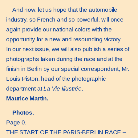
And now, let us hope that the automobile
industry, so French and so powerful, will once
again provide our national colors with the
opportunity for a new and resounding victory.
In our next issue, we will also publish a series of
photographs taken during the race and at the
finish in Berlin by our special correspondent, Mr.
Louis Piston, head of the photographic
department at
La Vie Illustrée
.
Maurice Martin.
Photos.
Page 0.
THE START OF THE PARIS-BERLIN RACE –