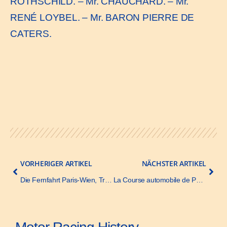
ROTHSCHILD. – Mr. CHAUCHARD. – Mr.
RENÉ LOYBEL. – Mr. BARON PIERRE DE
CATERS.
VORHERIGER ARTIKEL
NÄCHSTER ARTIKEL
Die Fernfahrt Paris-Wien, Translation – Automobil-Zeitung – 26 June 1902
La Course automobile de Paris-Berlin – La Vie Illustrée – 28 June 1901