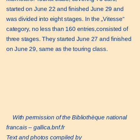
started on June 22 and finished June 29 and
was divided into eight stages. In the „Vitesse“
category, no less than 160 entries,consisted of
three stages. They started June 27 and finished
on June 29, same as the touring class.
With permission of the Bibliothèque national
francais –
gallica.bnf.fr
Text and photos compiled by