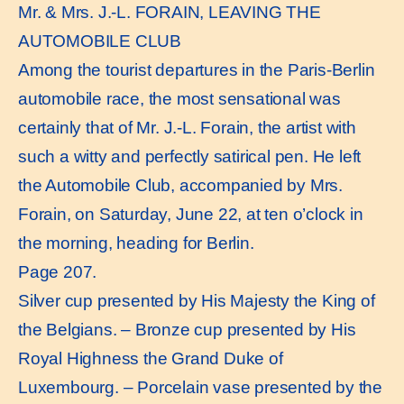
Mr. & Mrs. J.-L. FORAIN, LEAVING THE
AUTOMOBILE CLUB
Among the tourist departures in the Paris-Berlin
automobile race, the most sensational was
certainly that of Mr. J.-L. Forain, the artist with
such a witty and perfectly satirical pen. He left
the Automobile Club, accompanied by Mrs.
Forain, on Saturday, June 22, at ten o’clock in
the morning, heading for Berlin.
Page 207.
Silver cup presented by His Majesty the King of
the Belgians. – Bronze cup presented by His
Royal Highness the Grand Duke of
Luxembourg. – Porcelain vase presented by the