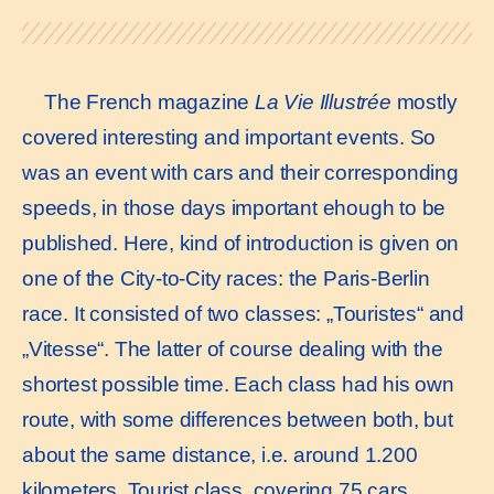
The French magazine
La Vie Illustrée
mostly
covered interesting and important events. So
was an event with cars and their corresponding
speeds, in those days important ehough to be
published. Here, kind of introduction is given on
one of the City-to-City races: the Paris-Berlin
race. It consisted of two classes: „Touristes“ and
„Vitesse“. The latter of course dealing with the
shortest possible time. Each class had his own
route, with some differences between both, but
about the same distance, i.e. around 1.200
kilometers. Tourist class, covering 75 cars,