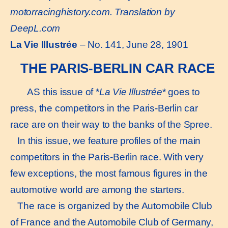
motorracinghistory.com. Translation by
DeepL.com
La Vie Illustrée
– No. 141, June 28, 1901
THE PARIS-BERLIN CAR RACE
AS this issue of *
La Vie Illustrée
* goes to
press, the competitors in the Paris-Berlin car
race are on their way to the banks of the Spree.
In this issue, we feature profiles of the main
competitors in the Paris-Berlin race. With very
few exceptions, the most famous figures in the
automotive world are among the starters.
The race is organized by the Automobile Club
of France and the Automobile Club of Germany,