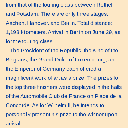
from that of the touring class between Rethel
and Potsdam. There are only three stages:
Aachen, Hanover, and Berlin. Total distance:
1,198 kilometers. Arrival in Berlin on June 29, as
for the touring class.
The President of the Republic, the King of the
Belgians, the Grand Duke of Luxembourg, and
the Emperor of Germany each offered a
magnificent work of art as a prize. The prizes for
the top three finishers were displayed in the halls
of the Automobile Club de France on Place de la
Concorde. As for Wilhelm II, he intends to
personally present his prize to the winner upon
arrival.