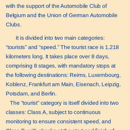
with the support of the Automobile Club of
Belgium and the Union of German Automobile
Clubs.
It is divided into two main categories:
“tourists” and “speed.” The tourist race is 1,218
kilometers long. It takes place over 8 days,
comprising 8 stages, with mandatory stops at
the following destinations: Reims, Luxembourg,
Koblenz, Frankfurt am Main, Eisenach, Leipzig,
Potsdam, and Berlin.
The “tourist” category is itself divided into two
classes: Class A, subject to continuous
monitoring to ensure consistent speed, and