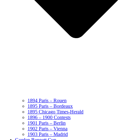
1894 Paris – Rouen
1895 Paris – Bordeaux
1895 Chicago Times-Herald
1896 – 1900 Contests
1901 Paris – Berlin
1902 Paris – Vienna
1903 Paris – Madrid
Gorden Bennett Cup