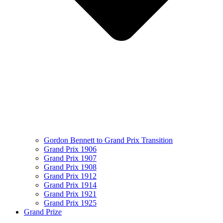
Gordon Bennett to Grand Prix Transition
Grand Prix 1906
Grand Prix 1907
Grand Prix 1908
Grand Prix 1912
Grand Prix 1914
Grand Prix 1921
Grand Prix 1925
Grand Prize