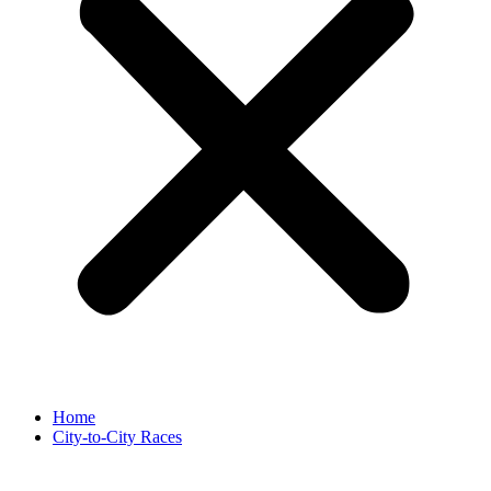
Home
City-to-City Races