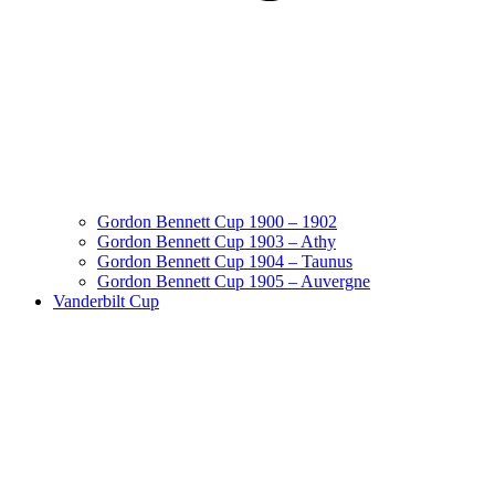
Gordon Bennett Cup 1900 – 1902
Gordon Bennett Cup 1903 – Athy
Gordon Bennett Cup 1904 – Taunus
Gordon Bennett Cup 1905 – Auvergne
Vanderbilt Cup