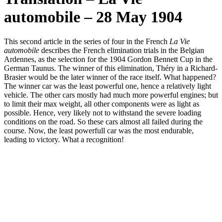
automobile – 28 May 1904
This second article in the series of four in the French
La Vie
automobile
describes the French elimination trials in the Belgian
Ardennes, as the selection for the 1904 Gordon Bennett Cup in the
German Taunus. The winner of this elimination, Théry in a Richard-
Brasier would be the later winner of the race itself. What happened?
The winner car was the least powerful one, hence a relatively light
vehicle. The other cars mostly had much more powerful engines; but
to limit their max weight, all other components were as light as
possible. Hence, very likely not to withstand the severe loading
conditions on the road. So these cars almost all failed during the
course. Now, the least powerfull car was the most endurable,
leading to victory. What a recognition!