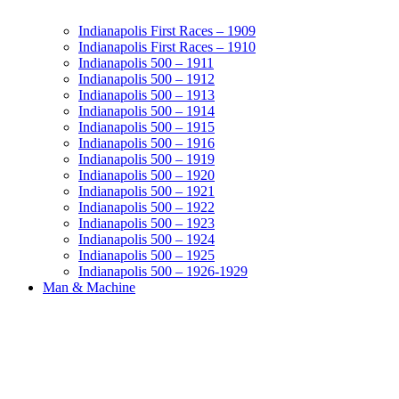
Indianapolis First Races – 1909
Indianapolis First Races – 1910
Indianapolis 500 – 1911
Indianapolis 500 – 1912
Indianapolis 500 – 1913
Indianapolis 500 – 1914
Indianapolis 500 – 1915
Indianapolis 500 – 1916
Indianapolis 500 – 1919
Indianapolis 500 – 1920
Indianapolis 500 – 1921
Indianapolis 500 – 1922
Indianapolis 500 – 1923
Indianapolis 500 – 1924
Indianapolis 500 – 1925
Indianapolis 500 – 1926-1929
Man & Machine