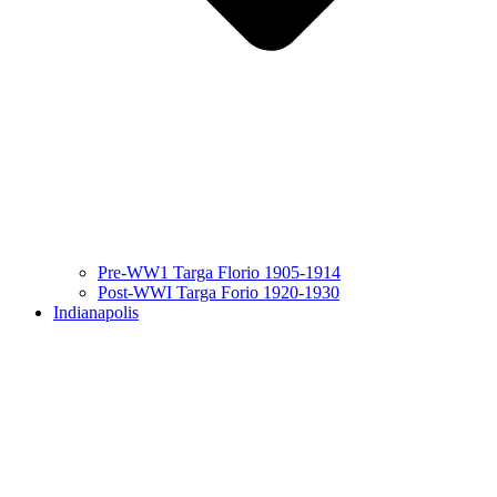
Pre-WW1 Targa Florio 1905-1914
Post-WWI Targa Forio 1920-1930
Indianapolis