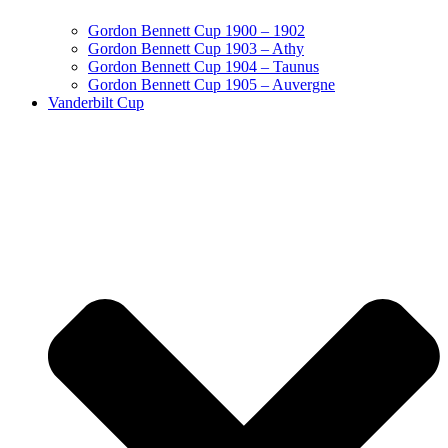
Gordon Bennett Cup 1900 – 1902
Gordon Bennett Cup 1903 – Athy
Gordon Bennett Cup 1904 – Taunus
Gordon Bennett Cup 1905 – Auvergne
Vanderbilt Cup