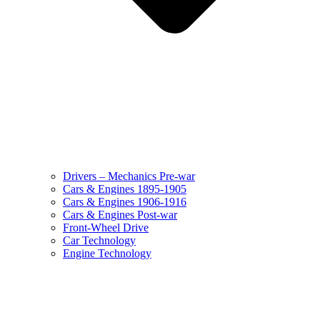
Drivers – Mechanics Pre-war
Cars & Engines 1895-1905
Cars & Engines 1906-1916
Cars & Engines Post-war
Front-Wheel Drive
Car Technology
Engine Technology