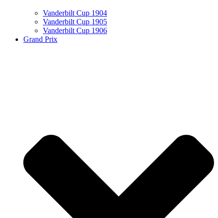
Vanderbilt Cup 1904
Vanderbilt Cup 1905
Vanderbilt Cup 1906
Grand Prix