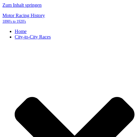
Zum Inhalt springen
Motor Racing History
1890's to 1920's
Home
City-to-City Races