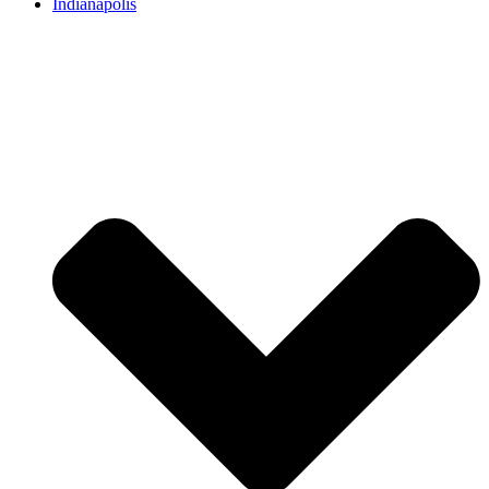
Indianapolis