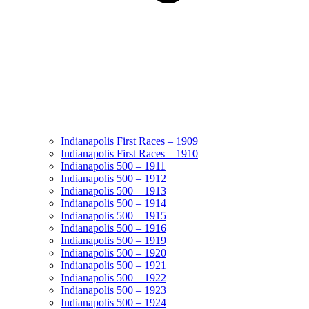
Indianapolis First Races – 1909
Indianapolis First Races – 1910
Indianapolis 500 – 1911
Indianapolis 500 – 1912
Indianapolis 500 – 1913
Indianapolis 500 – 1914
Indianapolis 500 – 1915
Indianapolis 500 – 1916
Indianapolis 500 – 1919
Indianapolis 500 – 1920
Indianapolis 500 – 1921
Indianapolis 500 – 1922
Indianapolis 500 – 1923
Indianapolis 500 – 1924