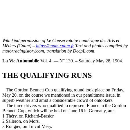
With kind permission of Le Conservatoire numérique des Arts et
Métiers (Cnum) –
https://cnum.cnam.fr
Text and photos compiled by
motorracingistory.com, translation by DeepL.com.
La Vie Automobile
Vol. 4. — N° 139. – Saturday May 28, 1904.
THE QUALIFYING RUNS
The Gordon Bennett Cup qualifying round took place on Friday,
May 20, on the course we mentioned in our penultimate issue, in
superb weather and amid a considerable crowd of onlookers.
The three drivers who qualified to represent France in the Gordon
Bennett Cup, which will be held on June 16 in Germany, are:
1 Théry, on Richard-Brasier.
2 Salleron, on Mors.
3 Rougier, on Turcat-Méry.