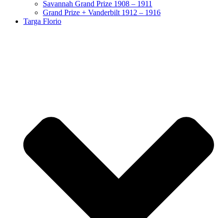
Savannah Grand Prize 1908 – 1911
Grand Prize + Vanderbilt 1912 – 1916
Targa Florio