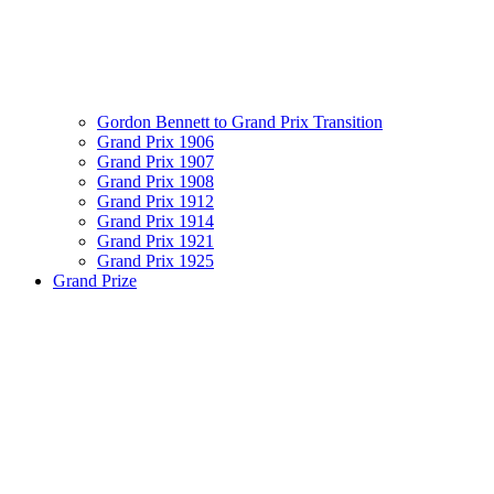
Gordon Bennett to Grand Prix Transition
Grand Prix 1906
Grand Prix 1907
Grand Prix 1908
Grand Prix 1912
Grand Prix 1914
Grand Prix 1921
Grand Prix 1925
Grand Prize