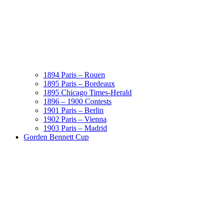
1894 Paris – Rouen
1895 Paris – Bordeaux
1895 Chicago Times-Herald
1896 – 1900 Contests
1901 Paris – Berlin
1902 Paris – Vienna
1903 Paris – Madrid
Gorden Bennett Cup