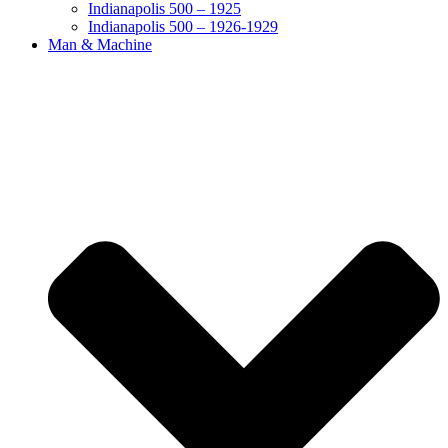
Indianapolis 500 – 1925
Indianapolis 500 – 1926-1929
Man & Machine