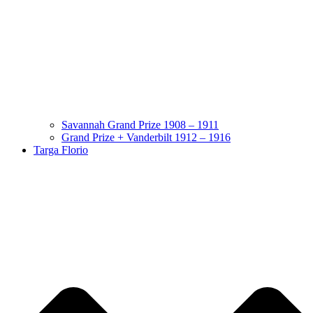
Savannah Grand Prize 1908 – 1911
Grand Prize + Vanderbilt 1912 – 1916
Targa Florio