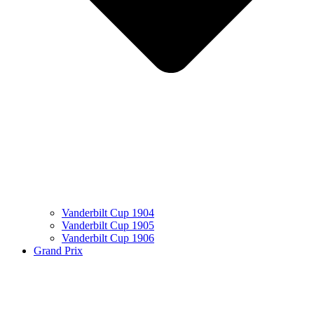
Vanderbilt Cup 1904
Vanderbilt Cup 1905
Vanderbilt Cup 1906
Grand Prix