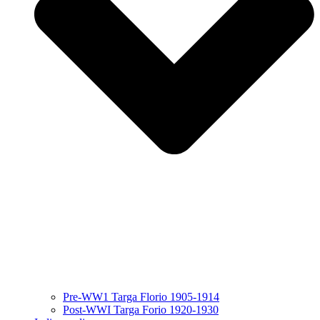
Pre-WW1 Targa Florio 1905-1914
Post-WWI Targa Forio 1920-1930