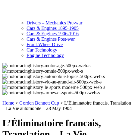
Drivers – Mechanics Pre-war
Cars & Engines 1895-1905
Cars & Engines 1906-1916
Cars & Engines Post-war
Front-Wheel Drive
Car Technology
Engine Technology
Home
>
Gorden Bennett Cup
>
L’Éliminatoire francais, Translation
– La Vie automobile – 28 May 1904
L’Éliminatoire francais,
Translation – La Vie