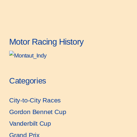
Motor Racing History
Categories
City-to-City Races
Gordon Bennet Cup
Vanderbilt Cup
Grand Prix