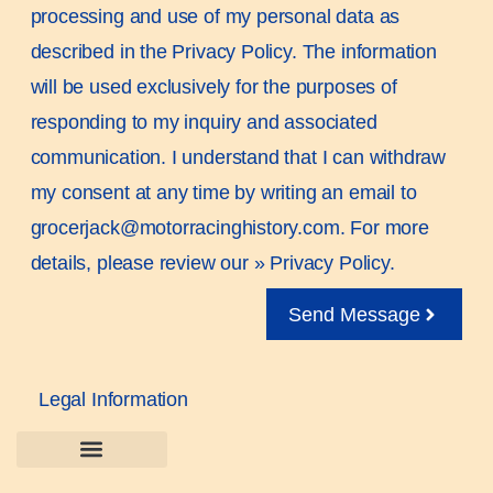
processing and use of my personal data as
described in the Privacy Policy. The information
will be used exclusively for the purposes of
responding to my inquiry and associated
communication. I understand that I can withdraw
my consent at any time by writing an email to
grocerjack@motorracinghistory.com. For more
details, please review our »
Privacy Policy.
Send Message
Legal Information