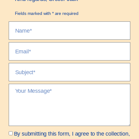
Fields marked with * are required
By submitting this form, I agree to the collection,