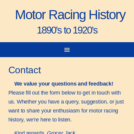
Motor Racing History
1890's to 1920's
City-to-City Races
Gorden Bennett Cup
Vanderbilt Cup
Grand Prize
Man & Machine
Contact
We value your questions and feedback!
Please fill out the form below to get in touch with
us. Whether you have a query, suggestion, or just
want to share your enthusiasm for motor racing
history, we’re here to listen.
Kind regards,
Grocer Jack